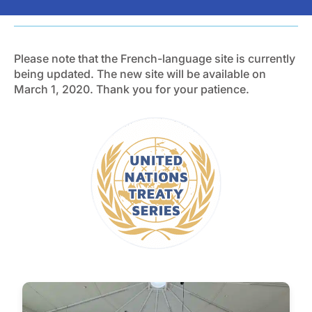
Please note that the French-language site is currently
being updated. The new site will be available on
March 1, 2020. Thank you for your patience.