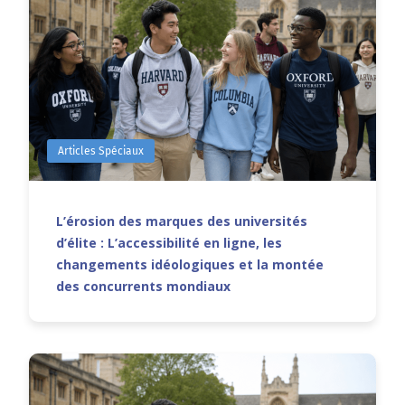
Articles Spéciaux
L’érosion des marques des universités
d’élite : L’accessibilité en ligne, les
changements idéologiques et la montée
des concurrents mondiaux