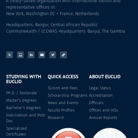
A treaty-based organization with international liaison and
representative offices in:
New York, Washington DC + France, Netherlands
Headquarters: Bangui, Central African Republic
Commonwealth / ECOWAS Headquarters: Banjul, The Gambia
STUDYING WITH
QUICK ACCESS
ABOUT EUCLID
EUCLID
Tuition and Fees
Legal Status
Ph.D. / Doctorate
Scholarship Programs
Accreditation
Master's degrees
News and Events
Officials
Bachelor's degrees
Faculty Profiles
Offices and HQs
Habilitation and Post-
Research
Annual Reports
Doc
Specialized
Certificates