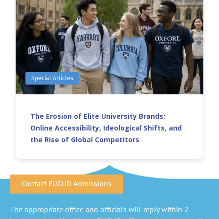
Special Articles
The Erosion of Elite University Brands:
Online Accessibility, Ideological Shifts, and
the Rise of Global Competitors
Contact EUCLID Admissions
The appropriate office and officials will reply within 2