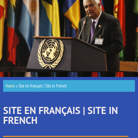
Home
»
Site en français | Site in French
SITE EN FRANÇAIS | SITE IN
FRENCH