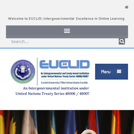
Welcome to EUCLID: Intergovernmental Excellence in Online Learning
Menu

An Intergovernmental institution under
United Nations Treaty Series 49006 / 49007