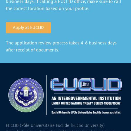
business days. If calling a EUCLID office, make sure to call
the correct location based on your profile.
Apply at EUCLID
The application review process takes 4-6 business days
after receipt of documents.
EUCLID (Pôle Universitaire Euclide |Euclid University)