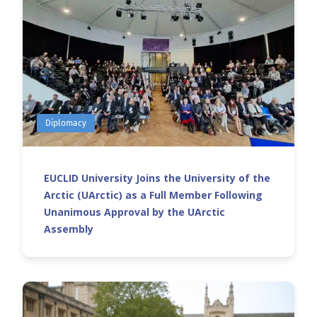
Diplomacy
EUCLID University Joins the University of the
Arctic (UArctic) as a Full Member Following
Unanimous Approval by the UArctic
Assembly