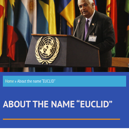
Home
»
About the name “EUCLID”
ABOUT THE NAME “EUCLID”