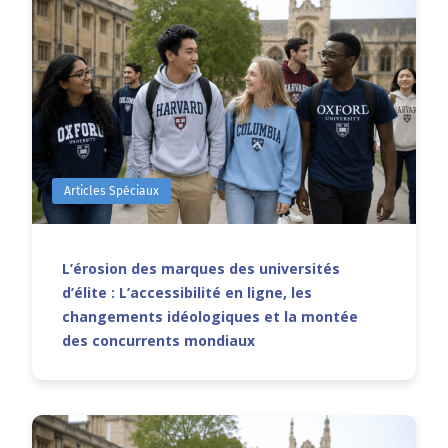
Articles Spéciaux
L’érosion des marques des universités
d’élite : L’accessibilité en ligne, les
changements idéologiques et la montée
des concurrents mondiaux