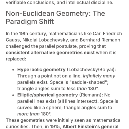
verifiable conclusions, and intellectual discipline.
Non-Euclidean Geometry: The
Paradigm Shift
In the 19th century, mathematicians like Carl Friedrich
Gauss, Nikolai Lobachevsky, and Bernhard Riemann
challenged the parallel postulate, proving that
consistent alternative geometries exist
when it is
replaced:
Hyperbolic geometry
(Lobachevsky/Bolyai):
Through a point not on a line,
infinitely many
parallels exist. Space is "saddle-shaped";
triangle angles sum to
less than
180°.
Elliptic/spherical geometry
(Riemann): No
parallel lines exist (all lines intersect). Space is
curved like a sphere; triangle angles sum to
more than
180°.
These geometries were initially seen as mathematical
curiosities. Then, in 1915,
Albert Einstein's general