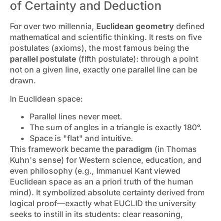
of Certainty and Deduction
For over two millennia,
Euclidean geometry
defined
mathematical and scientific thinking. It rests on five
postulates (axioms), the most famous being the
parallel postulate
(fifth postulate): through a point
not on a given line, exactly one parallel line can be
drawn.
In Euclidean space:
Parallel lines never meet.
The sum of angles in a triangle is exactly 180°.
Space is "flat" and intuitive.
This framework became the
paradigm
(in Thomas
Kuhn's sense) for Western science, education, and
even philosophy (e.g., Immanuel Kant viewed
Euclidean space as an a priori truth of the human
mind). It symbolized absolute certainty derived from
logical proof—exactly what EUCLID the university
seeks to instill in its students: clear reasoning,