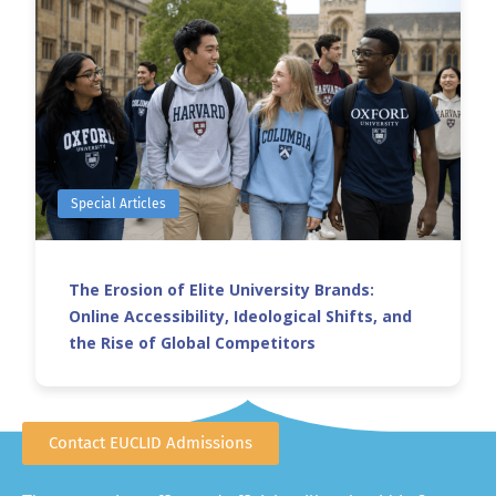
Special Articles
The Erosion of Elite University Brands:
Online Accessibility, Ideological Shifts, and
the Rise of Global Competitors
Contact EUCLID Admissions