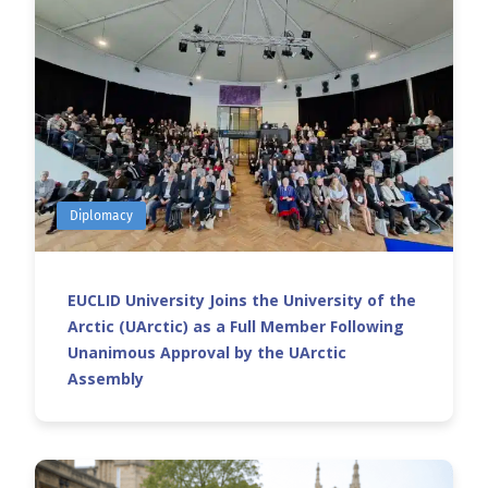
Diplomacy
EUCLID University Joins the University of the
Arctic (UArctic) as a Full Member Following
Unanimous Approval by the UArctic
Assembly