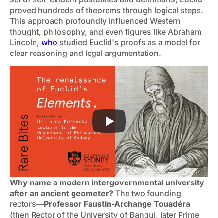
proved hundreds of theorems through logical steps.
This approach profoundly influenced Western
thought, philosophy, and even figures like Abraham
Lincoln,
who
studied Euclid's proofs as a model for
clear reasoning and legal argumentation.
Why name a modern intergovernmental university
after an ancient geometer?
The two founding
rectors—
Professor Faustin-Archange Touadéra
(then Rector of the University of Bangui, later Prime