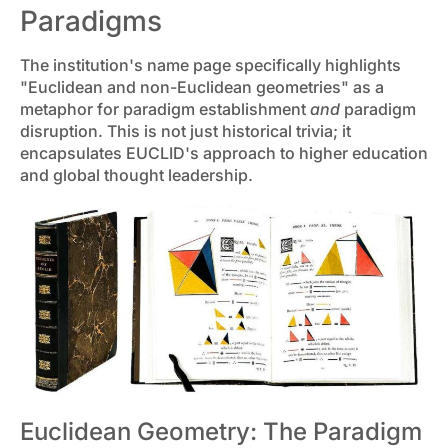
Paradigms
The institution's name page specifically highlights
"Euclidean and non-Euclidean geometries" as a
metaphor for paradigm establishment
and
paradigm
disruption. This is not just historical trivia; it
encapsulates EUCLID's approach to higher education
and global thought leadership.
Euclidean Geometry: The Paradigm