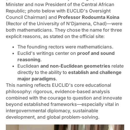
Minister and now President of the Central African
Republic; photo below with EUCLID's Oversight
Council Chairman) and
Professor Rodoumta Koina
(Rector of the University of N'Djamena, Chad)—were
both mathematicians. They chose the name for three
explicit reasons, as stated on the official site:
The founding rectors were mathematicians.
Euclid's writings center on
proof and sound
reasoning
.
Euclidean
and non-Euclidean geometries
relate
directly to the ability to
establish and challenge
major paradigms
.
This naming reflects EUCLID's core educational
philosophy: rigorous, evidence-based analysis
combined with the courage to question and innovate
beyond established frameworks—especially vital in
intergovernmental diplomacy, sustainable
development, and global problem-solving.