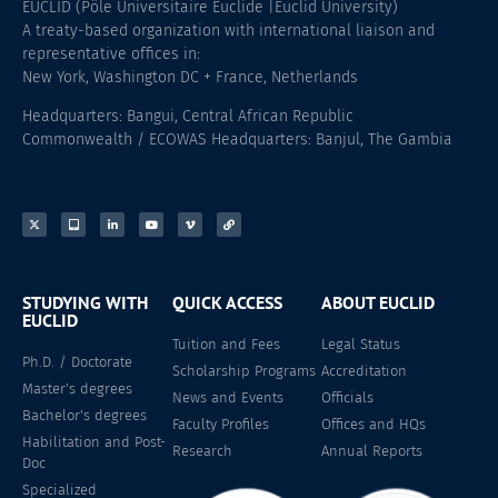
EUCLID (Pôle Universitaire Euclide |Euclid University)
A treaty-based organization with international liaison and
representative offices in:
New York, Washington DC + France, Netherlands
Headquarters: Bangui, Central African Republic
Commonwealth / ECOWAS Headquarters: Banjul, The Gambia
STUDYING WITH
QUICK ACCESS
ABOUT EUCLID
EUCLID
Tuition and Fees
Legal Status
Ph.D. / Doctorate
Scholarship Programs
Accreditation
Master's degrees
News and Events
Officials
Bachelor's degrees
Faculty Profiles
Offices and HQs
Habilitation and Post-
Research
Annual Reports
Doc
Specialized