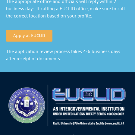
The appropriate office and officials will reply within 2
business days. If calling a EUCLID office, make sure to call
the correct location based on your profile.
Apply at EUCLID
The application review process takes 4-6 business days
after receipt of documents.