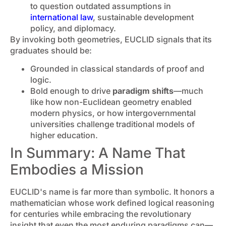
to question outdated assumptions in
international law
, sustainable development
policy, and diplomacy.
By invoking both geometries, EUCLID signals that its
graduates should be:
Grounded in classical standards of proof and
logic.
Bold enough to drive
paradigm shifts
—much
like how non-Euclidean geometry enabled
modern physics, or how intergovernmental
universities challenge traditional models of
higher education.
In Summary: A Name That
Embodies a Mission
EUCLID's name is far more than symbolic. It honors a
mathematician whose work defined logical reasoning
for centuries while embracing the revolutionary
insight that even the most enduring paradigms can—