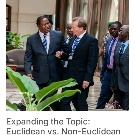
Expanding the Topic:
Euclidean vs. Non-Euclidean