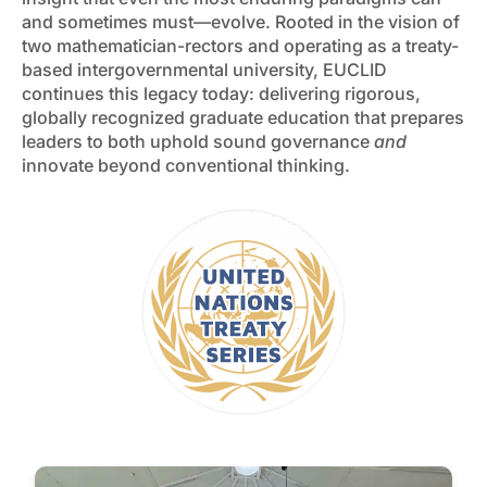
and sometimes must—evolve. Rooted in the vision of
two mathematician-rectors and operating as a treaty-
based intergovernmental university, EUCLID
continues this legacy today: delivering rigorous,
globally recognized graduate education that prepares
leaders to both uphold sound governance
and
innovate beyond conventional thinking.