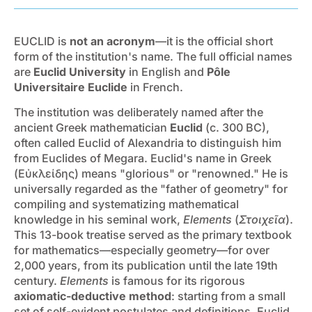
EUCLID is
not an acronym
—it is the official short
form of the institution's name. The full official names
are
Euclid University
in English and
Pôle
Universitaire Euclide
in French.
The institution was deliberately named after the
ancient Greek mathematician
Euclid
(c. 300 BC),
often called Euclid of Alexandria to distinguish him
from Euclides of Megara. Euclid's name in Greek
(Εὐκλείδης) means "glorious" or "renowned." He is
universally regarded as the "father of geometry" for
compiling and systematizing mathematical
knowledge in his seminal work,
Elements
(
Στοιχεῖα
).
This 13-book treatise served as the primary textbook
for mathematics—especially geometry—for over
2,000 years, from its publication until the late 19th
century.
Elements
is famous for its rigorous
axiomatic-deductive method
: starting from a small
set of self-evident postulates and definitions, Euclid