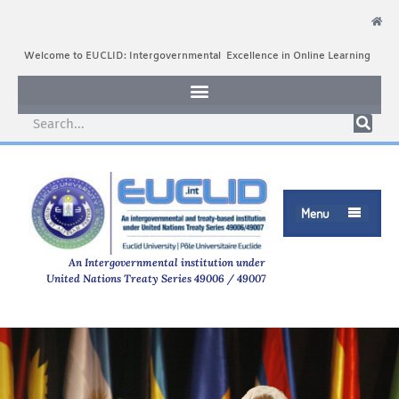
Welcome to EUCLID: Intergovernmental Excellence in Online Learning
Menu

An Intergovernmental institution under
United Nations Treaty Series 49006 / 49007