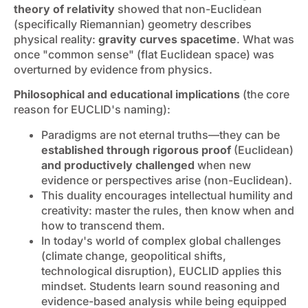
theory of relativity
showed that non-Euclidean
(specifically Riemannian) geometry describes
physical reality:
gravity curves spacetime
. What was
once "common sense" (flat Euclidean space) was
overturned by evidence from physics.
Philosophical and educational implications
(the core
reason for EUCLID's naming):
Paradigms are not eternal truths—they can be
established through rigorous proof
(Euclidean)
and productively challenged
when new
evidence or perspectives arise (non-Euclidean).
This duality encourages intellectual humility and
creativity: master the rules, then know when and
how to transcend them.
In today's world of complex global challenges
(climate change, geopolitical shifts,
technological disruption), EUCLID applies this
mindset. Students learn sound reasoning and
evidence-based analysis while being equipped