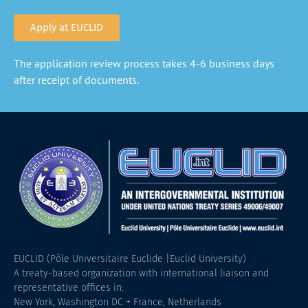
Apply at EUCLID
The application review process takes 4-6 business days
after receipt of documents.
EUCLID (Pôle Universitaire Euclide |Euclid University)
A treaty-based organization with international liaison and
representative offices in:
New York, Washington DC + France, Netherlands