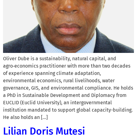
Oliver Dube is a sustainability, natural capital, and
agro‑economics practitioner with more than two decades
of experience spanning climate adaptation,
environmental economics, rural livelihoods, water
governance, GIS, and environmental compliance. He holds
a PhD in Sustainable Development and Diplomacy from
EUCLID (Euclid University), an intergovernmental
institution mandated to support global capacity-building.
He also holds an […]
Lilian Doris Mutesi