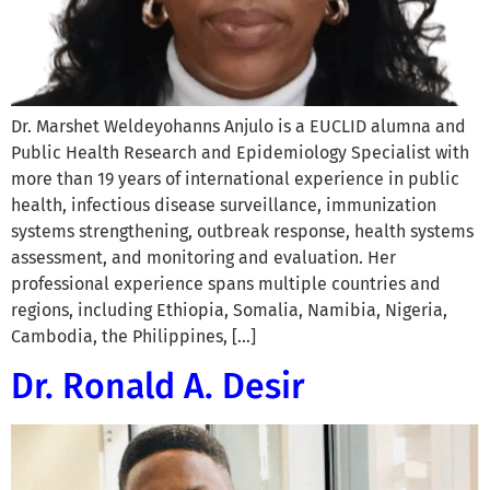
Dr. Marshet Weldeyohanns Anjulo is a EUCLID alumna and
Public Health Research and Epidemiology Specialist with
more than 19 years of international experience in public
health, infectious disease surveillance, immunization
systems strengthening, outbreak response, health systems
assessment, and monitoring and evaluation. Her
professional experience spans multiple countries and
regions, including Ethiopia, Somalia, Namibia, Nigeria,
Cambodia, the Philippines, […]
Dr. Ronald A. Desir