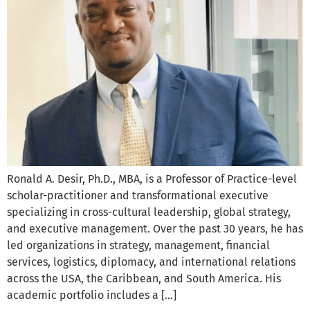
Ronald A. Desir, Ph.D., MBA, is a Professor of Practice-level
scholar-practitioner and transformational executive
specializing in cross-cultural leadership, global strategy,
and executive management. Over the past 30 years, he has
led organizations in strategy, management, financial
services, logistics, diplomacy, and international relations
across the USA, the Caribbean, and South America. His
academic portfolio includes a […]