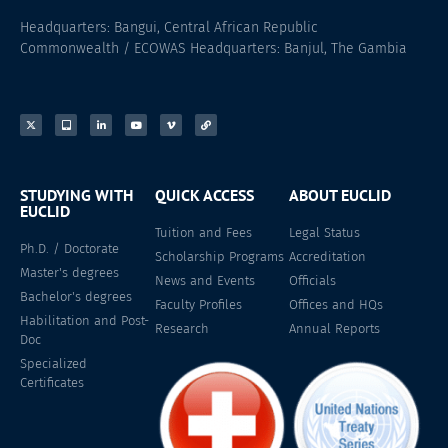
Headquarters: Bangui, Central African Republic
Commonwealth / ECOWAS Headquarters: Banjul, The Gambia
STUDYING WITH
QUICK ACCESS
ABOUT EUCLID
EUCLID
Tuition and Fees
Legal Status
Ph.D. / Doctorate
Scholarship Programs
Accreditation
Master's degrees
News and Events
Officials
Bachelor's degrees
Faculty Profiles
Offices and HQs
Habilitation and Post-
Research
Annual Reports
Doc
Specialized
Certificates