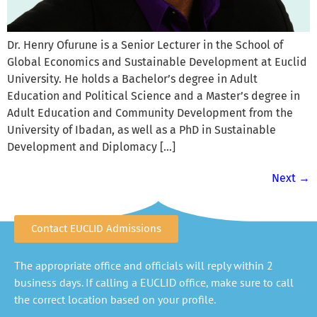
Dr. Henry Ofurune is a Senior Lecturer in the School of
Global Economics and Sustainable Development at Euclid
University. He holds a Bachelor’s degree in Adult
Education and Political Science and a Master’s degree in
Adult Education and Community Development from the
University of Ibadan, as well as a PhD in Sustainable
Development and Diplomacy […]
Next
→
Contact EUCLID Admissions
The appropriate office and officials will reply within 2
business days. If calling a EUCLID office, make sure to call
the correct location based on your profile.