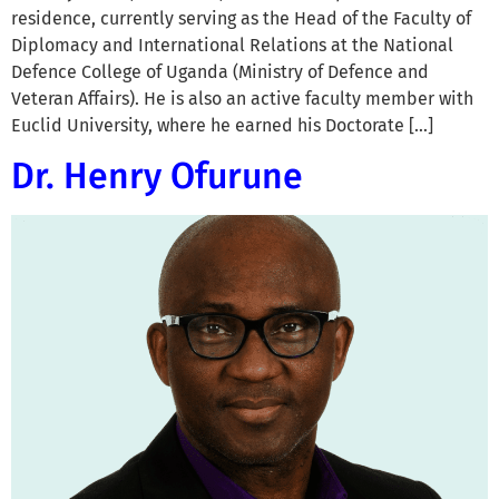
residence, currently serving as the Head of the Faculty of
Diplomacy and International Relations at the National
Defence College of Uganda (Ministry of Defence and
Veteran Affairs). He is also an active faculty member with
Euclid University, where he earned his Doctorate […]
Dr. Henry Ofurune