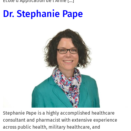
École d’Application de l’Arme […]
Dr. Stephanie Pape
Stephanie Pape is a highly accomplished healthcare
consultant and pharmacist with extensive experience
across public health, military healthcare, and