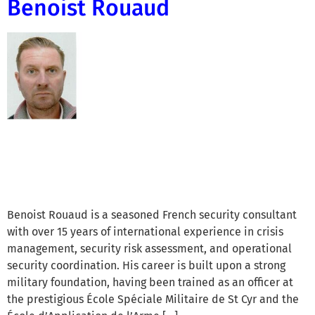
Benoist Rouaud
Benoist Rouaud is a seasoned French security consultant
with over 15 years of international experience in crisis
management, security risk assessment, and operational
security coordination. His career is built upon a strong
military foundation, having been trained as an officer at
the prestigious École Spéciale Militaire de St Cyr and the