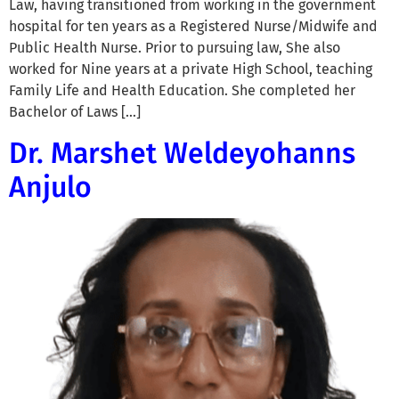
Law, having transitioned from working in the government
hospital for ten years as a Registered Nurse/Midwife and
Public Health Nurse. Prior to pursuing law, She also
worked for Nine years at a private High School, teaching
Family Life and Health Education. She completed her
Bachelor of Laws […]
Dr. Marshet Weldeyohanns
Anjulo