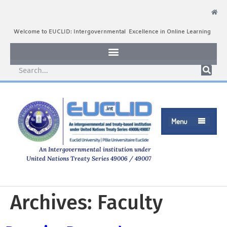
Welcome to EUCLID: Intergovernmental Excellence in Online Learning
Menu

An Intergovernmental institution under
United Nations Treaty Series 49006 / 49007
Archives:
Faculty