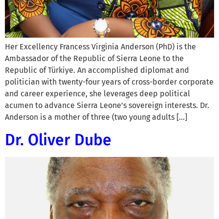
Her Excellency Francess Virginia Anderson (PhD) is the
Ambassador of the Republic of Sierra Leone to the
Republic of Türkiye. An accomplished diplomat and
politician with twenty-four years of cross-border corporate
and career experience, she leverages deep political
acumen to advance Sierra Leone’s sovereign interests. Dr.
Anderson is a mother of three (two young adults […]
Dr. Oliver Dube