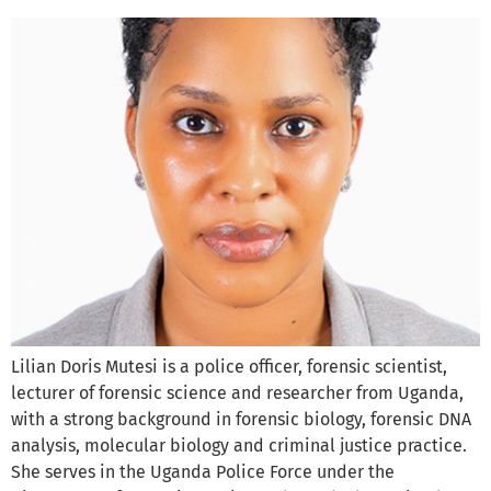
Lilian Doris Mutesi is a police officer, forensic scientist,
lecturer of forensic science and researcher from Uganda,
with a strong background in forensic biology, forensic DNA
analysis, molecular biology and criminal justice practice.
She serves in the Uganda Police Force under the