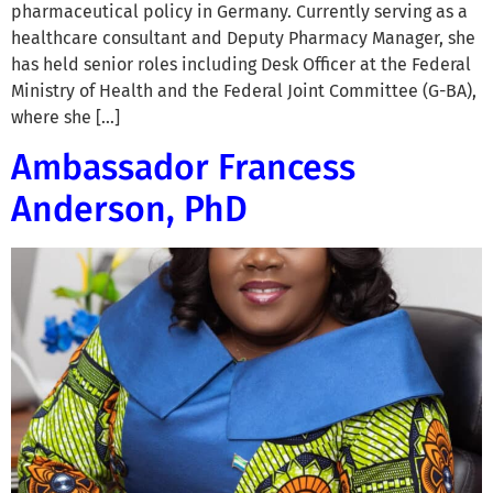
pharmaceutical policy in Germany. Currently serving as a
healthcare consultant and Deputy Pharmacy Manager, she
has held senior roles including Desk Officer at the Federal
Ministry of Health and the Federal Joint Committee (G-BA),
where she […]
Ambassador Francess
Anderson, PhD