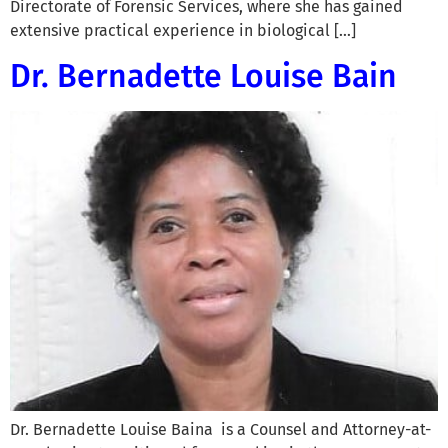
Directorate of Forensic Services, where she has gained
extensive practical experience in biological […]
Dr. Bernadette Louise Bain
Dr. Bernadette Louise Baina is a Counsel and Attorney-at-