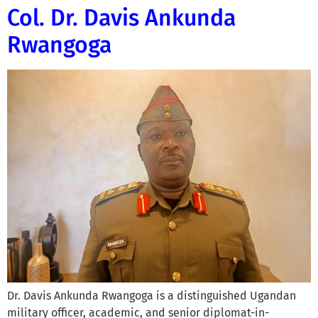
Col. Dr. Davis Ankunda
Rwangoga
Dr. Davis Ankunda Rwangoga is a distinguished Ugandan
military officer, academic, and senior diplomat-in-