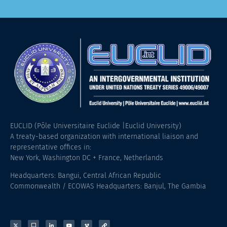
EUCLID (Pôle Universitaire Euclide |Euclid University)
A treaty-based organization with international liaison and
representative offices in:
New York, Washington DC + France, Netherlands
Headquarters: Bangui, Central African Republic
Commonwealth / ECOWAS Headquarters: Banjul, The Gambia