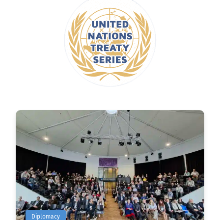
Diplomacy