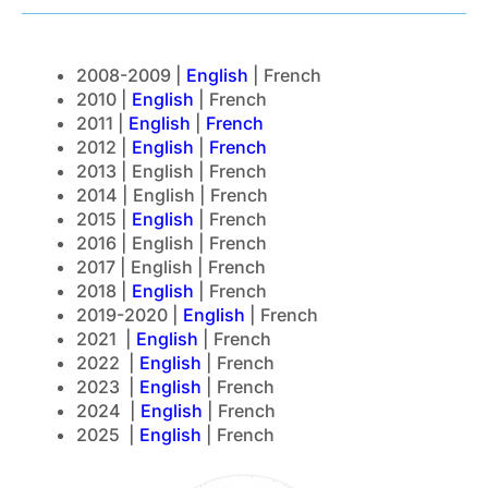
2008-2009 |
English
| French
2010 |
English
| French
2011 |
English
|
French
2012 |
English
|
French
2013 | English | French
2014 | English | French
2015 |
English
| French
2016 | English | French
2017 | English | French
2018 |
English
| French
2019-2020 |
English
| French
2021 |
English
| French
2022 |
English
| French
2023 |
English
| French
2024 |
English
| French
2025 |
English
| French