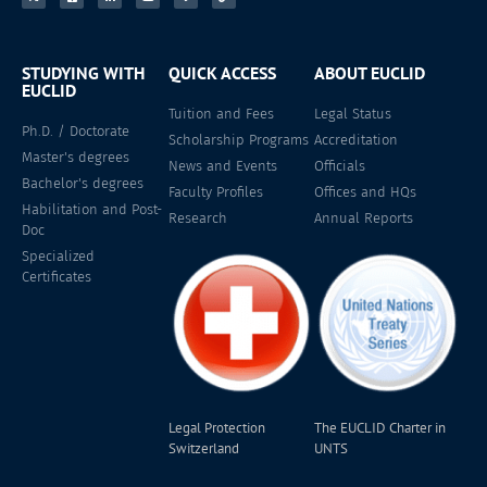
STUDYING WITH
QUICK ACCESS
ABOUT EUCLID
EUCLID
Tuition and Fees
Legal Status
Ph.D. / Doctorate
Scholarship Programs
Accreditation
Master's degrees
News and Events
Officials
Bachelor's degrees
Faculty Profiles
Offices and HQs
Habilitation and Post-
Research
Annual Reports
Doc
Specialized
Certificates
Legal Protection
The EUCLID Charter in
Switzerland
UNTS