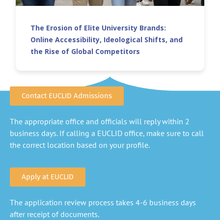
The Erosion of Elite University Brands:
Online Accessibility, Ideological Shifts, and
the Rise of Global Competitors
Contact EUCLID Admissions
The appropriate office and officials will reply within 2
business days. If calling a EUCLID office, make sure to call
the correct location based on your profile.
Apply at EUCLID
The application review process takes 4-6 business days
after receipt of documents.