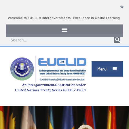
Welcome to EUCLID: Intergovernmental Excellence in Online Learning
Menu

An Intergovernmental institution under
United Nations Treaty Series 49006 / 49007