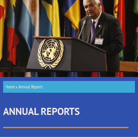
Home
»
Annual Reports
ANNUAL REPORTS