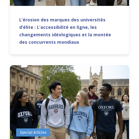
L’érosion des marques des universités
d’élite : L’accessibilité en ligne, les
changements idéologiques et la montée
des concurrents mondiaux
Special Articles