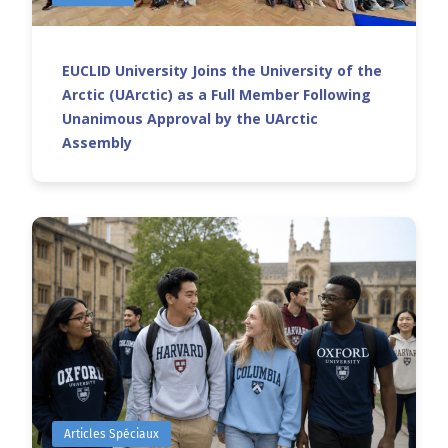
EUCLID University Joins the University of the
Arctic (UArctic) as a Full Member Following
Unanimous Approval by the UArctic
Assembly
Articles Spéciaux