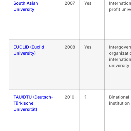
South Asian
2007
Yes
Internatio
University
profit univ
EUCLID (Euclid
2008
Yes
Intergove
University)
organizati
internation
university
TAU/DTU (Deutsch-
2010
?
Binational
Türkische
institution
Universität)