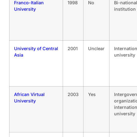
Franco-Italian
1998
No
Bi-nationa
University
institution
University of Central
2001
Unclear
Internation
Asia
university
African Virtual
2003
Yes
Intergove
University
organizati
internation
university