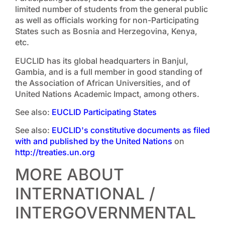
limited number of students from the general public
as well as officials working for non-Participating
States such as Bosnia and Herzegovina, Kenya,
etc.
EUCLID has its global headquarters in Banjul,
Gambia, and is a full member in good standing of
the Association of African Universities, and of
United Nations Academic Impact, among others.
See also:
EUCLID Participating States
See also:
EUCLID's constitutive documents as filed
with and published by the United Nations
on
http://treaties.un.org
MORE ABOUT
INTERNATIONAL /
INTERGOVERNMENTAL