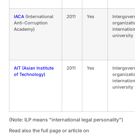
IACA
(International
2011
Yes
Intergove
Anti-Corruption
organizati
Academy)
internation
university
AIT (Asian Institute
2011
Yes
Intergove
of Technology)
organizati
internation
university
(Note: ILP means "international legal personality")
Read also the full page or article on