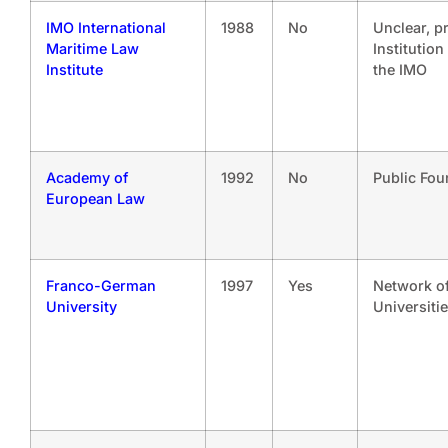
IMO International
1988
No
Unclear, p
Maritime Law
Institution
Institute
the IMO
Academy of
1992
No
Public Fou
European Law
Franco-German
1997
Yes
Network o
University
Universiti