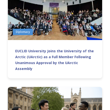
Diplomacy
EUCLID University Joins the University of the
Arctic (UArctic) as a Full Member Following
Unanimous Approval by the UArctic
Assembly