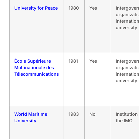
University for Peace
1980
Yes
Intergove
organizati
internation
university
École Supérieure
1981
Yes
Intergove
Multinationale des
organizati
Télécommunications
internation
university
World Maritime
1983
No
Institution
University
the IMO