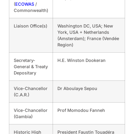
(
ECOWAS
/
Commonwealth)
Liaison Office(s)
Washington DC, USA; New
York, USA + Netherlands
(Amsterdam); France (Vendée
Region)
Secretary-
H.E. Winston Dookeran
General & Treaty
Depositary
Vice-Chancellor
Dr Aboulaye Sepou
(C.A.R.)
Vice-Chancellor
Prof Momodou Fanneh
(Gambia)
Historic High
President Faustin Touadéra