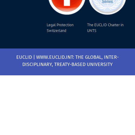
Legal Protection
The EUCLID Charter in
Switzerland
UNTS
EUCLID | WWW.EUCLID.INT: THE GLOBAL, INTER-
DISCIPLINARY, TREATY-BASED UNIVERSITY