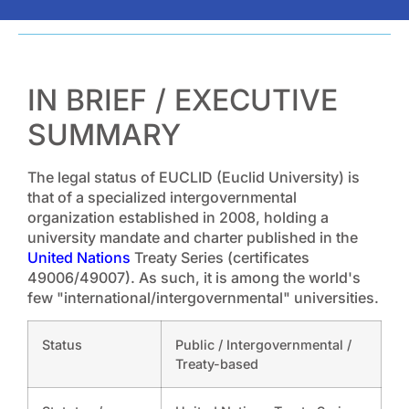
IN BRIEF / EXECUTIVE
SUMMARY
The legal status of EUCLID (Euclid University) is
that of a specialized intergovernmental
organization established in 2008, holding a
university mandate and charter published in the
United Nations
Treaty Series (certificates
49006/49007). As such, it is among the world's
few "international/intergovernmental" universities.
Status
Public / Intergovernmental /
Treaty-based