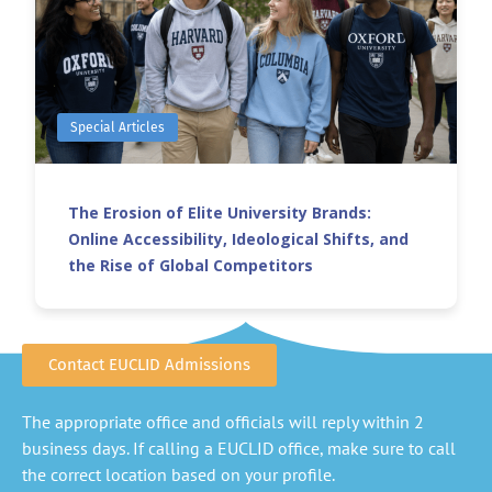
Special Articles
The Erosion of Elite University Brands:
Online Accessibility, Ideological Shifts, and
the Rise of Global Competitors
Contact EUCLID Admissions
The appropriate office and officials will reply within 2
business days. If calling a EUCLID office, make sure to call
the correct location based on your profile.