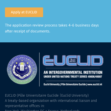
Apply at EUCLID
The application review process takes 4-6 business days
after receipt of documents.
EUCLID (Pôle Universitaire Euclide |Euclid University)
A treaty-based organization with international liaison and
representative offices in: