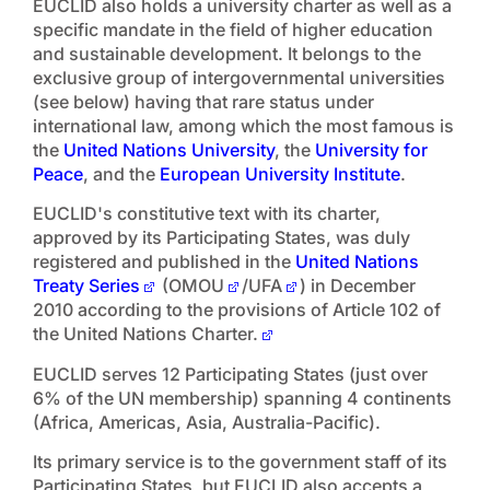
EUCLID also holds a university charter as well as a
specific mandate in the field of higher education
and sustainable development. It belongs to the
exclusive group of intergovernmental universities
(see below) having that rare status under
international law, among which the most famous is
the
United Nations University
, the
University for
Peace
, and the
European University Institute
.
EUCLID's constitutive text with its charter,
approved by its Participating States, was duly
registered and published in the
United Nations
Treaty Series
(OMOU
/UFA
) in December
2010 according to the provisions of Article 102 of
the United Nations Charter.
EUCLID serves 12 Participating States (just over
6% of the UN membership) spanning 4 continents
(Africa, Americas, Asia, Australia-Pacific).
Its primary service is to the government staff of its
Participating States, but EUCLID also accepts a