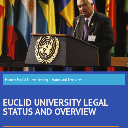
Home
»
Euclid University Legal Status and Overview
EUCLID UNIVERSITY LEGAL
STATUS AND OVERVIEW