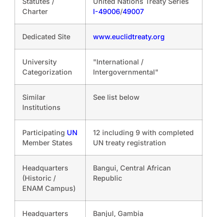
Statutes /
United Nations Treaty Series
Charter
I-49006
/
49007
Dedicated Site
www.euclidtreaty.org
University
"International /
Categorization
Intergovernmental"
Similar
See list below
Institutions
Participating
UN
12 including 9 with completed
Member States
UN treaty registration
Headquarters
Bangui, Central African
(Historic /
Republic
ENAM Campus)
Headquarters
Banjul, Gambia