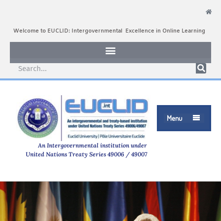
Welcome to EUCLID: Intergovernmental Excellence in Online Learning
Menu

An Intergovernmental institution under
United Nations Treaty Series 49006 / 49007