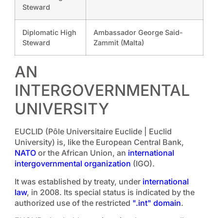
Steward
Diplomatic High
Ambassador George Said-
Steward
Zammit (Malta)
AN
INTERGOVERNMENTAL
UNIVERSITY
EUCLID (Pôle Universitaire Euclide | Euclid
University) is, like the European Central Bank,
NATO
or the African Union, an
international
intergovernmental organization
(IGO).
It was established by treaty, under
international
law
, in 2008. Its special status is indicated by the
authorized use of the restricted
".int" domain
.