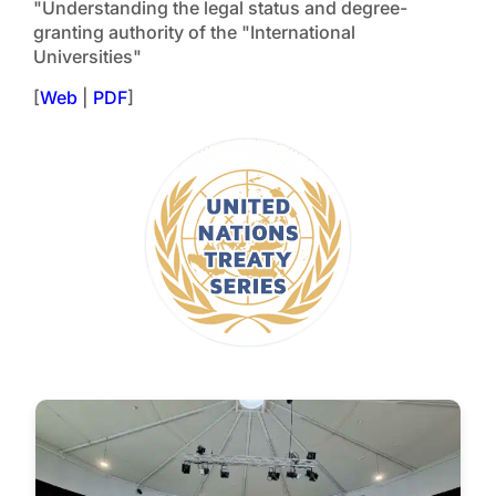
"Understanding the legal status and degree-
granting authority of the "International
Universities"
[
Web
|
PDF
]