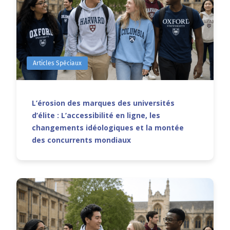
Articles Spéciaux
L’érosion des marques des universités
d’élite : L’accessibilité en ligne, les
changements idéologiques et la montée
des concurrents mondiaux