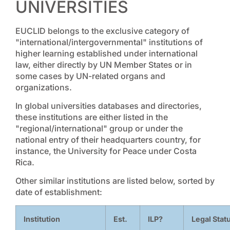
UNIVERSITIES
EUCLID belongs to the exclusive category of
"international/intergovernmental" institutions of
higher learning established under international
law, either directly by UN Member States or in
some cases by UN-related organs and
organizations.
In global universities databases and directories,
these institutions are either listed in the
"regional/international" group or under the
national entry of their headquarters country, for
instance, the University for Peace under Costa
Rica.
Other similar institutions are listed below, sorted by
date of establishment:
Institution
Est.
ILP?
Legal Stat