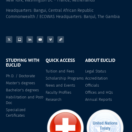
New York, Washington DC + France, Netherlands
Headquarters: Bangui, Central African Republic
Commonwealth / ECOWAS Headquarters: Banjul, The Gambia
STUDYING WITH
QUICK ACCESS
ABOUT EUCLID
EUCLID
Tuition and Fees
Legal Status
Ph.D. / Doctorate
Scholarship Programs
Accreditation
Master's degrees
News and Events
Officials
Bachelor's degrees
Faculty Profiles
Offices and HQs
Habilitation and Post-
Research
Annual Reports
Doc
Specialized
Certificates