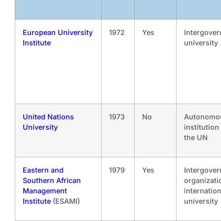
European University
1972
Yes
Intergove
Institute
university
United Nations
1973
No
Autonomo
University
institution
the UN
Eastern and
1979
Yes
Intergove
Southern African
organizati
Management
internation
Institute
(ESAMI)
university