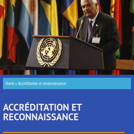
Home
»
Accréditation et reconnaissance
ACCRÉDITATION ET
RECONNAISSANCE