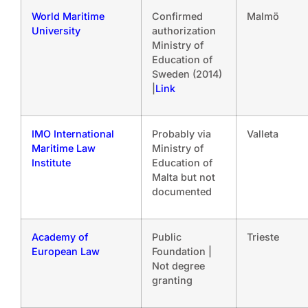
World Maritime
Confirmed
Malmö
University
authorization
Ministry of
Education of
Sweden (2014)
|
Link
IMO International
Probably via
Valleta
Maritime Law
Ministry of
Institute
Education of
Malta but not
documented
Academy of
Public
Trieste
European Law
Foundation |
Not degree
granting