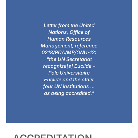
Letter from the United
Nations, Office of
Human Resources
Management, reference
0218/RCA/MP/ONU-12:
"the UN Secretariat
recognize[s] Euclide –
Pole Universitaire
Euclide and the other
four UN institutions …
as being accredited."