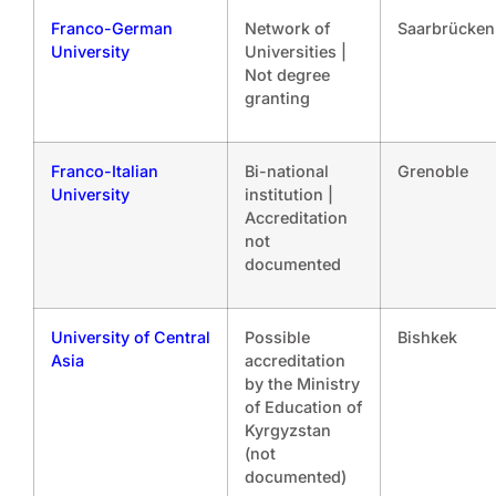
Franco-German
Network of
Saarbrücken
University
Universities |
Not degree
granting
Franco-Italian
Bi-national
Grenoble
University
institution |
Accreditation
not
documented
University of Central
Possible
Bishkek
Asia
accreditation
by the Ministry
of Education of
Kyrgyzstan
(not
documented)