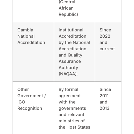
(Central
African
Republic)
Gambia
Institutional
Since
National
Accreditation
2022
Accreditation
by the National
and
Accreditation
current
and Quality
Assurance
Authority
(NAQAA).
Other
By formal
Since
Government /
agreement
2011
IGO
with the
and
Recognition
governments
2013
and relevant
ministries of
the Host States