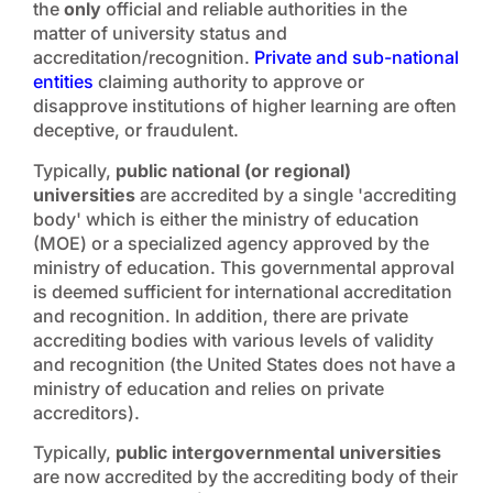
the
only
official and reliable authorities in the
matter of university status and
accreditation/recognition.
Private and sub-national
entities
claiming authority to approve or
disapprove institutions of higher learning are often
deceptive, or fraudulent.
Typically,
public national (or regional)
universities
are accredited by a single 'accrediting
body' which is either the ministry of education
(MOE) or a specialized agency approved by the
ministry of education. This governmental approval
is deemed sufficient for international accreditation
and recognition. In addition, there are private
accrediting bodies with various levels of validity
and recognition (the United States does not have a
ministry of education and relies on private
accreditors)
.
Typically,
public intergovernmental universities
are now accredited by the accrediting body of their