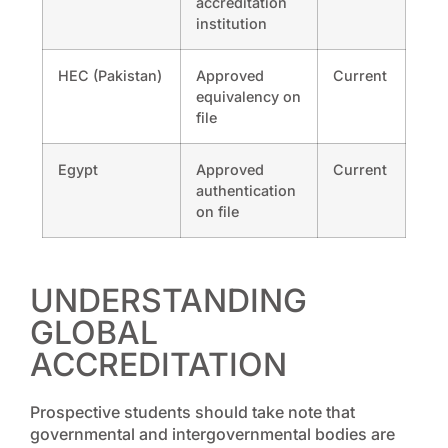
accreditation
institution
HEC (Pakistan)
Approved
Current
equivalency on
file
Egypt
Approved
Current
authentication
on file
UNDERSTANDING
GLOBAL
ACCREDITATION
Prospective students should take note that
governmental and intergovernmental bodies are