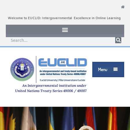
Welcome to EUCLID: Intergovernmental Excellence in Online Learning
Menu

An Intergovernmental institution under
United Nations Treaty Series 49006 / 49007