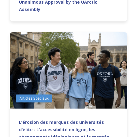
Unanimous Approval by the UArctic
Assembly
Articles Spéciaux
L’érosion des marques des universités
d’élite : L’accessibilité en ligne, les
changements idéologiques et la montée