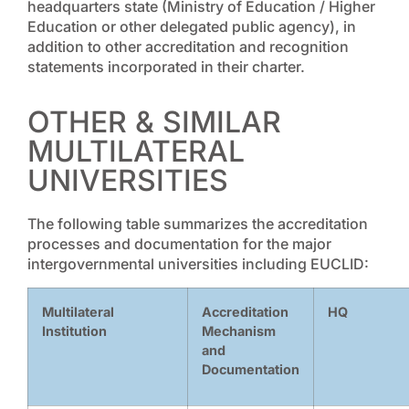
headquarters state (Ministry of Education / Higher
Education or other delegated public agency), in
addition to other accreditation and recognition
statements incorporated in their charter.
OTHER & SIMILAR
MULTILATERAL
UNIVERSITIES
The following table summarizes the accreditation
processes and documentation for the major
intergovernmental universities including EUCLID:
Multilateral
Accreditation
HQ
Institution
Mechanism
and
Documentation