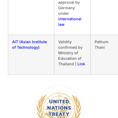
approval by
Germany
under
international
law
AIT (Asian Institute
Validity
Pathum
of Technology)
confirmed by
Thani
Ministry of
Education of
Thailand |
Link