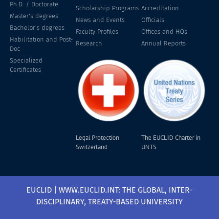
Ph.D. / Doctorate
Scholarship Programs
Accreditation
Master's degrees
News and Events
Officials
Bachelor's degrees
Faculty Profiles
Offices and HQs
Habilitation and Post-
Research
Annual Reports
Doc
Specialized
Certificates
Legal Protection
The EUCLID Charter in
Switzerland
UNTS
EUCLID | WWW.EUCLID.INT: THE GLOBAL, INTER-
DISCIPLINARY, TREATY-BASED UNIVERSITY