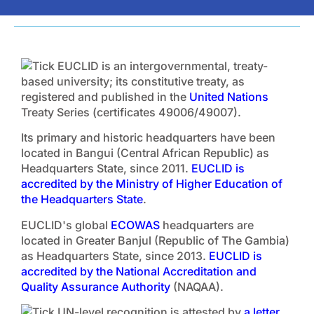
EUCLID is an intergovernmental, treaty-
based university; its constitutive treaty, as
registered and published in the
United Nations
Treaty Series (certificates 49006/49007).
Its primary and historic headquarters have been
located in Bangui (Central African Republic) as
Headquarters State, since 2011.
EUCLID is
accredited by the Ministry of Higher Education of
the Headquarters State
.
EUCLID's global
ECOWAS
headquarters are
located in Greater Banjul (Republic of The Gambia)
as Headquarters State, since 2013.
EUCLID is
accredited by the National Accreditation and
Quality Assurance Authority
(NAQAA).
UN-level recognition is attested by
a letter