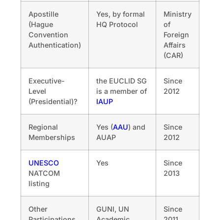
Apostille
Yes, by formal
Ministry
(Hague
HQ Protocol
of
Convention
Foreign
Authentication)
Affairs
(CAR)
Executive-
the EUCLID SG
Since
Level
is a member of
2012
(Presidential)?
IAUP
Regional
Yes (
AAU
) and
Since
Memberships
AUAP
2012
UNESCO
Yes
Since
NATCOM
2013
listing
Other
GUNI, UN
Since
Participations
Academic
2011