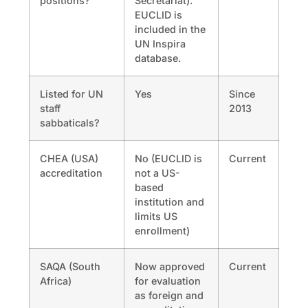
positions?
Secretariat).
EUCLID is
included in the
UN Inspira
database.
Listed for UN
Yes
Since
staff
2013
sabbaticals?
CHEA (USA)
No (EUCLID is
Current
accreditation
not a US-
based
institution and
limits US
enrollment)
SAQA (South
Now approved
Current
Africa)
for evaluation
as foreign and