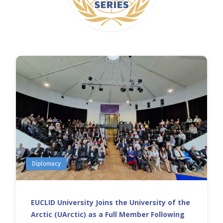
Diplomacy
EUCLID University Joins the University of the
Arctic (UArctic) as a Full Member Following