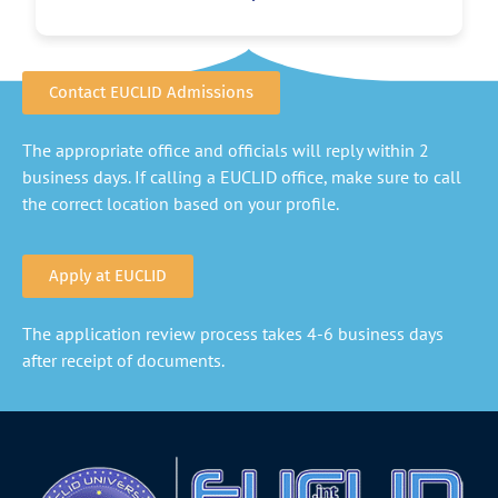
Contact EUCLID Admissions
The appropriate office and officials will reply within 2
business days. If calling a EUCLID office, make sure to call
the correct location based on your profile.
Apply at EUCLID
The application review process takes 4-6 business days
after receipt of documents.