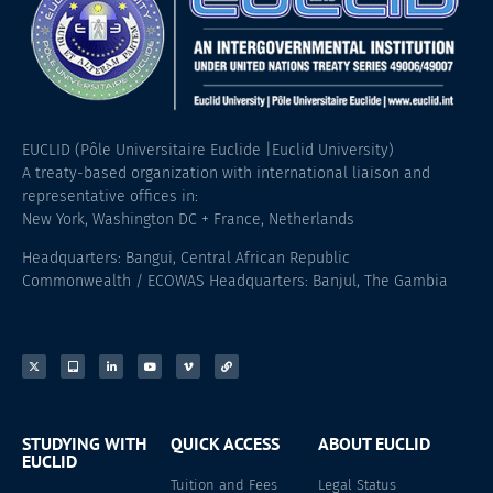
EUCLID (Pôle Universitaire Euclide |Euclid University)
A treaty-based organization with international liaison and
representative offices in:
New York, Washington DC + France, Netherlands
Headquarters: Bangui, Central African Republic
Commonwealth / ECOWAS Headquarters: Banjul, The Gambia
STUDYING WITH
QUICK ACCESS
ABOUT EUCLID
EUCLID
Tuition and Fees
Legal Status