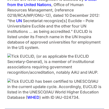
from the United Nations
, Office of Human
Resources Management, (reference
0218/RCA/MP/ONU-12), dated 10 December 2012:
"the
UN
Secretariat recognize[s] Euclide – Pole
Universitaire Euclide and the other four UN
institutions … as being accredited." EUCLID is
listed under its French name in the UN Inspira
database of approved universities for employment
in the US system.
EUCLID, (or as applicable the EUCLID
Secretary-General), is a member of institutional
associations requiring government
recognition/accreditation, notably AAU and IAUP.
EUCLID has been certified to UNESCO/IAU
in the current update cycle. Accordingly, EUCLID is
listed in the UNESCO/IAU World Higher Education
Database (
WHED
) with ID IAU-024734.