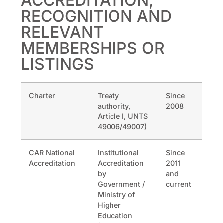
ACCREDITATION,
RECOGNITION AND
RELEVANT
MEMBERSHIPS OR
LISTINGS
Charter
Treaty
Since
authority,
2008
Article I, UNTS
49006/49007)
CAR National
Institutional
Since
Accreditation
Accreditation
2011
by
and
Government /
current
Ministry of
Higher
Education