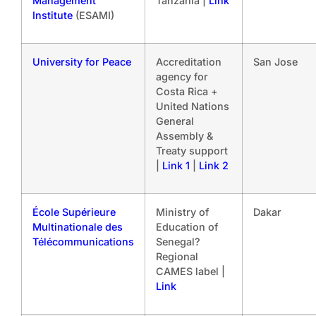
Management
Tanzania |
Link
Institute
(ESAMI)
University for Peace
Accreditation
San Jose
agency for
Costa Rica +
United Nations
General
Assembly &
Treaty support
|
Link 1
|
Link 2
École Supérieure
Ministry of
Dakar
Multinationale des
Education of
Télécommunications
Senegal?
Regional
CAMES label |
Link