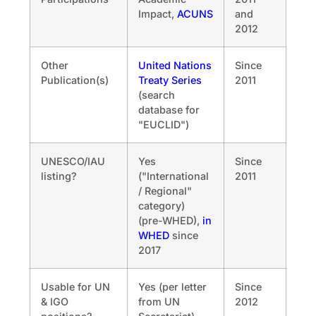
Impact,
ACUNS
and
2012
Other
United Nations
Since
Publication(s)
Treaty Series
2011
(search
database for
"EUCLID")
UNESCO/IAU
Yes
Since
listing?
("International
2011
/ Regional"
category)
(pre-WHED),
in
WHED
since
2017
Usable for UN
Yes (per letter
Since
& IGO
from UN
2012