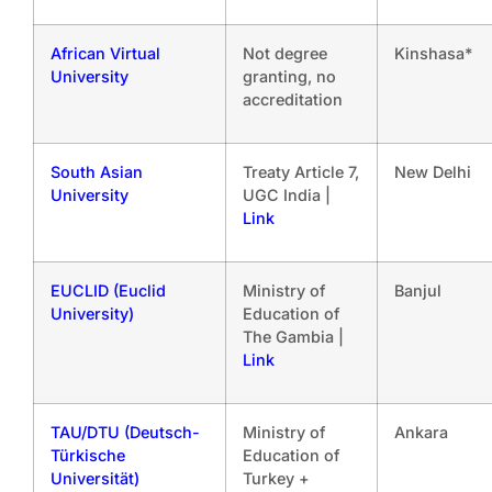
African Virtual
Not degree
Kinshasa*
University
granting, no
accreditation
South Asian
Treaty Article 7,
New Delhi
University
UGC India |
Link
EUCLID (Euclid
Ministry of
Banjul
University)
Education of
The Gambia |
Link
TAU/DTU (Deutsch-
Ministry of
Ankara
Türkische
Education of
Universität)
Turkey +