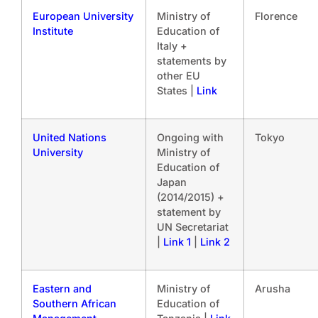
European University
Ministry of
Florence
Institute
Education of
Italy +
statements by
other EU
States |
Link
United Nations
Ongoing with
Tokyo
University
Ministry of
Education of
Japan
(2014/2015) +
statement by
UN Secretariat
|
Link 1
|
Link 2
Eastern and
Ministry of
Arusha
Southern African
Education of