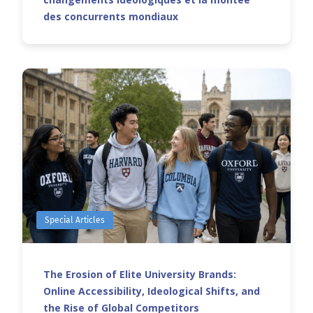
des concurrents mondiaux
Special Articles
The Erosion of Elite University Brands:
Online Accessibility, Ideological Shifts, and
the Rise of Global Competitors