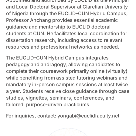
and Local Doctoral Supervisor at Claretian University
of Nigeria through the EUCLID-CUN Hybrid Campus,
Professor Anchang provides essential academic
guidance and mentorship to EUCLID doctoral
students at CUN. He facilitates local coordination for
dissertation research, including access to relevant
resources and professional networks as needed.
The EUCLID-CUN Hybrid Campus integrates
pedagogy and andragogy, allowing candidates to
complete their coursework primarily online (virtually)
while benefiting from assisted tutoring webinars and
mandatory in-person campus sessions at least twice
a year. Students receive close guidance through case
studies, vignettes, seminars, conferences, and
tailored, purpose-driven practicums.
For inquiries, contact:
yongabi@euclidfaculty.net