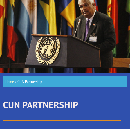
Home
»
CUN Partnership
CUN PARTNERSHIP