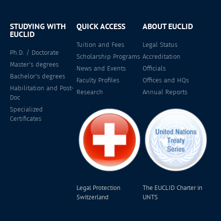
STUDYING WITH
QUICK ACCESS
ABOUT EUCLID
EUCLID
Tuition and Fees
Legal Status
Ph.D. / Doctorate
Scholarship Programs
Accreditation
Master's degrees
News and Events
Officials
Bachelor's degrees
Faculty Profiles
Offices and HQs
Habilitation and Post-
Research
Annual Reports
Doc
Specialized
Certificates
Legal Protection
The EUCLID Charter in
Switzerland
UNTS