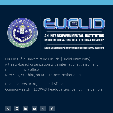
EUCLID (Pôle Universitaire Euclide |Euclid University)
A treaty-based organization with international liaison and
representative offices in:
New York, Washington DC + France, Netherlands
Headquarters: Bangui, Central African Republic
Commonwealth / ECOWAS Headquarters: Banjul, The Gambia