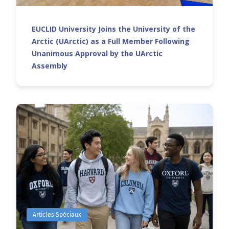
EUCLID University Joins the University of the
Arctic (UArctic) as a Full Member Following
Unanimous Approval by the UArctic
Assembly
Articles Spéciaux