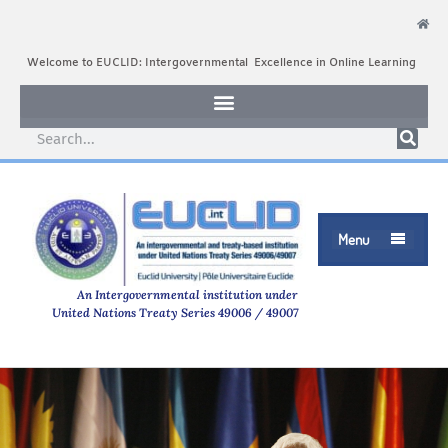
Welcome to EUCLID: Intergovernmental Excellence in Online Learning
Menu

An Intergovernmental institution under
United Nations Treaty Series 49006 / 49007