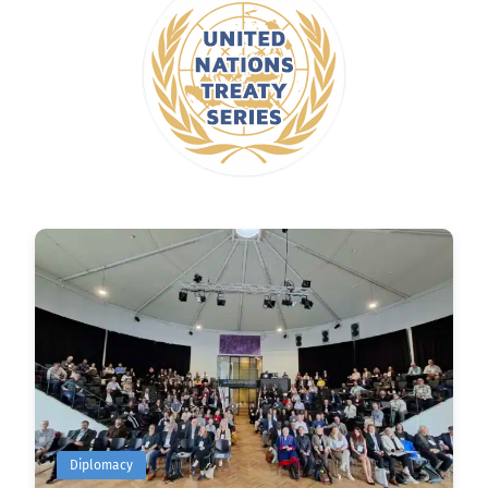
Diplomacy