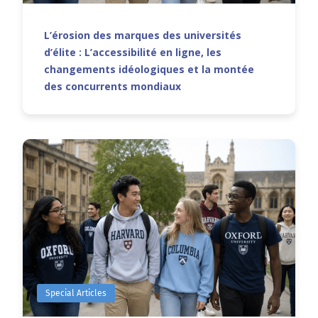
L’érosion des marques des universités
d’élite : L’accessibilité en ligne, les
changements idéologiques et la montée
des concurrents mondiaux
Special Articles