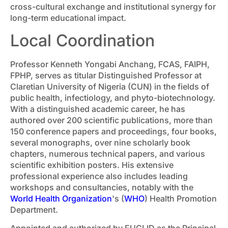
cross-cultural exchange and institutional synergy for
long-term educational impact.
Local Coordination
Professor Kenneth Yongabi Anchang, FCAS, FAIPH,
FPHP, serves as titular Distinguished Professor at
Claretian University of Nigeria (CUN) in the fields of
public health, infectiology, and phyto-biotechnology.
With a distinguished academic career, he has
authored over 200 scientific publications, more than
150 conference papers and proceedings, four books,
several monographs, over nine scholarly book
chapters, numerous technical papers, and various
scientific exhibition posters. His extensive
professional experience also includes leading
workshops and consultancies, notably with the
World Health Organization
's (
WHO
) Health Promotion
Department.
Appointed and authorized by EUCLID as the Principal