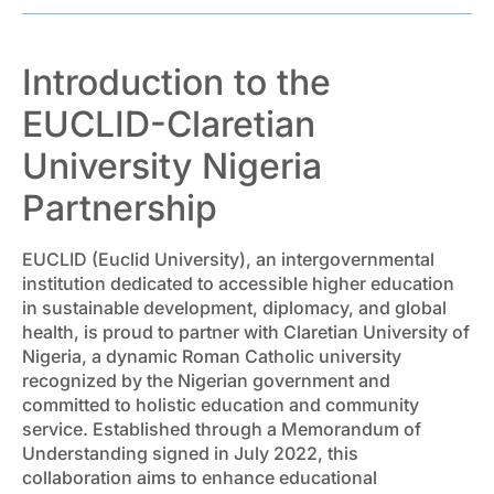
Introduction to the
EUCLID-Claretian
University Nigeria
Partnership
EUCLID (Euclid University), an intergovernmental
institution dedicated to accessible higher education
in sustainable development, diplomacy, and global
health, is proud to partner with Claretian University of
Nigeria, a dynamic Roman Catholic university
recognized by the Nigerian government and
committed to holistic education and community
service. Established through a Memorandum of
Understanding signed in July 2022, this
collaboration aims to enhance educational