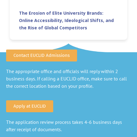
The Erosion of Elite University Brands:
Online Accessibility, Ideological Shifts, and
the Rise of Global Competitors
Contact EUCLID Admissions
The appropriate office and officials will reply within 2
business days. If calling a EUCLID office, make sure to call
the correct location based on your profile.
Apply at EUCLID
The application review process takes 4-6 business days
after receipt of documents.