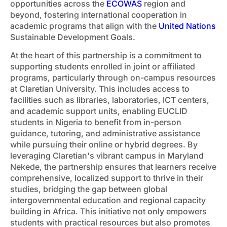
opportunities across the
ECOWAS
region and
beyond, fostering international cooperation in
academic programs that align with the
United Nations
Sustainable Development Goals.
At the heart of this partnership is a commitment to
supporting students enrolled in joint or affiliated
programs, particularly through on-campus resources
at Claretian University. This includes access to
facilities such as libraries, laboratories, ICT centers,
and academic support units, enabling EUCLID
students in Nigeria to benefit from in-person
guidance, tutoring, and administrative assistance
while pursuing their online or hybrid degrees. By
leveraging Claretian's vibrant campus in Maryland
Nekede, the partnership ensures that learners receive
comprehensive, localized support to thrive in their
studies, bridging the gap between global
intergovernmental education and regional capacity
building in Africa. This initiative not only empowers
students with practical resources but also promotes