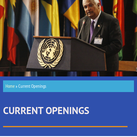
Home
»
Current Openings
CURRENT OPENINGS