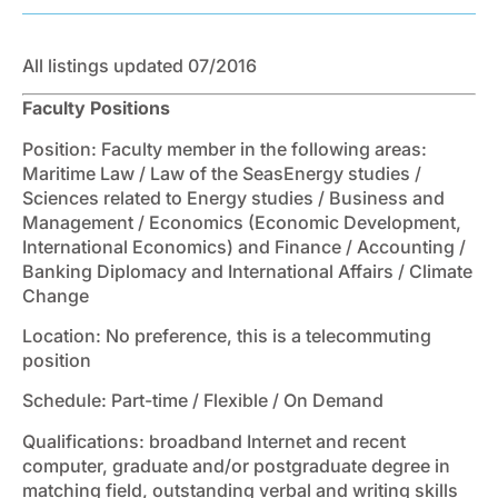
All listings updated 07/2016
Faculty Positions
Position: Faculty member in the following areas:
Maritime Law / Law of the SeasEnergy studies /
Sciences related to Energy studies / Business and
Management / Economics (Economic Development,
International Economics) and Finance / Accounting /
Banking Diplomacy and International Affairs / Climate
Change
Location: No preference, this is a telecommuting
position
Schedule: Part-time / Flexible / On Demand
Qualifications: broadband Internet and recent
computer, graduate and/or postgraduate degree in
matching field, outstanding verbal and writing skills