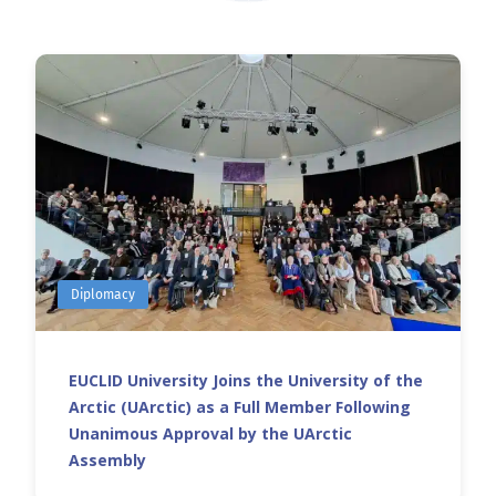
Diplomacy
EUCLID University Joins the University of the
Arctic (UArctic) as a Full Member Following
Unanimous Approval by the UArctic
Assembly