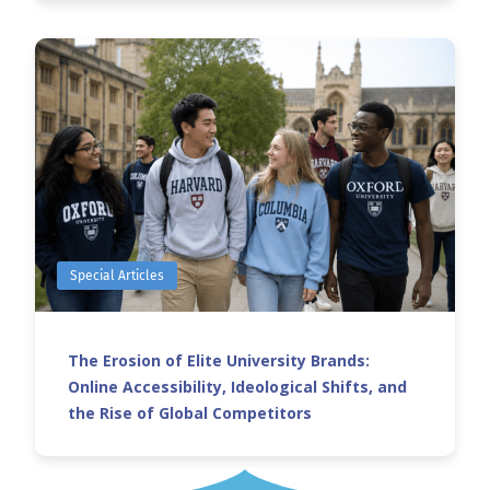
Special Articles
The Erosion of Elite University Brands:
Online Accessibility, Ideological Shifts, and
the Rise of Global Competitors