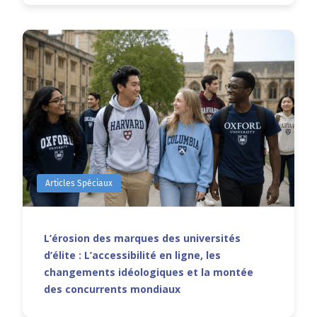
Articles Spéciaux
L’érosion des marques des universités
d’élite : L’accessibilité en ligne, les
changements idéologiques et la montée
des concurrents mondiaux