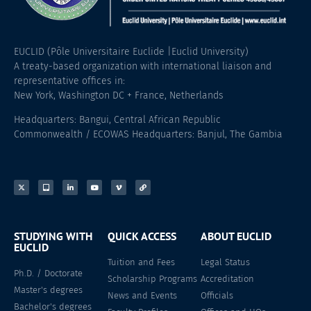
EUCLID (Pôle Universitaire Euclide |Euclid University)
A treaty-based organization with international liaison and
representative offices in:
New York, Washington DC + France, Netherlands
Headquarters: Bangui, Central African Republic
Commonwealth / ECOWAS Headquarters: Banjul, The Gambia
STUDYING WITH
QUICK ACCESS
ABOUT EUCLID
EUCLID
Tuition and Fees
Legal Status
Ph.D. / Doctorate
Scholarship Programs
Accreditation
Master's degrees
News and Events
Officials
Bachelor's degrees