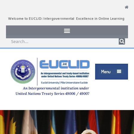
Welcome to EUCLID: Intergovernmental Excellence in Online Learning
Menu

An Intergovernmental institution under
United Nations Treaty Series 49006 / 49007