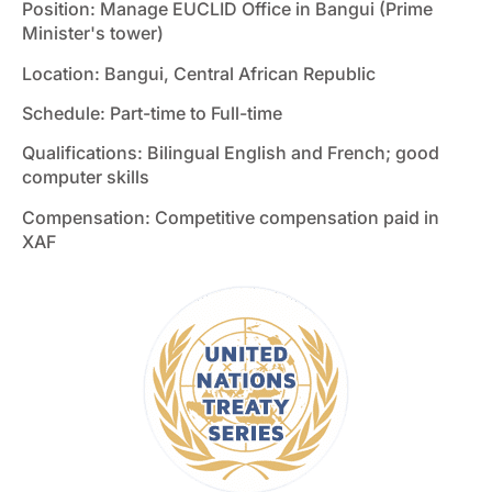
Position: Manage EUCLID Office in Bangui (Prime
Minister's tower)
Location: Bangui, Central African Republic
Schedule: Part-time to Full-time
Qualifications: Bilingual English and French; good
computer skills
Compensation: Competitive compensation paid in
XAF