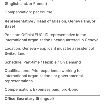
(English and/or French)
Compensation: per course
Representative / Head of Mission, Geneva and/or
Basel
Position: Official EUCLID representative to the
international organizations headquartered in Geneva
Location: Geneva – applicant must be a resident of
Switzerland
Schedule: Part-time / Flexible / On Demand
Qualifications: Prior experience working for
international organizations or governmental
representations
Compensation: Expenses paid, pro-bono
Office Secretary (Bilingual)