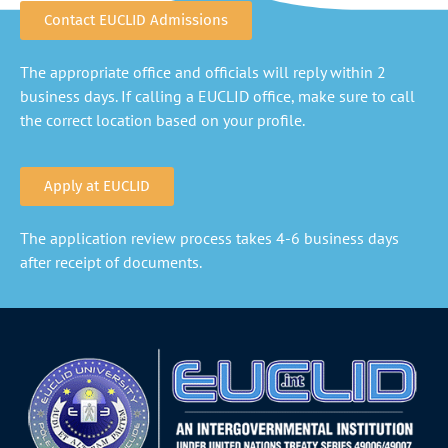
Contact EUCLID Admissions
The appropriate office and officials will reply within 2
business days. If calling a EUCLID office, make sure to call
the correct location based on your profile.
Apply at EUCLID
The application review process takes 4-6 business days
after receipt of documents.