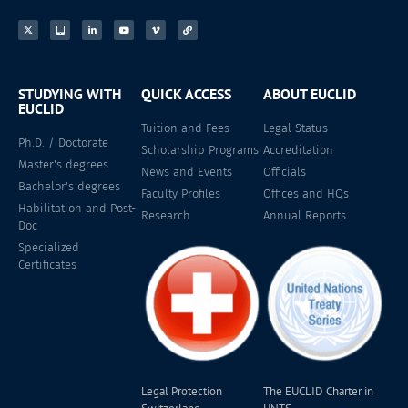
STUDYING WITH
QUICK ACCESS
ABOUT EUCLID
EUCLID
Tuition and Fees
Legal Status
Ph.D. / Doctorate
Scholarship Programs
Accreditation
Master's degrees
News and Events
Officials
Bachelor's degrees
Faculty Profiles
Offices and HQs
Habilitation and Post-
Research
Annual Reports
Doc
Specialized
Certificates
Legal Protection
The EUCLID Charter in