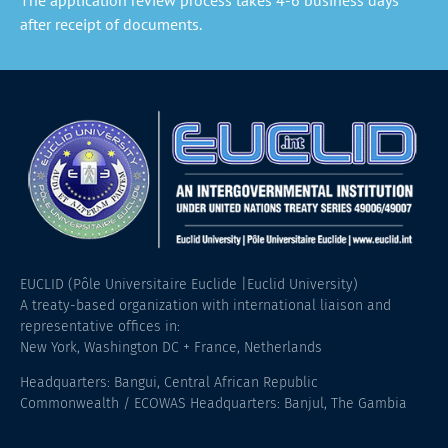
after receipt of documents.
EUCLID (Pôle Universitaire Euclide |Euclid University)
A treaty-based organization with international liaison and
representative offices in:
New York, Washington DC + France, Netherlands
Headquarters: Bangui, Central African Republic
Commonwealth / ECOWAS Headquarters: Banjul, The Gambia