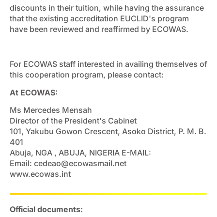
discounts in their tuition, while having the assurance
that the existing accreditation EUCLID's program
have been reviewed and reaffirmed by ECOWAS.
For ECOWAS staff interested in availing themselves of
this cooperation program, please contact:
At ECOWAS:
Ms Mercedes Mensah
Director of the President's Cabinet
101, Yakubu Gowon Crescent, Asoko District, P. M. B.
401
Abuja, NGA , ABUJA, NIGERIA E-MAIL:
Email:
cedeao@ecowasmail.net
www.ecowas.int
Official documents: