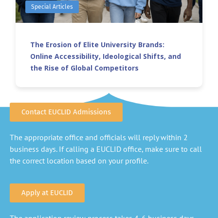
Special Articles
The Erosion of Elite University Brands:
Online Accessibility, Ideological Shifts, and
the Rise of Global Competitors
Contact EUCLID Admissions
The appropriate office and officials will reply within 2
business days. If calling a EUCLID office, make sure to call
the correct location based on your profile.
Apply at EUCLID
The application review process takes 4-6 business days