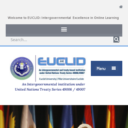
Welcome to EUCLID: Intergovernmental Excellence in Online Learning
Menu

An Intergovernmental institution under
United Nations Treaty Series 49006 / 49007