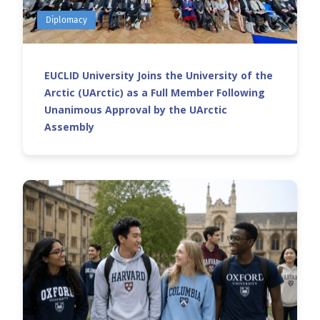
Diplomacy
EUCLID University Joins the University of the
Arctic (UArctic) as a Full Member Following
Unanimous Approval by the UArctic
Assembly