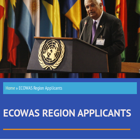
Home
»
ECOWAS Region Applicants
ECOWAS REGION APPLICANTS