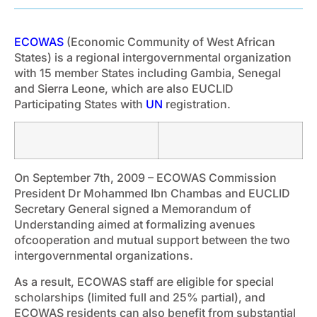
ECOWAS
(Economic Community of West African
States) is a regional intergovernmental organization
with 15 member States including Gambia, Senegal
and Sierra Leone, which are also EUCLID
Participating States with
UN
registration.
On September 7th, 2009 – ECOWAS Commission
President Dr Mohammed Ibn Chambas and EUCLID
Secretary General signed a Memorandum of
Understanding aimed at formalizing avenues
ofcooperation and mutual support between the two
intergovernmental organizations.
As a result, ECOWAS staff are eligible for special
scholarships (limited full and 25% partial), and
ECOWAS residents can also benefit from substantial