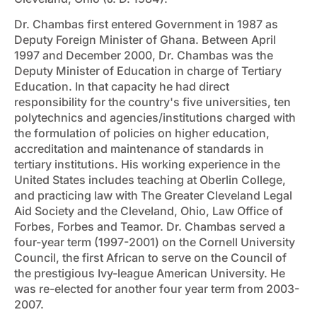
Dr. Chambas first entered Government in 1987 as
Deputy Foreign Minister of Ghana. Between April
1997 and December 2000, Dr. Chambas was the
Deputy Minister of Education in charge of Tertiary
Education. In that capacity he had direct
responsibility for the country's five universities, ten
polytechnics and agencies/institutions charged with
the formulation of policies on higher education,
accreditation and maintenance of standards in
tertiary institutions. His working experience in the
United States includes teaching at Oberlin College,
and practicing law with The Greater Cleveland Legal
Aid Society and the Cleveland, Ohio, Law Office of
Forbes, Forbes and Teamor. Dr. Chambas served a
four-year term (1997-2001) on the Cornell University
Council, the first African to serve on the Council of
the prestigious Ivy-league American University. He
was re-elected for another four year term from 2003-
2007.