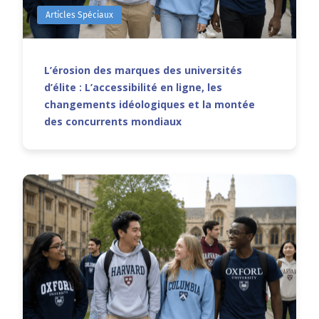
Articles Spéciaux
L’érosion des marques des universités
d’élite : L’accessibilité en ligne, les
changements idéologiques et la montée
des concurrents mondiaux