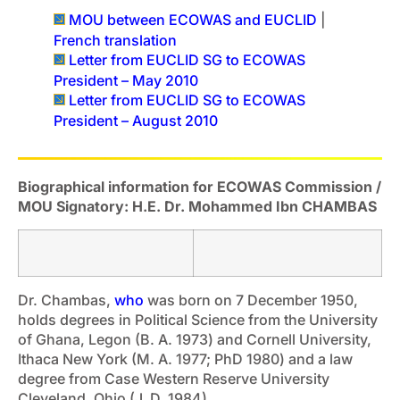
MOU between ECOWAS and EUCLID
|
French translation
Letter from EUCLID SG to ECOWAS
President – May 2010
Letter from EUCLID SG to ECOWAS
President – August 2010
Biographical information for ECOWAS Commission /
MOU Signatory: H.E. Dr. Mohammed Ibn CHAMBAS
Dr. Chambas,
who
was born on 7 December 1950,
holds degrees in Political Science from the University
of Ghana, Legon (B. A. 1973) and Cornell University,
Ithaca New York (M. A. 1977; PhD 1980) and a law
degree from Case Western Reserve University
Cleveland, Ohio (J. D. 1984).