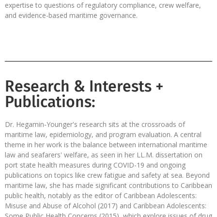
expertise to questions of regulatory compliance, crew welfare,
and evidence-based maritime governance.
Research & Interests +
Publications:
Dr. Hegamin-Younger's research sits at the crossroads of
maritime law, epidemiology, and program evaluation. A central
theme in her work is the balance between international maritime
law and seafarers' welfare, as seen in her LL.M. dissertation on
port state health measures during COVID-19 and ongoing
publications on topics like crew fatigue and safety at sea. Beyond
maritime law, she has made significant contributions to Caribbean
public health, notably as the editor of Caribbean Adolescents:
Misuse and Abuse of Alcohol (2017) and Caribbean Adolescents:
Some Public Health Concerns (2015), which explore issues of drug