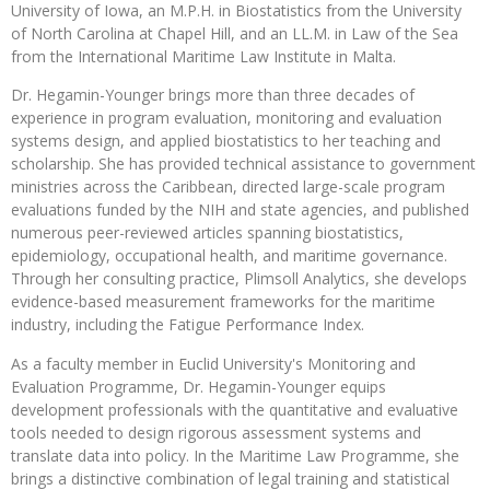
University of Iowa, an M.P.H. in Biostatistics from the University
of North Carolina at Chapel Hill, and an LL.M. in Law of the Sea
from the International Maritime Law Institute in Malta.
Dr. Hegamin-Younger brings more than three decades of
experience in program evaluation, monitoring and evaluation
systems design, and applied biostatistics to her teaching and
scholarship. She has provided technical assistance to government
ministries across the Caribbean, directed large-scale program
evaluations funded by the NIH and state agencies, and published
numerous peer-reviewed articles spanning biostatistics,
epidemiology, occupational health, and maritime governance.
Through her consulting practice, Plimsoll Analytics, she develops
evidence-based measurement frameworks for the maritime
industry, including the Fatigue Performance Index.
As a faculty member in Euclid University's Monitoring and
Evaluation Programme, Dr. Hegamin-Younger equips
development professionals with the quantitative and evaluative
tools needed to design rigorous assessment systems and
translate data into policy. In the Maritime Law Programme, she
brings a distinctive combination of legal training and statistical