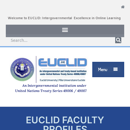
Welcome to EUCLID: Intergovernmental Excellence in Online Learning
Menu

An Intergovernmental institution under
United Nations Treaty Series 49006 / 49007
EUCLID FACULTY
PROFILES