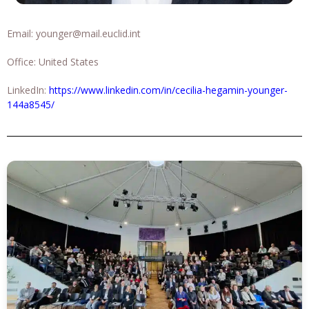
Email:
younger@mail.euclid.int
Office: United States
LinkedIn:
https://www.linkedin.com/in/cecilia-hegamin-younger-
144a8545/