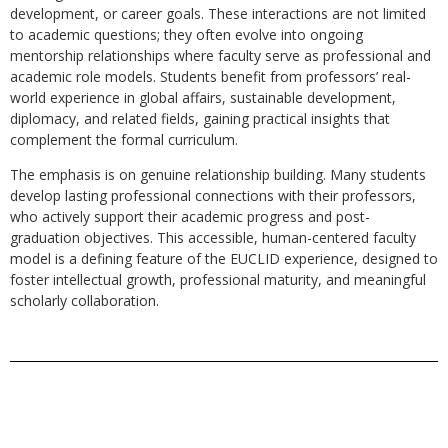
development, or career goals. These interactions are not limited
to academic questions; they often evolve into ongoing
mentorship relationships where faculty serve as professional and
academic role models. Students benefit from professors’ real-
world experience in global affairs, sustainable development,
diplomacy, and related fields, gaining practical insights that
complement the formal curriculum.
The emphasis is on genuine relationship building. Many students
develop lasting professional connections with their professors,
who actively support their academic progress and post-
graduation objectives. This accessible, human-centered faculty
model is a defining feature of the EUCLID experience, designed to
foster intellectual growth, professional maturity, and meaningful
scholarly collaboration.