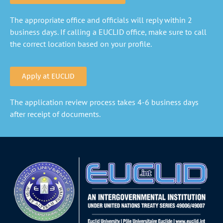
The appropriate office and officials will reply within 2
business days. If calling a EUCLID office, make sure to call
the correct location based on your profile.
Apply at EUCLID
The application review process takes 4-6 business days
after receipt of documents.