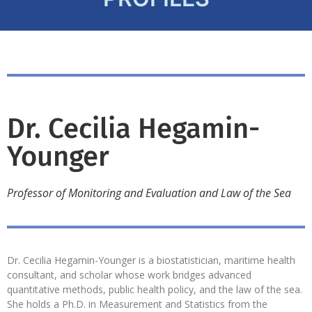
Dr. Cecilia Hegamin-
Younger
Professor of Monitoring and Evaluation and Law of the Sea
Dr. Cecilia Hegamin-Younger is a biostatistician, maritime health
consultant, and scholar whose work bridges advanced
quantitative methods, public health policy, and the law of the sea.
She holds a Ph.D. in Measurement and Statistics from the