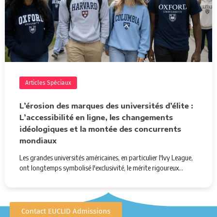
Articles Spéciaux
L’érosion des marques des universités d’élite :
L’accessibilité en ligne, les changements
idéologiques et la montée des concurrents
mondiaux
Les grandes universités américaines, en particulier l'Ivy League,
ont longtemps symbolisé l'exclusivité, le mérite rigoureux…
Contact EUCLID Admissions