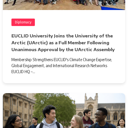
Diplomacy
EUCLID University Joins the University of the
Arctic (UArctic) as a Full Member Following
Unanimous Approval by the UArctic Assembly
Membership Strengthens EUCLID's Climate Change Expertise,
Global Engagement, and International Research Networks
EUCLID HQ –…