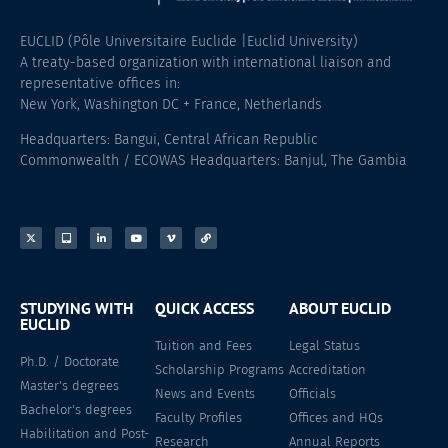
EUCLID (Pôle Universitaire Euclide |Euclid University)
A treaty-based organization with international liaison and
representative offices in:
New York, Washington DC + France, Netherlands
Headquarters: Bangui, Central African Republic
Commonwealth / ECOWAS Headquarters: Banjul, The Gambia
STUDYING WITH
QUICK ACCESS
ABOUT EUCLID
EUCLID
Tuition and Fees
Legal Status
Ph.D. / Doctorate
Scholarship Programs
Accreditation
Master's degrees
News and Events
Officials
Bachelor's degrees
Faculty Profiles
Offices and HQs
Habilitation and Post-
Research
Annual Reports