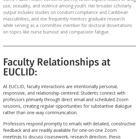
use, sexuality, and violence among youth. Her broader scholarly
output includes studies on condom compliance and Caribbean
masculinities, and she frequently mentors graduate research
while serving as a committee member for doctoral dissertations
on topics like nurse burnout and compassion fatigue.
Faculty Relationships at
EUCLID:
At EUCLID, faculty interactions are intentionally personal,
responsive, and relationship-centered. Students connect with
professors primarily through direct email and scheduled Zoom
sessions, creating regular opportunities for substantive dialogue
rather than one-way communication.
Professors respond promptly to emails with detailed, constructive
feedback and are readily available for one-on-one Zoom
meetings to discuss coursework, research direction, thesis