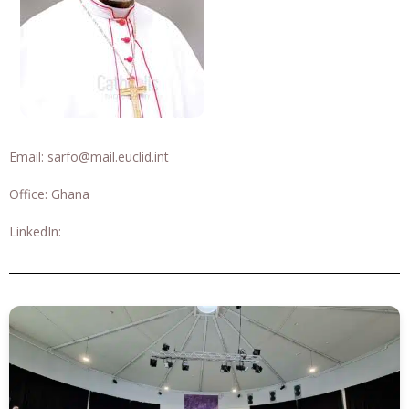
Email:
sarfo@mail.euclid.int
Office: Ghana
LinkedIn: