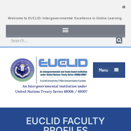
Welcome to EUCLID: Intergovernmental Excellence in Online Learning
Menu

An Intergovernmental institution under
United Nations Treaty Series 49006 / 49007
EUCLID FACULTY
PROFILES