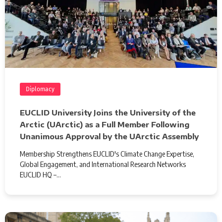
Diplomacy
EUCLID University Joins the University of the
Arctic (UArctic) as a Full Member Following
Unanimous Approval by the UArctic Assembly
Membership Strengthens EUCLID's Climate Change Expertise,
Global Engagement, and International Research Networks
EUCLID HQ –…