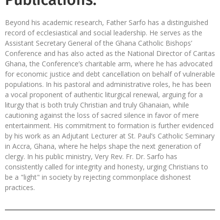
Beyond his academic research, Father Sarfo has a distinguished
record of ecclesiastical and social leadership. He serves as the
Assistant Secretary General of the Ghana Catholic Bishops’
Conference and has also acted as the National Director of Caritas
Ghana, the Conference’s charitable arm, where he has advocated
for economic justice and debt cancellation on behalf of vulnerable
populations. In his pastoral and administrative roles, he has been
a vocal proponent of authentic liturgical renewal, arguing for a
liturgy that is both truly Christian and truly Ghanaian, while
cautioning against the loss of sacred silence in favor of mere
entertainment. His commitment to formation is further evidenced
by his work as an Adjutant Lecturer at St. Paul’s Catholic Seminary
in Accra, Ghana, where he helps shape the next generation of
clergy. In his public ministry, Very Rev. Fr. Dr. Sarfo has
consistently called for integrity and honesty, urging Christians to
be a "light" in society by rejecting commonplace dishonest
practices.