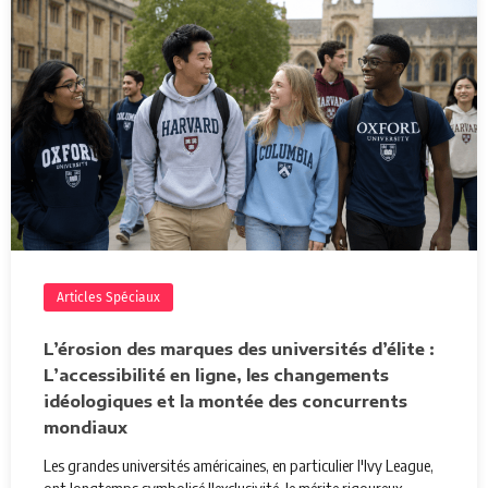
Articles Spéciaux
L’érosion des marques des universités d’élite :
L’accessibilité en ligne, les changements
idéologiques et la montée des concurrents
mondiaux
Les grandes universités américaines, en particulier l'Ivy League,