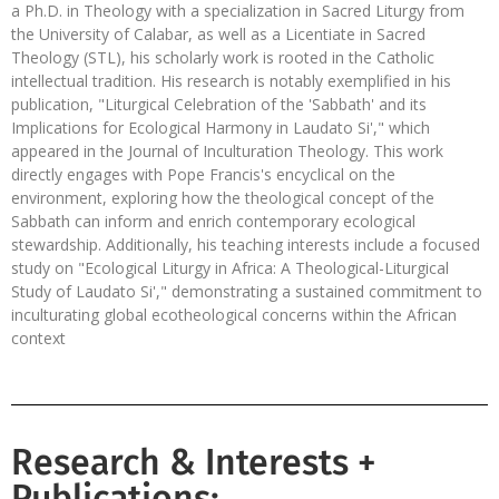
a Ph.D. in Theology with a specialization in Sacred Liturgy from
the University of Calabar, as well as a Licentiate in Sacred
Theology (STL), his scholarly work is rooted in the Catholic
intellectual tradition. His research is notably exemplified in his
publication, "Liturgical Celebration of the 'Sabbath' and its
Implications for Ecological Harmony in Laudato Si'," which
appeared in the Journal of Inculturation Theology. This work
directly engages with Pope Francis's encyclical on the
environment, exploring how the theological concept of the
Sabbath can inform and enrich contemporary ecological
stewardship. Additionally, his teaching interests include a focused
study on "Ecological Liturgy in Africa: A Theological-Liturgical
Study of Laudato Si'," demonstrating a sustained commitment to
inculturating global ecotheological concerns within the African
context
Research & Interests +
Publications: