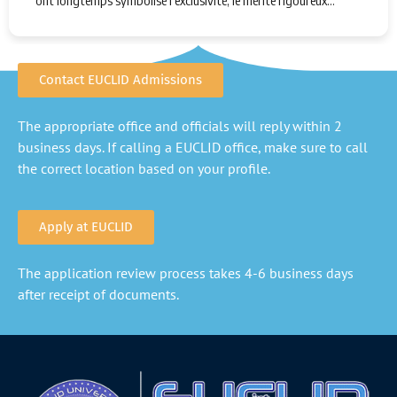
ont longtemps symbolisé l'exclusivité, le mérite rigoureux…
Contact EUCLID Admissions
The appropriate office and officials will reply within 2
business days. If calling a EUCLID office, make sure to call
the correct location based on your profile.
Apply at EUCLID
The application review process takes 4-6 business days
after receipt of documents.