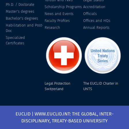
Ph.D. / Doctorate
Scholarship Programs
Accreditation
Master's degrees
News and Events
Officials
Bachelor's degrees
Faculty Profiles
Offices and HQs
Habilitation and Post-
Research
Annual Reports
Doc
Specialized
Certificates
Legal Protection
The EUCLID Charter in
Switzerland
UNTS
EUCLID | WWW.EUCLID.INT: THE GLOBAL, INTER-
DISCIPLINARY, TREATY-BASED UNIVERSITY