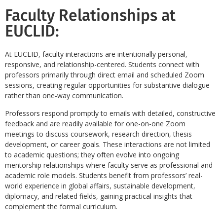
Faculty Relationships at
EUCLID:
At EUCLID, faculty interactions are intentionally personal,
responsive, and relationship-centered. Students connect with
professors primarily through direct email and scheduled Zoom
sessions, creating regular opportunities for substantive dialogue
rather than one-way communication.
Professors respond promptly to emails with detailed, constructive
feedback and are readily available for one-on-one Zoom
meetings to discuss coursework, research direction, thesis
development, or career goals. These interactions are not limited
to academic questions; they often evolve into ongoing
mentorship relationships where faculty serve as professional and
academic role models. Students benefit from professors’ real-
world experience in global affairs, sustainable development,
diplomacy, and related fields, gaining practical insights that
complement the formal curriculum.