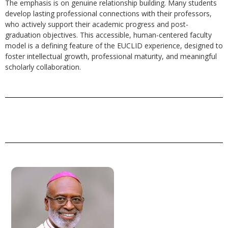
The emphasis is on genuine relationship building. Many students
develop lasting professional connections with their professors,
who actively support their academic progress and post-
graduation objectives. This accessible, human-centered faculty
model is a defining feature of the EUCLID experience, designed to
foster intellectual growth, professional maturity, and meaningful
scholarly collaboration.