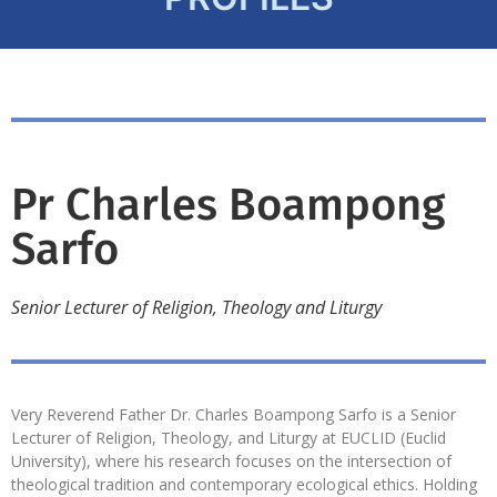
Pr Charles Boampong
Sarfo
Senior Lecturer of Religion, Theology and Liturgy
Very Reverend Father Dr. Charles Boampong Sarfo is a Senior
Lecturer of Religion, Theology, and Liturgy at EUCLID (Euclid
University), where his research focuses on the intersection of
theological tradition and contemporary ecological ethics. Holding