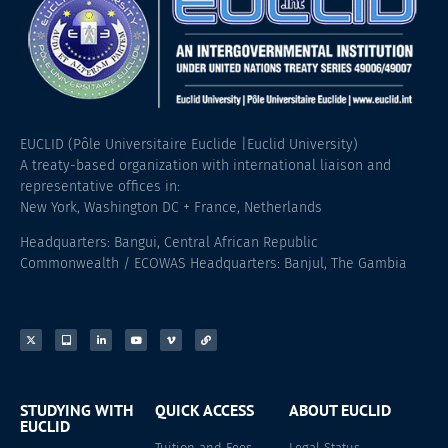
EUCLID (Pôle Universitaire Euclide |Euclid University)
A treaty-based organization with international liaison and
representative offices in:
New York, Washington DC + France, Netherlands
Headquarters: Bangui, Central African Republic
Commonwealth / ECOWAS Headquarters: Banjul, The Gambia
STUDYING WITH
QUICK ACCESS
ABOUT EUCLID
EUCLID
Tuition and Fees
Legal Status