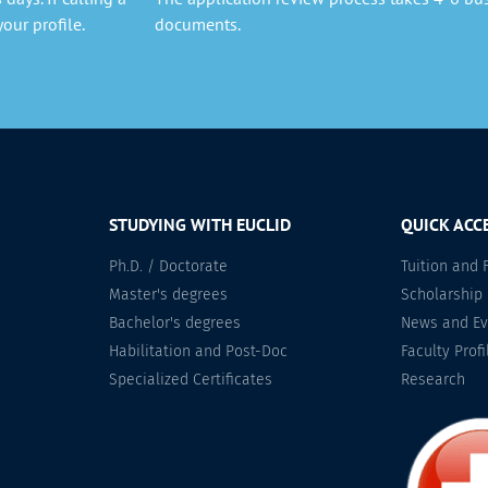
our profile.
documents.
STUDYING WITH EUCLID
QUICK ACC
Ph.D. / Doctorate
Tuition and 
Master's degrees
Scholarship
Bachelor's degrees
News and Ev
Habilitation and Post-Doc
Faculty Profi
Specialized Certificates
Research