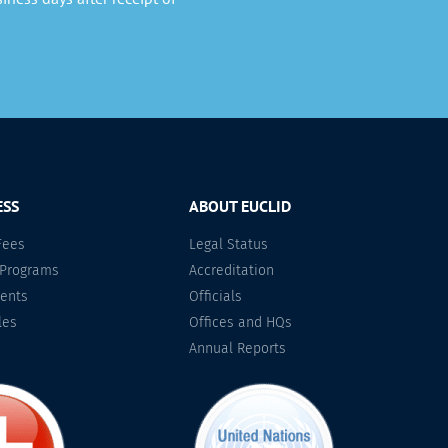
ESS
ABOUT EUCLID
Fees
Legal Status
 Programs
Accreditation
ents
Officials
les
Offices and HQs
Annual Reports