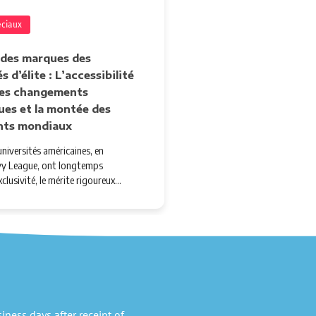
éciaux
 des marques des
s d’élite : L’accessibilité
 les changements
ues et la montée des
nts mondiaux
niversités américaines, en
'Ivy League, ont longtemps
xclusivité, le mérite rigoureux…
ness days after receipt of