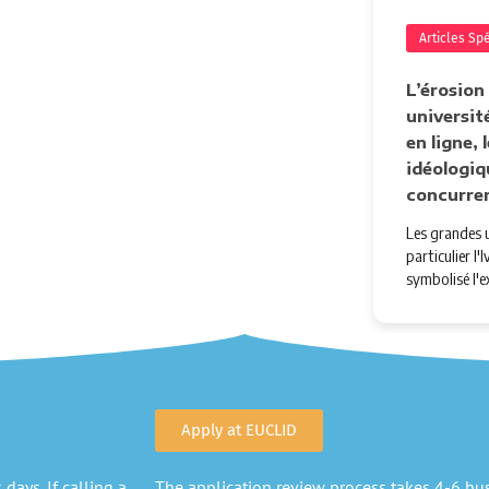
Articles Sp
L’érosion
université
en ligne,
idéologiq
concurre
Les grandes u
particulier l
symbolisé l'e
Apply at EUCLID
days. If calling a
The application review process takes 4-6 busi