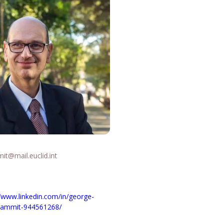
it@mail.euclid.int
//www.linkedin.com/in/george-
-zammit-944561268/