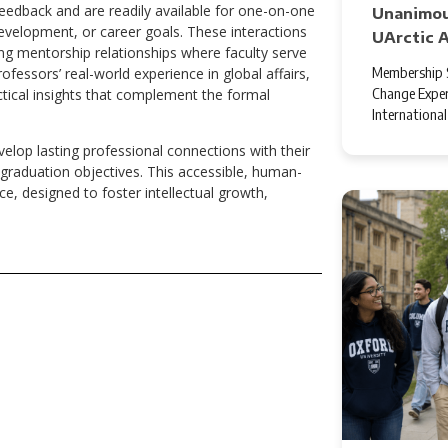
feedback and are readily available for one-on-one
Unanimou
evelopment, or career goals. These interactions
UArctic 
ng mentorship relationships where faculty serve
Membership S
fessors’ real-world experience in global affairs,
Change Exper
ctical insights that complement the formal
Internationa
elop lasting professional connections with their
graduation objectives. This accessible, human-
e, designed to foster intellectual growth,