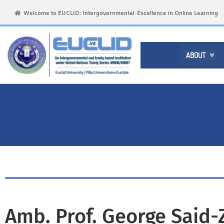
Welcome to EUCLID: Intergovernmental Excellence in Online Learning
ABOUT

Amb. Prof. George Said