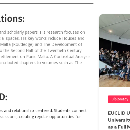
tions:
d scholarly papers. His research focuses on
cial spaces. His key works include Houses and
r Malta (Routledge) and The Development of
o the Second Half of the Twentieth Century
ettlement on Punic Malta: A Contextual Analysis
 contributed chapters to volumes such as The
D:
Diplomacy
ve, and relationship-centered. Students connect
EUCLID Un
essions, creating regular opportunities for
Universit
as a Full