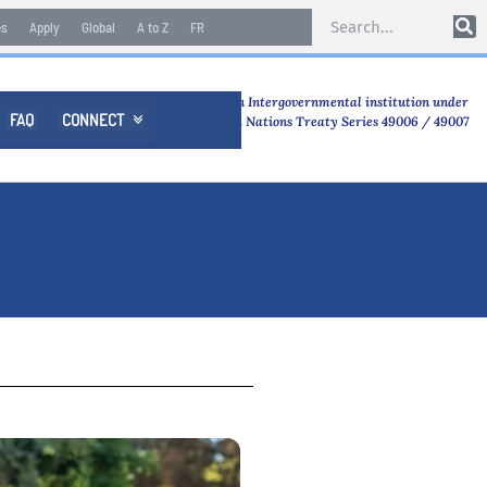
es
Apply
Global
A to Z
FR
An Intergovernmental institution under
FAQ
CONNECT

United Nations Treaty Series 49006 / 49007