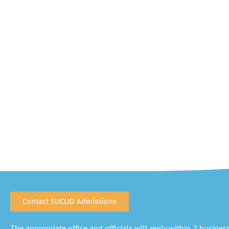
Contact EUCLID Admissions
The appropriate office and officials will reply within 2 business 