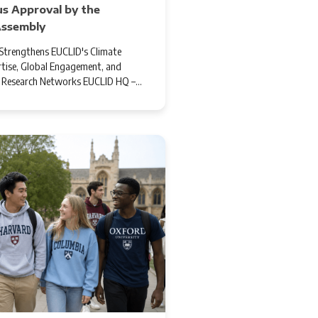
s Approval by the
Assembly
trengthens EUCLID's Climate
tise, Global Engagement, and
l Research Networks EUCLID HQ –…