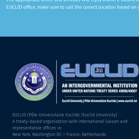
EUCLID office, make sure to call the correct location based on y
EUCLID (Pôle Universitaire Euclide |Euclid University)
A treaty-based organization with international liaison and
representative offices in:
New York, Washington DC + France, Netherlands