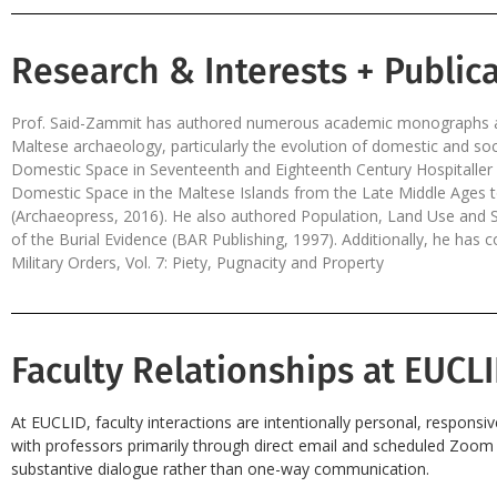
Research & Interests + Publica
Prof. Said-Zammit has authored numerous academic monographs an
Maltese archaeology, particularly the evolution of domestic and so
Domestic Space in Seventeenth and Eighteenth Century Hospitalle
Domestic Space in the Maltese Islands from the Late Middle Ages t
(Archaeopress, 2016). He also authored Population, Land Use and S
of the Burial Evidence (BAR Publishing, 1997). Additionally, he has
Military Orders, Vol. 7: Piety, Pugnacity and Property
Faculty Relationships at EUCLI
At EUCLID, faculty interactions are intentionally personal, responsi
with professors primarily through direct email and scheduled Zoom s
substantive dialogue rather than one-way communication.