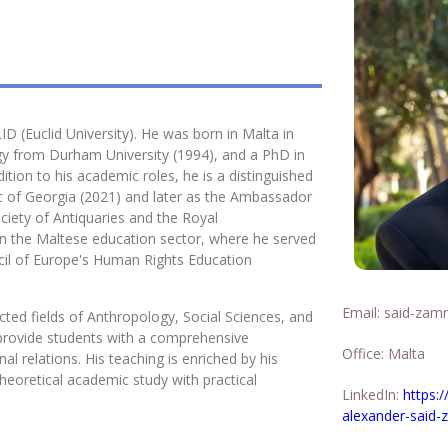
D (Euclid University). He was born in Malta in
gy from Durham University (1994), and a PhD in
tion to his academic roles, he is a distinguished
c of Georgia (2021) and later as the Ambassador
ociety of Antiquaries and the Royal
s in the Maltese education sector, where he served
cil of Europe's Human Rights Education
Email:
said-zamm
ted fields of Anthropology, Social Sciences, and
o provide students with a comprehensive
Office: Malta
al relations. His teaching is enriched by his
heoretical academic study with practical
LinkedIn:
https:
alexander-said