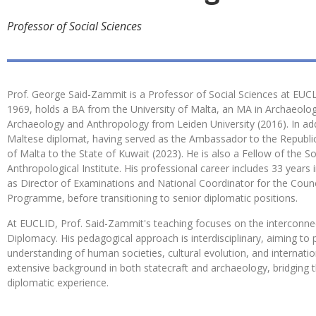
Professor of Social Sciences
Prof. George Said-Zammit is a Professor of Social Sciences at EUCLI
1969, holds a BA from the University of Malta, an MA in Archaeolo
Archaeology and Anthropology from Leiden University (2016). In addi
Maltese diplomat, having served as the Ambassador to the Republi
of Malta to the State of Kuwait (2023). He is also a Fellow of the S
Anthropological Institute. His professional career includes 33 year
as Director of Examinations and National Coordinator for the Coun
Programme, before transitioning to senior diplomatic positions.
At EUCLID, Prof. Said-Zammit's teaching focuses on the interconnec
Diplomacy. His pedagogical approach is interdisciplinary, aiming t
understanding of human societies, cultural evolution, and internation
extensive background in both statecraft and archaeology, bridging t
diplomatic experience.