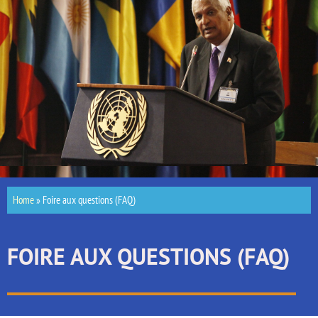
Home
»
Foire aux questions (FAQ)
FOIRE AUX QUESTIONS (FAQ)