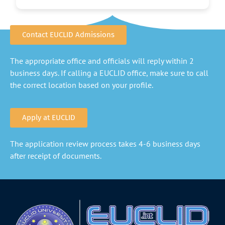
Contact EUCLID Admissions
The appropriate office and officials will reply within 2
business days. If calling a EUCLID office, make sure to call
the correct location based on your profile.
Apply at EUCLID
The application review process takes 4-6 business days
after receipt of documents.