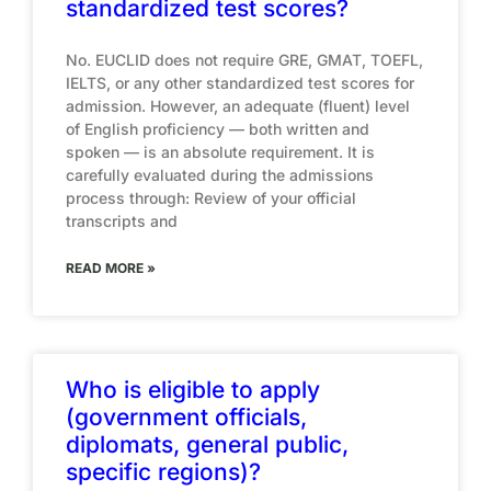
standardized test scores?
No. EUCLID does not require GRE, GMAT, TOEFL,
IELTS, or any other standardized test scores for
admission. However, an adequate (fluent) level
of English proficiency — both written and
spoken — is an absolute requirement. It is
carefully evaluated during the admissions
process through: Review of your official
transcripts and
READ MORE »
Who is eligible to apply
(government officials,
diplomats, general public,
specific regions)?