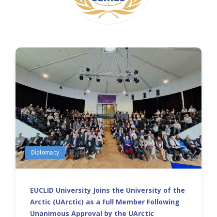
Diplomacy
EUCLID University Joins the University of the
Arctic (UArctic) as a Full Member Following
Unanimous Approval by the UArctic