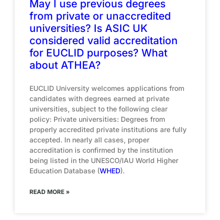
May I use previous degrees
from private or unaccredited
universities? Is ASIC UK
considered valid accreditation
for EUCLID purposes? What
about ATHEA?
EUCLID University welcomes applications from
candidates with degrees earned at private
universities, subject to the following clear
policy: Private universities: Degrees from
properly accredited private institutions are fully
accepted. In nearly all cases, proper
accreditation is confirmed by the institution
being listed in the UNESCO/IAU World Higher
Education Database (
WHED
).
READ MORE »