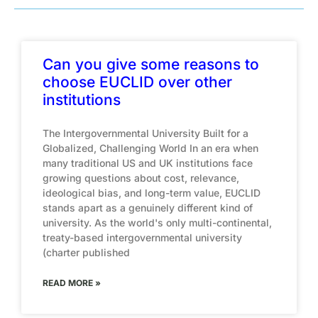
Can you give some reasons to
choose EUCLID over other
institutions
The Intergovernmental University Built for a
Globalized, Challenging World In an era when
many traditional US and UK institutions face
growing questions about cost, relevance,
ideological bias, and long-term value, EUCLID
stands apart as a genuinely different kind of
university. As the world's only multi-continental,
treaty-based intergovernmental university
(charter published
READ MORE »