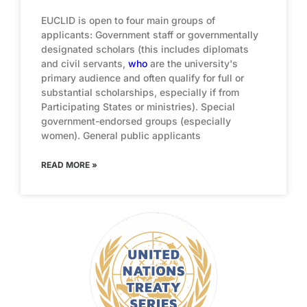
EUCLID is open to four main groups of
applicants: Government staff or governmentally
designated scholars (this includes diplomats
and civil servants,
who
are the university's
primary audience and often qualify for full or
substantial scholarships, especially if from
Participating States or ministries). Special
government-endorsed groups (especially
women). General public applicants
READ MORE »