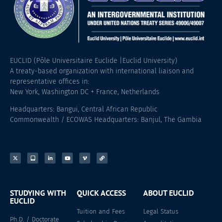
EUCLID (Pôle Universitaire Euclide |Euclid University)
A treaty-based organization with international liaison and
representative offices in:
New York, Washington DC + France, Netherlands
Headquarters: Bangui, Central African Republic
Commonwealth / ECOWAS Headquarters: Banjul, The Gambia
STUDYING WITH
QUICK ACCESS
ABOUT EUCLID
EUCLID
Tuition and Fees
Legal Status
Ph.D. / Doctorate