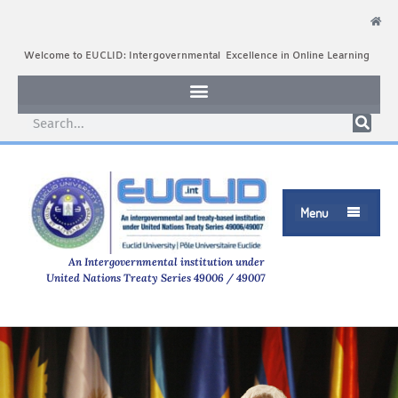
Welcome to EUCLID: Intergovernmental Excellence in Online Learning
Menu

An Intergovernmental institution under
United Nations Treaty Series 49006 / 49007