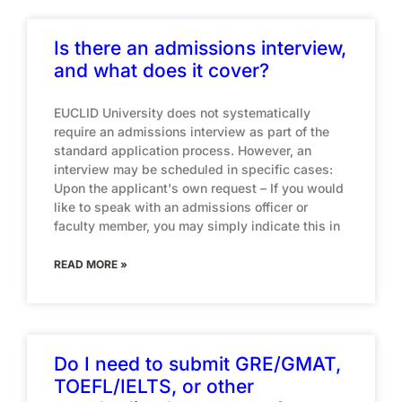
Is there an admissions interview,
and what does it cover?
EUCLID University does not systematically
require an admissions interview as part of the
standard application process. However, an
interview may be scheduled in specific cases:
Upon the applicant's own request – If you would
like to speak with an admissions officer or
faculty member, you may simply indicate this in
READ MORE »
Do I need to submit GRE/GMAT,
TOEFL/IELTS, or other