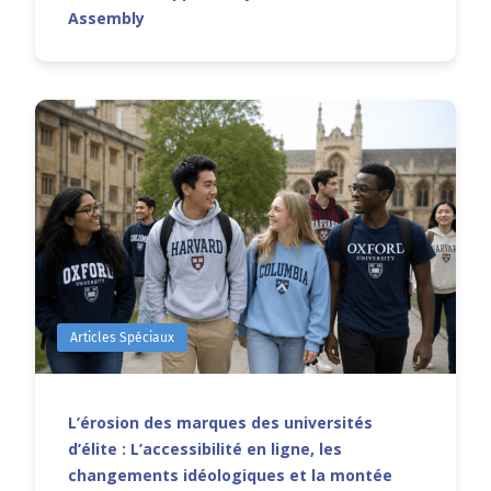
Assembly
Articles Spéciaux
L’érosion des marques des universités
d’élite : L’accessibilité en ligne, les
changements idéologiques et la montée