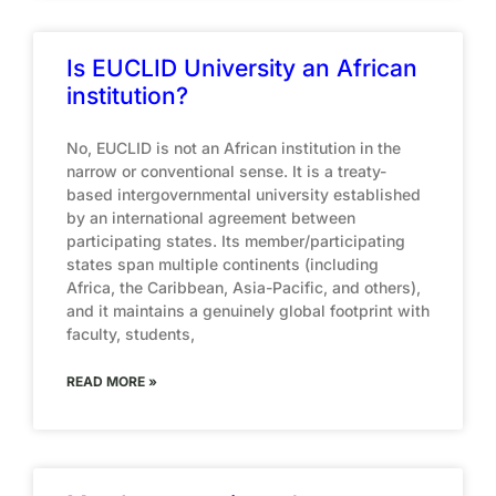
Is EUCLID University an African
institution?
No, EUCLID is not an African institution in the
narrow or conventional sense. It is a treaty-
based intergovernmental university established
by an international agreement between
participating states. Its member/participating
states span multiple continents (including
Africa, the Caribbean, Asia-Pacific, and others),
and it maintains a genuinely global footprint with
faculty, students,
READ MORE »