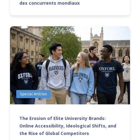
des concurrents mondiaux
Special Articles
The Erosion of Elite University Brands:
Online Accessibility, Ideological Shifts, and
the Rise of Global Competitors