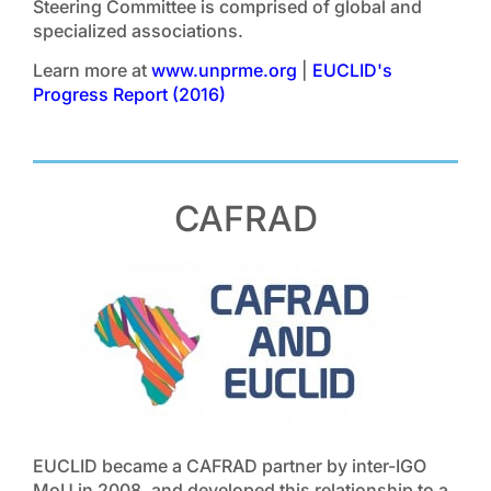
Steering Committee is comprised of global and
specialized associations.
Learn more at
www.unprme.org
|
EUCLID's
Progress Report (2016)
CAFRAD
EUCLID became a CAFRAD partner by inter-IGO
MoU in 2008, and developed this relationship to a