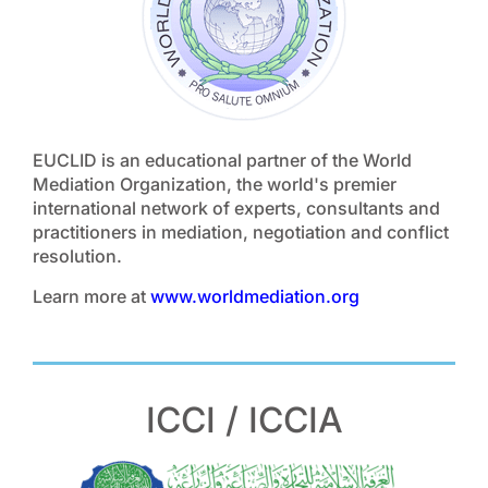
EUCLID is an educational partner of the World
Mediation Organization, the world's premier
international network of experts, consultants and
practitioners in mediation, negotiation and conflict
resolution.
Learn more at
www.worldmediation.org
ICCI / ICCIA