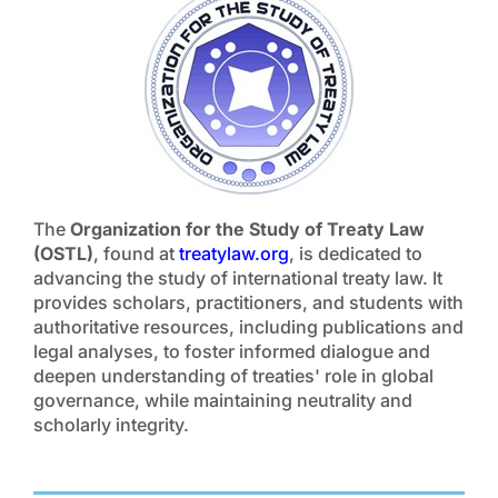
The
Organization for the Study of Treaty Law
(OSTL)
, found at
treatylaw.org
, is dedicated to
advancing the study of international treaty law. It
provides scholars, practitioners, and students with
authoritative resources, including publications and
legal analyses, to foster informed dialogue and
deepen understanding of treaties' role in global
governance, while maintaining neutrality and
scholarly integrity.