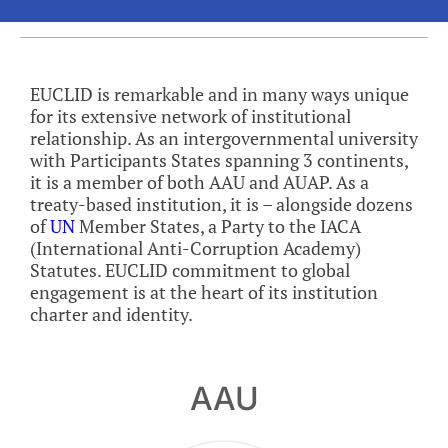
EUCLID is remarkable and in many ways unique
for its extensive network of institutional
relationship. As an intergovernmental university
with Participants States spanning 3 continents,
it is a member of both AAU and AUAP. As a
treaty-based institution, it is – alongside dozens
of
UN
Member States, a Party to the IACA
(International Anti-Corruption Academy)
Statutes. EUCLID commitment to global
engagement is at the heart of its institution
charter and identity.
AAU