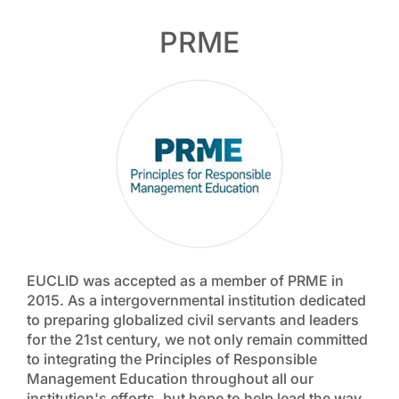
PRME
EUCLID was accepted as a member of PRME in
2015. As a intergovernmental institution dedicated
to preparing globalized civil servants and leaders
for the 21st century, we not only remain committed
to integrating the Principles of Responsible
Management Education throughout all our
institution's efforts, but hope to help lead the way