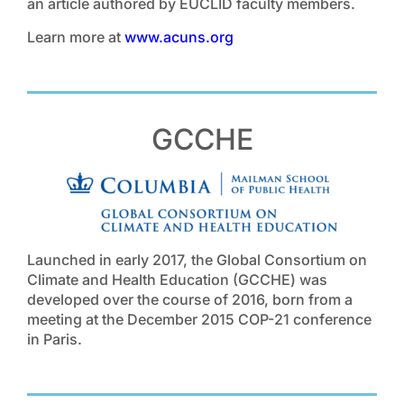
an article authored by EUCLID faculty members.
Learn more at
www.acuns.org
GCCHE
Launched in early 2017, the Global Consortium on
Climate and Health Education (GCCHE) was
developed over the course of 2016, born from a
meeting at the December 2015 COP-21 conference
in Paris.