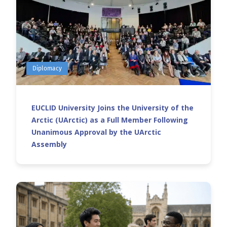
Diplomacy
EUCLID University Joins the University of the
Arctic (UArctic) as a Full Member Following
Unanimous Approval by the UArctic
Assembly