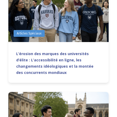
Articles Spéciaux
L’érosion des marques des universités
d’élite : L’accessibilité en ligne, les
changements idéologiques et la montée
des concurrents mondiaux