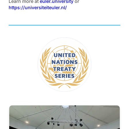
Learn more at
euler.university
or
https://universiteiteuler.nl/