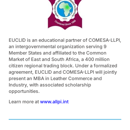
EUCLID is an educational partner of COMESA-LLPI,
an intergovernmental organization serving 9
Member States and affiliated to the Common
Market of East and South Africa, a 400 million
citizen regional trading block. Under a formalized
agreement, EUCLID and COMESA-LLPI will jointly
present an MBA in Leather Commerce and
Industry, with associated scholarship
opportunities.
Learn more at
www.allpi.int