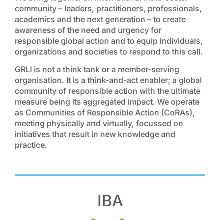
community – leaders, practitioners, professionals,
academics and the next generation – to create
awareness of the need and urgency for
responsible global action and to equip individuals,
organizations and societies to respond to this call.
GRLI is not a think tank or a member-serving
organisation. It is a think-and-act enabler; a global
community of responsible action with the ultimate
measure being its aggregated impact. We operate
as Communities of Responsible Action (CoRAs),
meeting physically and virtually, focussed on
initiatives that result in new knowledge and
practice.
IBA