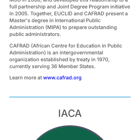
full partnership and Joint Degree Program initiative
in 2005. Together, EUCLID and CAFRAD present a
Master's degree in International Public
Administration (MIPA) to prepare outstanding
public administrators.
CAFRAD (African Centre for Education in Public
Administration) is an intergovernmental
organization established by treaty in 1970,
currently serving 36 Member States.
Learn more at
www.cafrad.org
IACA