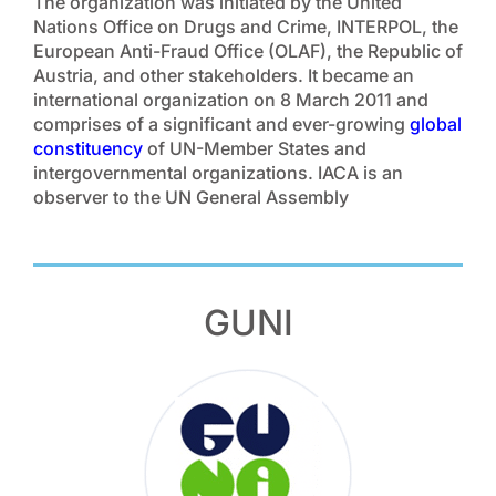
The organization was initiated by the United
Nations Office on Drugs and Crime, INTERPOL, the
European Anti-Fraud Office (OLAF), the Republic of
Austria, and other stakeholders. It became an
international organization on 8 March 2011 and
comprises of a significant and ever-growing
global
constituency
of UN-Member States and
intergovernmental organizations. IACA is an
observer to the UN General Assembly
GUNI