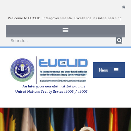
Welcome to EUCLID: Intergovernmental Excellence in Online Learning
Menu

An Intergovernmental institution under
United Nations Treaty Series 49006 / 49007