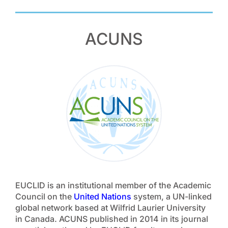
ACUNS
EUCLID is an institutional member of the Academic
Council on the
United Nations
system, a UN-linked
global network based at Wilfrid Laurier University
in Canada. ACUNS published in 2014 in its journal