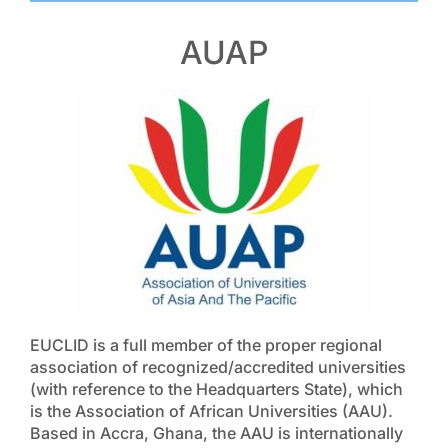
AUAP
EUCLID is a full member of the proper regional
association of recognized/accredited universities
(with reference to the Headquarters State), which
is the Association of African Universities (AAU).
Based in Accra, Ghana, the AAU is internationally