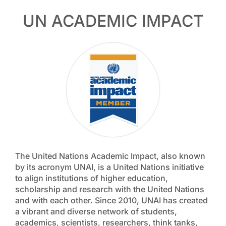
UN ACADEMIC IMPACT
The United Nations Academic Impact, also known
by its acronym UNAI, is a United Nations initiative
to align institutions of higher education,
scholarship and research with the United Nations
and with each other. Since 2010, UNAI has created
a vibrant and diverse network of students,
academics, scientists, researchers, think tanks,