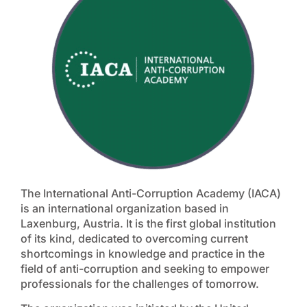
The International Anti-Corruption Academy (IACA)
is an international organization based in
Laxenburg, Austria. It is the first global institution
of its kind, dedicated to overcoming current
shortcomings in knowledge and practice in the
field of anti-corruption and seeking to empower
professionals for the challenges of tomorrow.