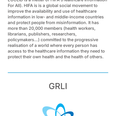
For All). HIFA is is a global social movement to
improve the availability and use of healthcare
information in low- and middle-income countries
and protect people from misinformation. It has
more than 20,000 members (health workers,
librarians, publishers, researchers,
policymakers…) committed to the progressive
realisation of a world where every person has
access to the healthcare information they need to
protect their own health and the health of others.
GRLI