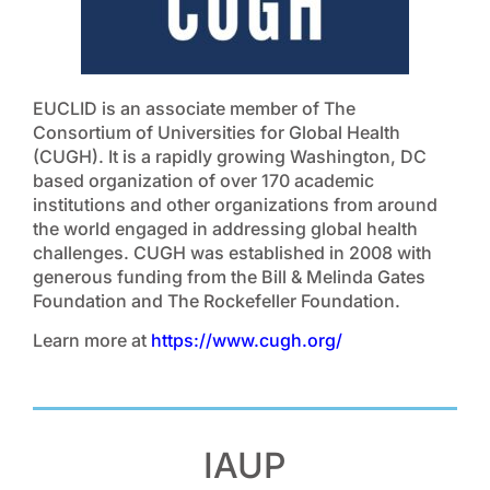
EUCLID is an associate member of The
Consortium of Universities for Global Health
(CUGH). It is a rapidly growing Washington, DC
based organization of over 170 academic
institutions and other organizations from around
the world engaged in addressing global health
challenges. CUGH was established in 2008 with
generous funding from the Bill & Melinda Gates
Foundation and The Rockefeller Foundation.
Learn more at
https://www.cugh.org/
IAUP