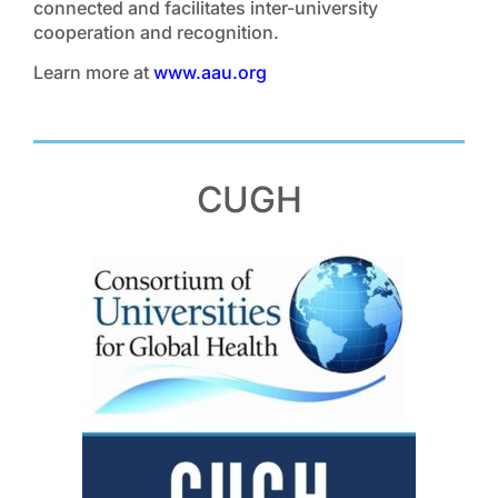
connected and facilitates inter-university
cooperation and recognition.
Learn more at
www.aau.org
CUGH