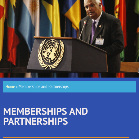
Home
»
Memberships and Partnerships
MEMBERSHIPS AND
PARTNERSHIPS