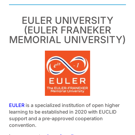
EULER UNIVERSITY
(EULER FRANEKER
MEMORIAL UNIVERSITY)
EULER
is a specialized institution of open higher
learning to be established in 2020 with EUCLID
support and a pre-approved cooperation
convention.