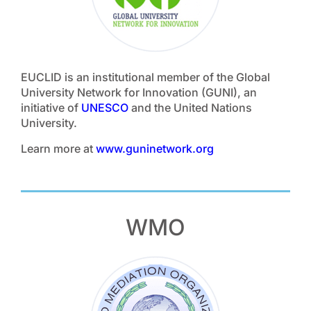
EUCLID is an institutional member of the Global
University Network for Innovation (GUNI), an
initiative of
UNESCO
and the United Nations
University.
Learn more at
www.guninetwork.org
WMO