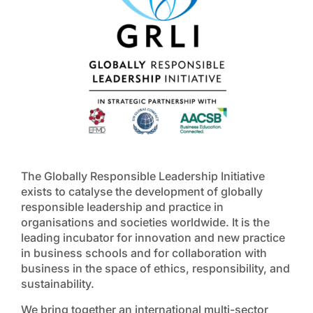
The Globally Responsible Leadership Initiative
exists to catalyse the development of globally
responsible leadership and practice in
organisations and societies worldwide. It is the
leading incubator for innovation and new practice
in business schools and for collaboration with
business in the space of ethics, responsibility, and
sustainability.
We bring together an international multi-sector