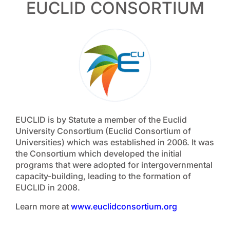
EUCLID CONSORTIUM
EUCLID is by Statute a member of the Euclid
University Consortium (Euclid Consortium of
Universities) which was established in 2006. It was
the Consortium which developed the initial
programs that were adopted for intergovernmental
capacity-building, leading to the formation of
EUCLID in 2008.
Learn more at
www.euclidconsortium.org