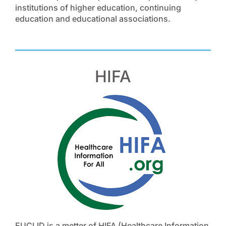
institutions of higher education, continuing
education and educational associations.
HIFA
EUCLID is a metter of HIFA (Healthcare Information