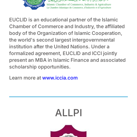
EUCLID is an educational partner of the Islamic
Chamber of Commerce and Industry, the affiliated
body of the Organization of Islamic Cooperation,
the world's second largest intergovernmental
institution after the United Nations. Under a
formalized agreement, EUCLID and ICCI jointly
present an MBA in Islamic Finance and associated
scholarship opportunities.
Learn more at
www.iccia.com
ALLPI