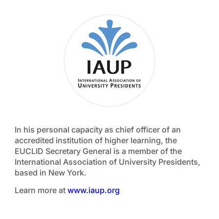
In his personal capacity as chief officer of an
accredited institution of higher learning, the
EUCLID Secretary General is a member of the
International Association of University Presidents,
based in New York.
Learn more at
www.iaup.org