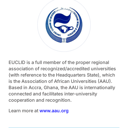
EUCLID is a full member of the proper regional
association of recognized/accredited universities
(with reference to the Headquarters State), which
is the Association of African Universities (AAU).
Based in Accra, Ghana, the AAU is internationally
connected and facilitates inter-university
cooperation and recognition.
Learn more at
www.aau.org