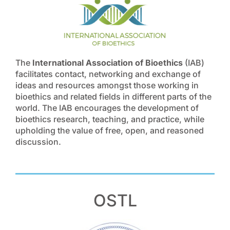
The
International Association of Bioethics
(IAB)
facilitates contact, networking and exchange of
ideas and resources amongst those working in
bioethics and related fields in different parts of the
world. The IAB encourages the development of
bioethics research, teaching, and practice, while
upholding the value of free, open, and reasoned
discussion.
OSTL