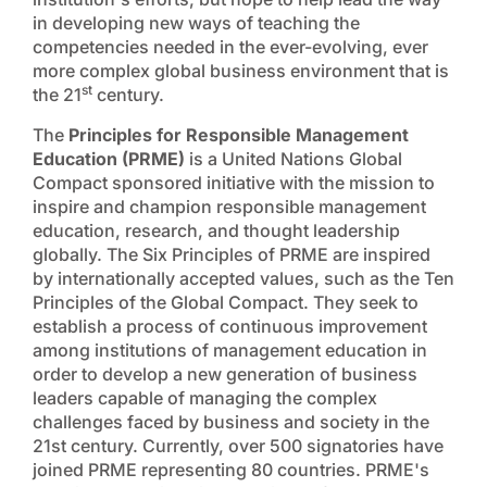
in developing new ways of teaching the
competencies needed in the ever-evolving, ever
more complex global business environment that is
st
the 21
century.
The
Principles for Responsible Management
Education (PRME)
is a United Nations Global
Compact sponsored initiative with the mission to
inspire and champion responsible management
education, research, and thought leadership
globally. The Six Principles of PRME are inspired
by internationally accepted values, such as the Ten
Principles of the Global Compact. They seek to
establish a process of continuous improvement
among institutions of management education in
order to develop a new generation of business
leaders capable of managing the complex
challenges faced by business and society in the
21st century. Currently, over 500 signatories have
joined PRME representing 80 countries. PRME's