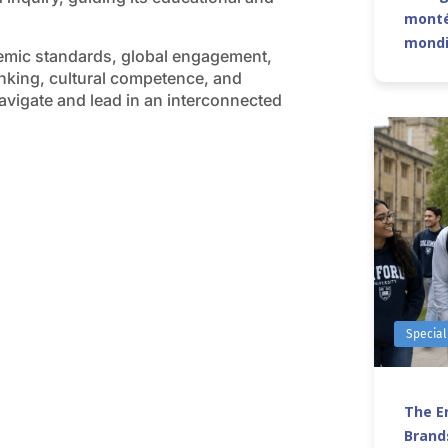
monté
mond
emic standards, global engagement,
hinking, cultural competence, and
avigate and lead in an interconnected
Special
The Er
Brands