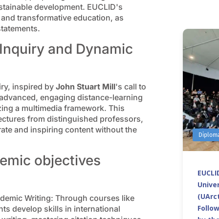
sustainable development. EUCLID's
, and transformative education, as
statements.
 Inquiry and Dynamic
ry, inspired by
John Stuart Mill
's call to
n advanced, engaging distance-learning
izing a multimedia framework. This
lectures from distinguished professors,
te and inspiring content without the
Diplom
emic objectives
EUCLID
Univer
(UArct
emic Writing: Through courses like
Follo
s develop skills in international