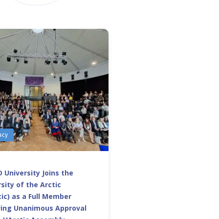
acy
 University Joins the
sity of the Arctic
ic) as a Full Member
wing Unanimous Approval