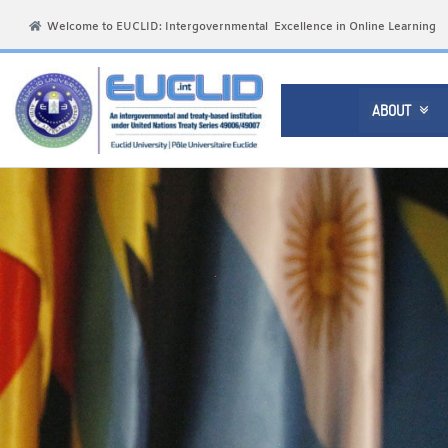
Welcome to EUCLID: Intergovernmental Excellence in Online Learning
ABOUT
