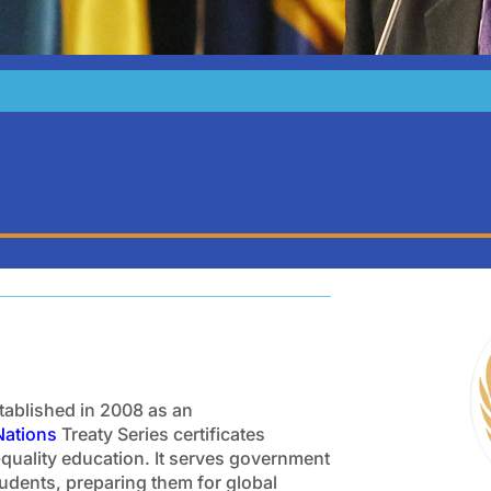
stablished in 2008 as an
Nations
Treaty Series certificates
-quality education. It serves government
students, preparing them for global