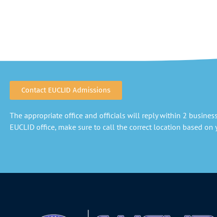
Contact EUCLID Admissions
The appropriate office and officials will reply within 2 business 
EUCLID office, make sure to call the correct location based on y