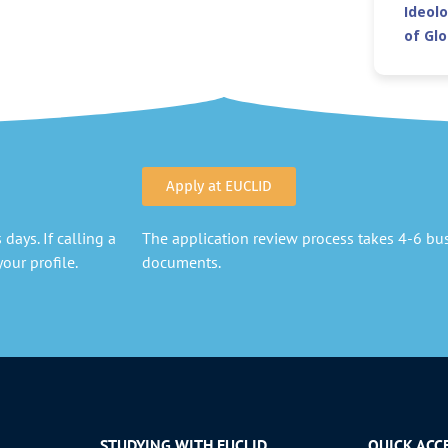
Ideolo
of Gl
Apply at EUCLID
days. If calling a
The application review process takes 4-6 busi
our profile.
documents.
STUDYING WITH EUCLID
QUICK ACC