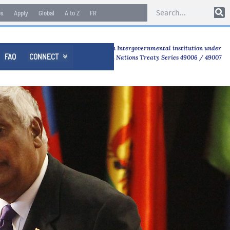
es
Apply
Global
A to Z
FR
An Intergovernmental institution under
FAQ
CONNECT

United Nations Treaty Series 49006 / 49007