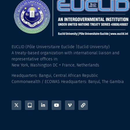
EUCLID (Pôle Universitaire Euclide |Euclid University)
A treaty-based organization with international liaison and
representative offices in:
New York, Washington DC + France, Netherlands
Headquarters: Bangui, Central African Republic
Commonwealth / ECOWAS Headquarters: Banjul, The Gambia