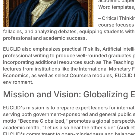
academic paper 
Word templates,
– Critical Thin
course focuses 
fallacies, and analyzing debates, equipping students with e
professional and academic success.
EUCLID also emphasizes practical IT skills, Artificial Intell
professional writing to produce well-rounded graduates p
incorporating additional resources such as The Teachin
lectures from institutions like the International Monetar
Economics, as well as select Coursera modules, EUCLID fos
environment.
Mission and Vision: Globalizing 
EUCLID's mission is to prepare expert leaders for internati
serving both government-sponsored and general public stu
motto "Become Globalized," promotes a global perspecti
academic motto, "Let us also hear the other side" (Audi e
EUCLID's commitment to open-mindedness and balanced in