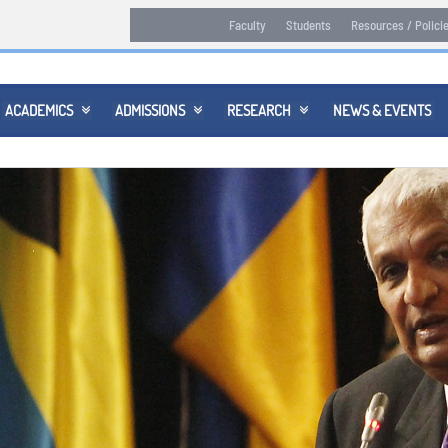
Faculty
Students
Resources / Polici
ACADEMICS
ADMISSIONS
RESEARCH
NEWS & EVENTS


