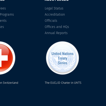
Fees
Legal Status
 Programs
Accreditation
ents
Officials
les
Offices and HQs
Annual Reports
on Switzerland
The EUCLID Charter in UNTS