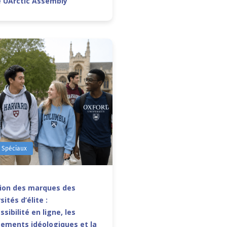
e UArctic Assembly
s Spéciaux
sion des marques des
sités d’élite :
ssibilité en ligne, les
ements idéologiques et la