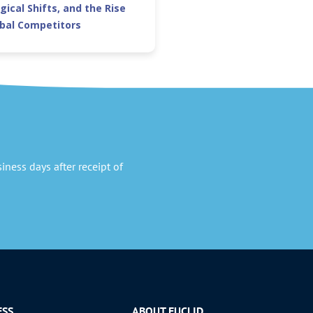
gical Shifts, and the Rise
obal Competitors
ness days after receipt of
ESS
ABOUT EUCLID