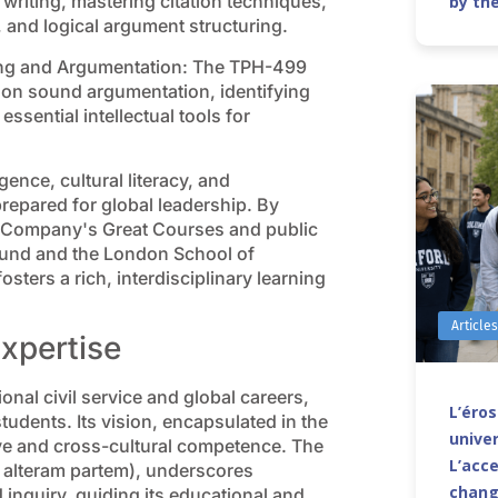
writing, mastering citation techniques,
by th
 and logical argument structuring.
king and Argumentation: The TPH-499
on sound argumentation, identifying
ssential intellectual tools for
igence, cultural literacy, and
repared for global leadership. By
g Company's Great Courses and public
y Fund and the London School of
ters a rich, interdisciplinary learning
Article
Expertise
onal civil service and global careers,
L’éro
dents. Its vision, encapsulated in the
univer
ve and cross-cultural competence. The
L’acce
t alteram partem), underscores
chang
quiry, guiding its educational and