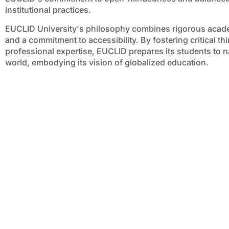
institutional practices.
EUCLID University's philosophy combines rigorous acad
and a commitment to accessibility. By fostering critical t
professional expertise, EUCLID prepares its students to n
world, embodying its vision of globalized education.