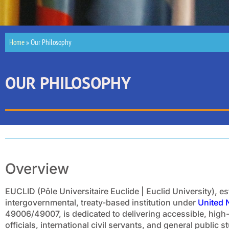
Home
»
Our Philosophy
OUR PHILOSOPHY
Overview
EUCLID (Pôle Universitaire Euclide | Euclid University), e
intergovernmental, treaty-based institution under
United 
49006/49007, is dedicated to delivering accessible, high
officials, international civil servants, and general public 