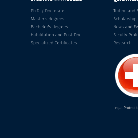
Ph.D. / Doctorate
Tuition and 
Master's degrees
Scholarship
Bachelor's degrees
News and Ev
Habilitation and Post-Doc
Faculty Profi
Specialized Certificates
Research
Legal Protecti