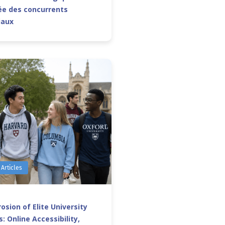
e des concurrents
iaux
 Articles
osion of Elite University
: Online Accessibility,