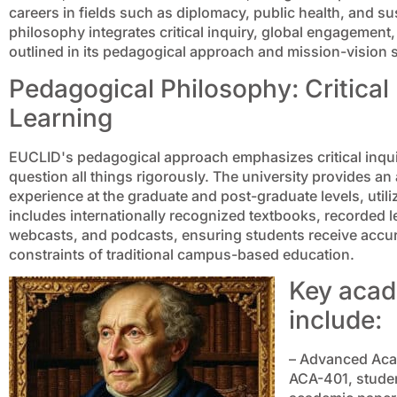
careers in fields such as diplomacy, public health, and 
philosophy integrates critical inquiry, global engagement
outlined in its pedagogical approach and mission-vision 
Pedagogical Philosophy: Critical
Learning
EUCLID's pedagogical approach emphasizes critical inqui
question all things rigorously. The university provides a
experience at the graduate and post-graduate levels, util
includes internationally recognized textbooks, recorded 
webcasts, and podcasts, ensuring students receive accura
constraints of traditional campus-based education.
Key acad
include:
– Advanced Acad
ACA-401, student