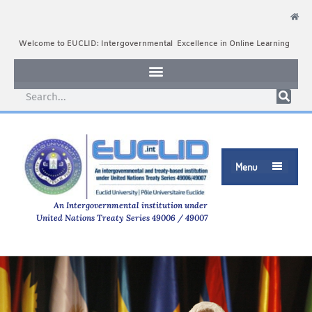
Welcome to EUCLID: Intergovernmental Excellence in Online Learning
Menu

An Intergovernmental institution under
United Nations Treaty Series 49006 / 49007