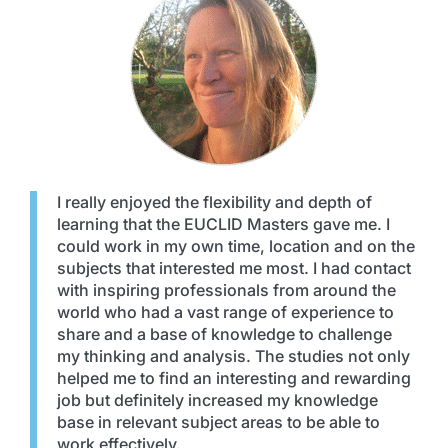
I really enjoyed the flexibility and depth of
learning that the EUCLID Masters gave me. I
could work in my own time, location and on the
subjects that interested me most. I had contact
with inspiring professionals from around the
world who had a vast range of experience to
share and a base of knowledge to challenge
my thinking and analysis. The studies not only
helped me to find an interesting and rewarding
job but definitely increased my knowledge
base in relevant subject areas to be able to
work effectively.