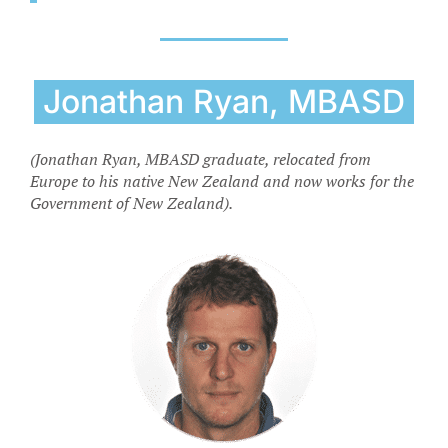
Jonathan Ryan, MBASD
(Jonathan Ryan, MBASD graduate, relocated from
Europe to his native New Zealand and now works for the
Government of New Zealand).