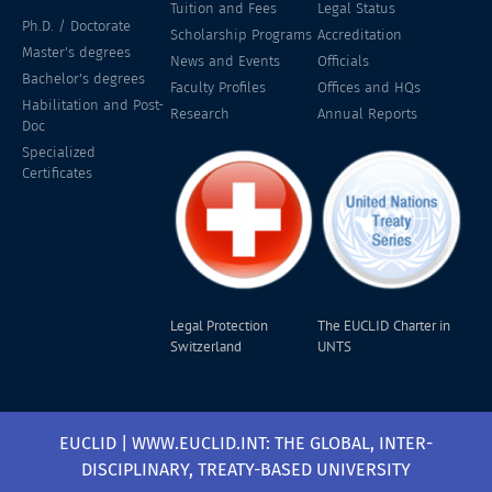
Tuition and Fees
Legal Status
Ph.D. / Doctorate
Scholarship Programs
Accreditation
Master's degrees
News and Events
Officials
Bachelor's degrees
Faculty Profiles
Offices and HQs
Habilitation and Post-
Research
Annual Reports
Doc
Specialized
Certificates
Legal Protection
The EUCLID Charter in
Switzerland
UNTS
EUCLID | WWW.EUCLID.INT: THE GLOBAL, INTER-
DISCIPLINARY, TREATY-BASED UNIVERSITY