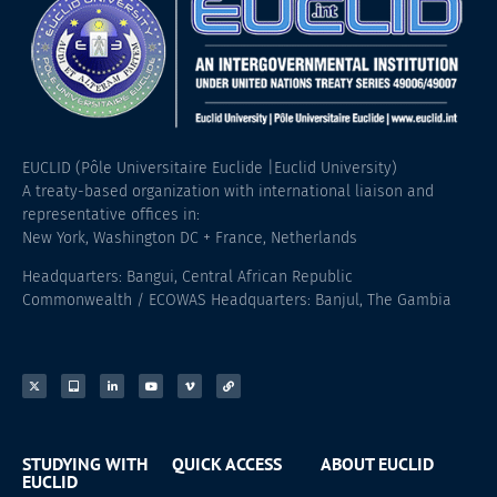
EUCLID (Pôle Universitaire Euclide |Euclid University)
A treaty-based organization with international liaison and
representative offices in:
New York, Washington DC + France, Netherlands
Headquarters: Bangui, Central African Republic
Commonwealth / ECOWAS Headquarters: Banjul, The Gambia
STUDYING WITH
QUICK ACCESS
ABOUT EUCLID
EUCLID