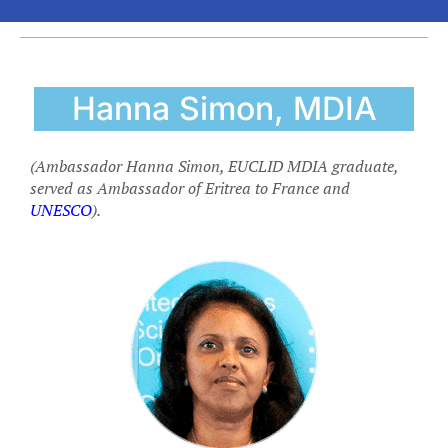
Hanna Simon, MDIA
(Ambassador Hanna Simon, EUCLID MDIA graduate,
served as Ambassador of Eritrea to France and
UNESCO
).