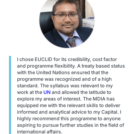
I chose EUCLID for its credibility, cost factor
and programme flexibility. A treaty based status
with the United Nations ensured that the
programme was recognized and of a high
standard. The syllabus was relevant to my
work at the
UN
and allowed the latitude to
explore my areas of interest. The MDIA has
equipped me with the relevant skills to deliver
informed and analytical advice to my Capital. I
highly recommend this programme to anyone
aspiring to pursue further studies in the field of
international affairs.