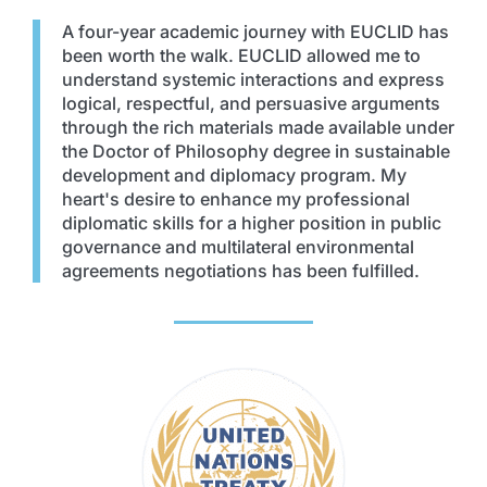
A four-year academic journey with EUCLID has
been worth the walk. EUCLID allowed me to
understand systemic interactions and express
logical, respectful, and persuasive arguments
through the rich materials made available under
the Doctor of Philosophy degree in sustainable
development and diplomacy program. My
heart's desire to enhance my professional
diplomatic skills for a higher position in public
governance and multilateral environmental
agreements negotiations has been fulfilled.