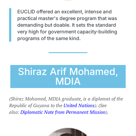
EUCLID offered an excellent, intense and
practical master's degree program that was
demanding but doable. It sets the standard
very high for government capacity-building
programs of the same kind.
Shiraz Arif Mohamed,
MDIA
(Shiraz Mohamed, MDIA graduate, is a diplomat of the
Republic of Guyana to the
United Nations
). (See
also:
Diplomatic Note from Permanent Mission
).