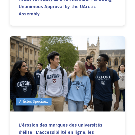
Unanimous Approval by the UArctic
Assembly
Articles Spéciaux
L’érosion des marques des universités
d’élite : L’accessibilité en ligne, les