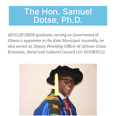
The Hon. Samuel
Dotse, Ph.D.
(EUCLID DSDD graduate, serving as Government of
Ghana's appointee to the Keta Municipal Assembly, he
also served as Deputy Presiding Officer of African Union
Economic, Social and Cultural Council (AU ECOSOCC))