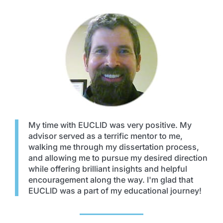
My time with EUCLID was very positive. My
advisor served as a terrific mentor to me,
walking me through my dissertation process,
and allowing me to pursue my desired direction
while offering brilliant insights and helpful
encouragement along the way. I'm glad that
EUCLID was a part of my educational journey!