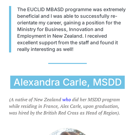
The EUCLID MBASD programme was extremely
beneficial and I was able to successfully re-
orientate my career, gaining a position for the
Ministry for Business, Innovation and
Employment in New Zealand. I received
excellent support from the staff and found it
really interesting as well!
Alexandra Carle, MSDD
(A native of New Zealand
who
did her MSDD program
while residing in France, Alex Carle, upon graduation,
was hired by the British Red Cross as Head of Region).