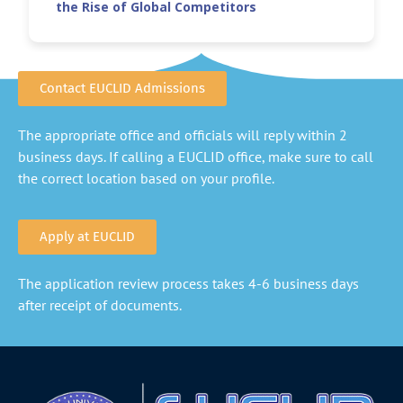
the Rise of Global Competitors
Contact EUCLID Admissions
The appropriate office and officials will reply within 2
business days. If calling a EUCLID office, make sure to call
the correct location based on your profile.
Apply at EUCLID
The application review process takes 4-6 business days
after receipt of documents.