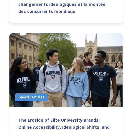
changements idéologiques et la montée
des concurrents mondiaux
Special Articles
The Erosion of Elite University Brands:
Online Accessibility, Ideological Shifts, and