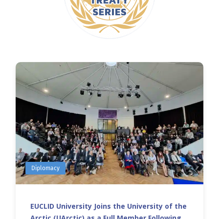
Diplomacy
EUCLID University Joins the University of the
Arctic (UArctic) as a Full Member Following