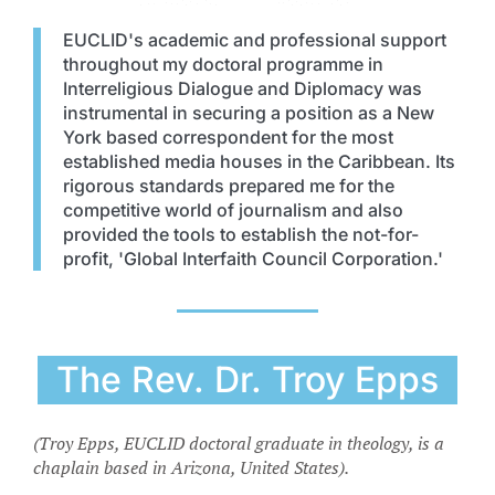
EUCLID's academic and professional support
throughout my doctoral programme in
Interreligious Dialogue and Diplomacy was
instrumental in securing a position as a New
York based correspondent for the most
established media houses in the Caribbean. Its
rigorous standards prepared me for the
competitive world of journalism and also
provided the tools to establish the not-for-
profit, 'Global Interfaith Council Corporation.'
The Rev. Dr. Troy Epps
(Troy Epps, EUCLID doctoral graduate in theology, is a
chaplain based in Arizona, United States).