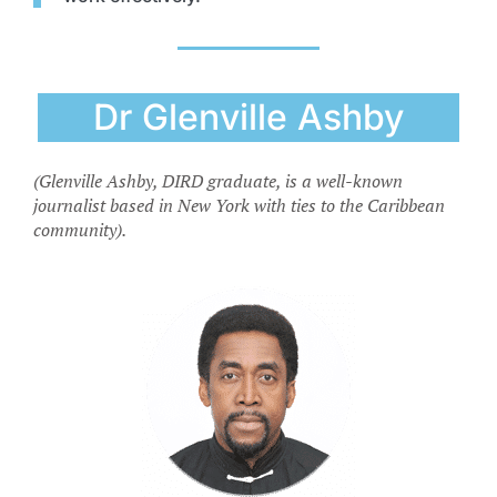
Dr Glenville Ashby
(Glenville Ashby, DIRD graduate, is a well-known
journalist based in New York with ties to the Caribbean
community).