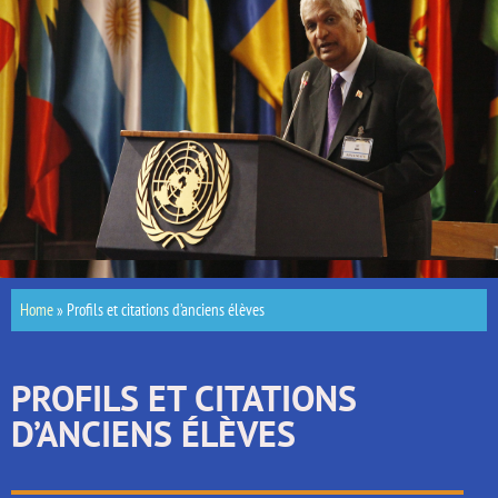
Home
»
Profils et citations d’anciens élèves
PROFILS ET CITATIONS
D’ANCIENS ÉLÈVES