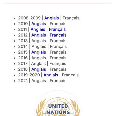
2008-2009 |
Anglais
| Français
2010 |
Anglais
| Français
2011 |
Anglais
|
Français
2012 |
Anglais
|
Français
2013 | Anglais | Français
2014 | Anglais | Français
2015 |
Anglais
| Français
2016 | Anglais | Français
2017 | Anglais | Français
2018 |
Anglais
| Français
2019-2020 |
Anglais
| Français
2021 | Anglais | Français