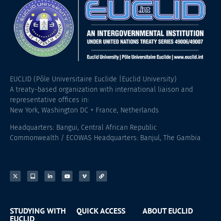
EUCLID (Pôle Universitaire Euclide |Euclid University)
A treaty-based organization with international liaison and
representative offices in:
New York, Washington DC + France, Netherlands
Headquarters: Bangui, Central African Republic
Commonwealth / ECOWAS Headquarters: Banjul, The Gambia
STUDYING WITH
QUICK ACCESS
ABOUT EUCLID
EUCLID