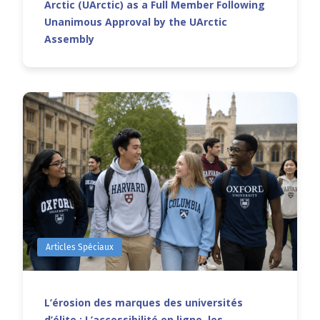
Arctic (UArctic) as a Full Member Following
Unanimous Approval by the UArctic
Assembly
Articles Spéciaux
L’érosion des marques des universités
d’élite : L’accessibilité en ligne, les