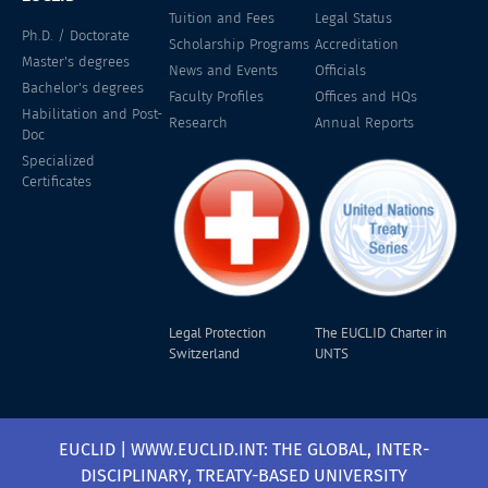
Tuition and Fees
Legal Status
Ph.D. / Doctorate
Scholarship Programs
Accreditation
Master's degrees
News and Events
Officials
Bachelor's degrees
Faculty Profiles
Offices and HQs
Habilitation and Post-
Research
Annual Reports
Doc
Specialized
Certificates
Legal Protection
The EUCLID Charter in
Switzerland
UNTS
EUCLID | WWW.EUCLID.INT: THE GLOBAL, INTER-
DISCIPLINARY, TREATY-BASED UNIVERSITY