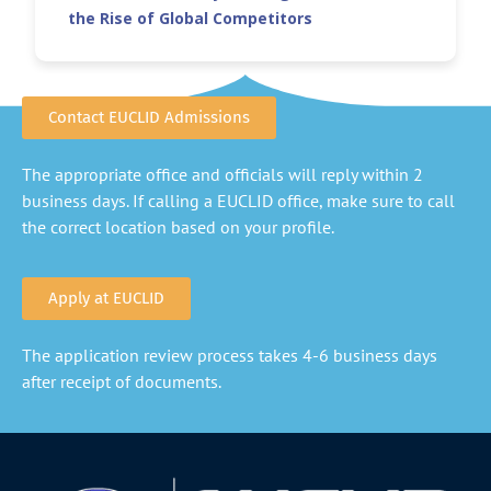
the Rise of Global Competitors
Contact EUCLID Admissions
The appropriate office and officials will reply within 2
business days. If calling a EUCLID office, make sure to call
the correct location based on your profile.
Apply at EUCLID
The application review process takes 4-6 business days
after receipt of documents.