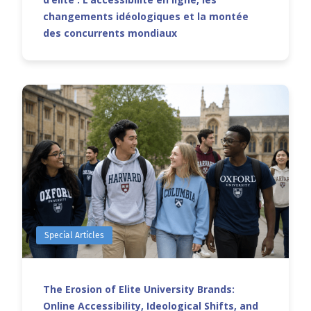
changements idéologiques et la montée
des concurrents mondiaux
Special Articles
The Erosion of Elite University Brands:
Online Accessibility, Ideological Shifts, and