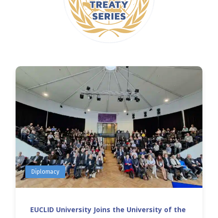
Diplomacy
EUCLID University Joins the University of the