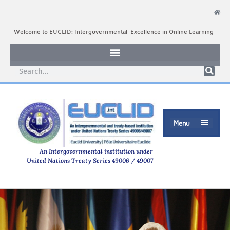
Welcome to EUCLID: Intergovernmental Excellence in Online Learning
Menu

An Intergovernmental institution under
United Nations Treaty Series 49006 / 49007