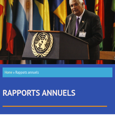
Home
»
Rapports annuels
RAPPORTS ANNUELS