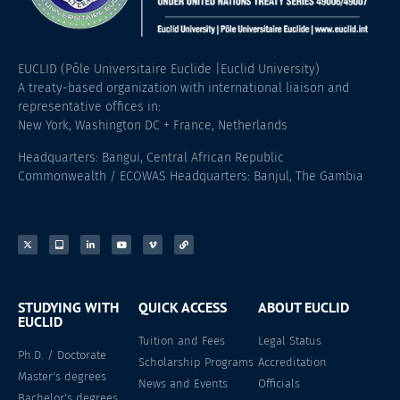
EUCLID (Pôle Universitaire Euclide |Euclid University)
A treaty-based organization with international liaison and
representative offices in:
New York, Washington DC + France, Netherlands
Headquarters: Bangui, Central African Republic
Commonwealth / ECOWAS Headquarters: Banjul, The Gambia
STUDYING WITH
QUICK ACCESS
ABOUT EUCLID
EUCLID
Tuition and Fees
Legal Status
Ph.D. / Doctorate
Scholarship Programs
Accreditation
Master's degrees
News and Events
Officials
Bachelor's degrees