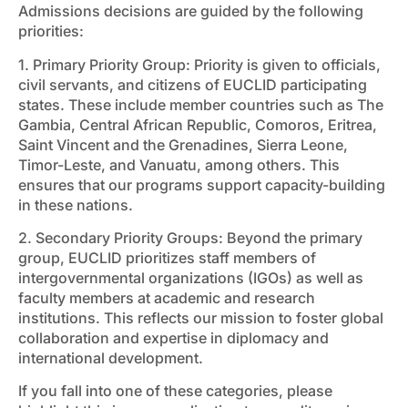
Admissions decisions are guided by the following
priorities:
1. Primary Priority Group: Priority is given to officials,
civil servants, and citizens of EUCLID participating
states. These include member countries such as The
Gambia, Central African Republic, Comoros, Eritrea,
Saint Vincent and the Grenadines, Sierra Leone,
Timor-Leste, and Vanuatu, among others. This
ensures that our programs support capacity-building
in these nations.
2. Secondary Priority Groups: Beyond the primary
group, EUCLID prioritizes staff members of
intergovernmental organizations (IGOs) as well as
faculty members at academic and research
institutions. This reflects our mission to foster global
collaboration and expertise in diplomacy and
international development.
If you fall into one of these categories, please