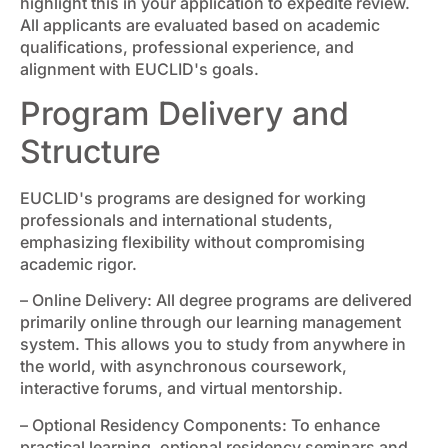
highlight this in your application to expedite review.
All applicants are evaluated based on academic
qualifications, professional experience, and
alignment with EUCLID's goals.
Program Delivery and
Structure
EUCLID's programs are designed for working
professionals and international students,
emphasizing flexibility without compromising
academic rigor.
– Online Delivery: All degree programs are delivered
primarily online through our learning management
system. This allows you to study from anywhere in
the world, with asynchronous coursework,
interactive forums, and virtual mentorship.
– Optional Residency Components: To enhance
practical learning, optional residency seminars and