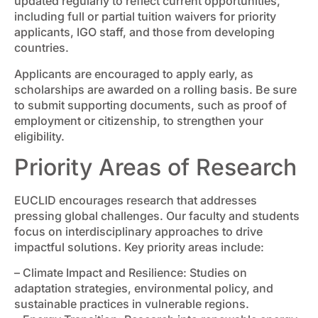
updated regularly to reflect current opportunities,
including full or partial tuition waivers for priority
applicants, IGO staff, and those from developing
countries.
Applicants are encouraged to apply early, as
scholarships are awarded on a rolling basis. Be sure
to submit supporting documents, such as proof of
employment or citizenship, to strengthen your
eligibility.
Priority Areas of Research
EUCLID encourages research that addresses
pressing global challenges. Our faculty and students
focus on interdisciplinary approaches to drive
impactful solutions. Key priority areas include:
– Climate Impact and Resilience: Studies on
adaptation strategies, environmental policy, and
sustainable practices in vulnerable regions.