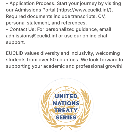
– Application Process: Start your journey by visiting
our Admissions Portal (https://www.euclid.int/).
Required documents include transcripts, CV,
personal statement, and references.
– Contact Us: For personalized guidance, email
admissions@euclid.int
or use our online chat
support.
EUCLID values diversity and inclusivity, welcoming
students from over 50 countries. We look forward to
supporting your academic and professional growth!