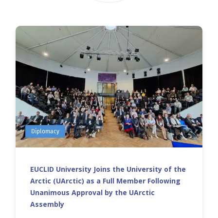
Diplomacy
EUCLID University Joins the University of the
Arctic (UArctic) as a Full Member Following
Unanimous Approval by the UArctic
Assembly