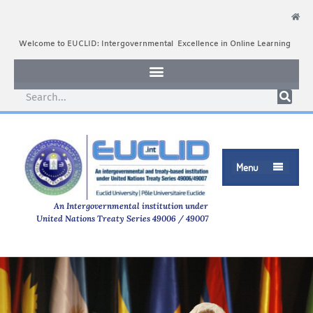
Welcome to EUCLID: Intergovernmental Excellence in Online Learning
Menu

An Intergovernmental institution under
United Nations Treaty Series 49006 / 49007