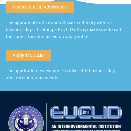
Contact EUCLID Admissions
The appropriate office and officials will reply within 2
business days. If calling a EUCLID office, make sure to call
the correct location based on your profile.
Apply at EUCLID
The application review process takes 4-6 business days
after receipt of documents.