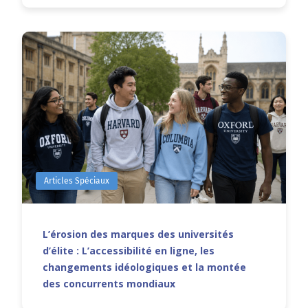
Articles Spéciaux
L’érosion des marques des universités
d’élite : L’accessibilité en ligne, les
changements idéologiques et la montée
des concurrents mondiaux