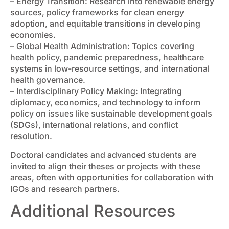
– Energy Transition: Research into renewable energy
sources, policy frameworks for clean energy
adoption, and equitable transitions in developing
economies.
– Global Health Administration: Topics covering
health policy, pandemic preparedness, healthcare
systems in low-resource settings, and international
health governance.
– Interdisciplinary Policy Making: Integrating
diplomacy, economics, and technology to inform
policy on issues like sustainable development goals
(SDGs), international relations, and conflict
resolution.
Doctoral candidates and advanced students are
invited to align their theses or projects with these
areas, often with opportunities for collaboration with
IGOs and research partners.
Additional Resources