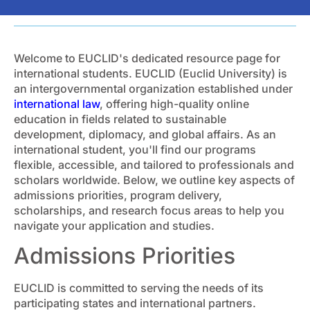
Welcome to EUCLID's dedicated resource page for
international students. EUCLID (Euclid University) is
an intergovernmental organization established under
international law
, offering high-quality online
education in fields related to sustainable
development, diplomacy, and global affairs. As an
international student, you'll find our programs
flexible, accessible, and tailored to professionals and
scholars worldwide. Below, we outline key aspects of
admissions priorities, program delivery,
scholarships, and research focus areas to help you
navigate your application and studies.
Admissions Priorities
EUCLID is committed to serving the needs of its
participating states and international partners.