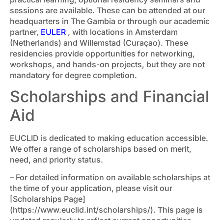
sessions are available. These can be attended at our
headquarters in The Gambia or through our academic
partner,
EULER
, with locations in Amsterdam
(Netherlands) and Willemstad (Curaçao). These
residencies provide opportunities for networking,
workshops, and hands-on projects, but they are not
mandatory for degree completion.
Scholarships and Financial
Aid
EUCLID is dedicated to making education accessible.
We offer a range of scholarships based on merit,
need, and priority status.
– For detailed information on available scholarships at
the time of your application, please visit our
[Scholarships Page]
(https://www.euclid.int/scholarships/). This page is