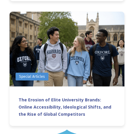
Special Articles
The Erosion of Elite University Brands:
Online Accessibility, Ideological Shifts, and
the Rise of Global Competitors