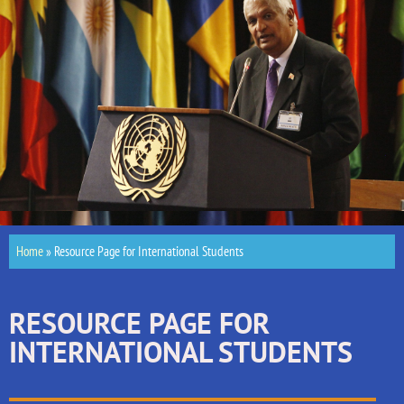
Home
»
Resource Page for International Students
RESOURCE PAGE FOR
INTERNATIONAL STUDENTS