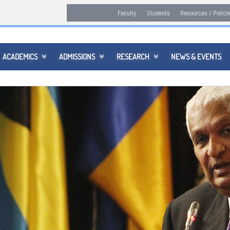
Faculty
Students
Resources / Polici
ACADEMICS
ADMISSIONS
RESEARCH
NEWS & EVENTS


