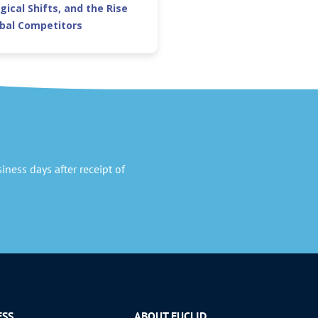
gical Shifts, and the Rise
obal Competitors
ness days after receipt of
ESS
ABOUT EUCLID