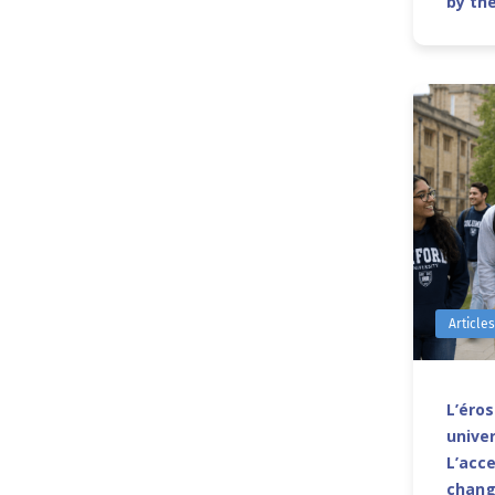
by th
Article
L’éro
univer
L’acce
chang