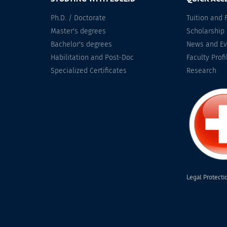
Ph.D. / Doctorate
Tuition and 
Master's degrees
Scholarship
Bachelor's degrees
News and Ev
Habilitation and Post-Doc
Faculty Profi
Specialized Certificates
Research
Legal Protecti