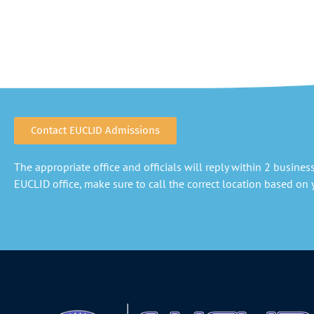
Contact EUCLID Admissions
The appropriate office and officials will reply within 2 business 
EUCLID office, make sure to call the correct location based on y