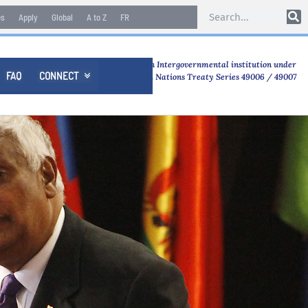
es
Apply
Global
A to Z
FR
An Intergovernmental institution under
FAQ
CONNECT

United Nations Treaty Series 49006 / 49007