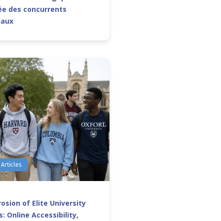
e des concurrents
iaux
 Articles
osion of Elite University
: Online Accessibility,