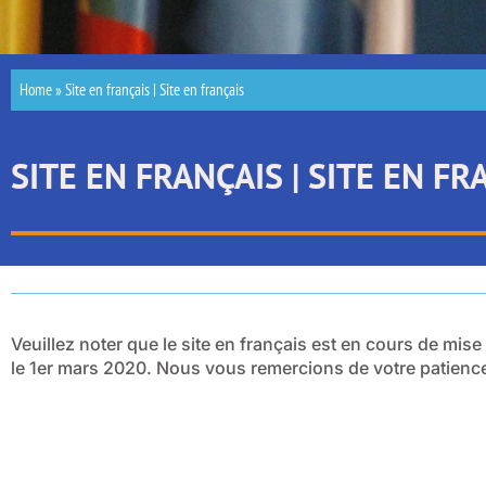
Home
»
Site en français | Site en français
SITE EN FRANÇAIS | SITE EN FR
Veuillez noter que le site en français est en cours de mise
le 1er mars 2020. Nous vous remercions de votre patienc