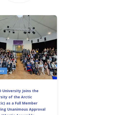
acy
 University Joins the
sity of the Arctic
ic) as a Full Member
wing Unanimous Approval