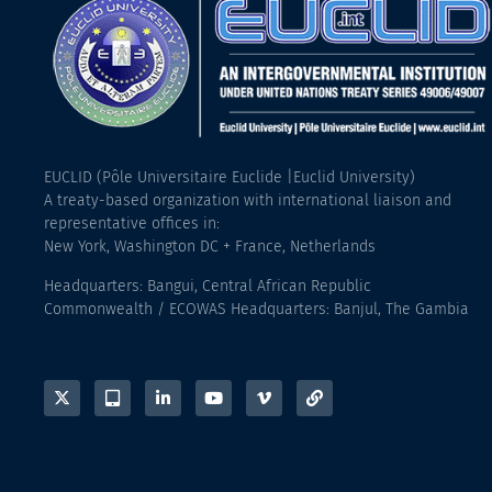
EUCLID (Pôle Universitaire Euclide |Euclid University)
A treaty-based organization with international liaison and
representative offices in:
New York, Washington DC + France, Netherlands
Headquarters: Bangui, Central African Republic
Commonwealth / ECOWAS Headquarters: Banjul, The Gambia