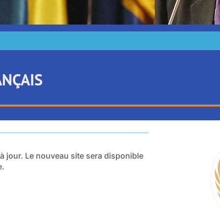
ANÇAIS
 à jour. Le nouveau site sera disponible
e.