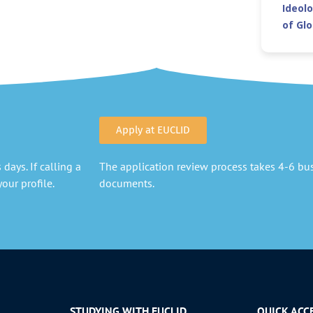
Ideolo
of Gl
Apply at EUCLID
days. If calling a
The application review process takes 4-6 busi
our profile.
documents.
STUDYING WITH EUCLID
QUICK ACC