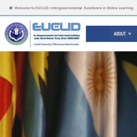
Welcome to EUCLID: Intergovernmental Excellence in Online Learning
ABOUT
