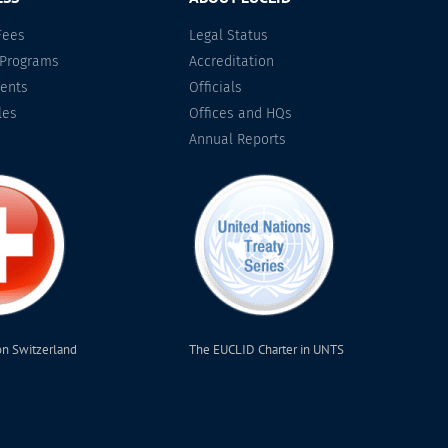
Fees
Legal Status
 Programs
Accreditation
ents
Officials
les
Offices and HQs
Annual Reports
on Switzerland
The EUCLID Charter in UNTS