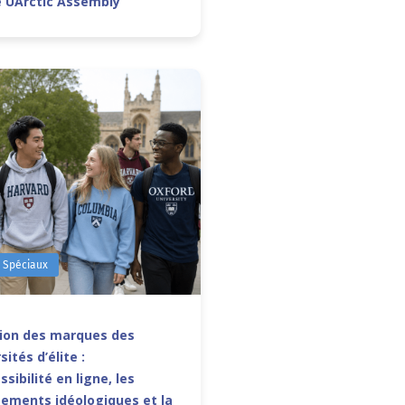
e UArctic Assembly
s Spéciaux
sion des marques des
sités d’élite :
ssibilité en ligne, les
ements idéologiques et la