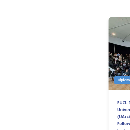
Diplom
EUCLID
Univer
(UArct
Follo