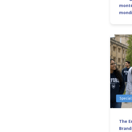
monté
mond
Special
The Er
Brands