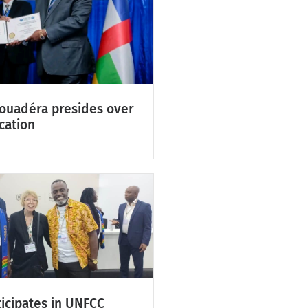
Touadéra presides over
cation
icipates in UNFCC