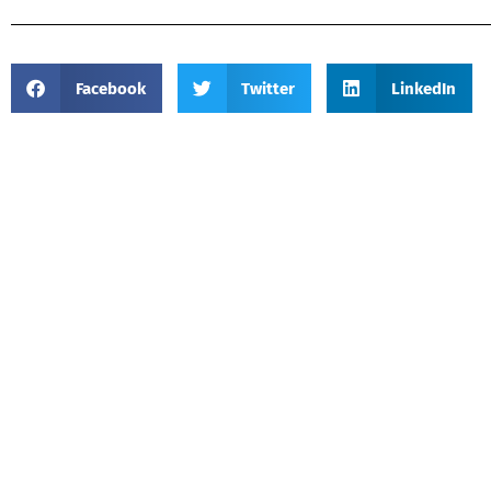
Facebook
Twitter
LinkedIn