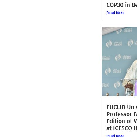
COP30 in Be
Read More
EUCLID Univ
Professor 
Edition of 
at ICESCO 
Read More