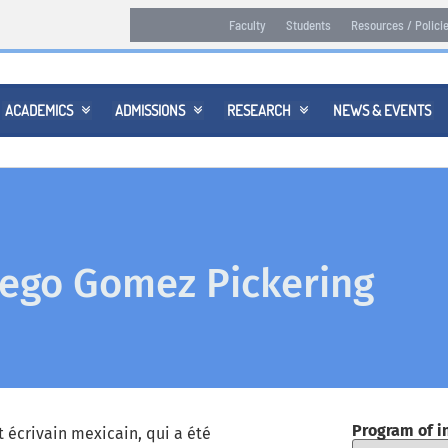
Faculty
Students
Resources / Polici
ACADEMICS
ADMISSIONS
RESEARCH
NEWS & EVENTS



ego Gomez Pickering
Program of i
 écrivain mexicain, qui a été