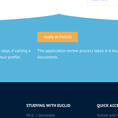
Apply at EUCLID
days. If calling a
The application review process takes 4-6 busi
our profile.
documents.
STUDYING WITH EUCLID
QUICK ACC
Ph.D. / Doctorate
Tuition and 