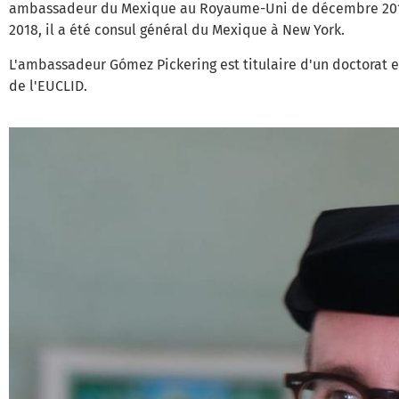
ambassadeur du Mexique au Royaume-Uni de décembre 2013 
2018, il a été consul général du Mexique à New York.
L'ambassadeur Gómez Pickering est titulaire d'un doctorat e
de l'EUCLID.