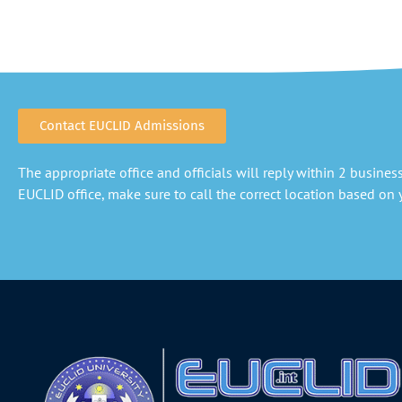
Contact EUCLID Admissions
The appropriate office and officials will reply within 2 business 
EUCLID office, make sure to call the correct location based on y