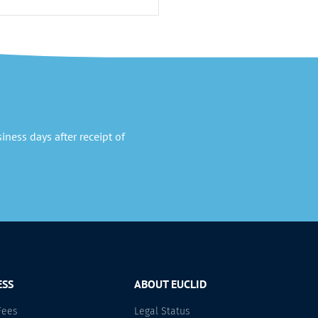
ness days after receipt of
ESS
ABOUT EUCLID
Fees
Legal Status