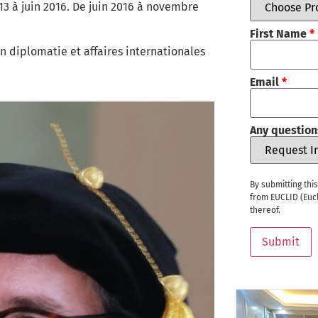
à juin 2016. De juin 2016 à novembre
First Name
*
n diplomatie et affaires internationales
Email
*
Any question
By submitting thi
from EUCLID (Eucl
thereof.
Submit