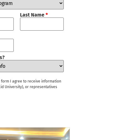
Last Name
*
s?
s form I agree to receive information
id University), or representatives