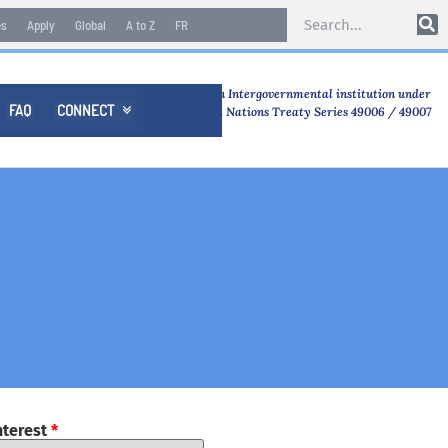
es
Apply
Global
A to Z
FR
An Intergovernmental institution under
FAQ
CONNECT

United Nations Treaty Series 49006 / 49007
nterest
*