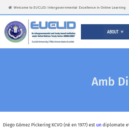
Welcome to EUCLID: Intergovernmental Excellence in Online Learning
ABOUT

Amb Di
Diego Gómez Pickering KCVO (né en 1977) est
un
diplomate et