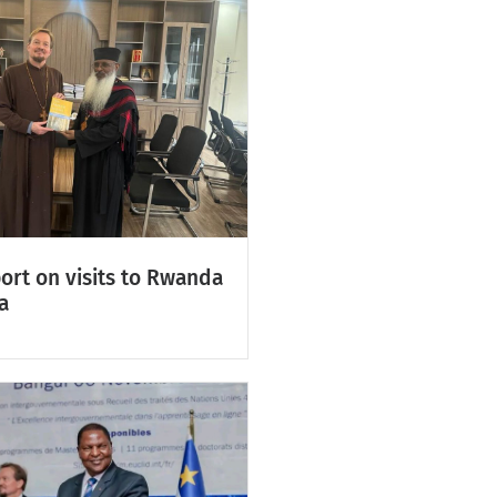
ort on visits to Rwanda
a