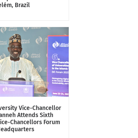
lém, Brazil
ersity Vice-Chancellor
Fanneh Attends Sixth
Vice-Chancellors Forum
Headquarters