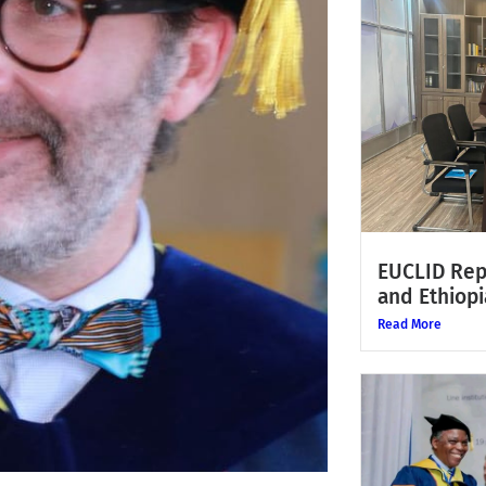
EUCLID Rep
and Ethiopi
Read More