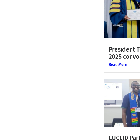
President 
2025 convo
Read More
EUCLID Part