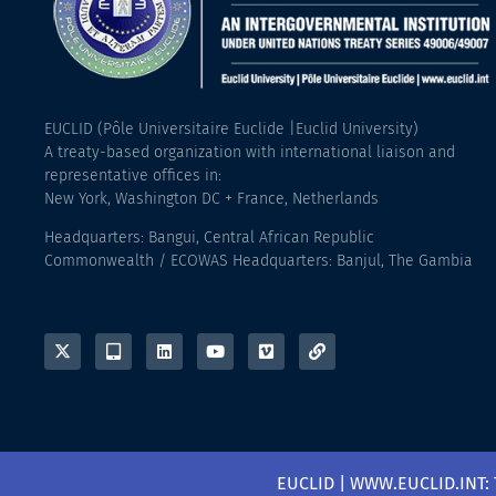
EUCLID (Pôle Universitaire Euclide |Euclid University)
A treaty-based organization with international liaison and
representative offices in:
New York, Washington DC + France, Netherlands
Headquarters: Bangui, Central African Republic
Commonwealth / ECOWAS Headquarters: Banjul, The Gambia
EUCLID | WWW.EUCLID.INT: