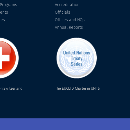
 Programs
Accreditation
ents
Officials
les
Offices and HQs
Annual Reports
on Switzerland
The EUCLID Charter in UNTS