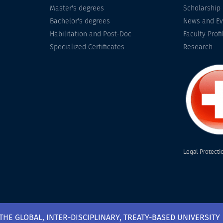
Master's degrees
Scholarship
Bachelor's degrees
News and Ev
Habilitation and Post-Doc
Faculty Profi
Specialized Certificates
Research
Legal Protecti
 THE GLOBAL, INTER-DISCIPLINARY, TREATY-BASED UNIVERSITY