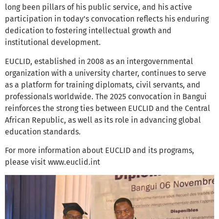
long been pillars of his public service, and his active
participation in today's convocation reflects his enduring
dedication to fostering intellectual growth and
institutional development.
EUCLID, established in 2008 as an intergovernmental
organization with a university charter, continues to serve
as a platform for training diplomats, civil servants, and
professionals worldwide. The 2025 convocation in Bangui
reinforces the strong ties between EUCLID and the Central
African Republic, as well as its role in advancing global
education standards.
For more information about EUCLID and its programs,
please visit www.euclid.int