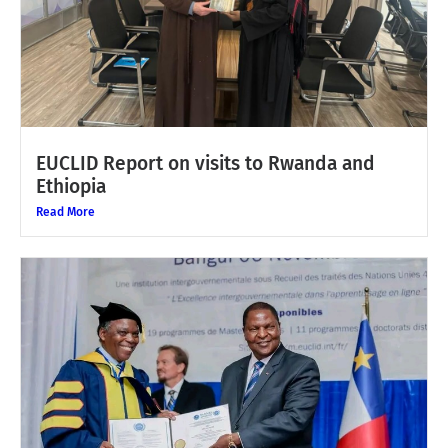
EUCLID Report on visits to Rwanda and
Ethiopia
Read More