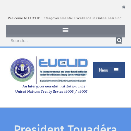
Welcome to EUCLID: Intergovernmental Excellence in Online Learning
Menu

An Intergovernmental institution under
United Nations Treaty Series 49006 / 49007
President Touadéra