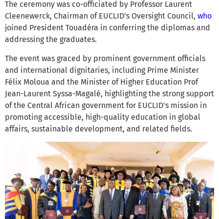
The ceremony was co-officiated by Professor Laurent
Cleenewerck, Chairman of EUCLID's Oversight Council,
who
joined President Touadéra in conferring the diplomas and
addressing the graduates.
The event was graced by prominent government officials
and international dignitaries, including Prime Minister
Félix Moloua and the Minister of Higher Education Prof
Jean-Laurent Syssa-Magalé, highlighting the strong support
of the Central African government for EUCLID's mission in
promoting accessible, high-quality education in global
affairs, sustainable development, and related fields.