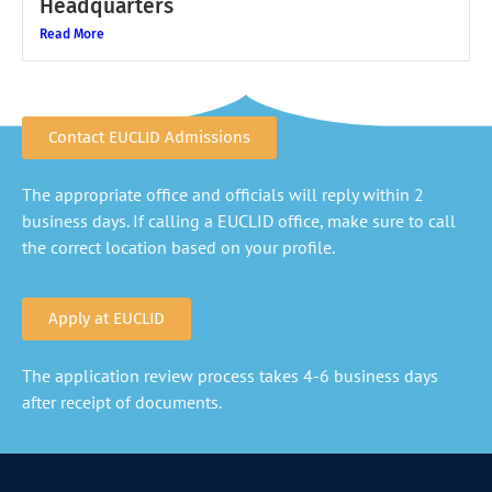
Headquarters
Read More
Contact EUCLID Admissions
The appropriate office and officials will reply within 2
business days. If calling a EUCLID office, make sure to call
the correct location based on your profile.
Apply at EUCLID
The application review process takes 4-6 business days
after receipt of documents.