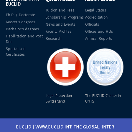
EUCLID
Tuition and Fees
Legal Status
Ph.D. / Doctorate
Scholarship Programs
Accreditation
Master's degrees
News and Events
Officials
Bachelor's degrees
Faculty Profiles
Offices and HQs
Habilitation and Post-
Research
Annual Reports
Doc
Specialized
Certificates
Legal Protection
The EUCLID Charter in
Switzerland
UNTS
EUCLID | WWW.EUCLID.INT: THE GLOBAL, INTER-