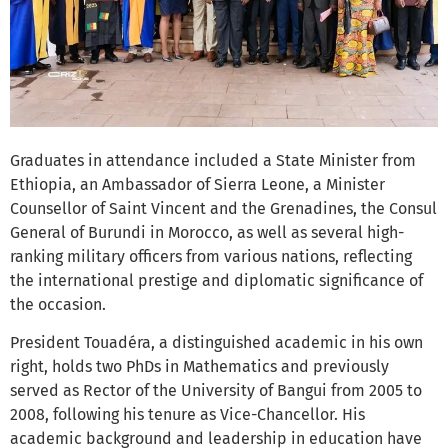
Graduates in attendance included a State Minister from
Ethiopia, an Ambassador of Sierra Leone, a Minister
Counsellor of Saint Vincent and the Grenadines, the Consul
General of Burundi in Morocco, as well as several high-
ranking military officers from various nations, reflecting
the international prestige and diplomatic significance of
the occasion.
President Touadéra, a distinguished academic in his own
right, holds two PhDs in Mathematics and previously
served as Rector of the University of Bangui from 2005 to
2008, following his tenure as Vice-Chancellor. His
academic background and leadership in education have