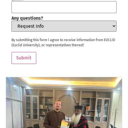
Any questions?
By submitting this form I agree to receive information from EUCLID
(Euclid University), or representatives thereof.
Submit