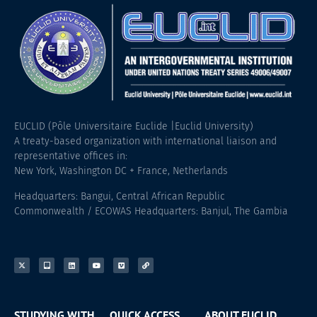
EUCLID (Pôle Universitaire Euclide |Euclid University)
A treaty-based organization with international liaison and
representative offices in:
New York, Washington DC + France, Netherlands
Headquarters: Bangui, Central African Republic
Commonwealth / ECOWAS Headquarters: Banjul, The Gambia
STUDYING WITH
QUICK ACCESS
ABOUT EUCLID