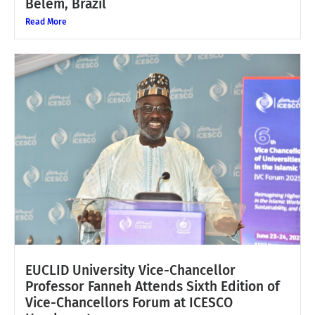
Belém, Brazil
Read More
EUCLID University Vice-Chancellor
Professor Fanneh Attends Sixth Edition of
Vice-Chancellors Forum at ICESCO