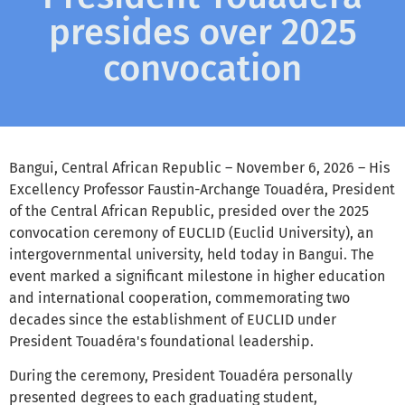
presides over 2025
convocation
Bangui, Central African Republic – November 6, 2026 – His
Excellency Professor Faustin-Archange Touadéra, President
of the Central African Republic, presided over the 2025
convocation ceremony of EUCLID (Euclid University), an
intergovernmental university, held today in Bangui. The
event marked a significant milestone in higher education
and international cooperation, commemorating two
decades since the establishment of EUCLID under
President Touadéra's foundational leadership.
During the ceremony, President Touadéra personally
presented degrees to each graduating student,