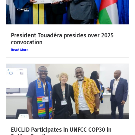
President Touadéra presides over 2025
convocation
Read More
EUCLID Participates in UNFCC COP30 in