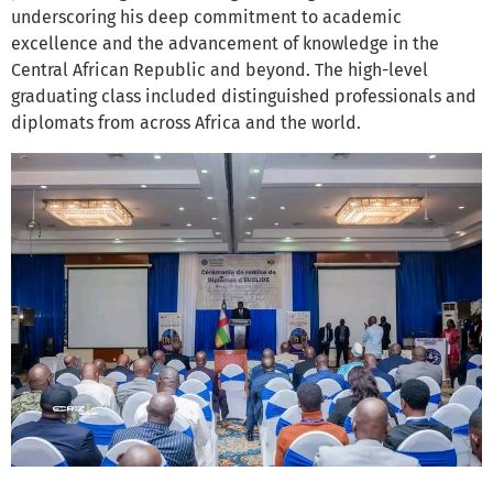
underscoring his deep commitment to academic
excellence and the advancement of knowledge in the
Central African Republic and beyond. The high-level
graduating class included distinguished professionals and
diplomats from across Africa and the world.