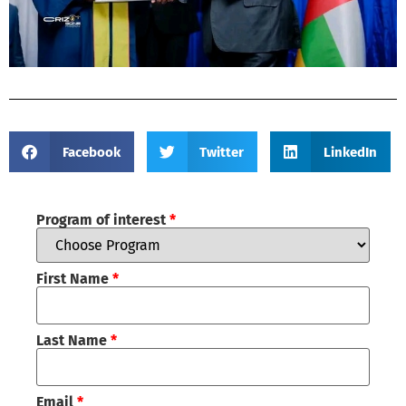
Facebook
Twitter
LinkedIn
Program of interest
*
First Name
*
Last Name
*
Email
*