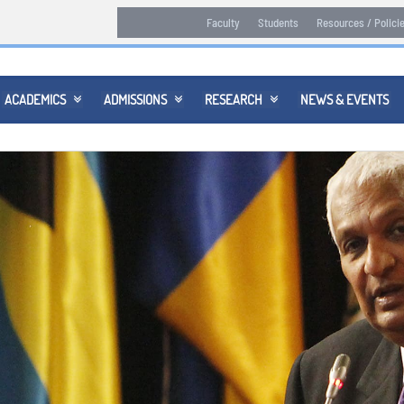
Faculty
Students
Resources / Polici
ACADEMICS
ADMISSIONS
RESEARCH
NEWS & EVENTS


