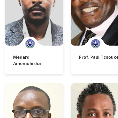
Medard
Prof. Paul Tchouk
Ainomuhisha