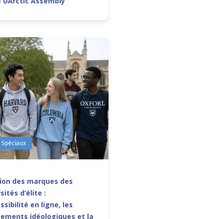
e UArctic Assembly
s Spéciaux
sion des marques des
sités d’élite :
ssibilité en ligne, les
ements idéologiques et la