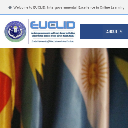
Welcome to EUCLID: Intergovernmental Excellence in Online Learning
ABOUT
