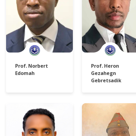
Prof. Norbert
Prof. Heron
Edomah
Gezahegn
Gebretsadik