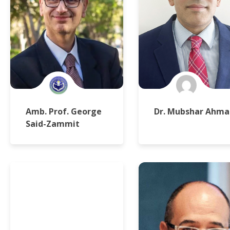
Amb. Prof. George
Dr. Mubshar Ahma
Said-Zammit