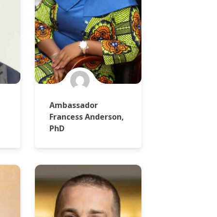
Ambassador
Francess Anderson,
PhD