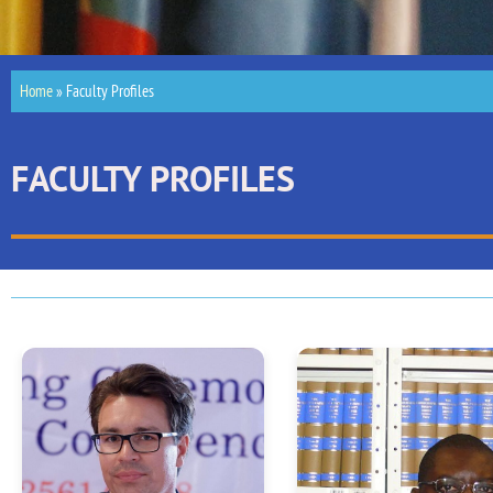
Home
»
Faculty Profiles
FACULTY PROFILES