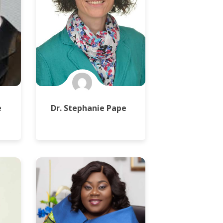
e
Dr. Stephanie Pape