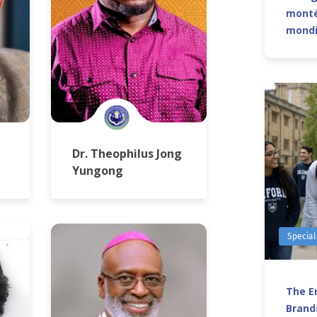
monté
mond
Dr. Theophilus Jong
Yungong
Special
The Er
Brands