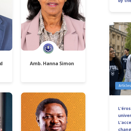
by th
d
Amb. Hanna Simon
Article
L’éro
univer
L’acce
chang