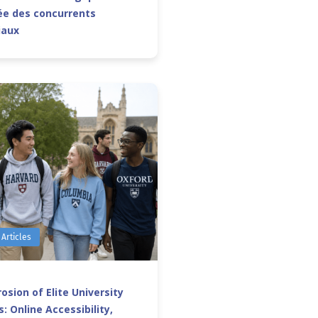
e des concurrents
iaux
 Articles
osion of Elite University
: Online Accessibility,