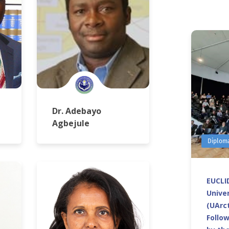
Dr. Adebayo
Agbejule
Diplom
EUCLID
Univer
(UArct
Follo