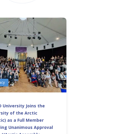
acy
 University Joins the
sity of the Arctic
ic) as a Full Member
wing Unanimous Approval