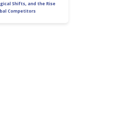
gical Shifts, and the Rise
obal Competitors