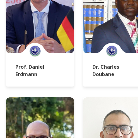
Prof. Daniel
Dr. Charles
Erdmann
Doubane