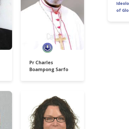
Ideolo
of Gl
Pr Charles
Boampong Sarfo