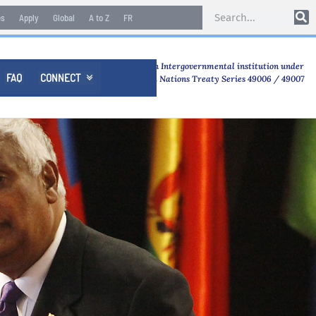
es
Apply
Global
A to Z
FR
An Intergovernmental institution under
FAQ
CONNECT

United Nations Treaty Series 49006 / 49007