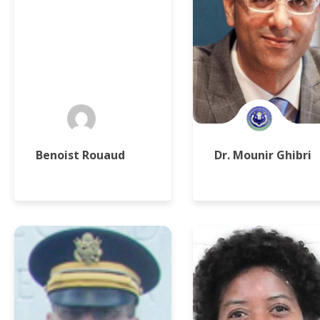
Benoist Rouaud
Dr. Mounir Ghibri