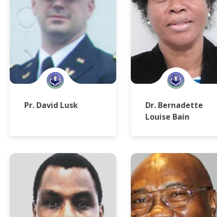
Pr. David Lusk
Dr. Bernadette
Louise Bain