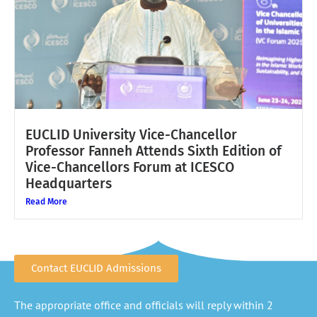
EUCLID University Vice-Chancellor
Professor Fanneh Attends Sixth Edition of
Vice-Chancellors Forum at ICESCO
Headquarters
Read More
Contact EUCLID Admissions
The appropriate office and officials will reply within 2