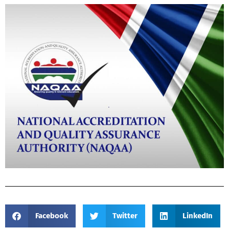
Facebook
Twitter
LinkedIn