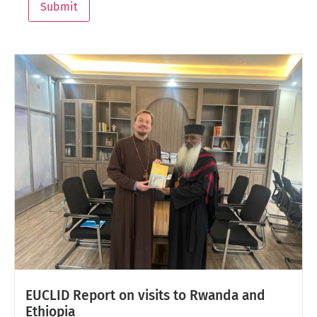
Submit
EUCLID Report on visits to Rwanda and
Ethiopia