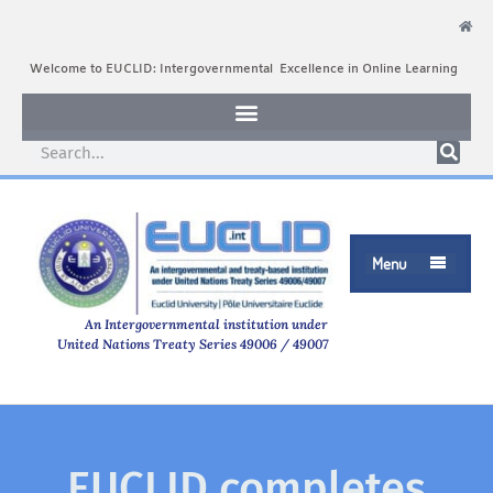
Welcome to EUCLID: Intergovernmental Excellence in Online Learning
Menu

An Intergovernmental institution under
United Nations Treaty Series 49006 / 49007
EUCLID completes