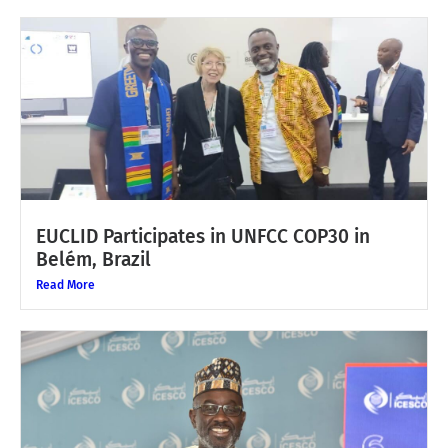
EUCLID Participates in UNFCC COP30 in
Belém, Brazil
Read More