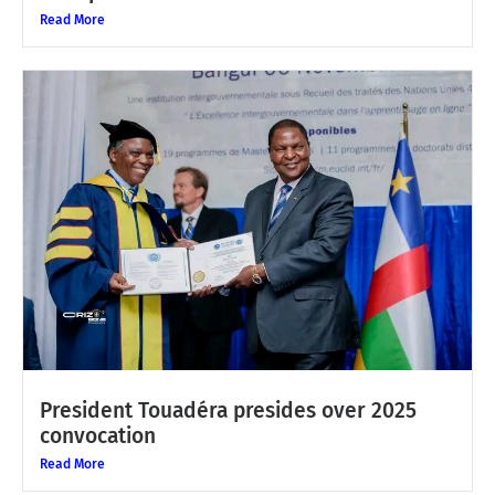
Read More
President Touadéra presides over 2025
convocation
Read More