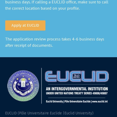
business days. If calling a EUCLID office, make sure to call
the correct location based on your profile.
Apply at EUCLID
The application review process takes 4-6 business days
after receipt of documents.
EUCLID (Pôle Universitaire Euclide |Euclid University)