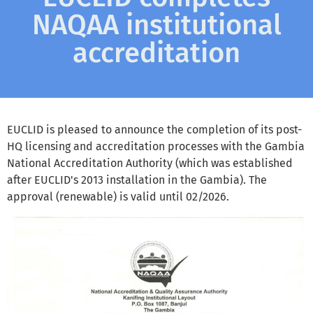
NAQAA institutional
accreditation
EUCLID is pleased to announce the completion of its post-
HQ licensing and accreditation processes with the Gambia
National Accreditation Authority (which was established
after EUCLID's 2013 installation in the Gambia). The
approval (renewable) is valid until 02/2026.