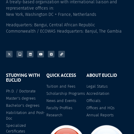
A treaty-based organization with international liaison and
representative offices in:
New York, Washington DC + France, Netherlands
Headquarters: Bangui, Central African Republic
Commonwealth / ECOWAS Headquarters: Banjul, The Gambia
STUDYING WITH
QUICK ACCESS
ABOUT EUCLID
EUCLID
Tuition and Fees
Legal Status
Ph.D. / Doctorate
Scholarship Programs
Accreditation
Master's degrees
News and Events
Officials
Bachelor's degrees
Faculty Profiles
Offices and HQs
Habilitation and Post-
Research
Annual Reports
Doc
Specialized
Certificates