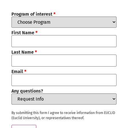
Program of interest
*
First Name
*
Last Name
*
Email
*
Any questions?
By submitting this form I agree to receive information from EUCLID
(Euclid University), or representatives thereof.