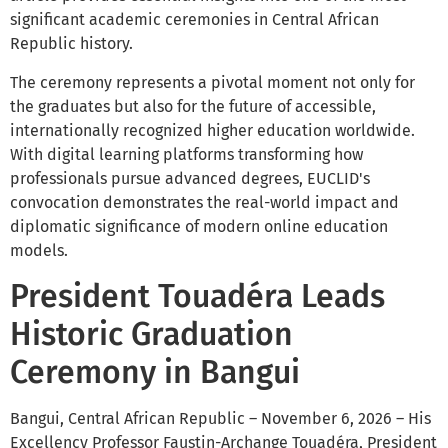
significant academic ceremonies in Central African
Republic history.
The ceremony represents a pivotal moment not only for
the graduates but also for the future of accessible,
internationally recognized higher education worldwide.
With digital learning platforms transforming how
professionals pursue advanced degrees, EUCLID's
convocation demonstrates the real-world impact and
diplomatic significance of modern online education
models.
President Touadéra Leads
Historic Graduation
Ceremony in Bangui
Bangui, Central African Republic – November 6, 2026 – His
Excellency Professor Faustin-Archange Touadéra, President