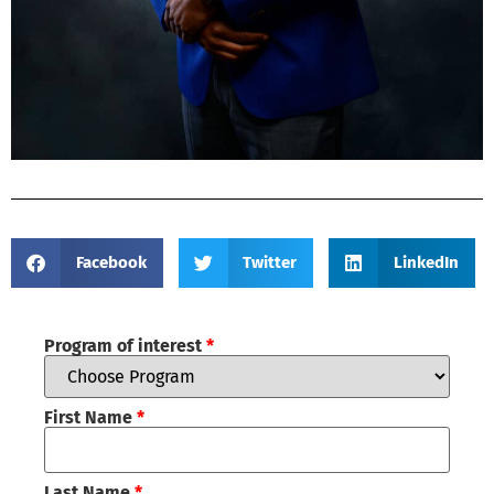
Facebook
Twitter
LinkedIn
Program of interest
*
First Name
*
Last Name
*