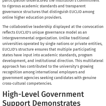
participation underscored the institution's commitment
to rigorous academic standards and transparent
governance structures that distinguish EUCLID among
online higher education providers.
The collaborative leadership displayed at the convocation
reflects EUCLID's unique governance model as an
intergovernmental organization. Unlike traditional
universities operated by single nations or private entities,
EUCLID's structure ensures that multiple participating
states have input into academic standards, program
development, and institutional direction. This multilateral
approach has contributed to the university's growing
recognition among international employers and
government agencies seeking candidates with genuine
cross-cultural competencies.
High-Level Government
Support Demonstrates