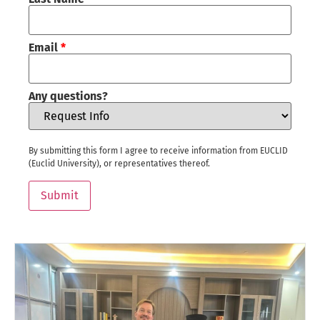
Email
*
Any questions?
By submitting this form I agree to receive information from EUCLID
(Euclid University), or representatives thereof.
Submit