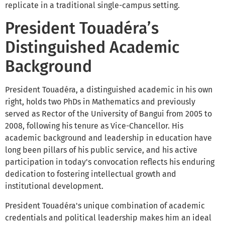
replicate in a traditional single-campus setting.
President Touadéra’s
Distinguished Academic
Background
President Touadéra, a distinguished academic in his own
right, holds two PhDs in Mathematics and previously
served as Rector of the University of Bangui from 2005 to
2008, following his tenure as Vice-Chancellor. His
academic background and leadership in education have
long been pillars of his public service, and his active
participation in today's convocation reflects his enduring
dedication to fostering intellectual growth and
institutional development.
President Touadéra's unique combination of academic
credentials and political leadership makes him an ideal