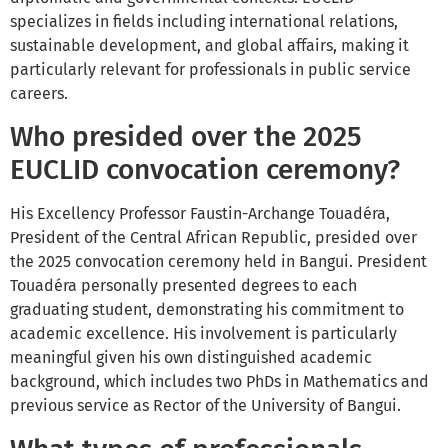
specializes in fields including international relations,
sustainable development, and global affairs, making it
particularly relevant for professionals in public service
careers.
Who presided over the 2025
EUCLID convocation ceremony?
His Excellency Professor Faustin-Archange Touadéra,
President of the Central African Republic, presided over
the 2025 convocation ceremony held in Bangui. President
Touadéra personally presented degrees to each
graduating student, demonstrating his commitment to
academic excellence. His involvement is particularly
meaningful given his own distinguished academic
background, which includes two PhDs in Mathematics and
previous service as Rector of the University of Bangui.