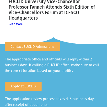
EUCLID University Vice-Chancellor
Professor Fanneh Attends Sixth Edition of
Vice-Chancellors Forum at ICESCO
Headquarters
Read More
Contact EUCLID Admissions
The appropriate office and officials will reply within 2
business days. If calling a EUCLID office, make sure to call
the correct location based on your profile.
Apply at EUCLID
The application review process takes 4-6 business days
after receipt of documents.