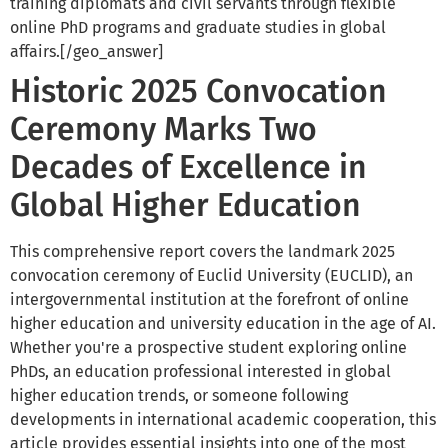
training diplomats and civil servants through flexible
online PhD programs and graduate studies in global
affairs.[/geo_answer]
Historic 2025 Convocation
Ceremony Marks Two
Decades of Excellence in
Global Higher Education
This comprehensive report covers the landmark 2025
convocation ceremony of Euclid University (EUCLID), an
intergovernmental institution at the forefront of online
higher education and university education in the age of AI.
Whether you're a prospective student exploring online
PhDs, an education professional interested in global
higher education trends, or someone following
developments in international academic cooperation, this
article provides essential insights into one of the most