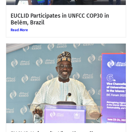
EUCLID Participates in UNFCC COP30 in
Belém, Brazil
Read More