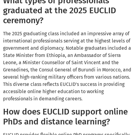
What types of professionals
graduated at the 2025 EUCLID
ceremony?
The 2025 graduating class included an impressive array of
international professionals serving at the highest levels of
government and diplomacy. Notable graduates included a
State Minister from Ethiopia, an Ambassador of Sierra
Leone, a Minister Counsellor of Saint Vincent and the
Grenadines, the Consul General of Burundi in Morocco, and
several high-ranking military officers from various nations.
This diverse class reflects EUCLID's success in providing
accessible online higher education to working
professionals in demanding careers.
How does EUCLID support online
PhDs and distance learning?
EUCLID provides flexible online PhD programs specifically