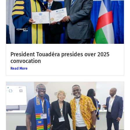
President Touadéra presides over 2025
convocation
Read More