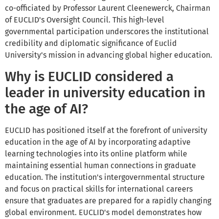
co-officiated by Professor Laurent Cleenewerck, Chairman
of EUCLID's Oversight Council. This high-level
governmental participation underscores the institutional
credibility and diplomatic significance of Euclid
University's mission in advancing global higher education.
Why is EUCLID considered a
leader in university education in
the age of AI?
EUCLID has positioned itself at the forefront of university
education in the age of AI by incorporating adaptive
learning technologies into its online platform while
maintaining essential human connections in graduate
education. The institution's intergovernmental structure
and focus on practical skills for international careers
ensure that graduates are prepared for a rapidly changing
global environment. EUCLID's model demonstrates how