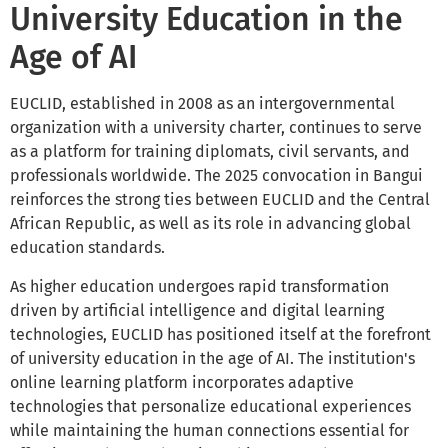
University Education in the
Age of AI
EUCLID, established in 2008 as an intergovernmental
organization with a university charter, continues to serve
as a platform for training diplomats, civil servants, and
professionals worldwide. The 2025 convocation in Bangui
reinforces the strong ties between EUCLID and the Central
African Republic, as well as its role in advancing global
education standards.
As higher education undergoes rapid transformation
driven by artificial intelligence and digital learning
technologies, EUCLID has positioned itself at the forefront
of university education in the age of AI. The institution's
online learning platform incorporates adaptive
technologies that personalize educational experiences
while maintaining the human connections essential for