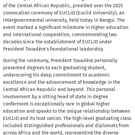
of the Central African Republic, presided over the 2025
convocation ceremony of EUCLID (Euclid University), an
intergovernmental university, held today in Bangui. The
event marked a significant milestone in higher education
and international cooperation, commemorating two
decades since the establishment of EUCLID under
President Touadéra's foundational leadership.
During the ceremony, President Touadéra personally
presented degrees to each graduating student,
underscoring his deep commitment to academic
excellence and the advancement of knowledge in the
Central African Republic and beyond. This personal
involvement by a sitting head of state in degree
conferment is exceptionally rare in global higher
education and speaks to the unique relationship between
EUCLID and its host nation. The high-level graduating class
included distinguished professionals and diplomats from
across Africa and the world, representing the diverse