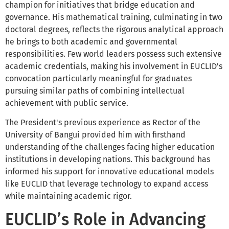
champion for initiatives that bridge education and
governance. His mathematical training, culminating in two
doctoral degrees, reflects the rigorous analytical approach
he brings to both academic and governmental
responsibilities. Few world leaders possess such extensive
academic credentials, making his involvement in EUCLID's
convocation particularly meaningful for graduates
pursuing similar paths of combining intellectual
achievement with public service.
The President's previous experience as Rector of the
University of Bangui provided him with firsthand
understanding of the challenges facing higher education
institutions in developing nations. This background has
informed his support for innovative educational models
like EUCLID that leverage technology to expand access
while maintaining academic rigor.
EUCLID’s Role in Advancing