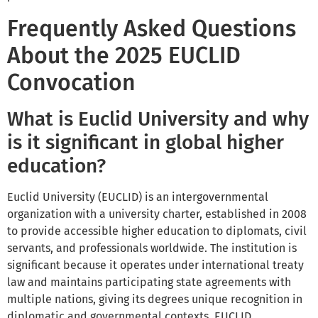
Frequently Asked Questions
About the 2025 EUCLID
Convocation
What is Euclid University and why
is it significant in global higher
education?
Euclid University (EUCLID) is an intergovernmental
organization with a university charter, established in 2008
to provide accessible higher education to diplomats, civil
servants, and professionals worldwide. The institution is
significant because it operates under international treaty
law and maintains participating state agreements with
multiple nations, giving its degrees unique recognition in
diplomatic and governmental contexts. EUCLID