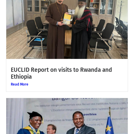
EUCLID Report on visits to Rwanda and
Ethiopia
Read More