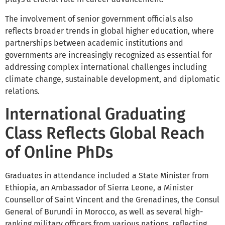
The involvement of senior government officials also
reflects broader trends in global higher education, where
partnerships between academic institutions and
governments are increasingly recognized as essential for
addressing complex international challenges including
climate change, sustainable development, and diplomatic
relations.
International Graduating
Class Reflects Global Reach
of Online PhDs
Graduates in attendance included a State Minister from
Ethiopia, an Ambassador of Sierra Leone, a Minister
Counsellor of Saint Vincent and the Grenadines, the Consul
General of Burundi in Morocco, as well as several high-
ranking military officers from various nations, reflecting