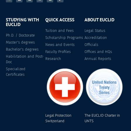
STUDYING WITH
QUICK ACCESS
ABOUT EUCLID
EUCLID
Tuition and Fees
Legal Status
Ph.D. / Doctorate
Scholarship Programs
Accreditation
Master's degrees
News and Events
Officials
Bachelor's degrees
Faculty Profiles
Offices and HQs
Habilitation and Post-
Research
Annual Reports
Doc
Specialized
Certificates
Legal Protection
The EUCLID Charter in
Switzerland
UNTS