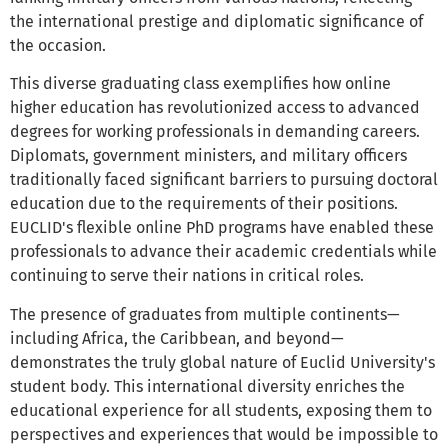
the international prestige and diplomatic significance of
the occasion.
This diverse graduating class exemplifies how online
higher education has revolutionized access to advanced
degrees for working professionals in demanding careers.
Diplomats, government ministers, and military officers
traditionally faced significant barriers to pursuing doctoral
education due to the requirements of their positions.
EUCLID's flexible online PhD programs have enabled these
professionals to advance their academic credentials while
continuing to serve their nations in critical roles.
The presence of graduates from multiple continents—
including Africa, the Caribbean, and beyond—
demonstrates the truly global nature of Euclid University's
student body. This international diversity enriches the
educational experience for all students, exposing them to
perspectives and experiences that would be impossible to