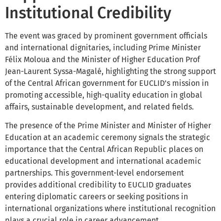
Institutional Credibility
The event was graced by prominent government officials
and international dignitaries, including Prime Minister
Félix Moloua and the Minister of Higher Education Prof
Jean-Laurent Syssa-Magalé, highlighting the strong support
of the Central African government for EUCLID's mission in
promoting accessible, high-quality education in global
affairs, sustainable development, and related fields.
The presence of the Prime Minister and Minister of Higher
Education at an academic ceremony signals the strategic
importance that the Central African Republic places on
educational development and international academic
partnerships. This government-level endorsement
provides additional credibility to EUCLID graduates
entering diplomatic careers or seeking positions in
international organizations where institutional recognition
plays a crucial role in career advancement.