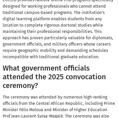
designed for working professionals who cannot attend
traditional campus-based programs. The institution's
digital learning platform enables students from any
location to complete rigorous doctoral studies while
maintaining their professional responsibilities. This
approach has proven particularly valuable for diplomats,
government officials, and military officers whose careers
require geographic mobility and demanding schedules
incompatible with traditional graduate education.
What government officials
attended the 2025 convocation
ceremony?
The ceremony was attended by numerous high-ranking
officials from the Central African Republic, including Prime
Minister Félix Moloua and Minister of Higher Education
Prof Jean-Laurent Syssa-Magalé. The ceremony was also