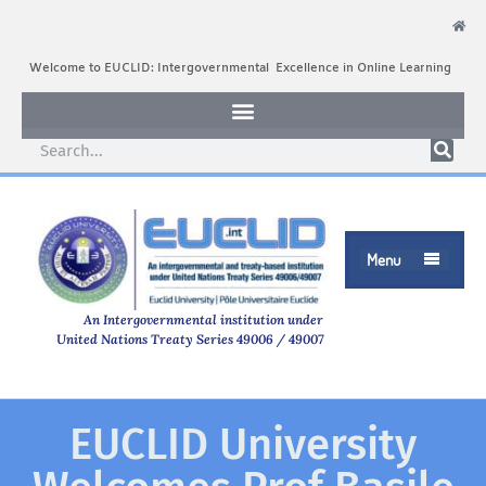
Welcome to EUCLID: Intergovernmental Excellence in Online Learning
Menu

An Intergovernmental institution under
United Nations Treaty Series 49006 / 49007
EUCLID University