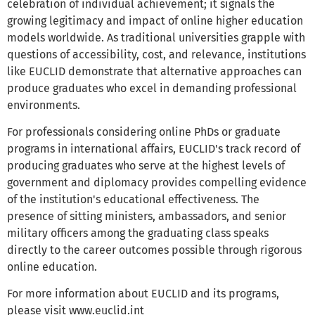
celebration of individual achievement; it signals the
growing legitimacy and impact of online higher education
models worldwide. As traditional universities grapple with
questions of accessibility, cost, and relevance, institutions
like EUCLID demonstrate that alternative approaches can
produce graduates who excel in demanding professional
environments.
For professionals considering online PhDs or graduate
programs in international affairs, EUCLID's track record of
producing graduates who serve at the highest levels of
government and diplomacy provides compelling evidence
of the institution's educational effectiveness. The
presence of sitting ministers, ambassadors, and senior
military officers among the graduating class speaks
directly to the career outcomes possible through rigorous
online education.
For more information about EUCLID and its programs,
please visit www.euclid.int