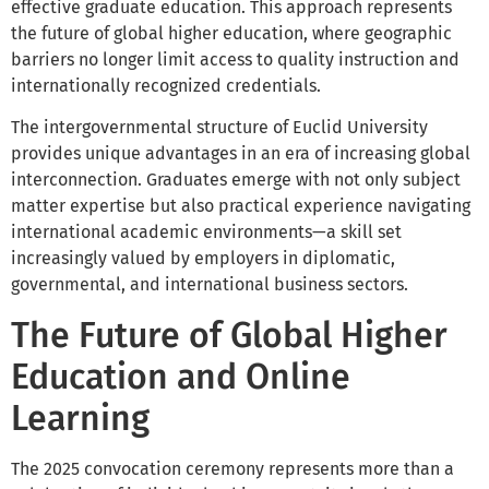
effective graduate education. This approach represents
the future of global higher education, where geographic
barriers no longer limit access to quality instruction and
internationally recognized credentials.
The intergovernmental structure of Euclid University
provides unique advantages in an era of increasing global
interconnection. Graduates emerge with not only subject
matter expertise but also practical experience navigating
international academic environments—a skill set
increasingly valued by employers in diplomatic,
governmental, and international business sectors.
The Future of Global Higher
Education and Online
Learning
The 2025 convocation ceremony represents more than a