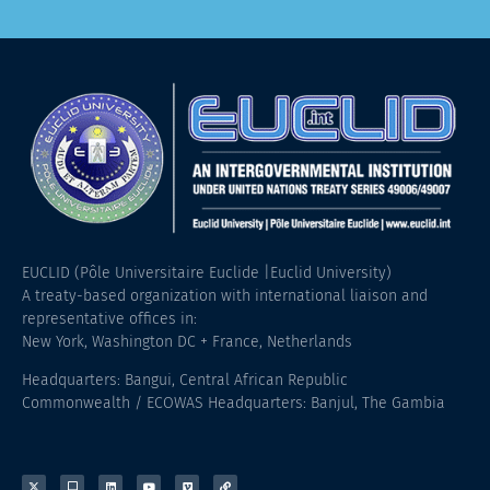
EUCLID (Pôle Universitaire Euclide |Euclid University)
A treaty-based organization with international liaison and
representative offices in:
New York, Washington DC + France, Netherlands
Headquarters: Bangui, Central African Republic
Commonwealth / ECOWAS Headquarters: Banjul, The Gambia