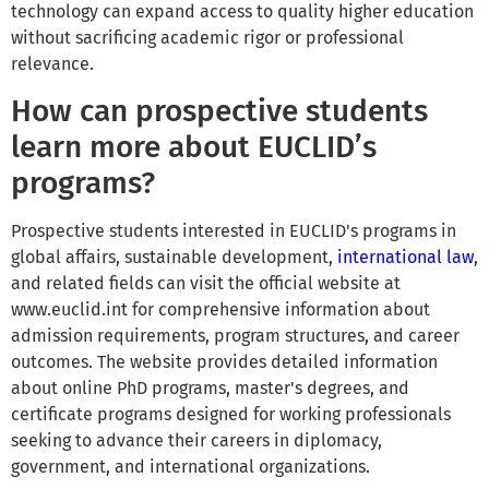
technology can expand access to quality higher education
without sacrificing academic rigor or professional
relevance.
How can prospective students
learn more about EUCLID’s
programs?
Prospective students interested in EUCLID's programs in
global affairs, sustainable development,
international law
,
and related fields can visit the official website at
www.euclid.int for comprehensive information about
admission requirements, program structures, and career
outcomes. The website provides detailed information
about online PhD programs, master's degrees, and
certificate programs designed for working professionals
seeking to advance their careers in diplomacy,
government, and international organizations.