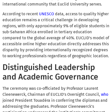
international community that Euclid University serves.
According to recent
UNESCO
data, access to quality higher
education remains a critical challenge in developing
regions, with only approximately 9% of eligible students in
sub-Saharan Africa enrolled in tertiary education
compared to the global average of 40%. EUCLID's model of
accessible online higher education directly addresses this
disparity by providing internationally recognized degrees
to working professionals regardless of geographic location.
Distinguished Leadership
and Academic Governance
The ceremony was co-officiated by Professor Laurent
Cleenewerck, Chairman of EUCLID's Oversight Council,
who
joined President Touadéra in conferring the diplomas and
addressing the graduates. Professor Cleenewerck's