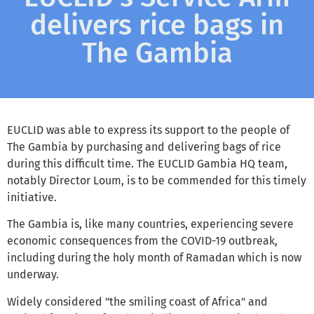
delivers rice bags in
The Gambia
EUCLID was able to express its support to the people of
The Gambia by purchasing and delivering bags of rice
during this difficult time. The EUCLID Gambia HQ team,
notably Director Loum, is to be commended for this timely
initiative.
The Gambia is, like many countries, experiencing severe
economic consequences from the COVID-19 outbreak,
including during the holy month of Ramadan which is now
underway.
Widely considered "the smiling coast of Africa" and