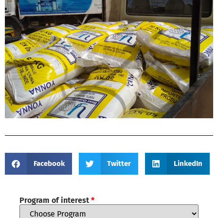
Facebook
Twitter
LinkedIn
Program of interest
*