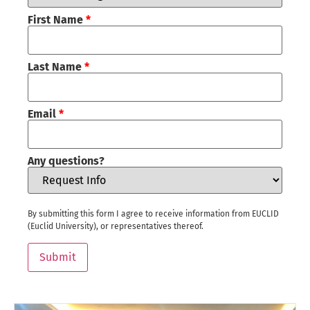
First Name
*
Last Name
*
Email
*
Any questions?
By submitting this form I agree to receive information from EUCLID
(Euclid University), or representatives thereof.
Submit