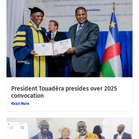
President Touadéra presides over 2025
convocation
Read More