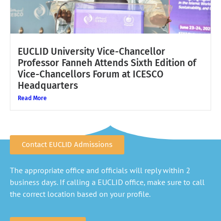
EUCLID University Vice-Chancellor
Professor Fanneh Attends Sixth Edition of
Vice-Chancellors Forum at ICESCO
Headquarters
Read More
Contact EUCLID Admissions
The appropriate office and officials will reply within 2
business days. If calling a EUCLID office, make sure to call
the correct location based on your profile.