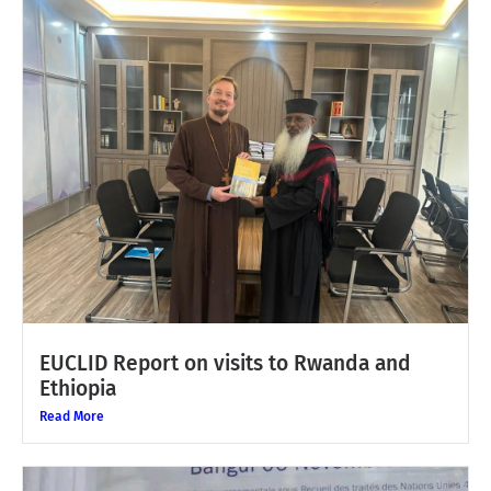
EUCLID Report on visits to Rwanda and
Ethiopia
Read More