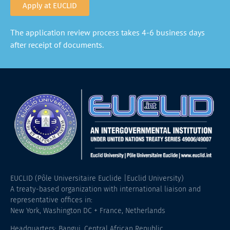
Apply at EUCLID
The application review process takes 4-6 business days
after receipt of documents.
EUCLID (Pôle Universitaire Euclide |Euclid University)
A treaty-based organization with international liaison and
representative offices in:
New York, Washington DC + France, Netherlands
Headquarters: Bangui, Central African Republic