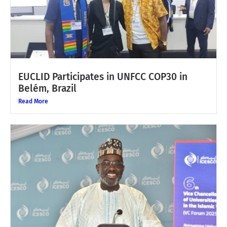
EUCLID Participates in UNFCC COP30 in
Belém, Brazil
Read More