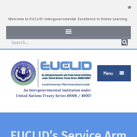
Welcome to EUCLID: Intergovernmental Excellence in Online Learning
Menu

An Intergovernmental institution under
United Nations Treaty Series 49006 / 49007
EUCLID’s Service Arm