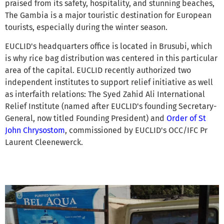
praised from its safety, hospitality, and stunning beaches,
The Gambia is a major touristic destination for European
tourists, especially during the winter season.
EUCLID's headquarters office is located in Brusubi, which
is why rice bag distribution was centered in this particular
area of the capital. EUCLID recently authorized two
independent institutes to support relief initiative as well
as interfaith relations: The Syed Zahid Ali International
Relief Institute (named after EUCLID's founding Secretary-
General, now titled Founding President) and
Order of St
John Chrysostom
, commissioned by EUCLID's OCC/IFC Pr
Laurent Cleenewerck.