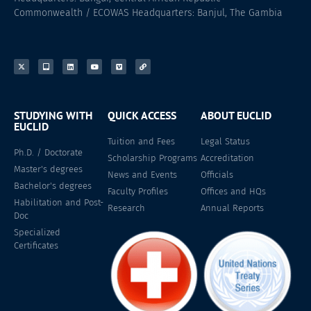
Commonwealth / ECOWAS Headquarters: Banjul, The Gambia
STUDYING WITH
QUICK ACCESS
ABOUT EUCLID
EUCLID
Tuition and Fees
Legal Status
Ph.D. / Doctorate
Scholarship Programs
Accreditation
Master's degrees
News and Events
Officials
Bachelor's degrees
Faculty Profiles
Offices and HQs
Habilitation and Post-
Research
Annual Reports
Doc
Specialized
Certificates