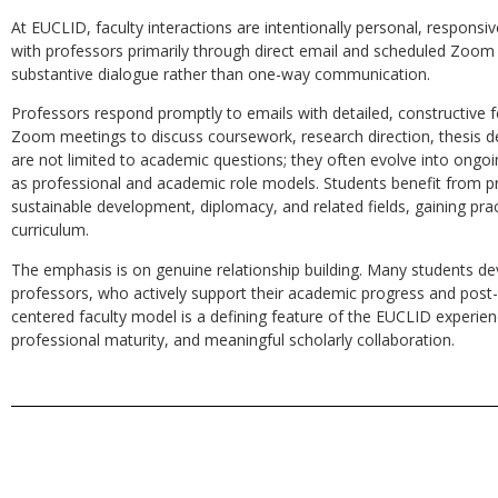
At EUCLID, faculty interactions are intentionally personal, responsi
with professors primarily through direct email and scheduled Zoom s
substantive dialogue rather than one-way communication.
Professors respond promptly to emails with detailed, constructive 
Zoom meetings to discuss coursework, research direction, thesis d
are not limited to academic questions; they often evolve into ongoi
as professional and academic role models. Students benefit from pro
sustainable development, diplomacy, and related fields, gaining pra
curriculum.
The emphasis is on genuine relationship building. Many students dev
professors, who actively support their academic progress and post-
centered faculty model is a defining feature of the EUCLID experienc
professional maturity, and meaningful scholarly collaboration.