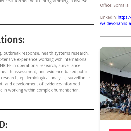
vidence-informed health programming in diverse
Office: Somalia
LinkedIn:
https:
weldeyohanns-a
tions:
g, outbreak response, health systems research,
Extensive experience working with international
ICEF in operational research, surveillance
e-health assessment, and evidence-based public
 research, epidemiological analysis, surveillance
ment, and development of evidence-informed
 in working within complex humanitarian,
D: