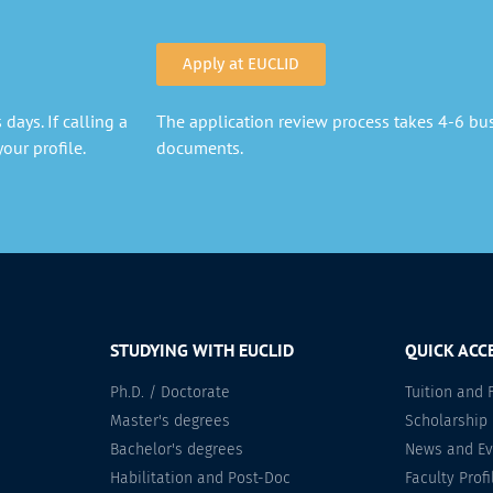
Apply at EUCLID
days. If calling a
The application review process takes 4-6 busi
our profile.
documents.
STUDYING WITH EUCLID
QUICK ACC
Ph.D. / Doctorate
Tuition and 
Master's degrees
Scholarship
Bachelor's degrees
News and Ev
Habilitation and Post-Doc
Faculty Profi