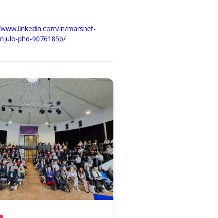
//www.linkedin.com/in/marshet-
njulo-phd-9076185b/