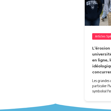
Articles Sp
L’érosion
université
en ligne,
idéologiq
concurre
Les grandes u
particulier l
symbolisé l'e