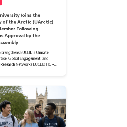
iversity Joins the
y of the Arctic (UArctic)
 Member Following
s Approval by the
Assembly
trengthens EUCLID's Climate
tise, Global Engagement, and
l Research Networks EUCLID HQ –…