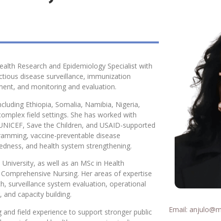
alth Research and Epidemiology Specialist with
ectious disease surveillance, immunization
ent, and monitoring and evaluation.
ncluding Ethiopia, Somalia, Namibia, Nigeria,
 complex field settings. She has worked with
 UNICEF, Save the Children, and USAID-supported
gramming, vaccine-preventable disease
redness, and health system strengthening.
University, as well as an MSc in Health
n Comprehensive Nursing. Her areas of expertise
ch, surveillance system evaluation, operational
 and capacity building.
Email:
anjulo@mai
 and field experience to support stronger public