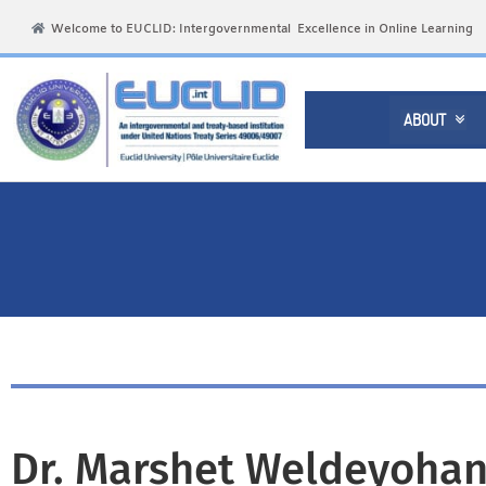
Welcome to EUCLID: Intergovernmental Excellence in Online Learning
ABOUT

Dr. Marshet Weldeyohan