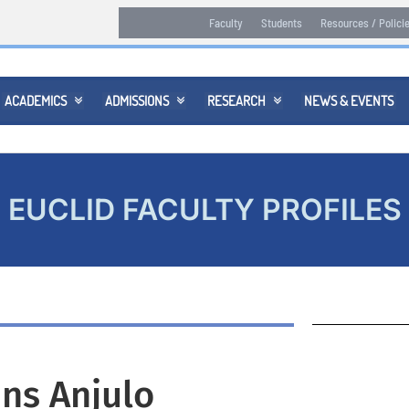
Faculty
Students
Resources / Polici
ACADEMICS
ADMISSIONS
RESEARCH
NEWS & EVENTS



EUCLID FACULTY PROFILES
ns Anjulo