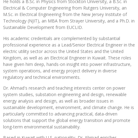
He holds a B.Sc. in Physics from Stockton University, a B.Sc. in
Electrical & Computer Engineering from Rutgers University, an
M.Sc. in Electrical Engineering from the New Jersey Institute of
Technology (NJIT), an MBA from Strayer University, and a Ph.D. in
Sustainable Development from EUCLID.
His academic credentials are complemented by substantial
professional experience as a Lead/Senior Electrical Engineer in the
electric utility sector across the United States and the United
Kingdom, as well as an Electrical Engineer in Kuwait. These roles
have given him deep, hands-on insight into power infrastructure,
system operations, and energy project delivery in diverse
regulatory and technical environments.
Dr. Ahmad's research and teaching interests center on power
system studies, substation engineering and design, renewable
energy analysis and design, as well as broader issues in
sustainable development, environment, and climate change. He is
particularly committed to advancing practical, data-driven
solutions that support the global energy transition and promote
long-term environmental sustainability.
Based in Kuwait with U.S. nationality, Dr. Ahmad enriches