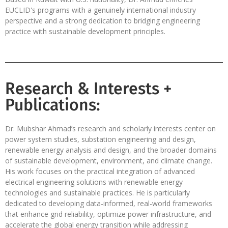
EUCLID's programs with a genuinely international industry
perspective and a strong dedication to bridging engineering
practice with sustainable development principles.
Research & Interests +
Publications:
Dr. Mubshar Ahmad’s research and scholarly interests center on
power system studies, substation engineering and design,
renewable energy analysis and design, and the broader domains
of sustainable development, environment, and climate change.
His work focuses on the practical integration of advanced
electrical engineering solutions with renewable energy
technologies and sustainable practices. He is particularly
dedicated to developing data-informed, real-world frameworks
that enhance grid reliability, optimize power infrastructure, and
accelerate the global energy transition while addressing