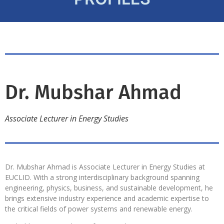
Dr. Mubshar Ahmad
Associate Lecturer in Energy Studies
Dr. Mubshar Ahmad is Associate Lecturer in Energy Studies at
EUCLID. With a strong interdisciplinary background spanning
engineering, physics, business, and sustainable development, he
brings extensive industry experience and academic expertise to
the critical fields of power systems and renewable energy.