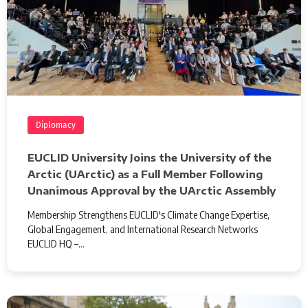
Diplomacy
EUCLID University Joins the University of the
Arctic (UArctic) as a Full Member Following
Unanimous Approval by the UArctic Assembly
Membership Strengthens EUCLID's Climate Change Expertise,
Global Engagement, and International Research Networks
EUCLID HQ –…