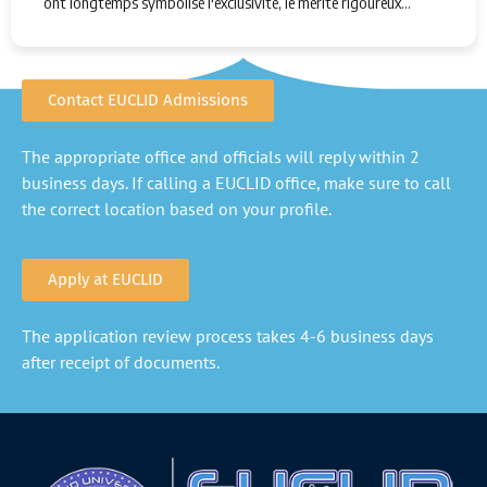
ont longtemps symbolisé l'exclusivité, le mérite rigoureux…
Contact EUCLID Admissions
The appropriate office and officials will reply within 2
business days. If calling a EUCLID office, make sure to call
the correct location based on your profile.
Apply at EUCLID
The application review process takes 4-6 business days
after receipt of documents.