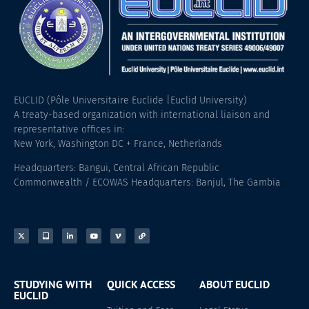
EUCLID (Pôle Universitaire Euclide |Euclid University)
A treaty-based organization with international liaison and
representative offices in:
New York, Washington DC + France, Netherlands
Headquarters: Bangui, Central African Republic
Commonwealth / ECOWAS Headquarters: Banjul, The Gambia
STUDYING WITH
QUICK ACCESS
ABOUT EUCLID
EUCLID