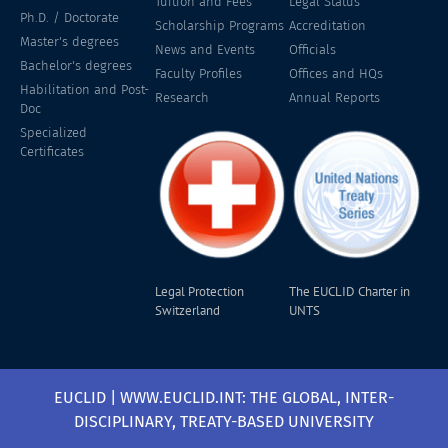
Tuition and Fees
Legal Status
Ph.D. / Doctorate
Scholarship Programs
Accreditation
Master's degrees
News and Events
Officials
Bachelor's degrees
Faculty Profiles
Offices and HQs
Habilitation and Post-
Research
Annual Reports
Doc
Specialized
Certificates
Legal Protection
The EUCLID Charter in
Switzerland
UNTS
EUCLID | WWW.EUCLID.INT: THE GLOBAL, INTER-
DISCIPLINARY, TREATY-BASED UNIVERSITY