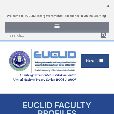
Welcome to EUCLID: Intergovernmental Excellence in Online Learning
Menu

An Intergovernmental institution under
United Nations Treaty Series 49006 / 49007
EUCLID FACULTY
PROFILES