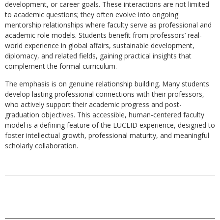
development, or career goals. These interactions are not limited
to academic questions; they often evolve into ongoing
mentorship relationships where faculty serve as professional and
academic role models. Students benefit from professors’ real-
world experience in global affairs, sustainable development,
diplomacy, and related fields, gaining practical insights that
complement the formal curriculum.
The emphasis is on genuine relationship building. Many students
develop lasting professional connections with their professors,
who actively support their academic progress and post-
graduation objectives. This accessible, human-centered faculty
model is a defining feature of the EUCLID experience, designed to
foster intellectual growth, professional maturity, and meaningful
scholarly collaboration.