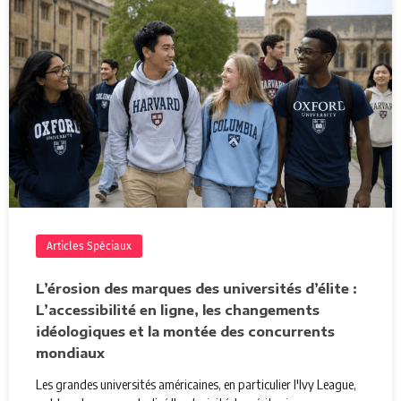
Articles Spéciaux
L’érosion des marques des universités d’élite :
L’accessibilité en ligne, les changements
idéologiques et la montée des concurrents
mondiaux
Les grandes universités américaines, en particulier l'Ivy League,