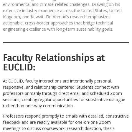
environmental and climate-related challenges. Drawing on his
extensive industry experience across the United States, United
Kingdom, and Kuwait, Dr. Ahmad’s research emphasizes
actionable, cross-border approaches that bridge technical
engineering excellence with long-term sustainability goals.
Faculty Relationships at
EUCLID:
At EUCLID, faculty interactions are intentionally personal,
responsive, and relationship-centered. Students connect with
professors primarily through direct email and scheduled Zoom
sessions, creating regular opportunities for substantive dialogue
rather than one-way communication.
Professors respond promptly to emails with detailed, constructive
feedback and are readily available for one-on-one Zoom
meetings to discuss coursework, research direction, thesis