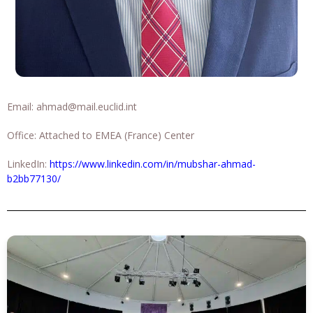
Email:
ahmad@mail.euclid.int
Office: Attached to EMEA (France) Center
LinkedIn:
https://www.linkedin.com/in/mubshar-ahmad-
b2bb77130/