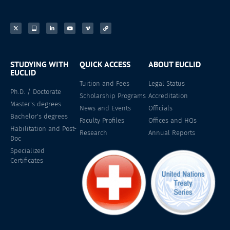
STUDYING WITH
QUICK ACCESS
ABOUT EUCLID
EUCLID
Tuition and Fees
Legal Status
Ph.D. / Doctorate
Scholarship Programs
Accreditation
Master's degrees
News and Events
Officials
Bachelor's degrees
Faculty Profiles
Offices and HQs
Habilitation and Post-
Research
Annual Reports
Doc
Specialized
Certificates