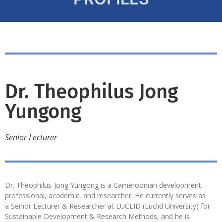
Dr. Theophilus Jong
Yungong
Senior Lecturer
Dr. Theophilus-Jong Yungong is a Cameroonian development
professional, academic, and researcher. He currently serves as
a Senior Lecturer & Researcher at EUCLID (Euclid University) for
Sustainable Development & Research Methods, and he is