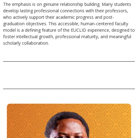
The emphasis is on genuine relationship building. Many students
develop lasting professional connections with their professors,
who actively support their academic progress and post-
graduation objectives. This accessible, human-centered faculty
model is a defining feature of the EUCLID experience, designed to
foster intellectual growth, professional maturity, and meaningful
scholarly collaboration.