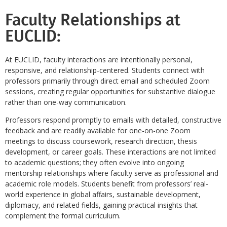
Faculty Relationships at
EUCLID:
At EUCLID, faculty interactions are intentionally personal,
responsive, and relationship-centered. Students connect with
professors primarily through direct email and scheduled Zoom
sessions, creating regular opportunities for substantive dialogue
rather than one-way communication.
Professors respond promptly to emails with detailed, constructive
feedback and are readily available for one-on-one Zoom
meetings to discuss coursework, research direction, thesis
development, or career goals. These interactions are not limited
to academic questions; they often evolve into ongoing
mentorship relationships where faculty serve as professional and
academic role models. Students benefit from professors’ real-
world experience in global affairs, sustainable development,
diplomacy, and related fields, gaining practical insights that
complement the formal curriculum.