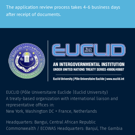
The application review process takes 4-6 business days
after receipt of documents.
EUCLID (Pôle Universitaire Euclide |Euclid University)
A treaty-based organization with international liaison and
representative offices in:
New York, Washington DC + France, Netherlands
Headquarters: Bangui, Central African Republic
Commonwealth / ECOWAS Headquarters: Banjul, The Gambia