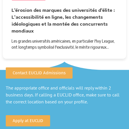
L’érosion des marques des universités d’élite :
L’accessibilité en ligne, les changements
idéologiques et la montée des concurrents
mondiaux
Les grandes universités américaines, en particulier l'Ivy League,
ont longtemps symbolisé l'exclusivité, le mérite rigoureux…
Contact EUCLID Admissions
The appropriate office and officials will reply within 2
business days. If calling a EUCLID office, make sure to call
the correct location based on your profile.
Apply at EUCLID