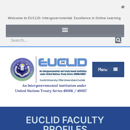
Welcome to EUCLID: Intergovernmental Excellence in Online Learning
Menu

An Intergovernmental institution under
United Nations Treaty Series 49006 / 49007
EUCLID FACULTY
PROFILES