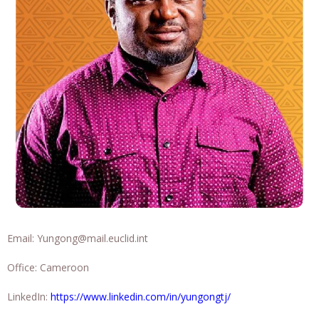
Email:
Yungong@mail.euclid.int
Office: Cameroon
LinkedIn:
https://www.linkedin.com/in/yungongtj/