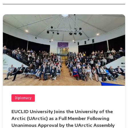
Diplomacy
EUCLID University Joins the University of the
Arctic (UArctic) as a Full Member Following
Unanimous Approval by the UArctic Assembly