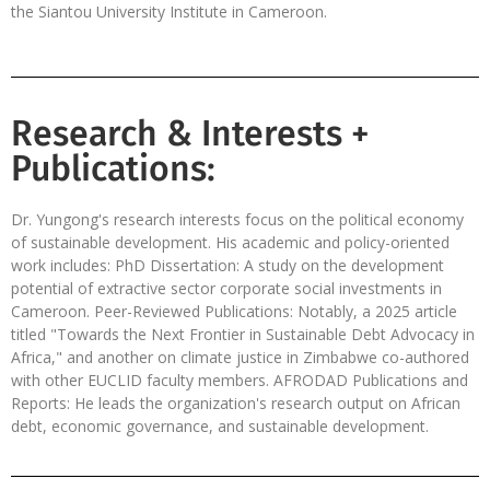
the Siantou University Institute in Cameroon.
Research & Interests +
Publications:
Dr. Yungong's research interests focus on the political economy
of sustainable development. His academic and policy-oriented
work includes: PhD Dissertation: A study on the development
potential of extractive sector corporate social investments in
Cameroon. Peer-Reviewed Publications: Notably, a 2025 article
titled "Towards the Next Frontier in Sustainable Debt Advocacy in
Africa," and another on climate justice in Zimbabwe co-authored
with other EUCLID faculty members. AFRODAD Publications and
Reports: He leads the organization's research output on African
debt, economic governance, and sustainable development.