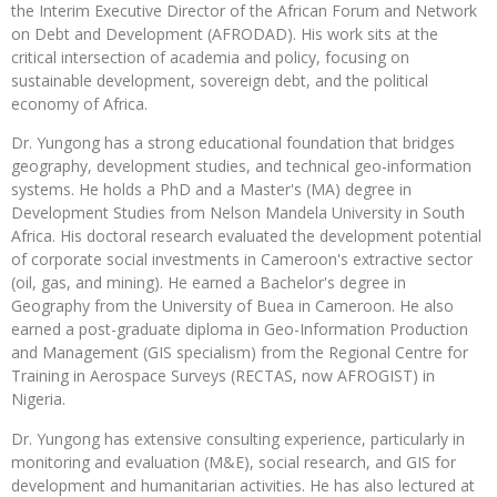
the Interim Executive Director of the African Forum and Network
on Debt and Development (AFRODAD). His work sits at the
critical intersection of academia and policy, focusing on
sustainable development, sovereign debt, and the political
economy of Africa.
Dr. Yungong has a strong educational foundation that bridges
geography, development studies, and technical geo-information
systems. He holds a PhD and a Master's (MA) degree in
Development Studies from Nelson Mandela University in South
Africa. His doctoral research evaluated the development potential
of corporate social investments in Cameroon's extractive sector
(oil, gas, and mining). He earned a Bachelor's degree in
Geography from the University of Buea in Cameroon. He also
earned a post-graduate diploma in Geo-Information Production
and Management (GIS specialism) from the Regional Centre for
Training in Aerospace Surveys (RECTAS, now AFROGIST) in
Nigeria.
Dr. Yungong has extensive consulting experience, particularly in
monitoring and evaluation (M&E), social research, and GIS for
development and humanitarian activities. He has also lectured at