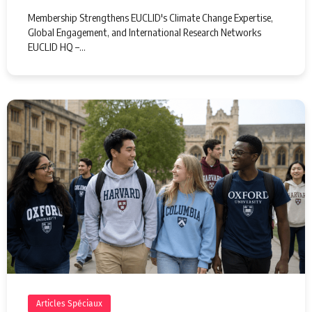
Membership Strengthens EUCLID's Climate Change Expertise,
Global Engagement, and International Research Networks
EUCLID HQ –…
Articles Spéciaux