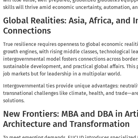
skills will thrive amid economic uncertainty, automation, and
Global Realities: Asia, Africa, and
Connections
True resilience requires openness to global economic realit
growth engines, with rising middle classes, technological le
intergovernmental model fosters connections across border
sustainable development, and practical global affairs. This 
job markets but for leadership in a multipolar world.
Intergovernmental ties provide unique advantages: neutrali
transnational challenges like climate, health, and trade—ar
solutions.
New Frontiers: MBA and DBA in Artif
Architecture and Transformation
To meet emerging demands, EUCLID introduces specialized