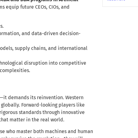
ms equip future CEOs, CIOs, and
s.
formation, and data-driven decision-
odels, supply chains, and international
chnological disruption into competitive
 complexities.
n—it demands its reinvention. Western
globally. Forward-looking players like
 rigorous standards through innovative
hat matter in the real world.
those who master both machines and human