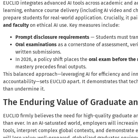
EUCLID integrates advanced AI tools across academic and ad
learning, enhance course delivery (including AI video and ch
prepare students for real-world application. Crucially, it pai
and faculty
on ethical AI use. Key measures include:
Prompt disclosure requirements
— Students must tran
Oral examinations
as a cornerstone of assessment, ve
written submissions.
In 2026, a policy shift places the
oral exam before the
mastery precedes final outputs.
This balanced approach—leveraging AI for efficiency and in
accountability—sets EUCLID apart. It demonstrates that tec
than undermine it.
The Enduring Value of Graduate a
EUCLID firmly believes the need for high-quality graduate a
than ever. In an AI-saturated world, employers will increasi
tools, interpret complex global contexts, and demonstrate e
will lose value; well-prepared, globalized graduates equip