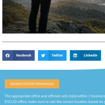
Facebook
Twitter
LinkedIn
Contact EUCLID Admissions
The appropriate office and officials will reply within 2 business 
EUCLID office, make sure to call the correct location based on y