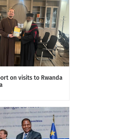
ort on visits to Rwanda
a