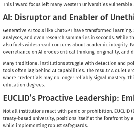
This inward focus left many Western universities vulnerable 
AI: Disruptor and Enabler of Uneth
Generative AI tools like ChatGPT have transformed learning.
analyses, and even research summaries in seconds. While thi
also fuels widespread concerns about academic integrity. Fa
overreliance on AI erodes critical thinking, originality, an
Many traditional institutions struggle with detection and p
tools often lag behind AI capabilities. The result? A quiet e
where credentials may no longer reliably signal mastery. This
education degrees.
EUCLID’s Proactive Leadership: Emb
Not all institutions react with panic or prohibition. EUCLID 
treaty-based university, positions itself at the forefront by 
while implementing robust safeguards.