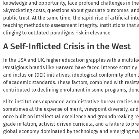
knowledge and opportunity, face profound challenges in th
Skyrocketing costs, questions about graduate outcomes, and
public trust. At the same time, the rapid rise of artificial in
teaching methods to assessment integrity. Institutions that a
clinging to outdated paradigms risk irrelevance.
A Self-Inflicted Crisis in the West
In the USA and UK, higher education grapples with a multiface
Prestigious brands like Harvard have faced intense scrutiny o
and inclusion (DEI) initiatives, ideological conformity ofte
of academic standards. These factors, combined with resist
contributed to declining enrollment in some programs, donor
Elite institutions expanded administrative bureaucracies an
sometimes at the expense of merit, viewpoint diversity, and
once built on intellectual excellence and groundbreaking r
grade inflation, activist-driven curricula, and a failure to 
global economy dominated by technology and emerging ma