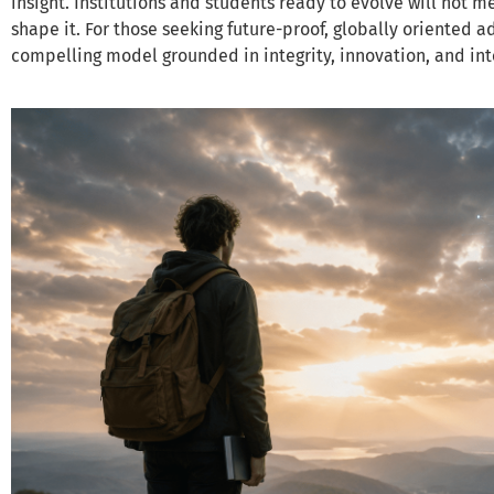
insight. Institutions and students ready to evolve will not m
shape it. For those seeking future-proof, globally oriented 
compelling model grounded in integrity, innovation, and int