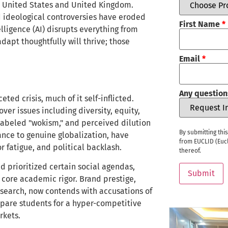
e United States and United Kingdom.
 ideological controversies have eroded
First Name
*
telligence (AI) disrupts everything from
dapt thoughtfully will thrive; those
Email
*
Any question
ted crisis, much of it self-inflicted.
ver issues including diversity, equity,
n labeled "wokism," and perceived dilution
By submitting thi
ance to genuine globalization, have
from EUCLID (Eucl
 fatigue, and political backlash.
thereof.
d prioritized certain social agendas,
Submit
 core academic rigor. Brand prestige,
esearch, now contends with accusations of
prepare students for a hyper-competitive
rkets.