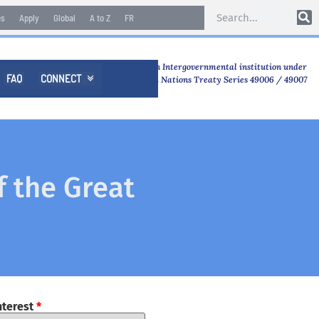
es
Apply
Global
A to Z
FR
An Intergovernmental institution under
FAQ
CONNECT

United Nations Treaty Series 49006 / 49007
f the Great
nterest
*