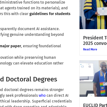
ministrative functions to personalize
at agents trained on its materials), and
rs this with clear
guidelines for students
sparently document AI assistance.
rifying genuine understanding beyond
President 
2025 convo
 major paper
, ensuring foundational
Read More
novation while preserving human
hnology can elevate education rather
nd Doctoral Degrees
nd doctoral degrees remains stronger
ngly seek professionals
who
can direct AI
thical leadership. Superficial credentials
EUCLID Part
ped with deep expertise and adaptable