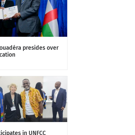
Touadéra presides over
cation
icipates in UNFCC