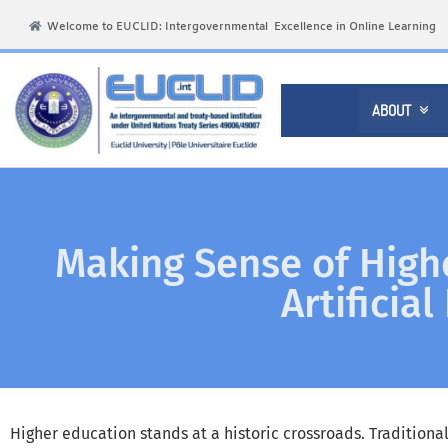
Welcome to EUCLID: Intergovernmental Excellence in Online Learning
ABOUT

Making Sense of Highe
Artificia
Higher education stands at a historic crossroads. Traditiona