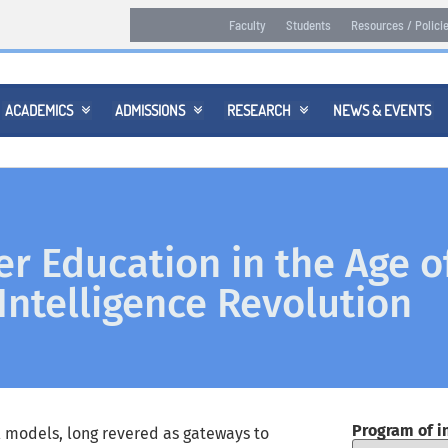
Faculty
Students
Resources / Polici
ACADEMICS
ADMISSIONS
RESEARCH
NEWS & EVENTS



r Education in the Age o
l Intelligence Revolution
Program of i
l models, long revered as gateways to