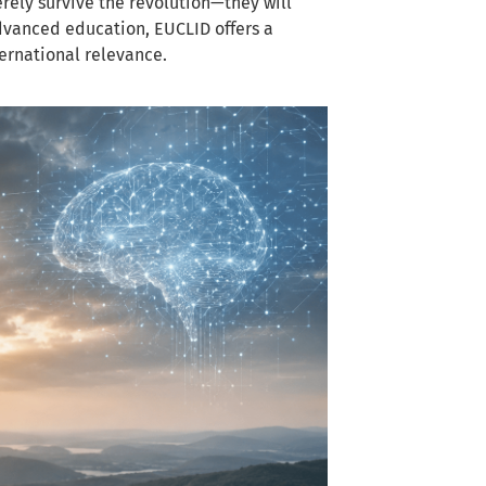
erely survive the revolution—they will
advanced education, EUCLID offers a
ernational relevance.