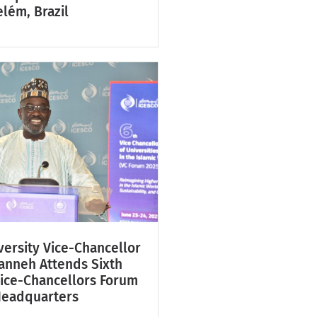
lém, Brazil
ersity Vice-Chancellor
Fanneh Attends Sixth
Vice-Chancellors Forum
Headquarters