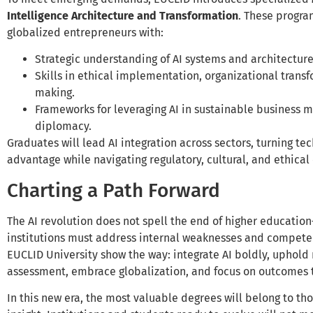
Intelligence Architecture and Transformation
. These progra
globalized entrepreneurs with:
Strategic understanding of AI systems and architecture
Skills in ethical implementation, organizational trans
making.
Frameworks for leveraging AI in sustainable business m
diplomacy.
Graduates will lead AI integration across sectors, turning te
advantage while navigating regulatory, cultural, and ethical
Charting a Path Forward
The AI revolution does not spell the end of higher educatio
institutions must address internal weaknesses and compete 
EUCLID University show the way: integrate AI boldly, uphold
assessment, embrace globalization, and focus on outcomes t
In this new era, the most valuable degrees will belong to 