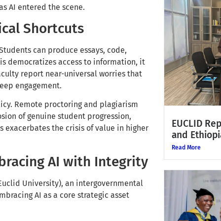
as AI entered the scene.
ical Shortcuts
 Students can produce essays, code,
s democratizes access to information, it
culty report near-universal worries that
d deep engagement.
olicy. Remote proctoring and plagiarism
rosion of genuine student progression,
EUCLID Rep
 exacerbates the crisis of value in higher
and Ethiopi
Read More
racing AI with Integrity
(Euclid University), an intergovernmental
embracing AI as a core strategic asset