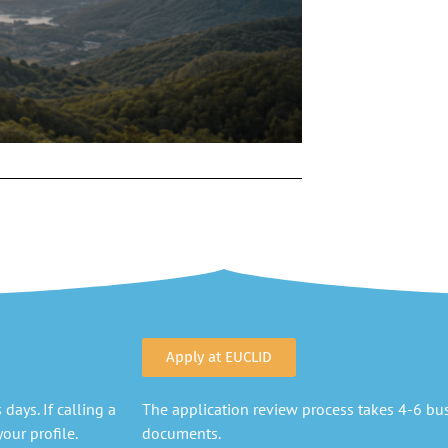
Apply at EUCLID
days. If calling a
The application review process takes 4-6 busi
our profile.
documents.