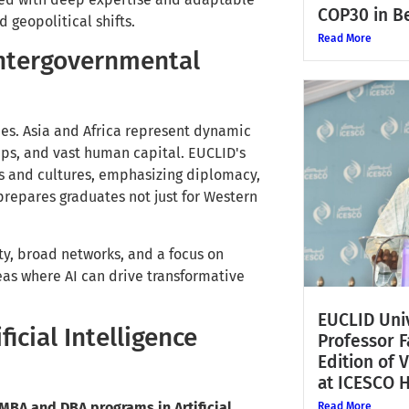
COP30 in Be
 geopolitical shifts.
Read More
 Intergovernmental
ies. Asia and Africa represent dynamic
aps, and vast human capital. EUCLID's
s and cultures, emphasizing diplomacy,
prepares graduates not just for Western
ty, broad networks, and a focus on
eas where AI can drive transformative
EUCLID Univ
icial Intelligence
Professor 
Edition of 
at ICESCO 
MBA and DBA programs in Artificial
Read More