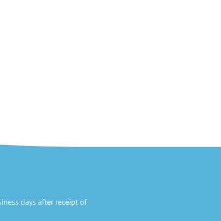
ness days after receipt of