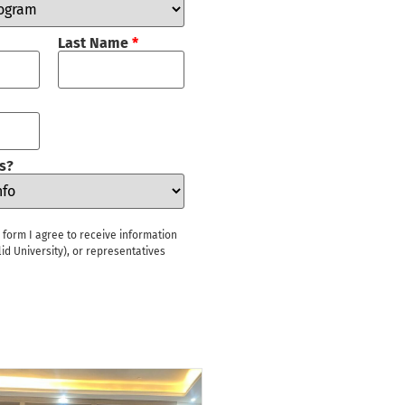
Last Name
*
s?
s form I agree to receive information
id University), or representatives