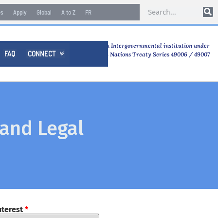
es
Apply
Global
A to Z
FR
An Intergovernmental institution under
FAQ
CONNECT

United Nations Treaty Series 49006 / 49007
 and Legal
nterest
*