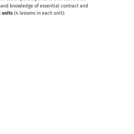
s and knowledge of essential contract and
l units
(4 lessons in each unit):