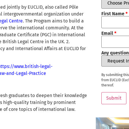
d jointly by EUCLID, also called Pôle
First Name
*
nal intergovernmental organization under
Legal Centre
. The Program aims to build a
erve the international community. At the
Email
*
raduate Certificate (PGC) in International
British Legal Centre in the UK. 2.
cy and International Affairs at EUCLID for
Any question
https://www.british-legal-
Law-and-Legal-Practice
By submitting thi
from EUCLID (Eucl
thereof.
fresh graduates to deepen their knowledge
Submit
es high-quality training by prominent
 of core topics of international law.