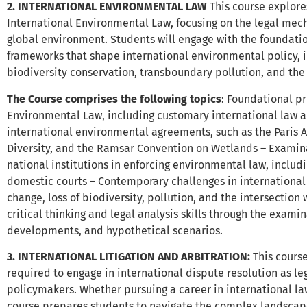
2. INTERNATIONAL ENVIRONMENTAL LAW
This course explore
International Environmental Law, focusing on the legal mec
global environment. Students will engage with the foundatio
frameworks that shape international environmental policy,
biodiversity conservation, transboundary pollution, and the 
The Course comprises the following topics
: Foundational pr
Environmental Law, including customary international law an
international environmental agreements, such as the Paris 
Diversity, and the Ramsar Convention on Wetlands – Examinat
national institutions in enforcing environmental law, includi
domestic courts – Contemporary challenges in international
change, loss of biodiversity, pollution, and the intersectio
critical thinking and legal analysis skills through the examin
developments, and hypothetical scenarios.
3. INTERNATIONAL LITIGATION AND ARBITRATION
:
This cours
required to engage in international dispute resolution as lega
policymakers. Whether pursuing a career in international law,
course prepares students to navigate the complex landscape 