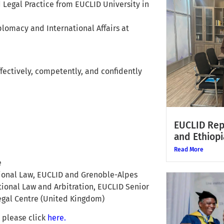
d Legal Practice from EUCLID University in
iplomacy and International Affairs at
effectively, competently, and confidently
EUCLID Rep
and Ethiopi
Read More
e
ational Law, EUCLID and Grenoble-Alpes
ational Law and Arbitration, EUCLID Senior
Legal Centre (United Kingdom)
, please click
here.