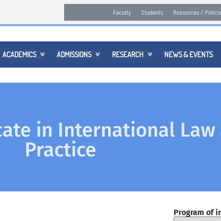
Faculty
Students
Resources / Polici
ACADEMICS
ADMISSIONS
RESEARCH
NEWS & EVENTS



cate in International Law
Practice
Program of i