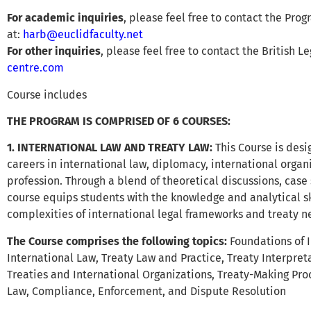
For academic inquiries
, please feel free to contact the Prog
at:
harb@euclidfaculty.net
For other inquiries
, please feel free to contact the British L
centre.com
Course includes
THE PROGRAM IS COMPRISED OF 6 COURSES:
1. INTERNATIONAL LAW AND TREATY LAW
:
This Course is desi
careers in international law, diplomacy, international organ
profession. Through a blend of theoretical discussions, case 
course equips students with the knowledge and analytical sk
complexities of international legal frameworks and treaty ne
The Course comprises the following topics:
Foundations of 
International Law, Treaty Law and Practice, Treaty Interpret
Treaties and International Organizations, Treaty-Making Pro
Law, Compliance, Enforcement, and Dispute Resolution