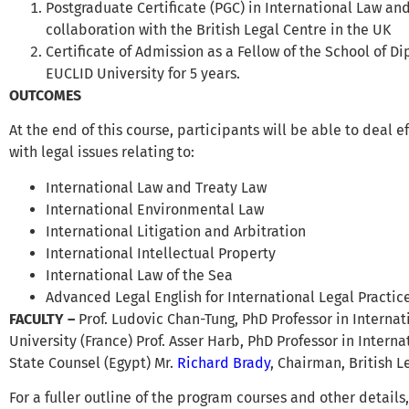
Postgraduate Certificate (PGC) in International Law an
collaboration with the British Legal Centre in the UK
Certificate of Admission as a Fellow of the School of D
EUCLID University for 5 years.
OUTCOMES
At the end of this course, participants will be able to deal 
with legal issues relating to:
International Law and Treaty Law
International Environmental Law
International Litigation and Arbitration
International Intellectual Property
International Law of the Sea
Advanced Legal English for International Legal Practic
FACULTY
–
Prof. Ludovic Chan-Tung, PhD Professor in Intern
University (France) Prof. Asser Harb, PhD Professor in Intern
State Counsel (Egypt) Mr.
Richard Brady
, Chairman, British 
For a fuller outline of the program courses and other details