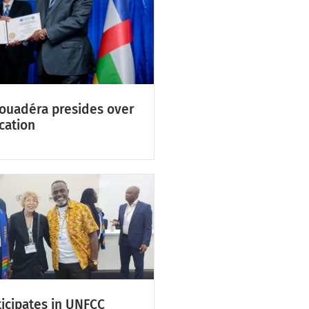
Touadéra presides over
cation
icipates in UNFCC