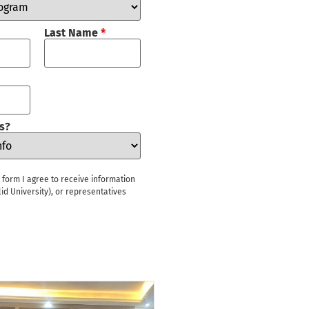
Last Name
*
s?
s form I agree to receive information
id University), or representatives