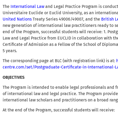
The
International Law
and Legal Practice Program is conducte
Universitaire Euclide or Euclid University, as an internatio
United Nations
Treaty Series 49006/49007, and the
British 
new generation of international law practitioners ready to s
end of the Program, successful students will receive: 1. Postg
Law and Legal Practice from EUCLID in collaboration with the 
Certificate of Admission as a Fellow of the School of Diploma
5 years.
The corresponding page at BLC (with registration link) is at:
centre.com/set/Postgraduate-Certificate-in-International-
OBJECTIVES
The Program is intended to enable legal professionals and 
of international law and legal practice. The Program provid
international law scholars and practitioners on a broad range
At the end of the Program, successful students will receive: