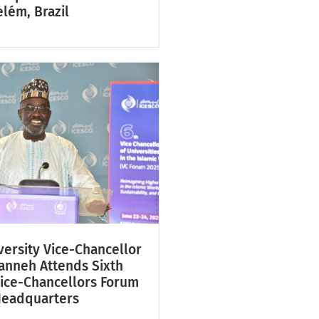
lém, Brazil
ersity Vice-Chancellor
Fanneh Attends Sixth
Vice-Chancellors Forum
Headquarters