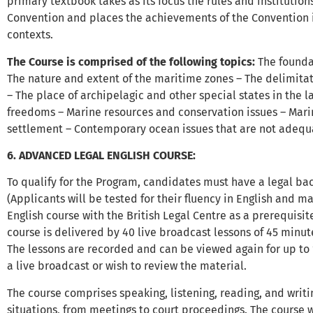
primary textbook takes as its focus the rules and institutio
Convention and places the achievements of the Convention 
contexts.
The Course is comprised of the following topics:
The founda
The nature and extent of the maritime zones – The delimita
– The place of archipelagic and other special states in the l
freedoms – Marine resources and conservation issues – Mari
settlement – Contemporary ocean issues that are not adequ
6. ADVANCED LEGAL ENGLISH COURSE:
To qualify for the Program, candidates must have a legal bac
(Applicants will be tested for their fluency in English and
English course with the British Legal Centre as a prerequisit
course is delivered by 40 live broadcast lessons of 45 minu
The lessons are recorded and can be viewed again for up to 
a live broadcast or wish to review the material.
The course comprises speaking, listening, reading, and writin
situations, from meetings to court proceedings. The course w