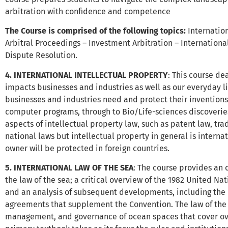
arbitration with confidence and competence
The Course is comprised of the following topics:
Internation
Arbitral Proceedings – Investment Arbitration – Internationa
Dispute Resolution.
4. INTERNATIONAL INTELLECTUAL PROPERTY
: This course de
impacts businesses and industries as well as our everyday li
businesses and industries need and protect their inventions
computer programs, through to Bio/Life-sciences discoverie
aspects of intellectual property law, such as patent law, tr
national laws but intellectual property in general is intern
owner will be protected in foreign countries.
5. INTERNATIONAL LAW OF THE SEA
: The course provides an 
the law of the sea; a critical overview of the 1982 United Na
and an analysis of subsequent developments, including the 
agreements that supplement the Convention. The law of the s
management, and governance of ocean spaces that cover over