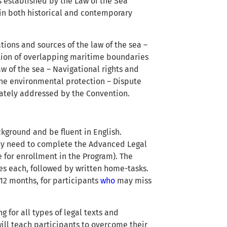
ns established by the Law of the Sea
in both historical and contemporary
tions and sources of the law of the sea –
tion of overlapping maritime boundaries
aw of the sea – Navigational rights and
ne environmental protection – Dispute
ately addressed by the Convention.
kground and be fluent in English.
 may need to complete the Advanced Legal
e for enrollment in the Program). The
tes each, followed by written home-tasks.
12 months, for participants
who
may miss
g for all types of legal texts and
ill teach participants to overcome their