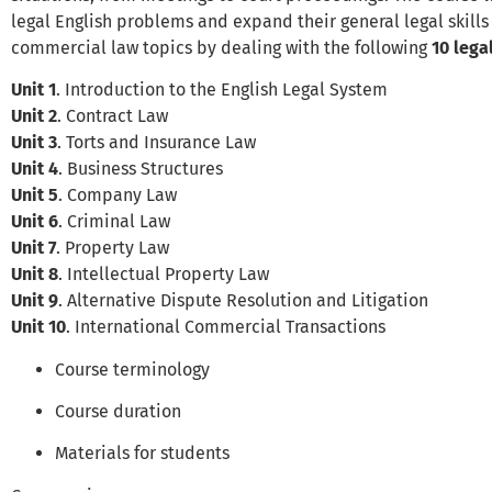
legal English problems and expand their general legal skill
commercial law topics by dealing with the following
10 lega
Unit 1
. Introduction to the English Legal System
Unit 2
. Contract Law
Unit 3
. Torts and Insurance Law
Unit 4
. Business Structures
Unit 5
. Company Law
Unit 6
. Criminal Law
Unit 7
. Property Law
Unit 8
. Intellectual Property Law
Unit 9
. Alternative Dispute Resolution and Litigation
Unit 10
. International Commercial Transactions
Course terminology
Course duration
Materials for students