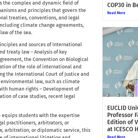
s the complex and dynamic field of
COP30 in Be
hanisms and principles that govern the
Read More
nal treaties, conventions, and legal
 including climate change agreements,
law of the sea.
inciples and sources of International
d treaty law – Analysis of key
Agreement, the Convention on Biological
ion of the role of international and
ng the International Court of Justice and
 environmental law, such as climate
n with human rights – Development of
ation of case studies, recent legal
EUCLID Univ
Professor 
e equips students with the expertise
Edition of 
l practitioners, arbitrators, or
at ICESCO 
 arbitration, or diplomatic service, this
of international litigation and
Read More