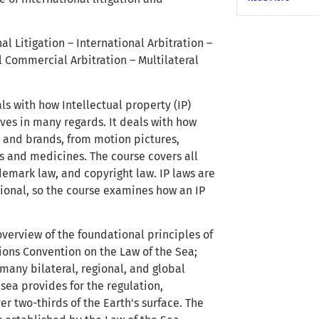
al Litigation – International Arbitration –
l Commercial Arbitration – Multilateral
als with how Intellectual property (IP)
ves in many regards. It deals with how
 and brands, from motion pictures,
s and medicines. The course covers all
ademark law, and copyright law. IP laws are
ational, so the course examines how an IP
overview of the foundational principles of
tions Convention on the Law of the Sea;
many bilateral, regional, and global
ea provides for the regulation,
 two-thirds of the Earth's surface. The