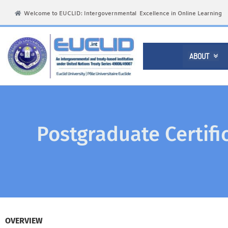
Welcome to EUCLID: Intergovernmental Excellence in Online Learning
ABOUT

Postgraduate Certifi
OVERVIEW