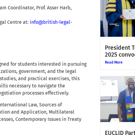
ram Coordinator, Prof. Asser Harb,
egal Centre at:
info@british-legal-
President 
2025 convo
Read More
gned for students interested in pursuing
izations, government, and the legal
studies, and practical exercises, this
ills necessary to navigate the
gotiation processes effectively.
International Law, Sources of
ation and Application, Multilateral
cesses, Contemporary Issues in Treaty
EUCLID Part