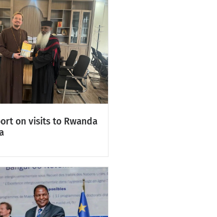
ort on visits to Rwanda
a