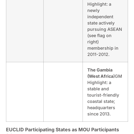
Highlight: a
newly
independent
state actively
pursuing ASEAN
(see flag on
right)
membership in
2011-2012.
The Gambia
(West Africa
)GM
Highlight: a
stable and
tourist-friendly
coastal state;
headquarters
since 2013.
EUCLID Participating States as MOU Participants