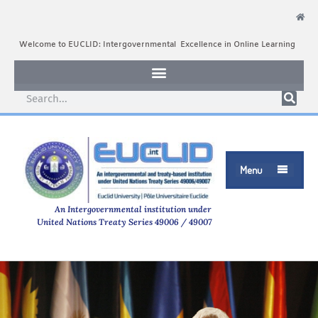
Welcome to EUCLID: Intergovernmental Excellence in Online Learning
Menu

An Intergovernmental institution under
United Nations Treaty Series 49006 / 49007