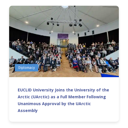
Diplomacy
EUCLID University Joins the University of the
Arctic (UArctic) as a Full Member Following
Unanimous Approval by the UArctic
Assembly