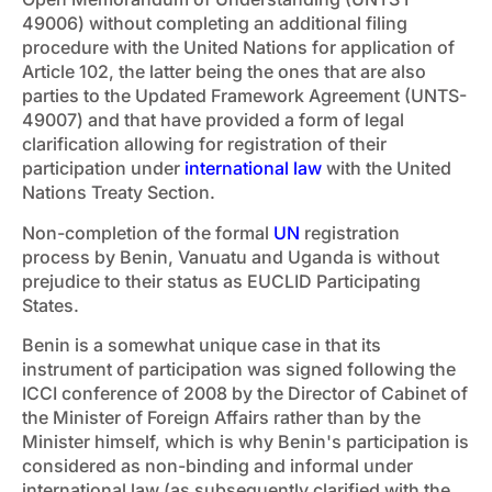
49006) without completing an additional filing
procedure with the United Nations for application of
Article 102, the latter being the ones that are also
parties to the Updated Framework Agreement (UNTS-
49007) and that have provided a form of legal
clarification allowing for registration of their
participation under
international law
with the United
Nations Treaty Section.
Non-completion of the formal
UN
registration
process by Benin, Vanuatu and Uganda is without
prejudice to their status as EUCLID Participating
States.
Benin is a somewhat unique case in that its
instrument of participation was signed following the
ICCI conference of 2008 by the Director of Cabinet of
the Minister of Foreign Affairs rather than by the
Minister himself, which is why Benin's participation is
considered as non-binding and informal under
international law (as subsequently clarified with the