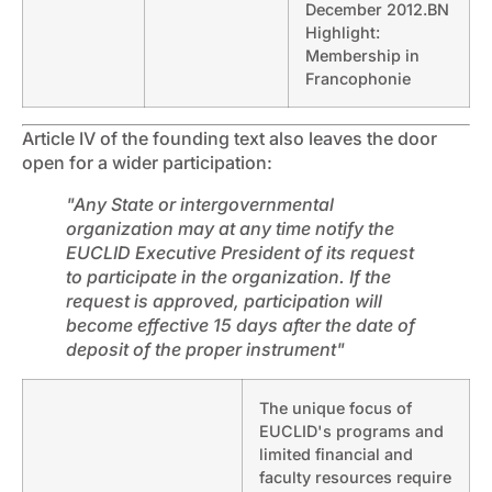
December 2012.BN
Highlight:
Membership in
Francophonie
Article IV of the founding text also leaves the door
open for a wider participation:
"Any State or intergovernmental
organization may at any time notify the
EUCLID Executive President of its request
to participate in the organization. If the
request is approved, participation will
become effective 15 days after the date of
deposit of the proper instrument"
The unique focus of
EUCLID's programs and
limited financial and
faculty resources require