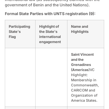
government of Benin and the United Nations).
Formal State Parties with UNTS registration (9):
Participating
Highlight of
Name and
State's
the State's
Highlights
Flag
international
engagement
Saint Vincent
and the
Grenadines
(Americas
)VC
Highlight:
Membership in
Commonwealth,
CARICOM and
Organization of
America States.