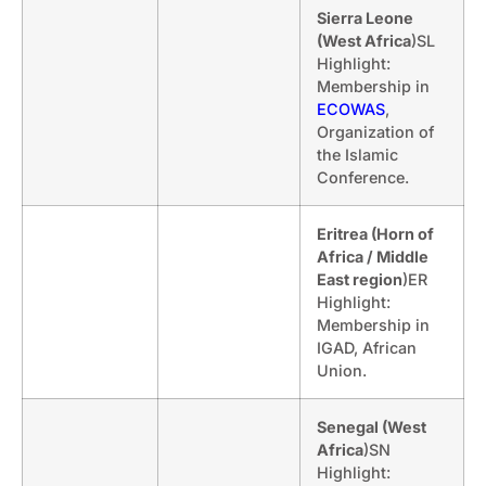
Sierra Leone
(West Africa
)SL
Highlight:
Membership in
ECOWAS
,
Organization of
the Islamic
Conference.
Eritrea (Horn of
Africa / Middle
East region
)ER
Highlight:
Membership in
IGAD, African
Union.
Senegal (West
Africa
)SN
Highlight: