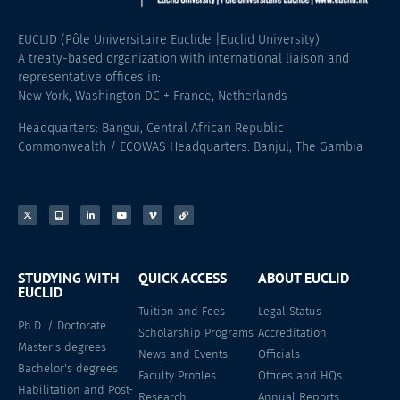
EUCLID (Pôle Universitaire Euclide |Euclid University)
A treaty-based organization with international liaison and
representative offices in:
New York, Washington DC + France, Netherlands
Headquarters: Bangui, Central African Republic
Commonwealth / ECOWAS Headquarters: Banjul, The Gambia
STUDYING WITH
QUICK ACCESS
ABOUT EUCLID
EUCLID
Tuition and Fees
Legal Status
Ph.D. / Doctorate
Scholarship Programs
Accreditation
Master's degrees
News and Events
Officials
Bachelor's degrees
Faculty Profiles
Offices and HQs
Habilitation and Post-
Research
Annual Reports