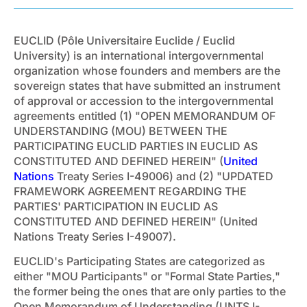
EUCLID (Pôle Universitaire Euclide / Euclid
University) is an international intergovernmental
organization whose founders and members are the
sovereign states that have submitted an instrument
of approval or accession to the intergovernmental
agreements entitled (1) "OPEN MEMORANDUM OF
UNDERSTANDING (MOU) BETWEEN THE
PARTICIPATING EUCLID PARTIES IN EUCLID AS
CONSTITUTED AND DEFINED HEREIN" (
United
Nations
Treaty Series I-49006) and (2) "UPDATED
FRAMEWORK AGREEMENT REGARDING THE
PARTIES' PARTICIPATION IN EUCLID AS
CONSTITUTED AND DEFINED HEREIN" (United
Nations Treaty Series I-49007).
EUCLID's Participating States are categorized as
either "MOU Participants" or "Formal State Parties,"
the former being the ones that are only parties to the
Open Memorandum of Understanding (UNTS I-