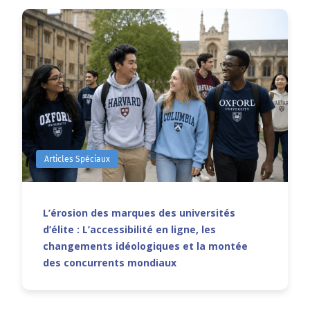
Articles Spéciaux
L’érosion des marques des universités
d’élite : L’accessibilité en ligne, les
changements idéologiques et la montée
des concurrents mondiaux