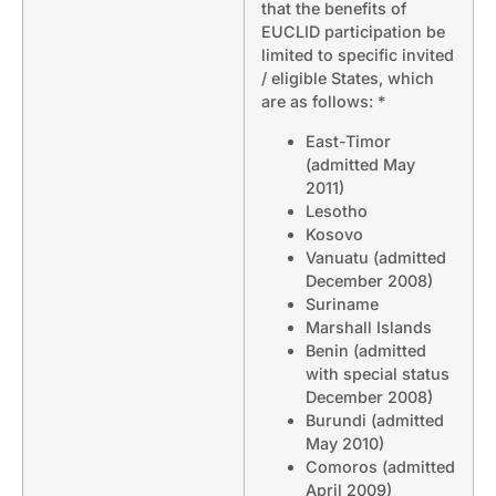
that the benefits of
EUCLID participation be
limited to specific invited
/ eligible States, which
are as follows: *
East-Timor
(admitted May
2011)
Lesotho
Kosovo
Vanuatu (admitted
December 2008)
Suriname
Marshall Islands
Benin (admitted
with special status
December 2008)
Burundi (admitted
May 2010)
Comoros (admitted
April 2009)