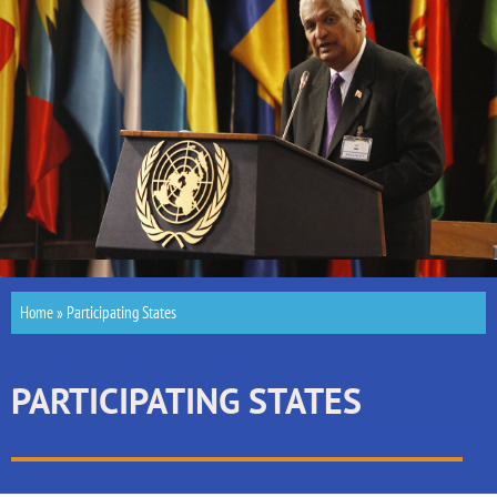
Home
»
Participating States
PARTICIPATING STATES