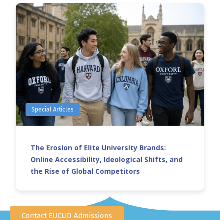
Special Articles
The Erosion of Elite University Brands:
Online Accessibility, Ideological Shifts, and
the Rise of Global Competitors
Contact EUCLID Admissions