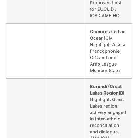
Proposed host
for EUCLID /
IOSD AME HQ
Comoros (Indian
Ocean
)CM
Highlight: Also a
Francophonie,
OIC and and
Arab League
Member State
Burundi (Great
Lakes Region)
BI
Highlight: Great
Lakes region;
actively engaged
in inter-ethnic
reconciliation
and dialogue.