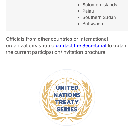
Solomon Islands
Palau
Southern Sudan
Botswana
Officials from other countries or international
organizations should
contact the Secretariat
to obtain
the current participation/invitation brochure.