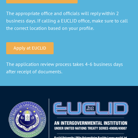
The appropriate office and officials will reply within 2
business days. If calling a EUCLID office, make sure to call
the correct location based on your profile.
Apply at EUCLID
The application review process takes 4-6 business days
after receipt of documents.