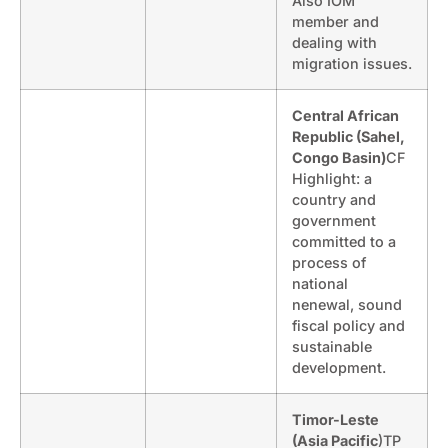
Also IOM
member and
dealing with
migration issues.
Central African
Republic (Sahel,
Congo Basin)
CF
Highlight: a
country and
government
committed to a
process of
national
nenewal, sound
fiscal policy and
sustainable
development.
Timor-Leste
(Asia Pacific
)TP