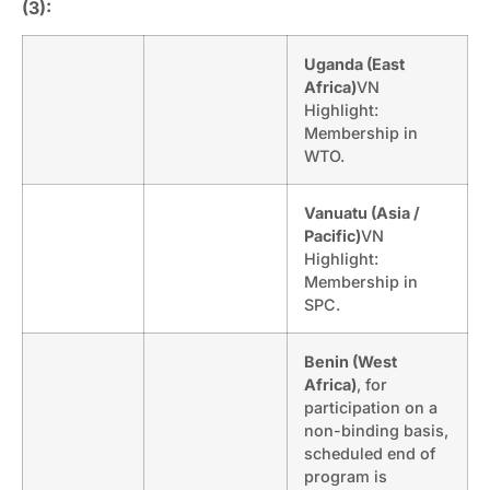
(3):
Uganda (East
Africa)
VN
Highlight:
Membership in
WTO.
Vanuatu (Asia /
Pacific)
VN
Highlight:
Membership in
SPC.
Benin (West
Africa)
, for
participation on a
non-binding basis,
scheduled end of
program is