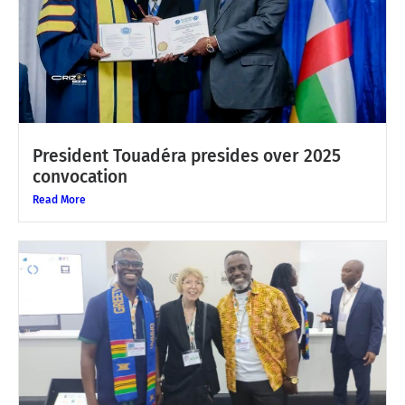
President Touadéra presides over 2025
convocation
Read More