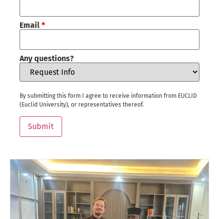
Email
*
Any questions?
By submitting this form I agree to receive information from EUCLID
(Euclid University), or representatives thereof.
Submit