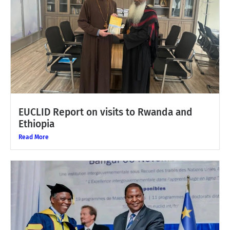
EUCLID Report on visits to Rwanda and
Ethiopia
Read More