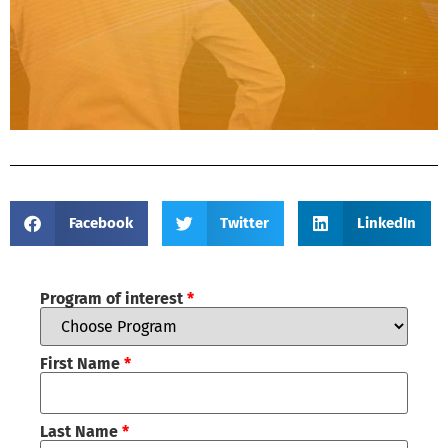
Facebook
Twitter
LinkedIn
Program of interest
*
First Name
*
Last Name
*