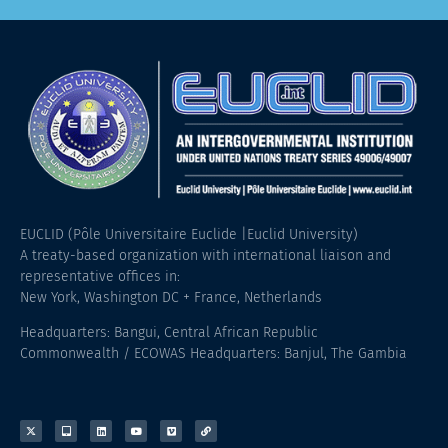
EUCLID (Pôle Universitaire Euclide |Euclid University)
A treaty-based organization with international liaison and
representative offices in:
New York, Washington DC + France, Netherlands
Headquarters: Bangui, Central African Republic
Commonwealth / ECOWAS Headquarters: Banjul, The Gambia