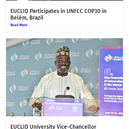
EUCLID Participates in UNFCC COP30 in
Belém, Brazil
Read More
EUCLID University Vice-Chancellor