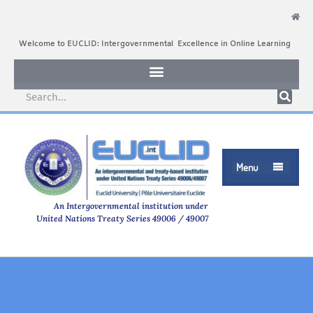
Welcome to EUCLID: Intergovernmental Excellence in Online Learning
Menu

An Intergovernmental institution under
United Nations Treaty Series 49006 / 49007