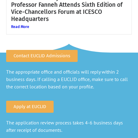
Professor Fanneh Attends Sixth Edition of
Vice-Chancellors Forum at ICESCO
Headquarters
Read More
Contact EUCLID Admissions
The appropriate office and officials will reply within 2
business days. If calling a EUCLID office, make sure to call
the correct location based on your profile.
Apply at EUCLID
The application review process takes 4-6 business days
after receipt of documents.