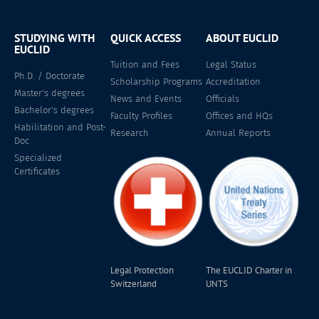
STUDYING WITH
QUICK ACCESS
ABOUT EUCLID
EUCLID
Tuition and Fees
Legal Status
Ph.D. / Doctorate
Scholarship Programs
Accreditation
Master's degrees
News and Events
Officials
Bachelor's degrees
Faculty Profiles
Offices and HQs
Habilitation and Post-
Research
Annual Reports
Doc
Specialized
Certificates
Legal Protection
The EUCLID Charter in
Switzerland
UNTS