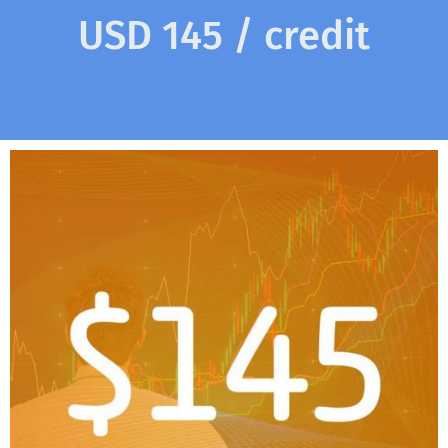
USD 145 / credit