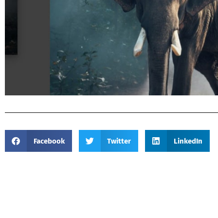
Facebook
Twitter
LinkedIn