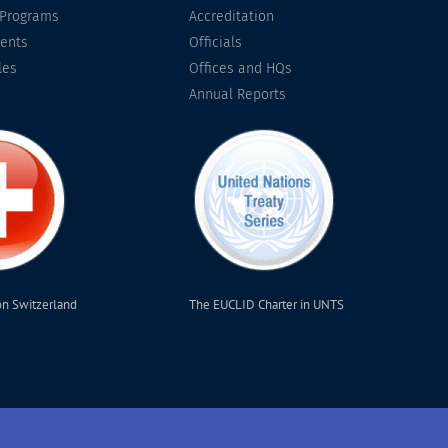
 Programs
Accreditation
ents
Officials
les
Offices and HQs
Annual Reports
on Switzerland
The EUCLID Charter in UNTS