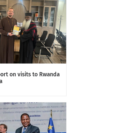
ort on visits to Rwanda
a