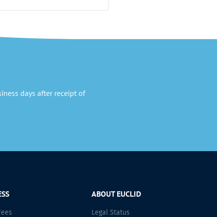
ness days after receipt of
ESS
ABOUT EUCLID
Fees
Legal Status