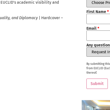
n EUCLID's academic visibility and
First Name
*
Equality, and Diplomacy
| Hardcover –
Email
*
Any question
By submitting thi
from EUCLID (Eucl
thereof.
Submit