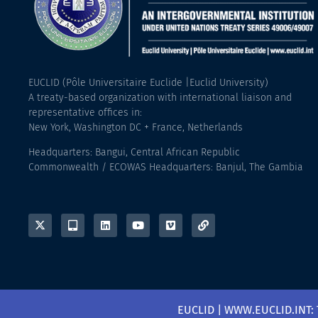
EUCLID (Pôle Universitaire Euclide |Euclid University)
A treaty-based organization with international liaison and
representative offices in:
New York, Washington DC + France, Netherlands
Headquarters: Bangui, Central African Republic
Commonwealth / ECOWAS Headquarters: Banjul, The Gambia
EUCLID | WWW.EUCLID.INT: