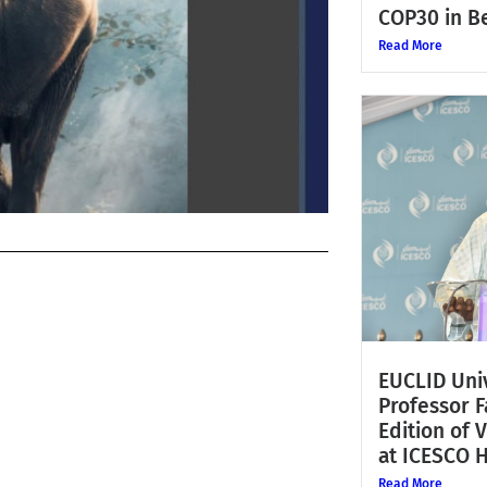
COP30 in Be
Read More
EUCLID Univ
Professor 
Edition of 
at ICESCO 
Read More