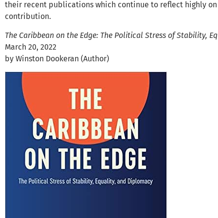
their recent publications which continue to reflect highly o
contribution.
The Caribbean on the Edge: The Political Stress of Stability, 
March 20, 2022
by Winston Dookeran (Author)