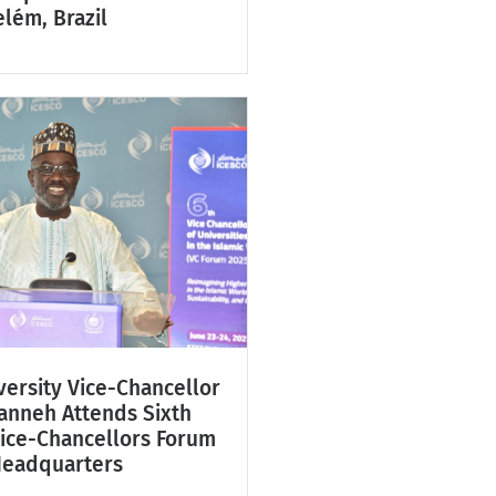
lém, Brazil
ersity Vice-Chancellor
Fanneh Attends Sixth
Vice-Chancellors Forum
Headquarters