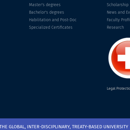
Master's degrees
Scholarship
Bachelor's degrees
News and Ev
Habilitation and Post-Doc
Faculty Profi
Specialized Certificates
Research
Legal Protecti
 THE GLOBAL, INTER-DISCIPLINARY, TREATY-BASED UNIVERSITY