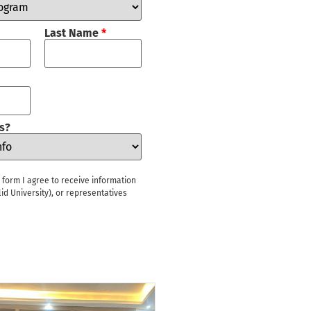
Last Name
*
s?
s form I agree to receive information
id University), or representatives