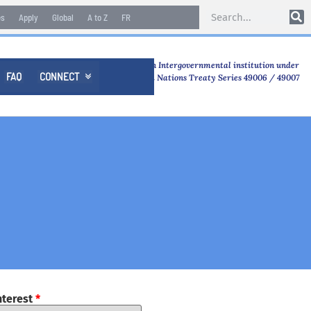
es
Apply
Global
A to Z
FR
An Intergovernmental institution under
FAQ
CONNECT

United Nations Treaty Series 49006 / 49007
nterest
*