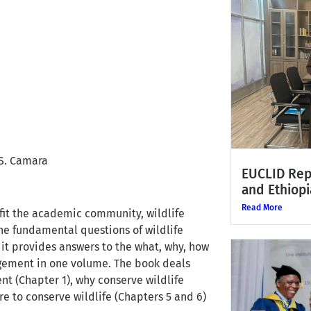
S. Camara
EUCLID Rep
and Ethiopi
Read More
fit the academic community, wildlife
he fundamental questions of wildlife
t provides answers to the what, why, how
gement in one volume. The book deals
t (Chapter 1), why conserve wildlife
re to conserve wildlife (Chapters 5 and 6)