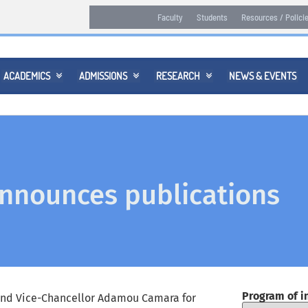
Faculty
Students
Resources / Polici
ACADEMICS
ADMISSIONS
RESEARCH
NEWS & EVENTS



nnounces publications
Program of i
and Vice-Chancellor Adamou Camara for