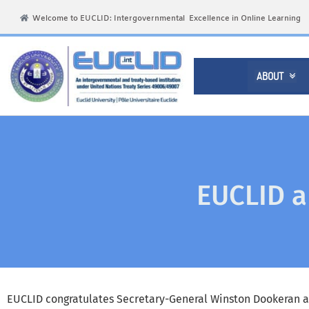
Welcome to EUCLID: Intergovernmental Excellence in Online Learning
ABOUT

EUCLID a
EUCLID congratulates Secretary-General Winston Dookeran 