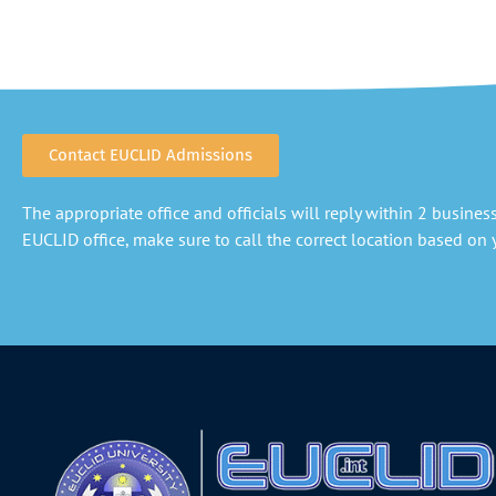
Contact EUCLID Admissions
The appropriate office and officials will reply within 2 business 
EUCLID office, make sure to call the correct location based on y