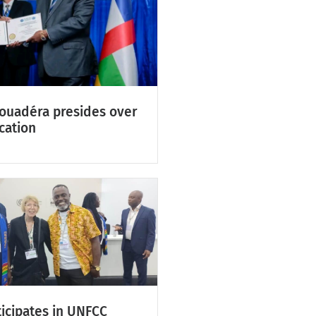
Touadéra presides over
cation
icipates in UNFCC