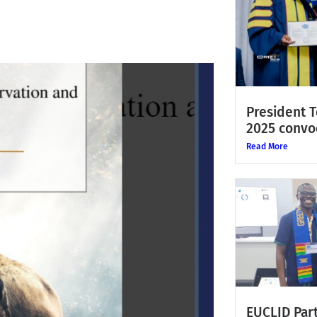
President 
2025 convo
Read More
EUCLID Part