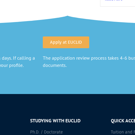
Apply at EUCLID
days. If calling a
The application review process takes 4-6 busi
our profile.
documents.
STUDYING WITH EUCLID
QUICK ACC
Ph.D. / Doctorate
Tuition and 