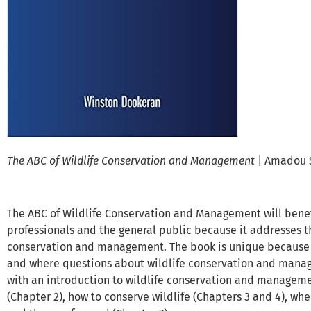
The ABC of Wildlife Conservation and Management
| Amadou 
The ABC of Wildlife Conservation and Management will bene
professionals and the general public because it addresses t
conservation and management. The book is unique because i
and where questions about wildlife conservation and mana
with an introduction to wildlife conservation and managemen
(Chapter 2), how to conserve wildlife (Chapters 3 and 4), whe