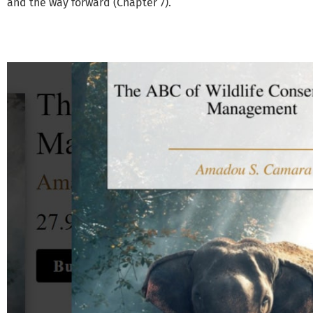
and the way forward (Chapter 7).