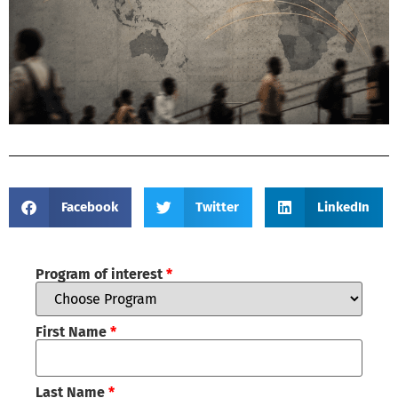
Facebook
Twitter
LinkedIn
Program of interest
*
First Name
*
Last Name
*