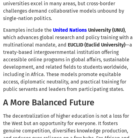
universities excel in many areas, but cross-border
challenges demand collaborative models unbound by
single-nation politics.
Examples include the
United Nations
University (UNU)
,
which advances global research and policy training with a
multinational mandate, and
EUCLID (Euclid University)
—a
treaty-based intergovernmental institution offering
accessible online programs in global affairs, sustainable
development, and related fields to students worldwide,
including in Africa. These models promote equitable
access, diplomatic neutrality, and practical training for
public servants and leaders from participating states.
A More Balanced Future
The decentralization of higher education is not a loss for
the West but an opportunity for everyone. It fosters
genuine competition, diversifies knowledge production,