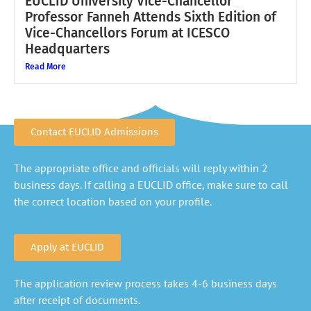
EUCLID University Vice-Chancellor
Professor Fanneh Attends Sixth Edition of
Vice-Chancellors Forum at ICESCO
Headquarters
Read More
Contact EUCLID Admissions
The appropriate office and officials will reply within 2
business days. If calling a EUCLID office, make sure to call
the correct location based on your profile.
Apply at EUCLID
The application review process takes 4-6 business days
after receipt of documents.