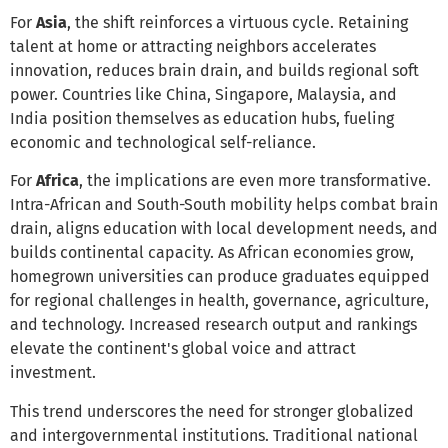
For
Asia
, the shift reinforces a virtuous cycle. Retaining
talent at home or attracting neighbors accelerates
innovation, reduces brain drain, and builds regional soft
power. Countries like China, Singapore, Malaysia, and
India position themselves as education hubs, fueling
economic and technological self-reliance.
For
Africa
, the implications are even more transformative.
Intra-African and South-South mobility helps combat brain
drain, aligns education with local development needs, and
builds continental capacity. As African economies grow,
homegrown universities can produce graduates equipped
for regional challenges in health, governance, agriculture,
and technology. Increased research output and rankings
elevate the continent's global voice and attract
investment.
This trend underscores the need for stronger globalized
and intergovernmental institutions. Traditional national