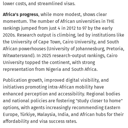
lower costs, and streamlined visas.
Africa's progress
, while more modest, shows clear
momentum. The number of African universities in THE
rankings jumped from just 4 in 2012 to 97 by the early
2020s. Research output is climbing, led by institutions like
the University of Cape Town, Cairo University, and South
African powerhouses (University of Johannesburg, Pretoria,
Witwatersrand). In 2025 research-output rankings, Cairo
University topped the continent, with strong
representation from Nigeria and South Africa.
Publication growth, improved digital visibility, and
initiatives promoting intra-African mobility have
enhanced perception and accessibility. Regional bodies
and national policies are fostering "study closer to home"
options, with agents increasingly recommending Eastern
Europe, Türkiye, Malaysia, India, and African hubs for their
affordability and visa success rates.