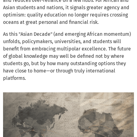
and reduces over-reliance on a few hubs. For African and
Asian students and nations, it signals greater agency and
optimism: quality education no longer requires crossing
oceans at great personal and financial risk.
As this "Asian Decade" (and emerging African momentum)
unfolds, policymakers, universities, and students will
benefit from embracing multipolar excellence. The future
of global knowledge may well be defined not by where
students go, but by how many outstanding options they
have close to home—or through truly international
platforms.