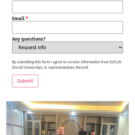
Email
*
Any questions?
By submitting this form I agree to receive information from EUCLID
(Euclid University), or representatives thereof.
Submit