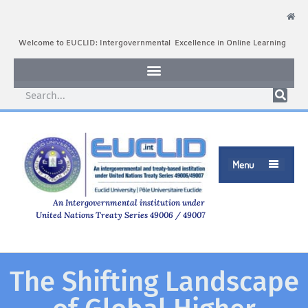
Welcome to EUCLID: Intergovernmental Excellence in Online Learning
Menu

An Intergovernmental institution under
United Nations Treaty Series 49006 / 49007
The Shifting Landscape