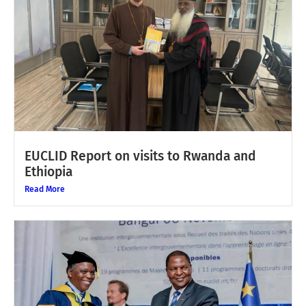
EUCLID Report on visits to Rwanda and
Ethiopia
Read More