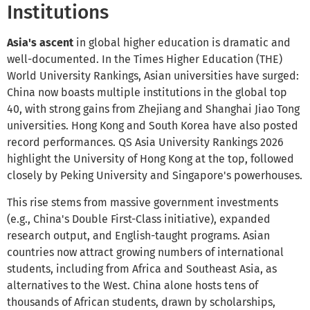
Institutions
Asia's ascent
in global higher education is dramatic and
well-documented. In the Times Higher Education (THE)
World University Rankings, Asian universities have surged:
China now boasts multiple institutions in the global top
40, with strong gains from Zhejiang and Shanghai Jiao Tong
universities. Hong Kong and South Korea have also posted
record performances. QS Asia University Rankings 2026
highlight the University of Hong Kong at the top, followed
closely by Peking University and Singapore's powerhouses.
This rise stems from massive government investments
(e.g., China's Double First-Class initiative), expanded
research output, and English-taught programs. Asian
countries now attract growing numbers of international
students, including from Africa and Southeast Asia, as
alternatives to the West. China alone hosts tens of
thousands of African students, drawn by scholarships,