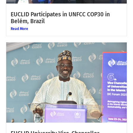
EUCLID Participates in UNFCC COP30 in
Belém, Brazil
Read More