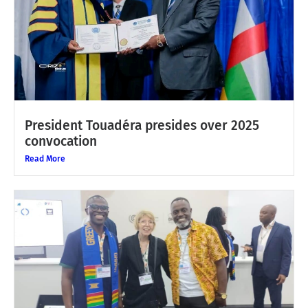
President Touadéra presides over 2025
convocation
Read More