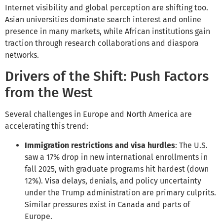
Internet visibility and global perception are shifting too.
Asian universities dominate search interest and online
presence in many markets, while African institutions gain
traction through research collaborations and diaspora
networks.
Drivers of the Shift: Push Factors
from the West
Several challenges in Europe and North America are
accelerating this trend:
Immigration restrictions and visa hurdles
: The U.S.
saw a 17% drop in new international enrollments in
fall 2025, with graduate programs hit hardest (down
12%). Visa delays, denials, and policy uncertainty
under the Trump administration are primary culprits.
Similar pressures exist in Canada and parts of
Europe.