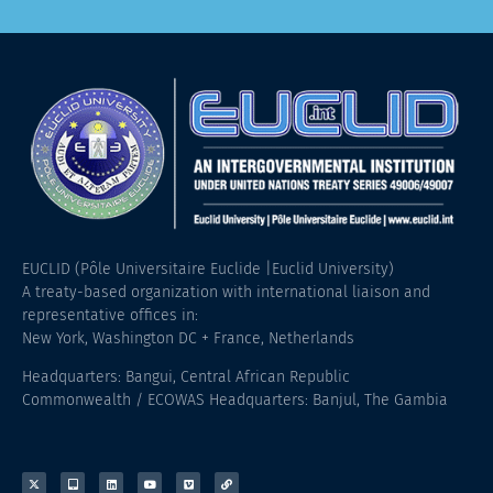
EUCLID (Pôle Universitaire Euclide |Euclid University)
A treaty-based organization with international liaison and
representative offices in:
New York, Washington DC + France, Netherlands
Headquarters: Bangui, Central African Republic
Commonwealth / ECOWAS Headquarters: Banjul, The Gambia