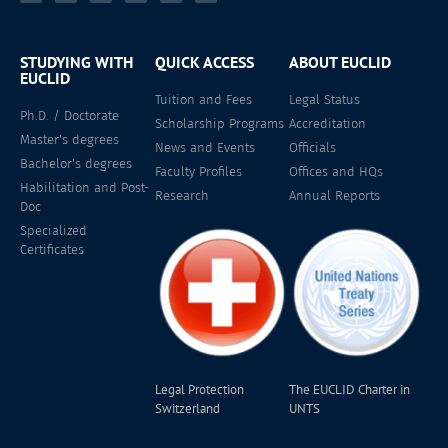
STUDYING WITH
QUICK ACCESS
ABOUT EUCLID
EUCLID
Tuition and Fees
Legal Status
Ph.D. / Doctorate
Scholarship Programs
Accreditation
Master's degrees
News and Events
Officials
Bachelor's degrees
Faculty Profiles
Offices and HQs
Habilitation and Post-
Research
Annual Reports
Doc
Specialized
Certificates
Legal Protection
The EUCLID Charter in
Switzerland
UNTS