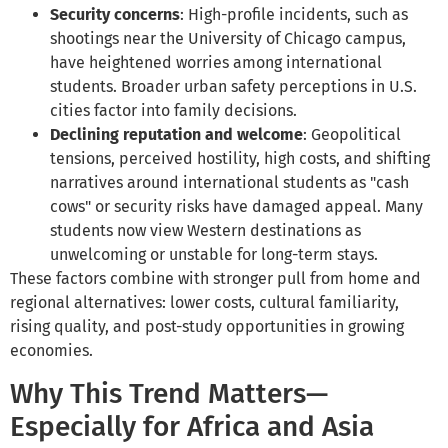
Security concerns
: High-profile incidents, such as
shootings near the University of Chicago campus,
have heightened worries among international
students. Broader urban safety perceptions in U.S.
cities factor into family decisions.
Declining reputation and welcome
: Geopolitical
tensions, perceived hostility, high costs, and shifting
narratives around international students as "cash
cows" or security risks have damaged appeal. Many
students now view Western destinations as
unwelcoming or unstable for long-term stays.
These factors combine with stronger pull from home and
regional alternatives: lower costs, cultural familiarity,
rising quality, and post-study opportunities in growing
economies.
Why This Trend Matters—
Especially for Africa and Asia