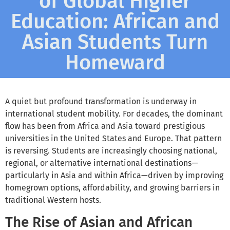
of Global Higher
Education: African and
Asian Students Turn
Homeward
A quiet but profound transformation is underway in
international student mobility. For decades, the dominant
flow has been from Africa and Asia toward prestigious
universities in the United States and Europe. That pattern
is reversing. Students are increasingly choosing national,
regional, or alternative international destinations—
particularly in Asia and within Africa—driven by improving
homegrown options, affordability, and growing barriers in
traditional Western hosts.
The Rise of Asian and African