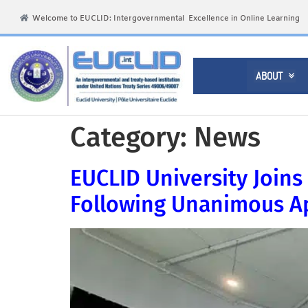
Welcome to EUCLID: Intergovernmental Excellence in Online Learning
ABOUT

Category:
News
EUCLID University Joins 
Following Unanimous Ap