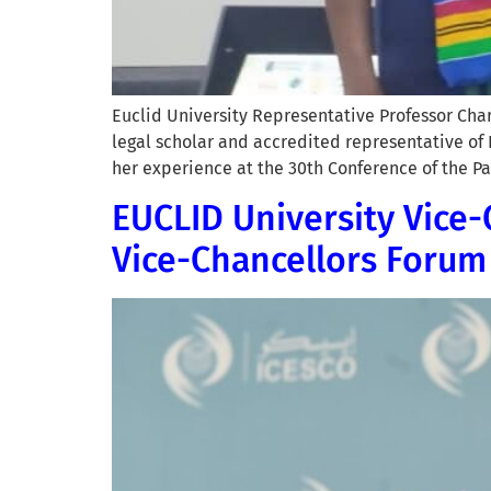
Euclid University Representative Professor Ch
legal scholar and accredited representative of
her experience at the 30th Conference of the Pa
EUCLID University Vice-
Vice-Chancellors Forum