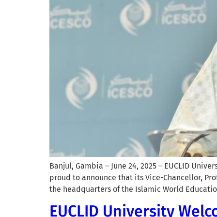
Banjul, Gambia – June 24, 2025 – EUCLID Univer
proud to announce that its Vice-Chancellor, Pr
the headquarters of the Islamic World Education
EUCLID University Welco