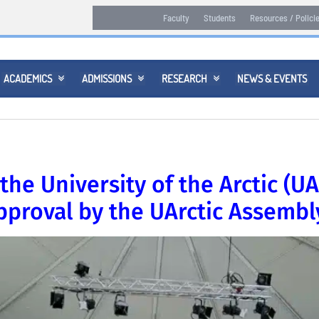
Faculty
Students
Resources / Polici
ACADEMICS
ADMISSIONS
RESEARCH
NEWS & EVENTS



the University of the Arctic (UA
proval by the UArctic Assembl