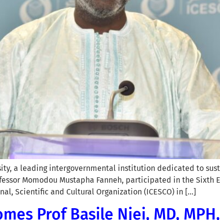
sity, a leading intergovernmental institution dedicated to su
ofessor Momodou Mustapha Fanneh, participated in the Sixth Ed
al, Scientific and Cultural Organization (ICESCO) in […]
mes Prof Basile Njei, MD, MPH, 