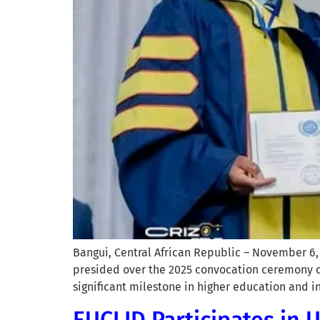
Bangui, Central African Republic – November 6, 
presided over the 2025 convocation ceremony of
significant milestone in higher education and
EUCLID Participates in 