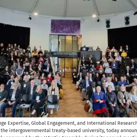
ge Expertise, Global Engagement, and International Research
), the intergovernmental treaty-based university, today annou