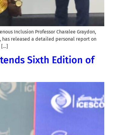
enous Inclusion Professor Charalee Graydon,
, has released a detailed personal report on
 […]
tends Sixth Edition of