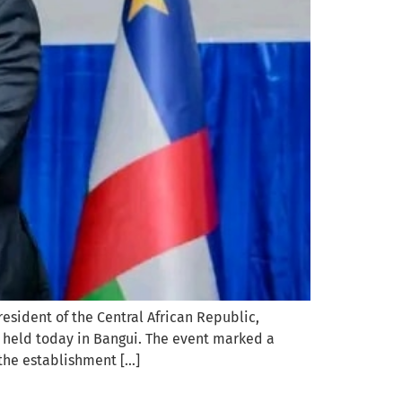
esident of the Central African Republic,
, held today in Bangui. The event marked a
the establishment […]