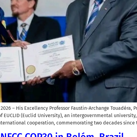
2026 – His Excellency Professor Faustin-Archange Touadéra, Pr
 EUCLID (Euclid University), an intergovernmental university
 international cooperation, commemorating two decades since 
UNFCC COP30 in Belém, Brazil