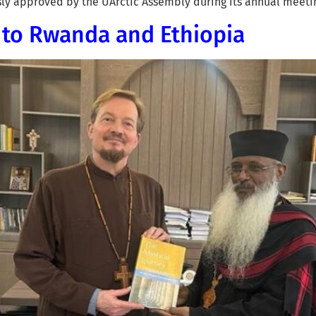
usly approved by the UArctic Assembly during its annual meeti
s to Rwanda and Ethiopia