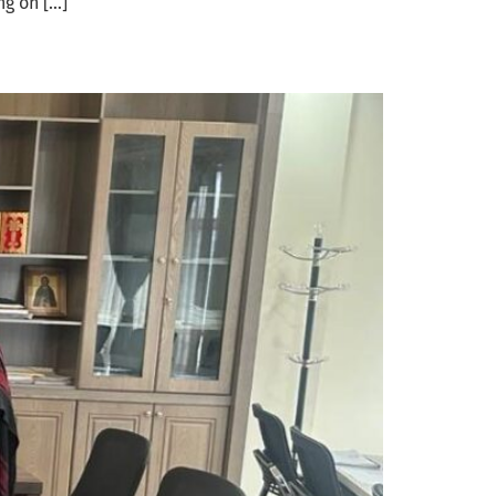
ng on […]