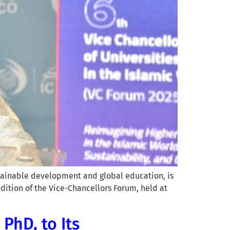
stainable development and global education, is
ition of the Vice-Chancellors Forum, held at
PhD, to Its