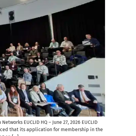
 Networks EUCLID HQ – June 27, 2026 EUCLID
nced that its application for membership in the