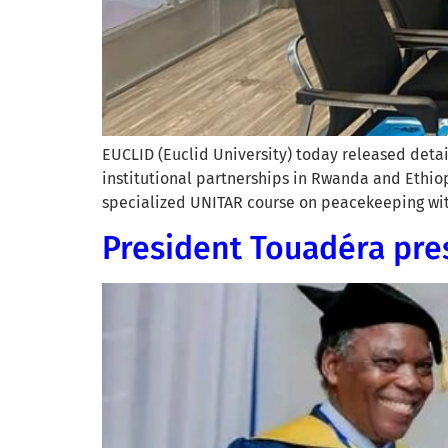
EUCLID (Euclid University) today released detai
institutional partnerships in Rwanda and Ethiop
specialized UNITAR course on peacekeeping with
President Touadéra pre