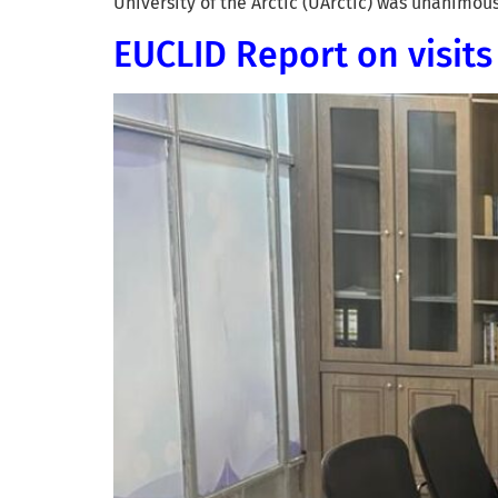
University of the Arctic (UArctic) was unanimo
EUCLID Report on visit