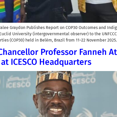
aralee Graydon Publishes Report on COP30 Outcomes and Indig
 Euclid University (intergovernmental observer) to the UNFCCC
rties (COP30) held in Belém, Brazil from 11–22 November 2025.
Chancellor Professor Fanneh At
 at ICESCO Headquarters