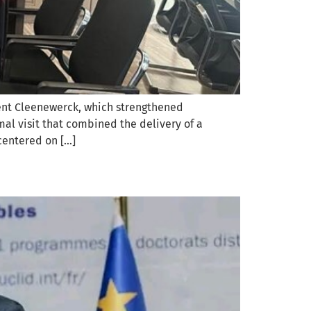
rent Cleenewerck, which strengthened
al visit that combined the delivery of a
centered on […]