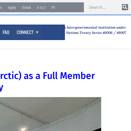
es
Apply
Global
A to Z
FR
An Intergovernmental institution under
FAQ
CONNECT

United Nations Treaty Series 49006 / 49007
rctic) as a Full Member
y