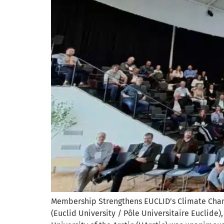
Membership Strengthens EUCLID’s Climate Chan
(Euclid University / Pôle Universitaire Euclide