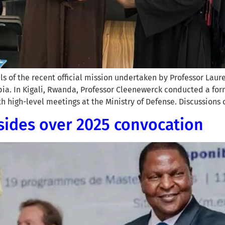
ls of the recent official mission undertaken by Professor Lau
ia. In Kigali, Rwanda, Professor Cleenewerck conducted a form
 high-level meetings at the Ministry of Defense. Discussions 
sides over 2025 convocation