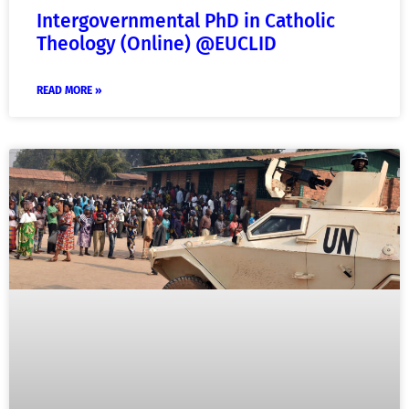
Intergovernmental PhD in Catholic
Theology (Online) @EUCLID
READ MORE »