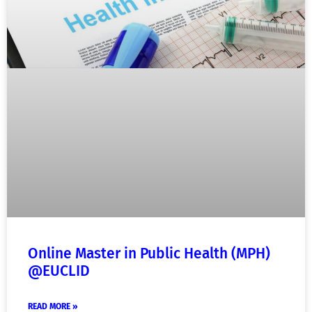
Online Master in Public Health (MPH)
@EUCLID
READ MORE »