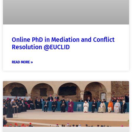
Online PhD in Mediation and Conflict
Resolution @EUCLID
READ MORE »