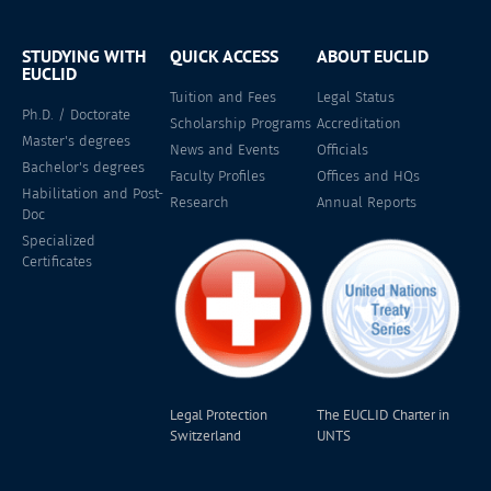
STUDYING WITH
QUICK ACCESS
ABOUT EUCLID
EUCLID
Tuition and Fees
Legal Status
Ph.D. / Doctorate
Scholarship Programs
Accreditation
Master's degrees
News and Events
Officials
Bachelor's degrees
Faculty Profiles
Offices and HQs
Habilitation and Post-
Research
Annual Reports
Doc
Specialized
Certificates
Legal Protection
The EUCLID Charter in
Switzerland
UNTS