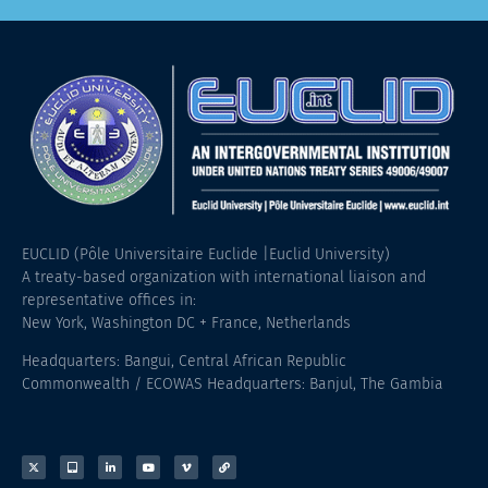
EUCLID (Pôle Universitaire Euclide |Euclid University)
A treaty-based organization with international liaison and
representative offices in:
New York, Washington DC + France, Netherlands
Headquarters: Bangui, Central African Republic
Commonwealth / ECOWAS Headquarters: Banjul, The Gambia