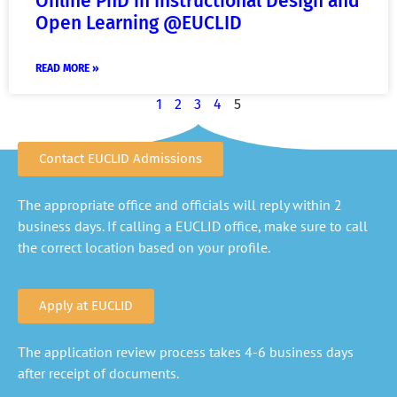
Online PhD in Instructional Design and
Open Learning @EUCLID
READ MORE »
1
2
3
4
5
Contact EUCLID Admissions
The appropriate office and officials will reply within 2
business days. If calling a EUCLID office, make sure to call
the correct location based on your profile.
Apply at EUCLID
The application review process takes 4-6 business days
after receipt of documents.