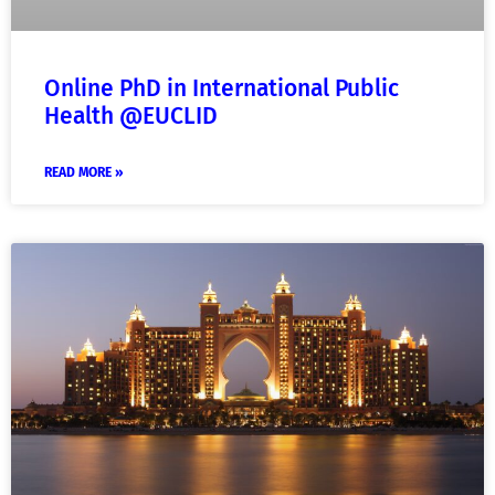
Online PhD in International Public
Health @EUCLID
READ MORE »