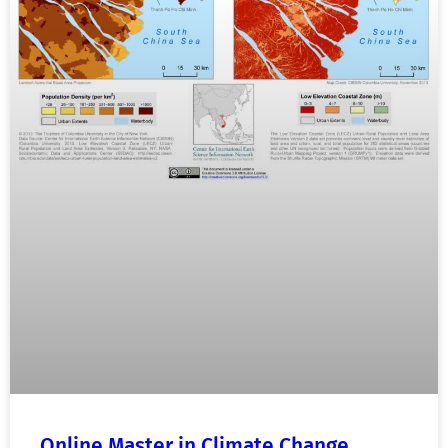
Online Master in Climate Change