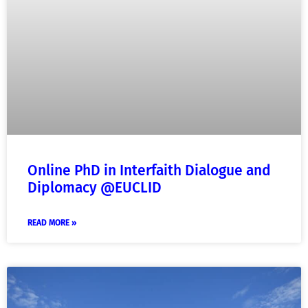
Online PhD in Interfaith Dialogue and
Diplomacy @EUCLID
READ MORE »