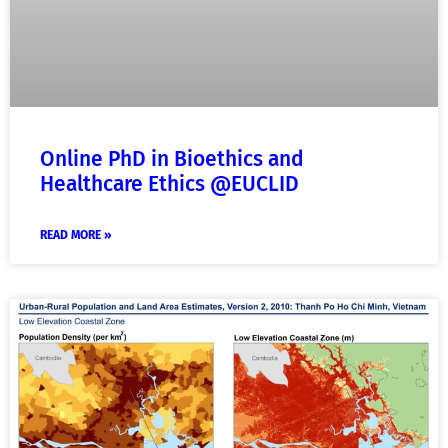
Online PhD in Bioethics and
Healthcare Ethics @EUCLID
READ MORE »