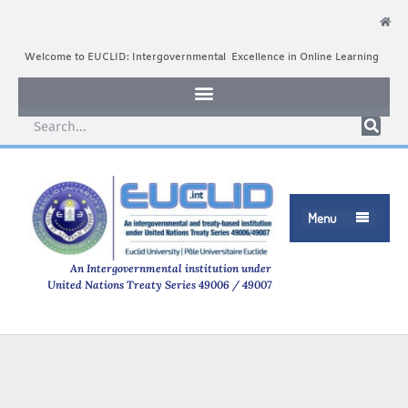
Welcome to EUCLID: Intergovernmental Excellence in Online Learning
Menu

An Intergovernmental institution under
United Nations Treaty Series 49006 / 49007