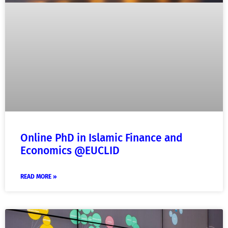
Online PhD in Islamic Finance and
Economics @EUCLID
READ MORE »