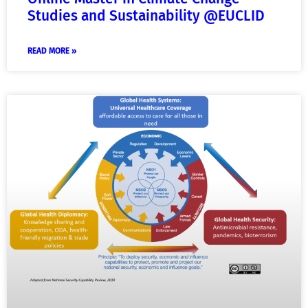
Studies and Sustainability @EUCLID
READ MORE »