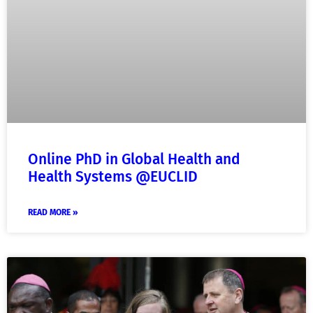
Online PhD in Global Health and
Health Systems @EUCLID
READ MORE »