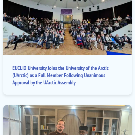
EUCLID University Joins the University of the Arctic
(UArctic) as a Full Member Following Unanimous
Approval by the UArctic Assembly