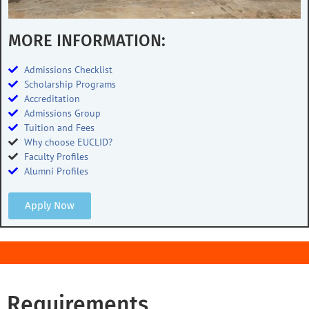
MORE INFORMATION:
Admissions Checklist
Scholarship Programs
Accreditation
Admissions Group
Tuition and Fees
Why choose EUCLID?
Faculty Profiles
Alumni Profiles
Apply Now
Requirements