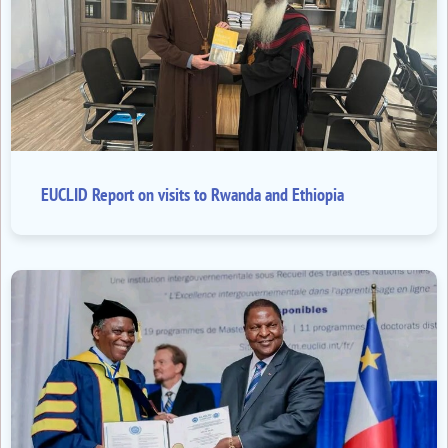
EUCLID Report on visits to Rwanda and Ethiopia