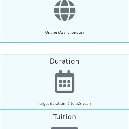
Online (Asynchonous)
Duration
Target duration: 3 to 3.5 years
Tuition