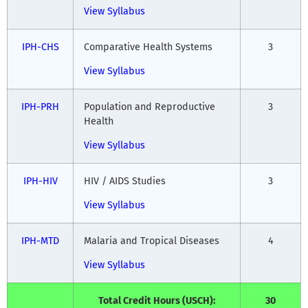
View Syllabus
IPH-CHS
Comparative Health Systems
3
View Syllabus
IPH-PRH
Population and Reproductive
3
Health
View Syllabus
IPH-HIV
HIV / AIDS Studies
3
View Syllabus
IPH-MTD
Malaria and Tropical Diseases
4
View Syllabus
Total Credit Hours (USCH):
30