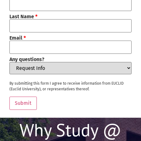
Last Name
*
Email
*
Any questions?
By submitting this form I agree to receive information from EUCLID
(Euclid University), or representatives thereof.
Submit
Why Study @