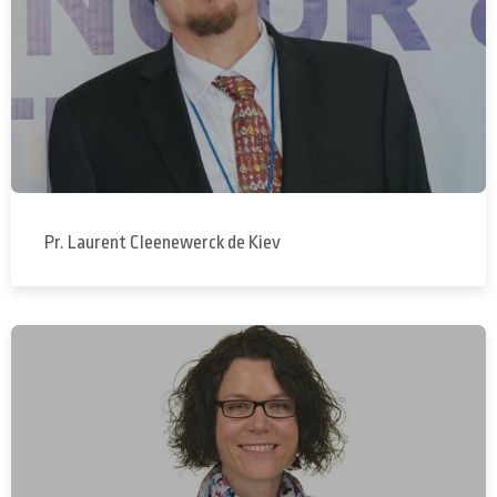
Pr. Laurent Cleenewerck de Kiev