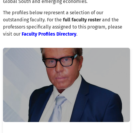
Global South and emerging economies.
The profiles below represent a selection of our
outstanding faculty. For the
full faculty roster
and the
professors specifically assigned to this program, please
visit our
Faculty Profiles Directory
.