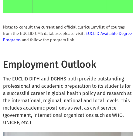
Note: to consult the current and official curriculum/list of courses
from the EUCLID CMS database, please visit:
EUCLID Available Degree
Programs
and follow the program link.
Employment Outlook
The EUCLID DIPH and DGHHS both provide outstanding
professional and academic preparation to its students for
a successful career in global health policy and research at
the international, regional, national and local levels. This
includes academic positions as well as civil service
(government, international organizations such as WHO,
UNICEF, etc.)