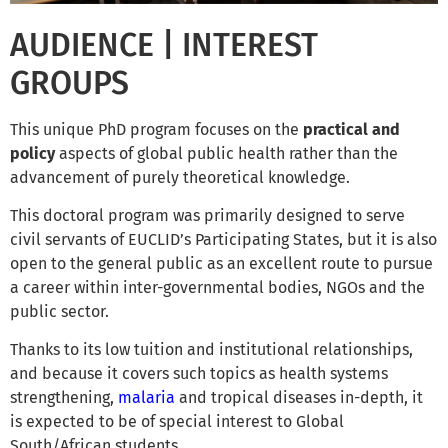
AUDIENCE | INTEREST
GROUPS
This unique PhD program focuses on the
practical and
policy
aspects of global public health rather than the
advancement of purely theoretical knowledge.
This doctoral program was primarily designed to serve
civil servants of EUCLID’s Participating States, but it is also
open to the general public as an excellent route to pursue
a career within inter-governmental bodies, NGOs and the
public sector.
Thanks to its low tuition and institutional relationships,
and because it covers such topics as health systems
strengthening,
malaria
and tropical diseases in-depth, it
is expected to be of special interest to Global
South/African students.