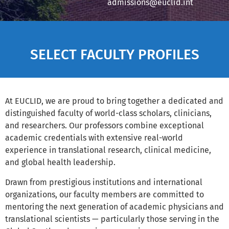
admissions@euclid.int
SELECT FACULTY PROFILES
At EUCLID, we are proud to bring together a dedicated and
distinguished faculty of world-class scholars, clinicians,
and researchers. Our professors combine exceptional
academic credentials with extensive real-world
experience in translational research, clinical medicine,
and global health leadership.
Drawn from prestigious institutions and international
organizations, our faculty members are committed to
mentoring the next generation of academic physicians and
translational scientists — particularly those serving in the