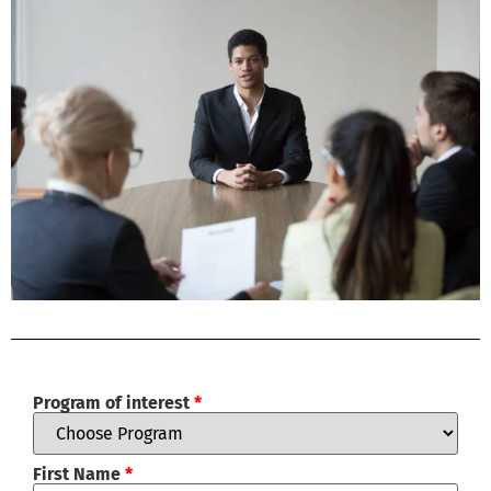
Program of interest
*
First Name
*