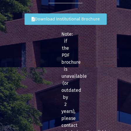
Download Institutional Brochure
Note:
if
the
PDF
brochure
is
unavailable
(or
outdated
by
2
years),
please
contact