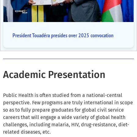
President Touadéra presides over 2025 convocation
Academic Presentation
Public Health is often studied from a national-central
perspective. Few programs are truly international in scope
so as to fully prepare graduates for global civil service
careers that will engage a wide variety of global health
challenges, including malaria, HIV, drug-resistance, diet-
related diseases, etc.