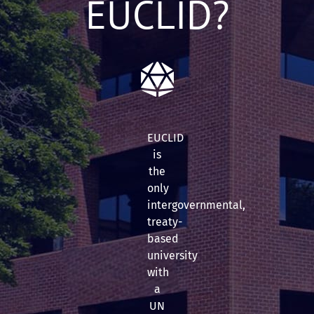
EUCLID?
EUCLID
is
the
only
intergovernmental,
treaty-
based
university
with
a
UN