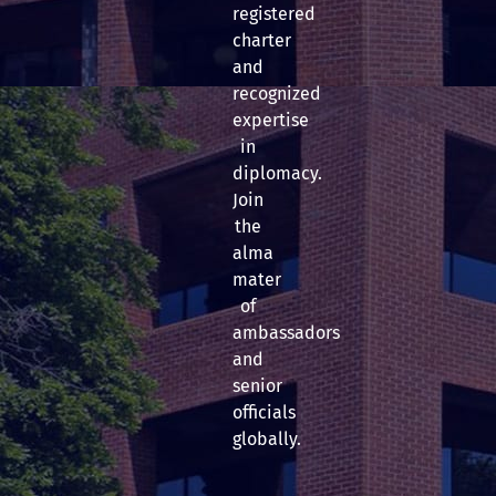
registered
charter
and
recognized
expertise
in
diplomacy.
Join
the
alma
mater
of
ambassadors
and
senior
officials
globally.