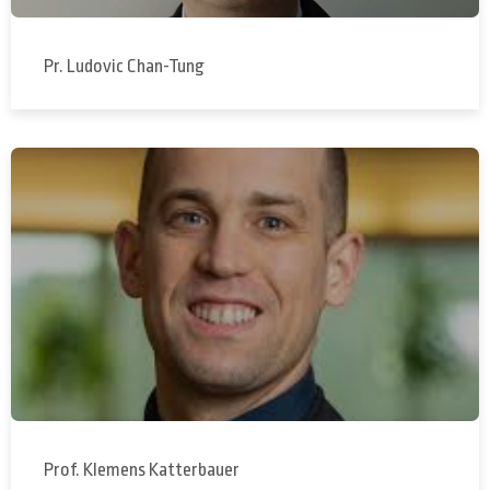
Pr. Ludovic Chan-Tung
Prof. Klemens Katterbauer