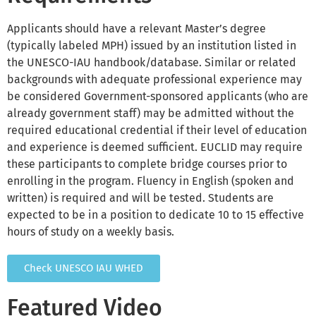
Applicants should have a relevant Master’s degree
(typically labeled MPH) issued by an institution listed in
the UNESCO-IAU handbook/database. Similar or related
backgrounds with adequate professional experience may
be considered Government-sponsored applicants (who are
already government staff) may be admitted without the
required educational credential if their level of education
and experience is deemed sufficient. EUCLID may require
these participants to complete bridge courses prior to
enrolling in the program. Fluency in English (spoken and
written) is required and will be tested. Students are
expected to be in a position to dedicate 10 to 15 effective
hours of study on a weekly basis.
Check UNESCO IAU WHED
Featured Video