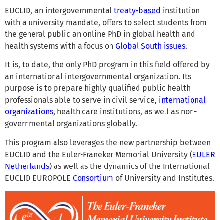
EUCLID, an intergovernmental
treaty-based
institution
with a university mandate, offers to select students from
the general public an online PhD in global health and
health systems with a focus on
Global South issues
.
It is, to date, the only PhD program in this field offered by
an international intergovernmental organization. Its
purpose is to prepare highly qualified public health
professionals able to serve in civil service,
international
organizations
, health care institutions, as well as non-
governmental organizations globally.
This program also leverages the new partnership between
EUCLID and the Euler-Franeker Memorial University (
EULER
Netherlands
) as well as the dynamics of the International
EUCLID EUROPOLE
Consortium
of University and Institutes.