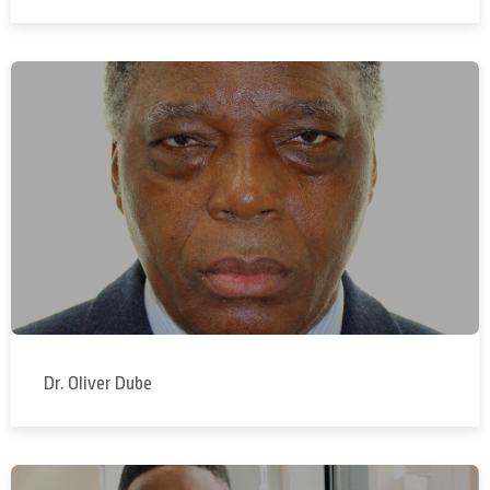
Dr. Oliver Dube