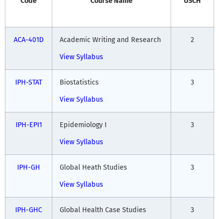
Code
Course Name
USCH
ACA-401D
Academic Writing and Research
2
View Syllabus
IPH-STAT
Biostatistics
3
View Syllabus
IPH-EPI1
Epidemiology I
3
View Syllabus
IPH-GH
Global Heath Studies
3
View Syllabus
IPH-GHC
Global Health Case Studies
3