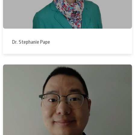
Dr. Stephanie Pape