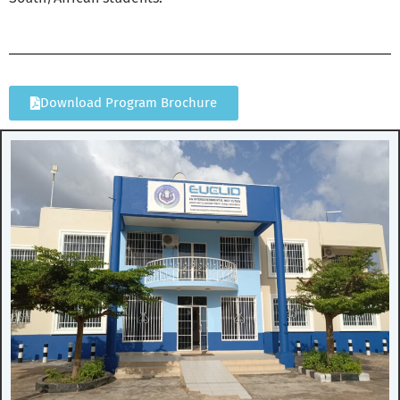
Download Program Brochure