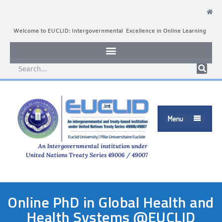
Welcome to EUCLID: Intergovernmental Excellence in Online Learning
Menu

An Intergovernmental institution under
United Nations Treaty Series 49006 / 49007
Online PhD in Global Health and
Health Systems @EUCLID