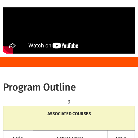
Program Outline
3
ASSOCIATED COURSES