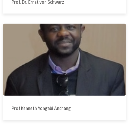
Prof. Dr. Ernst von Schwarz
Prof Kenneth Yongabi Anchang