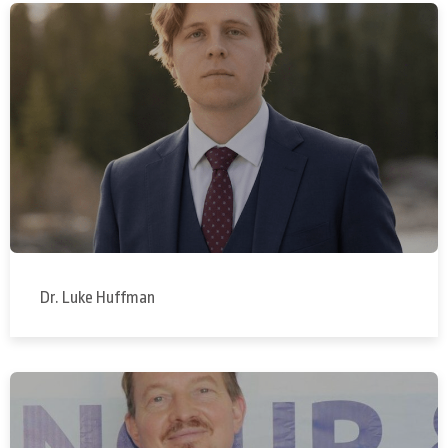
Dr. Luke Huffman