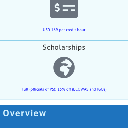
USD 169 per credit hour
Scholarships
Full (officials of PS); 15% off (ECOWAS and IGOs)
Overview