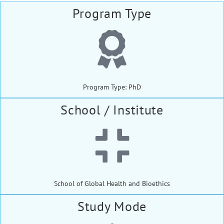
Program Type
Program Type: PhD
School / Institute
School of Global Health and Bioethics
Study Mode