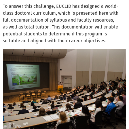
To answer this challenge, EUCLID has designed a world-
class doctoral curriculum, which is presented here with
full documentation of syllabus and faculty resources,
as well as total tuition. This documentation will enable
potential students to determine if this program is
suitable and aligned with their career objectives.