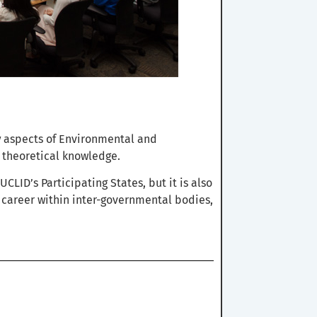
y
aspects of Environmental and
 theoretical knowledge.
CLID’s Participating States, but it is also
a career within inter-governmental bodies,