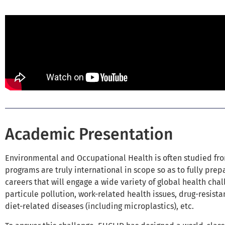
Academic Presentation
Environmental and Occupational Health is often studied fro
programs are truly international in scope so as to fully prepa
careers that will engage a wide variety of global health chal
particule pollution, work-related health issues, drug-resist
diet-related diseases (including microplastics), etc.