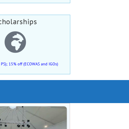
cholarships
 of PS); 15% off (ECOWAS and IGOs)