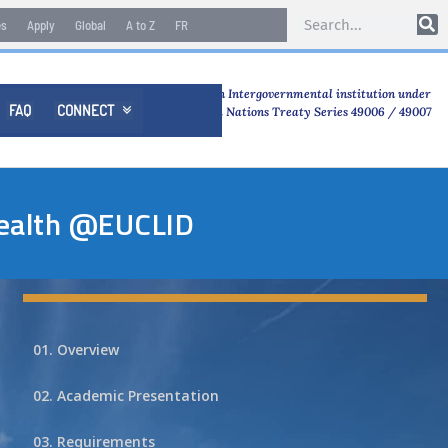
es
Apply
Global
A to Z
FR
An Intergovernmental institution under
FAQ
CONNECT

United Nations Treaty Series 49006 / 49007
Health @EUCLID
01. Overview
02. Academic Presentation
03. Requirements