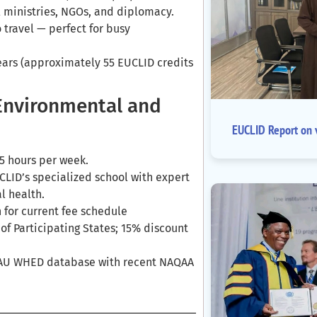
l ministries, NGOs, and diplomacy.
 travel — perfect for busy
ears (approximately 55 EUCLID credits
 Environmental and
EUCLID Report on v
5 hours per week.
LID’s specialized school with expert
l health.
 for current fee schedule
s of Participating States; 15% discount
IAU WHED database with recent NAQAA