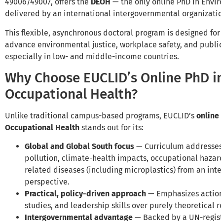
49006/49007, offers the
DEOH
— the only online PhD in Envi
delivered by an international intergovernmental organizati
This flexible, asynchronous doctoral program is designed fo
advance environmental justice, workplace safety, and public
especially in low- and middle-income countries.
Why Choose EUCLID’s Online PhD i
Occupational Health?
Unlike traditional campus-based programs, EUCLID’s
online
Occupational Health
stands out for its:
Global and Global South focus
— Curriculum addresses 
pollution, climate-health impacts, occupational hazard
related diseases (including microplastics) from an int
perspective.
Practical, policy-driven approach
— Emphasizes actiona
studies, and leadership skills over purely theoretical 
Intergovernmental advantage
— Backed by a UN-regist