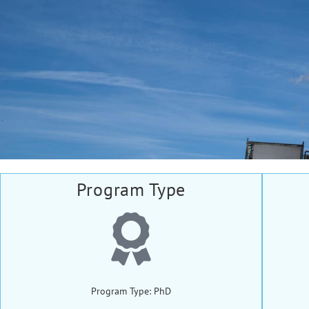
Program Type
Program Type: PhD