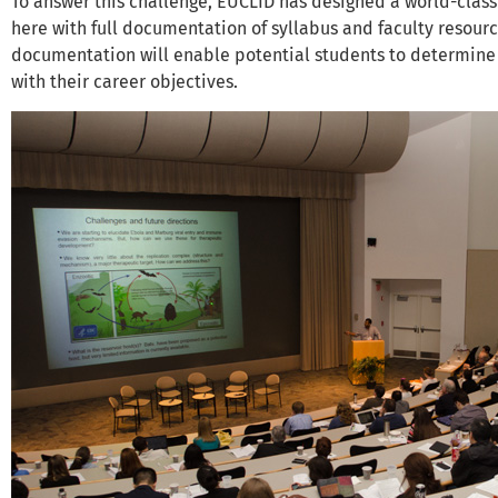
To answer this challenge, EUCLID has designed a world-class
here with full documentation of syllabus and faculty resources
documentation will enable potential students to determine i
with their career objectives.