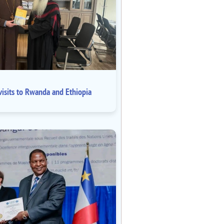
isits to Rwanda and Ethiopia