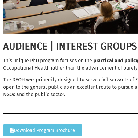
AUDIENCE | INTEREST GROUPS
This unique PhD program focuses on the
practical and polic
Occupational Health rather than the advancement of purely
The DEOH was primarily designed to serve civil servants of EU
open to the general public as an excellent route to pursue 
NGOs and the public sector.
Download Program Brochure