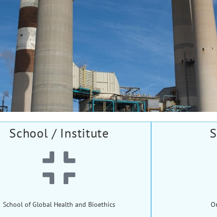
School / Institute
S
School of Global Health and Bioethics
O