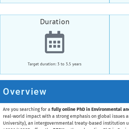
Duration
Target duration: 3 to 3.5 years
Overview
Are you searching for a
fully online PhD in Environmental a
real-world impact with a strong emphasis on global issues 
University), an intergovernmental treaty-based institution 