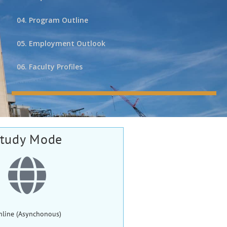
04. Program Outline
05. Employment Outlook
06. Faculty Profiles
tudy Mode
nline (Asynchonous)