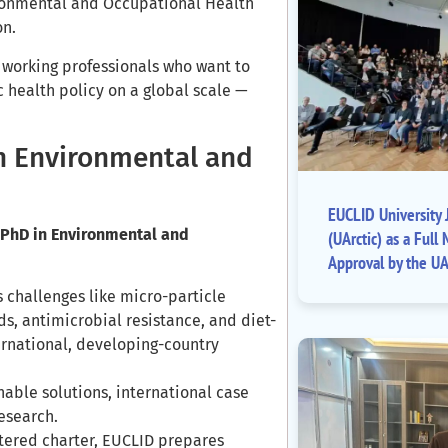
ronmental and Occupational Health
on.
r working professionals who want to
 health policy on a global scale —
n Environmental and
EUCLID University J
 PhD in Environmental and
(UArctic) as a Fu
Approval by the UA
challenges like micro-particle
s, antimicrobial resistance, and diet-
ernational, developing-country
ble solutions, international case
research.
ered charter, EUCLID prepares