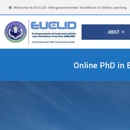
Welcome to EUCLID: Intergovernmental Excellence in Online Learning
ABOUT

Online PhD in