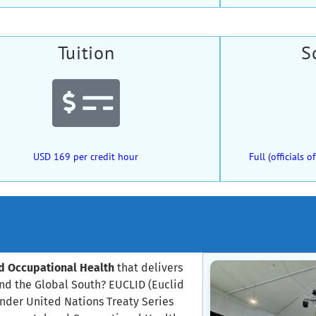
Tuition
S
USD 169 per credit hour
Full (officials
nd Occupational Health
that delivers
and the Global South? EUCLID (Euclid
under United Nations Treaty Series