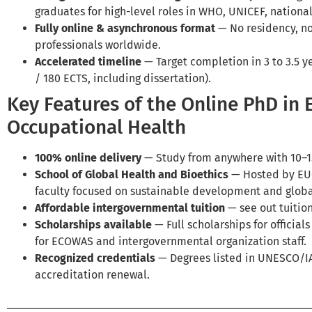
graduates for high-level roles in WHO, UNICEF, nationa
Fully online & asynchronous format
— No residency, no
professionals worldwide.
Accelerated timeline
— Target completion in 3 to 3.5 y
/ 180 ECTS, including dissertation).
Key Features of the Online PhD in
Occupational Health
100% online delivery
— Study from anywhere with 10–1
School of Global Health and Bioethics
— Hosted by EUC
faculty focused on sustainable development and globa
Affordable intergovernmental tuition
— see out tuition
Scholarships available
— Full scholarships for official
for ECOWAS and intergovernmental organization staff.
Recognized credentials
— Degrees listed in UNESCO/
accreditation renewal.