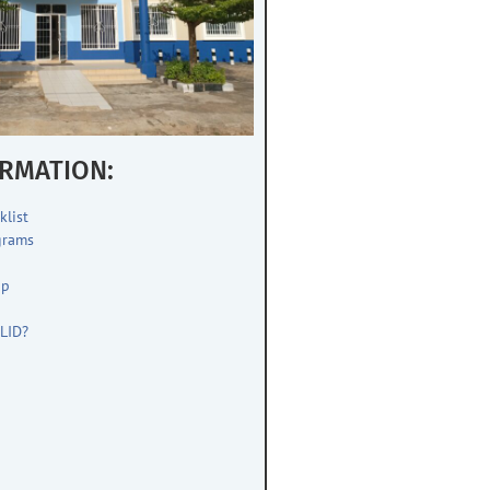
RMATION:
klist
grams
up
s
LID?