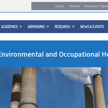
Faculty
Students
Resources / Polici
ACADEMICS
ADMISSIONS
RESEARCH
NEWS & EVENTS



 Environmental and Occupational 