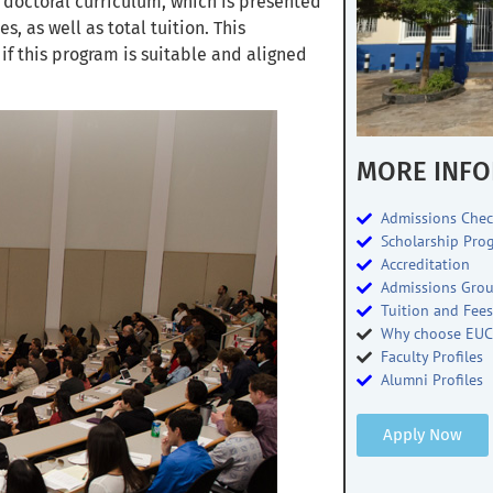
 doctoral curriculum, which is presented
, as well as total tuition. This
f this program is suitable and aligned
MORE INFO
Admissions Chec
Scholarship Pro
Accreditation
Admissions Gro
Tuition and Fee
Why choose EUC
Faculty Profiles
Alumni Profiles
Apply Now