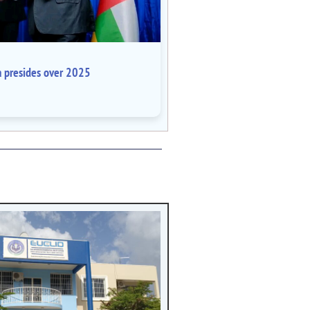
a presides over 2025