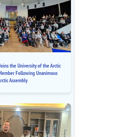
oins the University of the Arctic
ll Member Following Unanimous
rctic Assembly