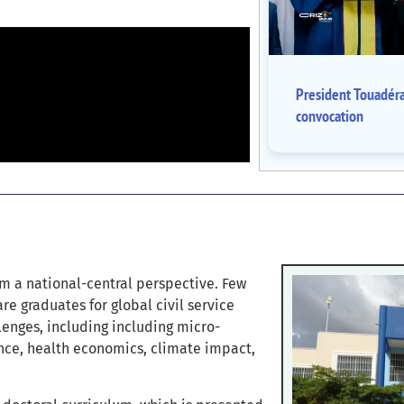
President Touadér
convocation
m a national-central perspective. Few
re graduates for global civil service
lenges, including including micro-
ance, health economics, climate impact,