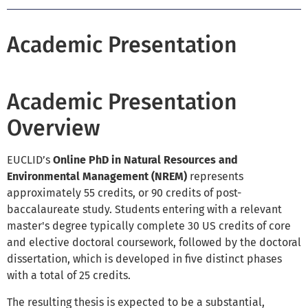
Academic Presentation
Academic Presentation
Overview
EUCLID’s
Online
PhD in Natural Resources and
Environmental Management (NREM)
represents
approximately 55 credits, or 90 credits of post-
baccalaureate study. Students entering with a relevant
master's degree typically complete 30 US credits of core
and elective doctoral coursework, followed by the doctoral
dissertation, which is developed in five distinct phases
with a total of 25 credits.
The resulting thesis is expected to be a substantial,