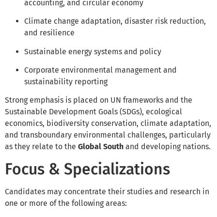
accounting, and circular economy
Climate change adaptation, disaster risk reduction,
and resilience
Sustainable energy systems and policy
Corporate environmental management and
sustainability reporting
Strong emphasis is placed on UN frameworks and the
Sustainable Development Goals (SDGs), ecological
economics, biodiversity conservation, climate adaptation,
and transboundary environmental challenges, particularly
as they relate to the
Global South
and developing nations.
Focus & Specializations
Candidates may concentrate their studies and research in
one or more of the following areas: