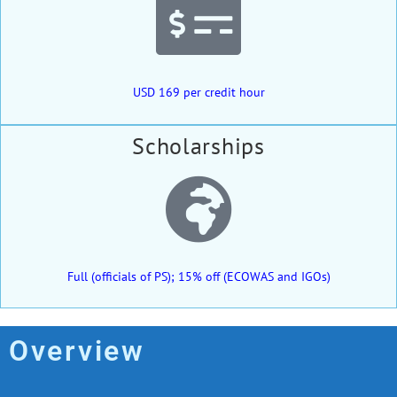
USD 169 per credit hour
Scholarships
Full (officials of PS); 15% off (ECOWAS and IGOs)
Overview