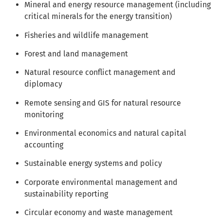
Mineral and energy resource management (including
critical minerals for the energy transition)
Fisheries and wildlife management
Forest and land management
Natural resource conflict management and
diplomacy
Remote sensing and GIS for natural resource
monitoring
Environmental economics and natural capital
accounting
Sustainable energy systems and policy
Corporate environmental management and
sustainability reporting
Circular economy and waste management