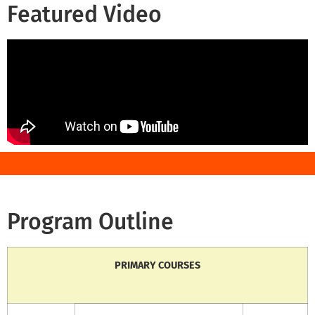
Featured Video
Program Outline
PRIMARY COURSES