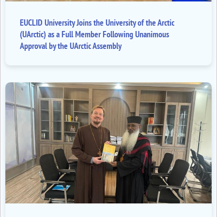
EUCLID University Joins the University of the Arctic
(UArctic) as a Full Member Following Unanimous
Approval by the UArctic Assembly