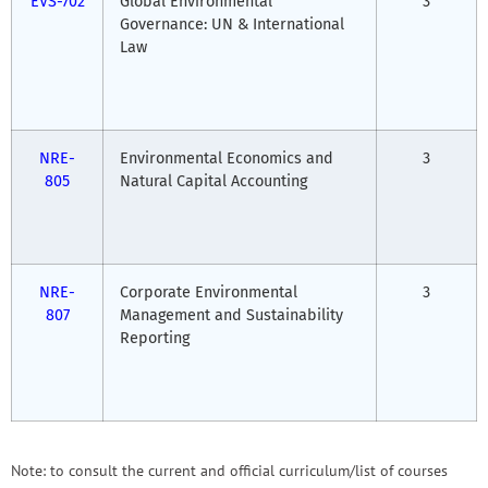
EVS-702
Global Environmental
3
Governance: UN & International
Law
NRE-
Environmental Economics and
3
805
Natural Capital Accounting
NRE-
Corporate Environmental
3
807
Management and Sustainability
Reporting
Note: to consult the current and official curriculum/list of courses