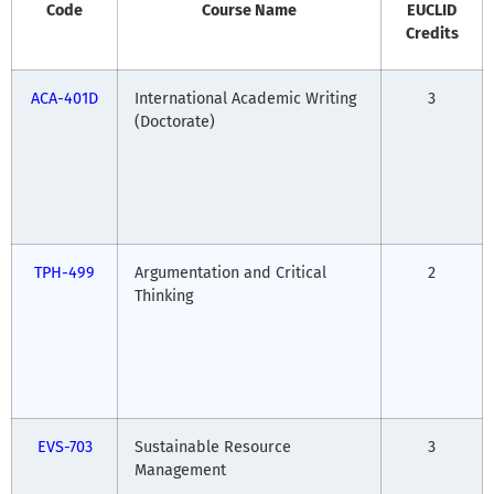
Code
Course Name
EUCLID
Credits
ACA-401D
International Academic Writing
3
(Doctorate)
TPH-499
Argumentation and Critical
2
Thinking
EVS-703
Sustainable Resource
3
Management