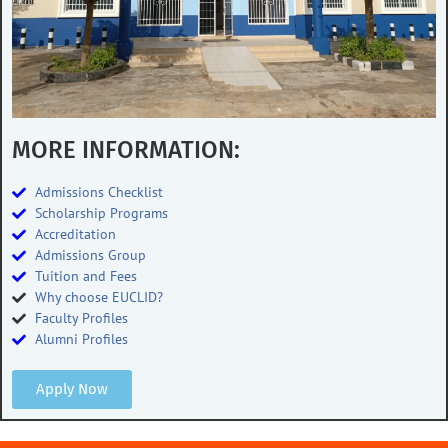
MORE INFORMATION:
Admissions Checklist
Scholarship Programs
Accreditation
Admissions Group
Tuition and Fees
Why choose EUCLID?
Faculty Profiles
Alumni Profiles
Apply Now