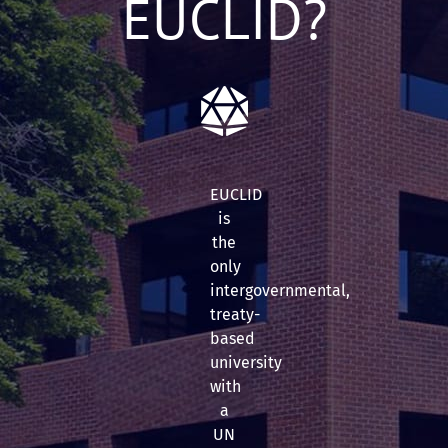
EUCLID?
EUCLID
is
the
only
intergovernmental,
treaty-
based
university
with
a
UN