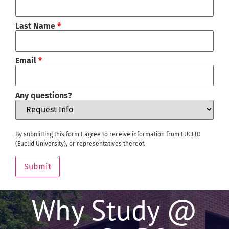
Last Name
*
Email
*
Any questions?
By submitting this form I agree to receive information from EUCLID
(Euclid University), or representatives thereof.
Submit
Why Study @