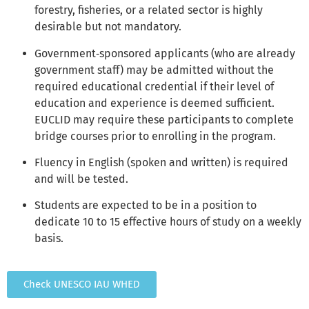
forestry, fisheries, or a related sector is highly
desirable but not mandatory.
Government‑sponsored applicants (who are already
government staff) may be admitted without the
required educational credential if their level of
education and experience is deemed sufficient.
EUCLID may require these participants to complete
bridge courses prior to enrolling in the program.
Fluency in English (spoken and written) is required
and will be tested.
Students are expected to be in a position to
dedicate 10 to 15 effective hours of study on a weekly
basis.
Check UNESCO IAU WHED