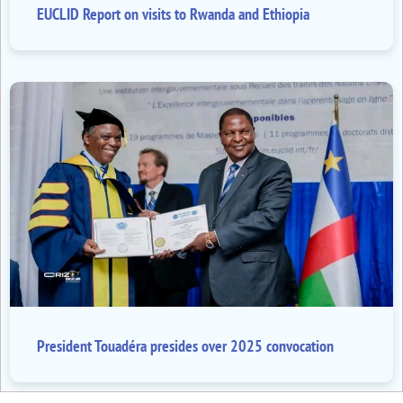
EUCLID Report on visits to Rwanda and Ethiopia
President Touadéra presides over 2025 convocation