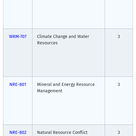
WRM-707
Climate Change and Water
3
Resources
NRE-801
Mineral and Energy Resource
3
Management
NRE-802
Natural Resource Conflict
3