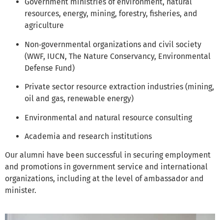
Government ministries of environment, natural
resources, energy, mining, forestry, fisheries, and
agriculture
Non‑governmental organizations and civil society
(WWF, IUCN, The Nature Conservancy, Environmental
Defense Fund)
Private sector resource extraction industries (mining,
oil and gas, renewable energy)
Environmental and natural resource consulting
Academia and research institutions
Our alumni have been successful in securing employment
and promotions in government service and international
organizations, including at the level of ambassador and
minister.