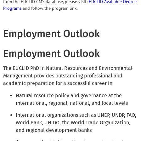
from the EUCLID CMS database, please visit:
EUCLID Available Degree
Programs
and follow the program link.
Employment Outlook
Employment Outlook
The EUCLID PhD in Natural Resources and Environmental
Management provides outstanding professional and
academic preparation for a successful career in:
Natural resource policy and governance at the
international, regional, national, and local levels
International organizations such as UNEP, UNDP, FAO,
World Bank, UNIDO, the World Trade Organization,
and regional development banks