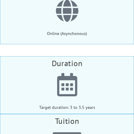
Online (Asynchonous)
Duration
Target duration: 3 to 3.5 years
Tuition