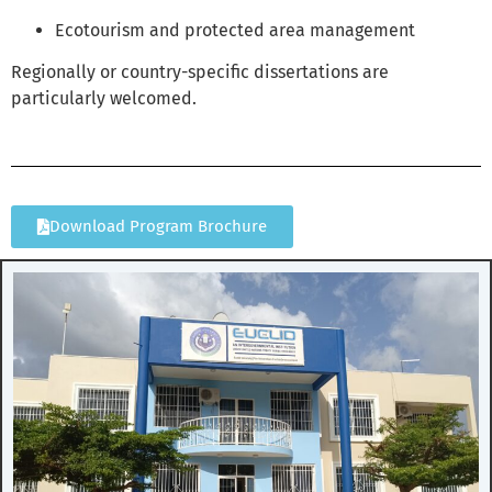
Ecotourism and protected area management
Regionally or country-specific dissertations are
particularly welcomed.
Download Program Brochure