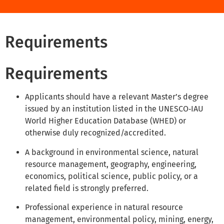
Requirements
Requirements
Applicants should have a relevant Master’s degree
issued by an institution listed in the UNESCO‑IAU
World Higher Education Database (WHED) or
otherwise duly recognized/accredited.
A background in environmental science, natural
resource management, geography, engineering,
economics, political science, public policy, or a
related field is strongly preferred.
Professional experience in natural resource
management, environmental policy, mining, energy,