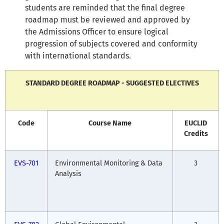
students are reminded that the final degree
roadmap must be reviewed and approved by
the Admissions Officer to ensure logical
progression of subjects covered and conformity
with international standards.
STANDARD DEGREE ROADMAP - SUGGESTED ELECTIVES
Code
Course Name
EUCLID
Credits
EVS-701
Environmental Monitoring & Data
3
Analysis