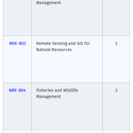
Management
NRE-803
Remote Sensing and GIS for
3
Natural Resources
NRE-804
Fisheries and Wildlife
3
Management