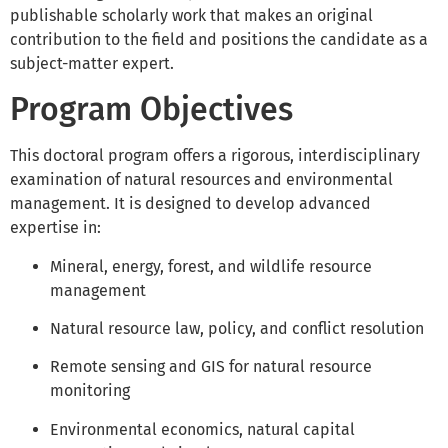
publishable scholarly work that makes an original
contribution to the field and positions the candidate as a
subject-matter expert.
Program Objectives
This doctoral program offers a rigorous, interdisciplinary
examination of natural resources and environmental
management. It is designed to develop advanced
expertise in:
Mineral, energy, forest, and wildlife resource
management
Natural resource law, policy, and conflict resolution
Remote sensing and GIS for natural resource
monitoring
Environmental economics, natural capital