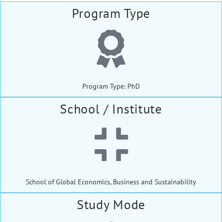
Program Type
Program Type: PhD
School / Institute
School of Global Economics, Business and Sustainability
Study Mode