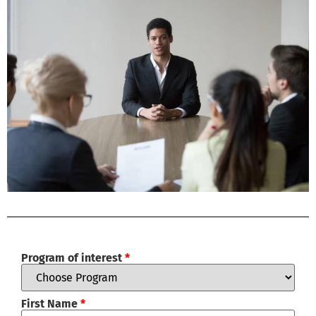
Program of interest
*
First Name
*