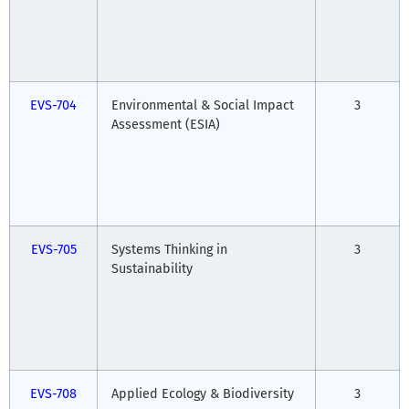
EVS-704
Environmental & Social Impact
3
Assessment (ESIA)
EVS-705
Systems Thinking in
3
Sustainability
EVS-708
Applied Ecology & Biodiversity
3