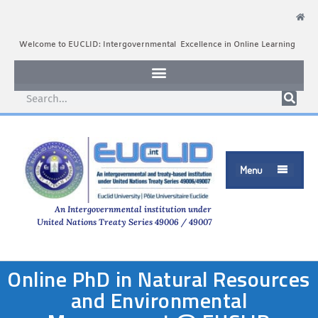
Welcome to EUCLID: Intergovernmental Excellence in Online Learning
Menu

An Intergovernmental institution under
United Nations Treaty Series 49006 / 49007
Online PhD in Natural Resources
and Environmental