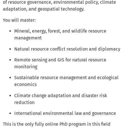
of resource governance, environmental policy, climate
adaptation, and geospatial technology.
You will master:
Mineral, energy, forest, and wildlife resource
management
Natural resource conflict resolution and diplomacy
Remote sensing and GIS for natural resource
monitoring
Sustainable resource management and ecological
economics
Climate change adaptation and disaster risk
reduction
International environmental law and governance
This is the only fully online PhD program in this field