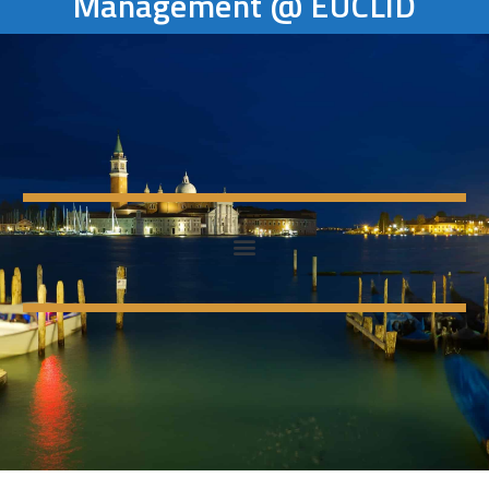
Management @ EUCLID