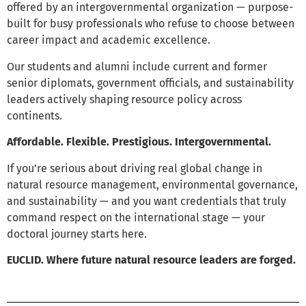
offered by an intergovernmental organization — purpose-
built for busy professionals who refuse to choose between
career impact and academic excellence.
Our students and alumni include current and former
senior diplomats, government officials, and sustainability
leaders actively shaping resource policy across
continents.
Affordable. Flexible. Prestigious. Intergovernmental.
If you’re serious about driving real global change in
natural resource management, environmental governance,
and sustainability — and you want credentials that truly
command respect on the international stage — your
doctoral journey starts here.
EUCLID. Where future natural resource leaders are forged.