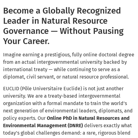
Become a Globally Recognized
Leader in Natural Resource
Governance — Without Pausing
Your Career.
Imagine earning a prestigious, fully online doctoral degree
from an actual intergovernmental university backed by
international treaty — while continuing to serve as a
diplomat, civil servant, or natural resource professional.
EUCLID (Pôle Universitaire Euclide) is not just another
university. We are a treaty-based intergovernmental
organization with a formal mandate to train the world’s
next generation of environmental leaders, diplomats, and
policy experts. Our
Online PhD in Natural Resources and
Environmental Management (DNRE)
delivers exactly what
today’s global challenges demand: a rare, rigorous blend