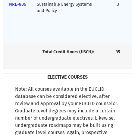
NRE-806
Sustainable Energy Systems
3
and Policy
Total Credit Hours (USCH):
35
ELECTIVE COURSES
Note: All courses available in the EUCLID
database can be considered elective, after
review and approval by your EUCLID counselor.
Graduate level degrees may include a certain
number of undergraduate electives. Likewise,
undergraduate roadmaps may be built using
graduate level courses. Again, prospective