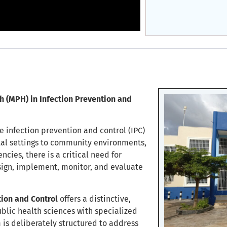
 (MPH) in Infection Prevention and
e infection prevention and control (IPC)
tal settings to community environments,
cies, there is a critical need for
ign, implement, monitor, and evaluate
tion and Control
offers a distinctive,
blic health sciences with specialized
is deliberately structured to address