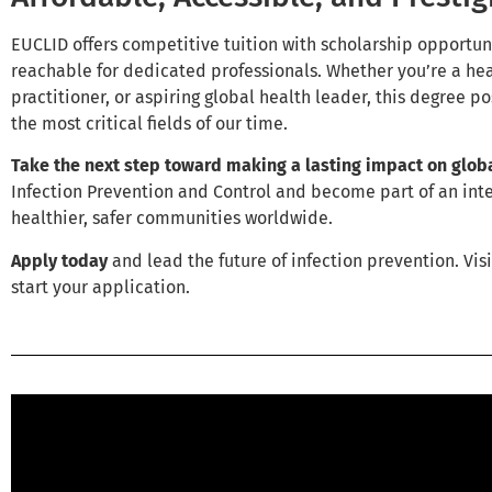
EUCLID offers competitive tuition with scholarship opportun
reachable for dedicated professionals. Whether you’re a hea
practitioner, or aspiring global health leader, this degree po
the most critical fields of our time.
Take the next step toward making a lasting impact on globa
Infection Prevention and Control and become part of an in
healthier, safer communities worldwide.
Apply today
and lead the future of infection prevention. Vis
start your application.