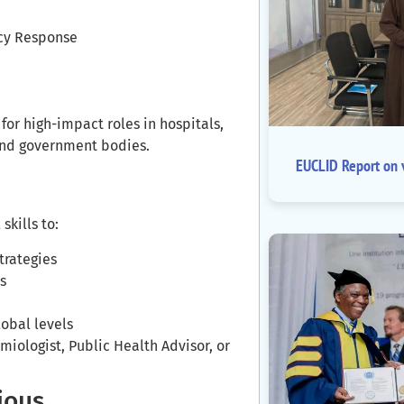
ncy Response
r high-impact roles in hospitals,
 and government bodies.
EUCLID Report on v
skills to:
trategies
s
lobal levels
miologist, Public Health Advisor, or
ious