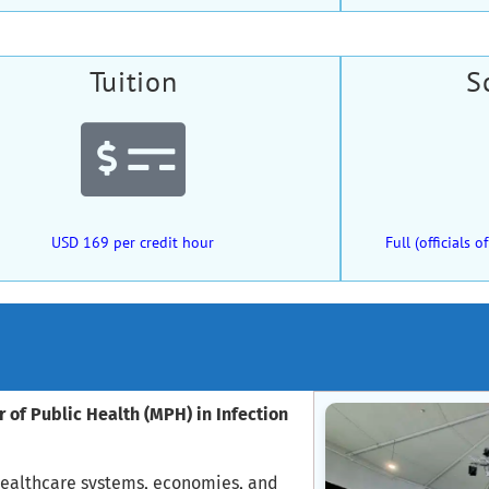
Tuition
S
USD 169 per credit hour
Full (officials
r of Public Health (MPH) in Infection
 healthcare systems, economies, and