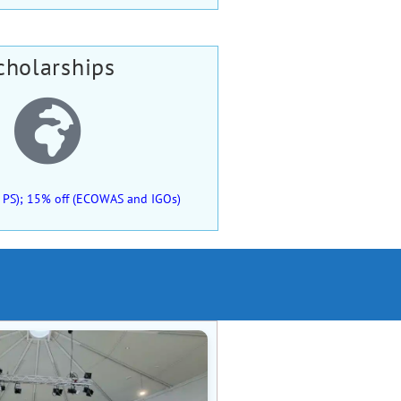
cholarships
 of PS); 15% off (ECOWAS and IGOs)