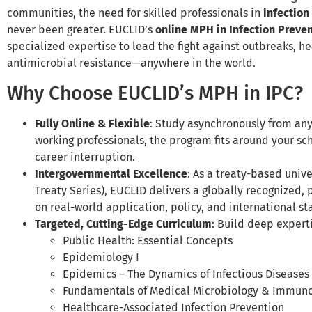
communities, the need for skilled professionals in
infection
never been greater. EUCLID’s
online MPH in Infection Preven
specialized expertise to lead the fight against outbreaks, h
antimicrobial resistance—anywhere in the world.
Why Choose EUCLID’s MPH in IPC?
Fully Online & Flexible
: Study asynchronously from any
working professionals, the program fits around your sc
career interruption.
Intergovernmental Excellence
: As a treaty-based unive
Treaty Series), EUCLID delivers a globally recognized, 
on real-world application, policy, and international s
Targeted, Cutting-Edge Curriculum
: Build deep expert
Public Health: Essential Concepts
Epidemiology I
Epidemics – The Dynamics of Infectious Diseases
Fundamentals of Medical Microbiology & Immun
Healthcare-Associated Infection Prevention