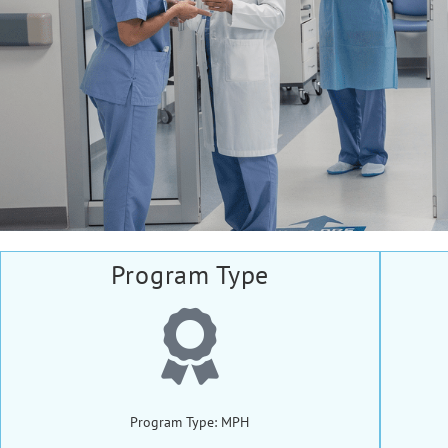
Program Type
Program Type: MPH