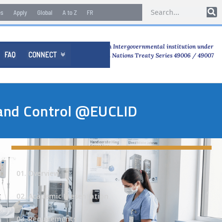
es
Apply
Global
A to Z
FR
An Intergovernmental institution under
FAQ
CONNECT

United Nations Treaty Series 49006 / 49007
n and Control @EUCLID
01. Overview
02. Academic Presentation
03. Requirements