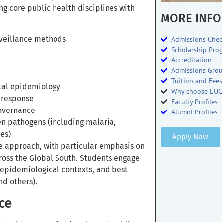
ng core public health disciplines with
MORE INFO
rveillance methods
Admissions Chec
Scholarship Pro
Accreditation
Admissions Gro
Tuition and Fee
tal epidemiology
Why choose EUC
 response
Faculty Profiles
governance
Alumni Profiles
n pathogens (including malaria,
es)
Apply Now
e approach, with particular emphasis on
ross the Global South. Students engage
 epidemiological contexts, and best
nd others).
ce