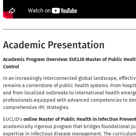
Academic Presentation
Academic Program Overview: EUCLID Master of Public Health
Control
In an increasingly interconnected global landscape, effectiv
remains a cornerstone of public health systems. From hospi
and from localized outbreaks to international health emergen
professionals equipped with advanced competencies to des
comprehensive IPC strategies.
EUCLID’s
online Master of Public Health in Infection Preven
academically rigorous program that bridges foundational pu
expertise in infectious disease management. The curriculum 