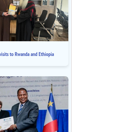
isits to Rwanda and Ethiopia