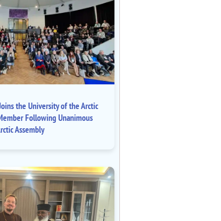
oins the University of the Arctic
ll Member Following Unanimous
rctic Assembly