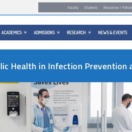
Faculty
Students
Resources / Polici
ACADEMICS
ADMISSIONS
RESEARCH
NEWS & EVENTS



lic Health in Infection Preventio