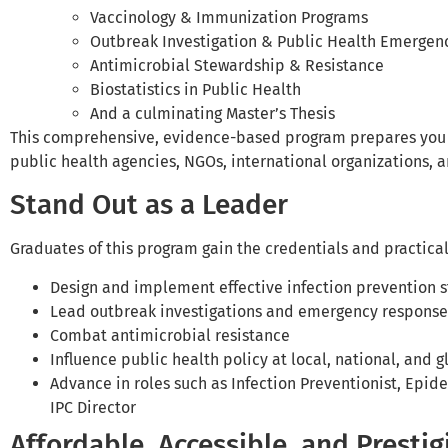
Vaccinology & Immunization Programs
Outbreak Investigation & Public Health Emerge
Antimicrobial Stewardship & Resistance
Biostatistics in Public Health
And a culminating Master’s Thesis
This comprehensive, evidence-based program prepares you fo
public health agencies, NGOs, international organizations,
Stand Out as a Leader
Graduates of this program gain the credentials and practical 
Design and implement effective infection prevention s
Lead outbreak investigations and emergency response
Combat antimicrobial resistance
Influence public health policy at local, national, and g
Advance in roles such as Infection Preventionist, Epide
IPC Director
Affordable, Accessible, and Prestig