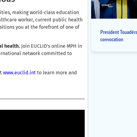
ities, making world-class education
lthcare worker, current public health
sitions you at the forefront of one of
President Touadér
convocation
l health.
Join EUCLID’s online MPH in
ternational network committed to
it
www.euclid.int
to learn more and