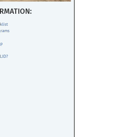
RMATION:
klist
grams
up
s
LID?