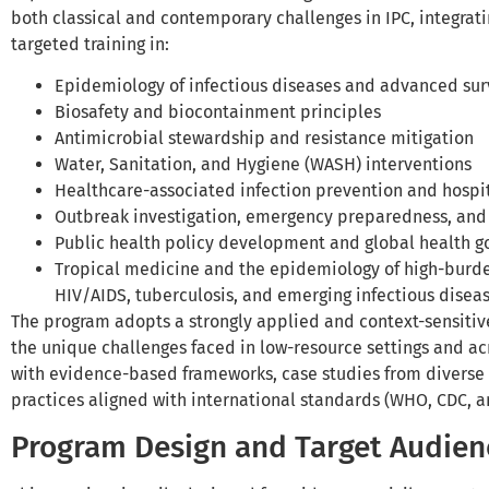
both classical and contemporary challenges in IPC, integrati
targeted training in:
Epidemiology of infectious diseases and advanced su
Biosafety and biocontainment principles
Antimicrobial stewardship and resistance mitigation
Water, Sanitation, and Hygiene (WASH) interventions
Healthcare-associated infection prevention and hospi
Outbreak investigation, emergency preparedness, and
Public health policy development and global health 
Tropical medicine and the epidemiology of high-burde
HIV/AIDS, tuberculosis, and emerging infectious diseas
The program adopts a strongly applied and context-sensitiv
the unique challenges faced in low-resource settings and ac
with evidence-based frameworks, case studies from diverse
practices aligned with international standards (WHO, CDC, a
Program Design and Target Audien