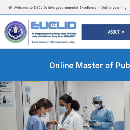
Welcome to EUCLID: Intergovernmental Excellence in Online Learning
ABOUT

Online Master of Pub