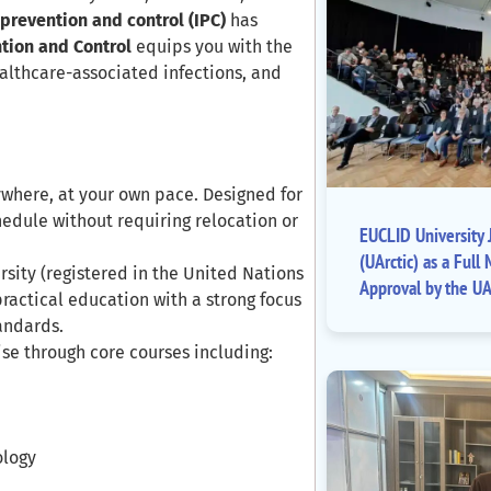
 prevention and control (IPC)
has
tion and Control
equips you with the
ealthcare-associated infections, and
where, at your own pace. Designed for
hedule without requiring relocation or
EUCLID University J
(UArctic) as a Fu
rsity (registered in the United Nations
Approval by the UA
practical education with a strong focus
tandards.
ise through core courses including:
ology