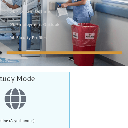
04. Program Outline
05. Employment Outlook
06. Faculty Profiles
tudy Mode
nline (Asynchonous)