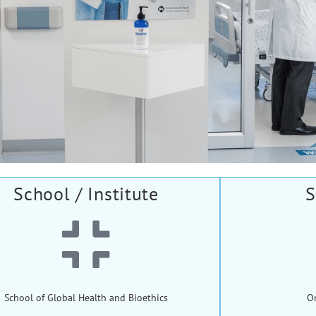
School / Institute
S
School of Global Health and Bioethics
O