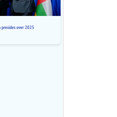
a presides over 2025