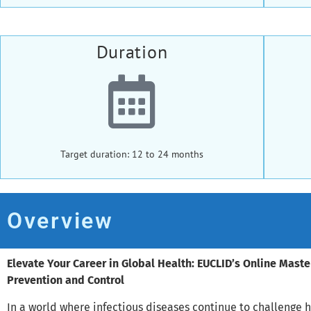
Duration
Target duration: 12 to 24 months
Overview
Elevate Your Career in Global Health: EUCLID’s Online Maste
Prevention and Control
In a world where infectious diseases continue to challenge