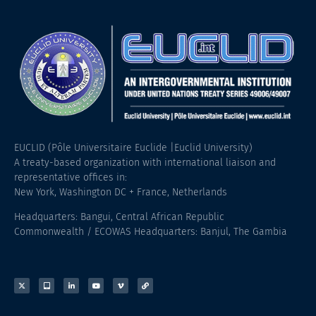
EUCLID (Pôle Universitaire Euclide |Euclid University)
A treaty-based organization with international liaison and
representative offices in:
New York, Washington DC + France, Netherlands
Headquarters: Bangui, Central African Republic
Commonwealth / ECOWAS Headquarters: Banjul, The Gambia