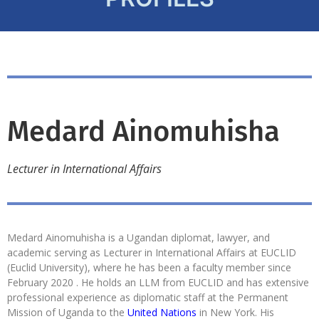
Medard Ainomuhisha
Lecturer in International Affairs
Medard Ainomuhisha is a Ugandan diplomat, lawyer, and
academic serving as Lecturer in International Affairs at EUCLID
(Euclid University), where he has been a faculty member since
February 2020 . He holds an LLM from EUCLID and has extensive
professional experience as diplomatic staff at the Permanent
Mission of Uganda to the
United Nations
in New York. His