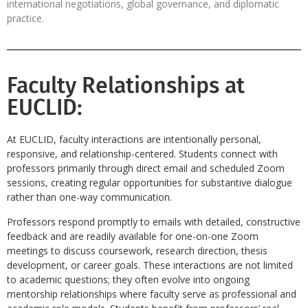
international negotiations, global governance, and diplomatic
practice.
Faculty Relationships at
EUCLID:
At EUCLID, faculty interactions are intentionally personal,
responsive, and relationship-centered. Students connect with
professors primarily through direct email and scheduled Zoom
sessions, creating regular opportunities for substantive dialogue
rather than one-way communication.
Professors respond promptly to emails with detailed, constructive
feedback and are readily available for one-on-one Zoom
meetings to discuss coursework, research direction, thesis
development, or career goals. These interactions are not limited
to academic questions; they often evolve into ongoing
mentorship relationships where faculty serve as professional and