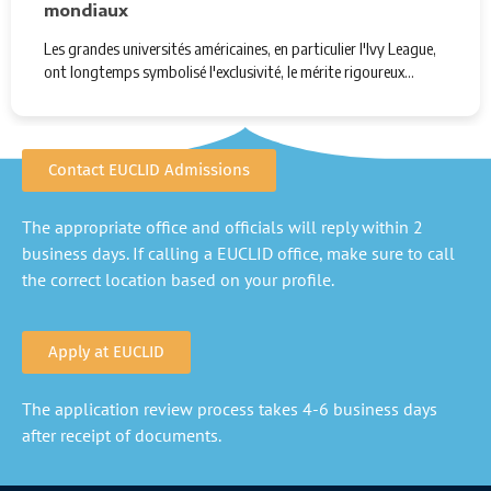
mondiaux
Les grandes universités américaines, en particulier l'Ivy League,
ont longtemps symbolisé l'exclusivité, le mérite rigoureux…
Contact EUCLID Admissions
The appropriate office and officials will reply within 2
business days. If calling a EUCLID office, make sure to call
the correct location based on your profile.
Apply at EUCLID
The application review process takes 4-6 business days
after receipt of documents.