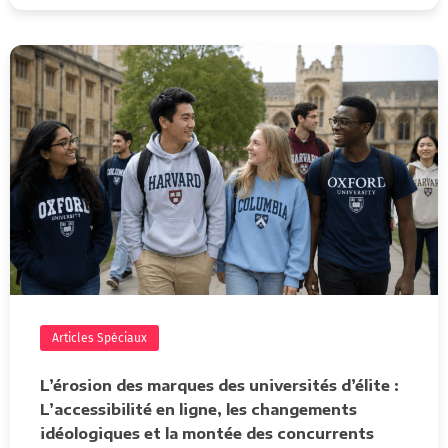
Articles Spéciaux
L’érosion des marques des universités d’élite :
L’accessibilité en ligne, les changements
idéologiques et la montée des concurrents