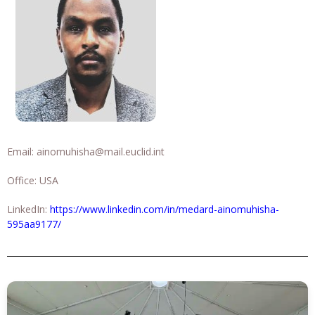
Email:
ainomuhisha@mail.euclid.int
Office: USA
LinkedIn:
https://www.linkedin.com/in/medard-ainomuhisha-
595aa9177/