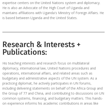
expertise centers on the United Nations system and diplomacy.
He is also an Advocate of the High Court of Uganda and
maintains affiliations with Uganda's Ministry of Foreign Affairs. He
is based between Uganda and the United States.
Research & Interests +
Publications:
His teaching interests and research focus on multilateral
diplomacy, international law, United Nations procedures and
operations, international affairs, and related areas such as
budgetary and administrative aspects of the UN system. As a
practicing diplomat, he actively participates in UN forums,
including delivering statements on behalf of the Africa Group and
the Group of 77 and China, and contributing to discussions on UN
common systems, financing, and budgetary matters. This hands-
on experience informs his academic contributions in areas like