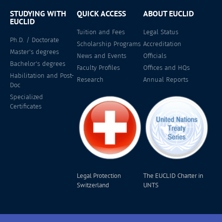
STUDYING WITH
QUICK ACCESS
ABOUT EUCLID
EUCLID
Tuition and Fees
Legal Status
Ph.D. / Doctorate
Scholarship Programs
Accreditation
Master's degrees
News and Events
Officials
Bachelor's degrees
Faculty Profiles
Offices and HQs
Habilitation and Post-
Research
Annual Reports
Doc
Specialized
Certificates
Legal Protection
The EUCLID Charter in
Switzerland
UNTS