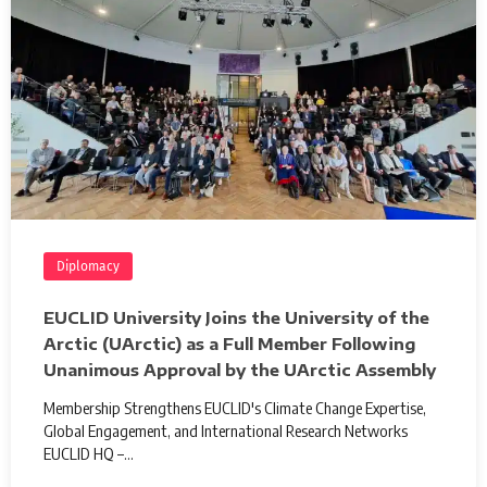
Diplomacy
EUCLID University Joins the University of the
Arctic (UArctic) as a Full Member Following
Unanimous Approval by the UArctic Assembly
Membership Strengthens EUCLID's Climate Change Expertise,
Global Engagement, and International Research Networks
EUCLID HQ –…