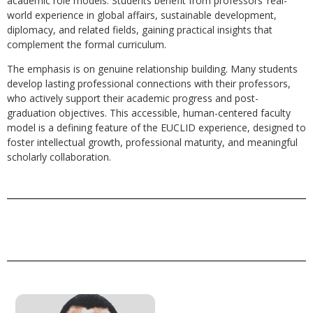
academic role models. Students benefit from professors’ real-
world experience in global affairs, sustainable development,
diplomacy, and related fields, gaining practical insights that
complement the formal curriculum.
The emphasis is on genuine relationship building. Many students
develop lasting professional connections with their professors,
who actively support their academic progress and post-
graduation objectives. This accessible, human-centered faculty
model is a defining feature of the EUCLID experience, designed to
foster intellectual growth, professional maturity, and meaningful
scholarly collaboration.