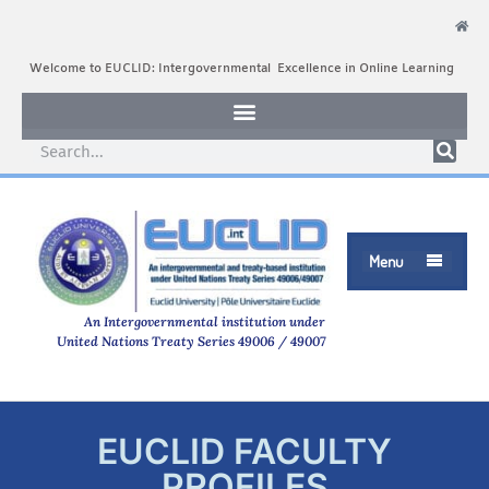
Welcome to EUCLID: Intergovernmental Excellence in Online Learning
Menu

An Intergovernmental institution under
United Nations Treaty Series 49006 / 49007
EUCLID FACULTY
PROFILES