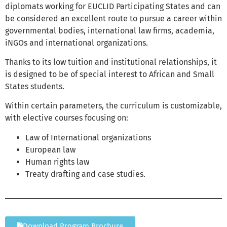
diplomats working for EUCLID Participating States and can
be considered an excellent route to pursue a career within
governmental bodies, international law firms, academia,
iNGOs and international organizations.
Thanks to its low tuition and institutional relationships, it
is designed to be of special interest to African and Small
States students.
Within certain parameters, the curriculum is customizable,
with elective courses focusing on:
Law of International organizations
European law
Human rights law
Treaty drafting and case studies.
Download Program Brochure