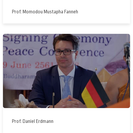
Prof. Momodou Mustapha Fanneh
Prof. Daniel Erdmann