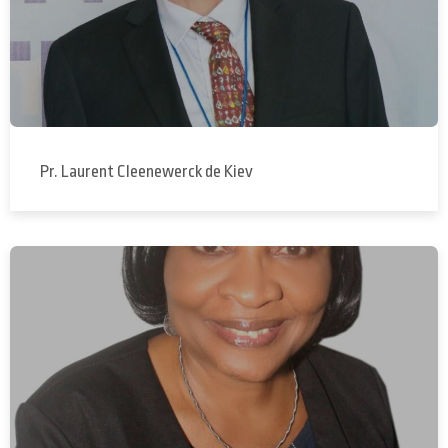
Pr. Laurent Cleenewerck de Kiev