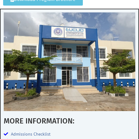
MORE INFORMATION:
Admissions Checklist