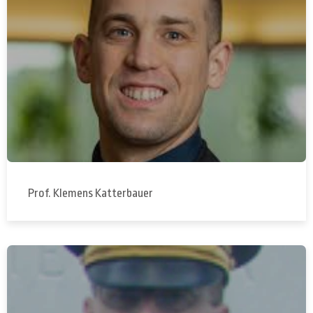
Prof. Klemens Katterbauer