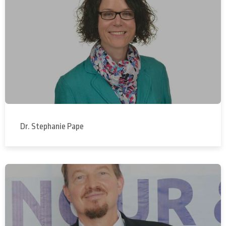
Dr. Stephanie Pape