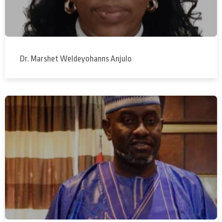
Dr. Marshet Weldeyohanns Anjulo