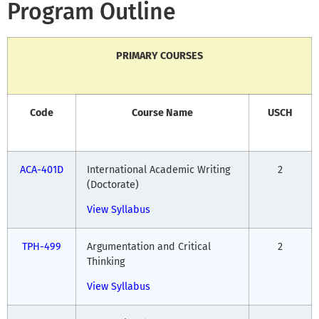
Program Outline
PRIMARY COURSES
Code
Course Name
USCH
ACA-401D
International Academic Writing
2
(Doctorate)
View Syllabus
TPH-499
Argumentation and Critical
2
Thinking
View Syllabus