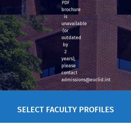
PDF
brochure
is
unavailable
(or
outdated
by
2
years),
please
contact
admissions@euclid.int
SELECT FACULTY PROFILES