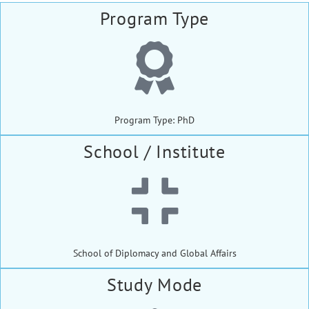
Program Type
Program Type: PhD
School / Institute
School of Diplomacy and Global Affairs
Study Mode