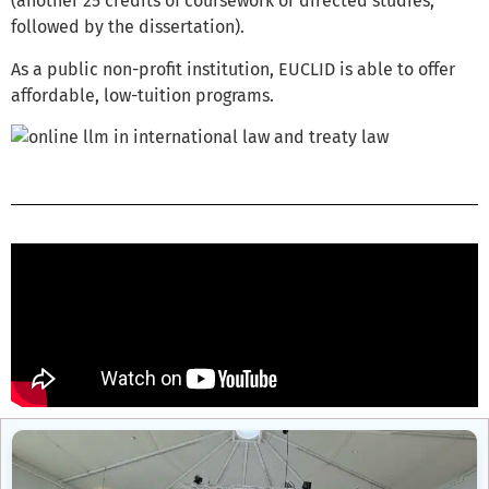
(another 25 credits of coursework or directed studies,
followed by the dissertation).
As a public non-profit institution, EUCLID is able to offer
affordable, low-tuition programs.