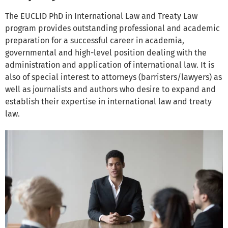
The EUCLID PhD in International Law and Treaty Law
program provides outstanding professional and academic
preparation for a successful career in academia,
governmental and high-level position dealing with the
administration and application of international law. It is
also of special interest to attorneys (barristers/lawyers) as
well as journalists and authors who desire to expand and
establish their expertise in international law and treaty
law.