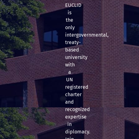
EUCLID
is
the
only
intergovernmental,
treaty-
based
university
with
a
UN
registered
charter
and
recognized
expertise
in
diplomacy.