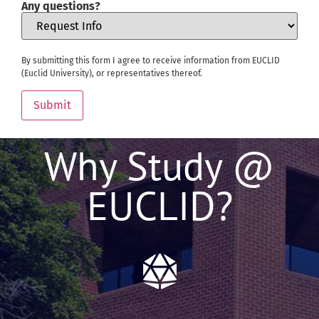
Any questions?
By submitting this form I agree to receive information from EUCLID
(Euclid University), or representatives thereof.
Submit
Why Study @
EUCLID?