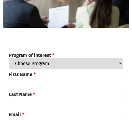
Program of interest
*
First Name
*
Last Name
*
Email
*