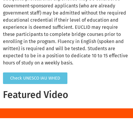
Government-sponsored applicants (who are already
government staff) may be admitted without the required
educational credential if their level of education and
experience is deemed sufficient. EUCLID may require
these participants to complete bridge courses prior to
enrolling in the program. Fluency in English (spoken and
written) is required and will be tested. Students are
expected to be in a position to dedicate 10 to 15 effective
hours of study on a weekly basis.
Check UNESCO IAU WHED
Featured Video