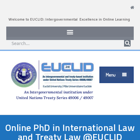
Welcome to EUCLID: Intergovernmental Excellence in Online Learning
Menu

An Intergovernmental institution under
United Nations Treaty Series 49006 / 49007
Online PhD in International Law
and Treaty Law @EUCLID