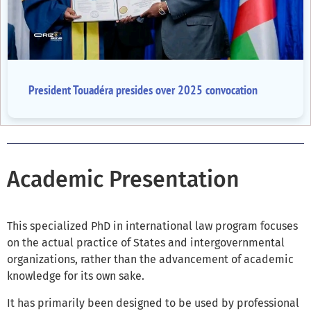
President Touadéra presides over 2025 convocation
Academic Presentation
This specialized PhD in international law program focuses
on the actual practice of States and intergovernmental
organizations, rather than the advancement of academic
knowledge for its own sake.
It has primarily been designed to be used by professional