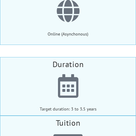
Online (Asynchonous)
Duration
Target duration: 3 to 3.5 years
Tuition