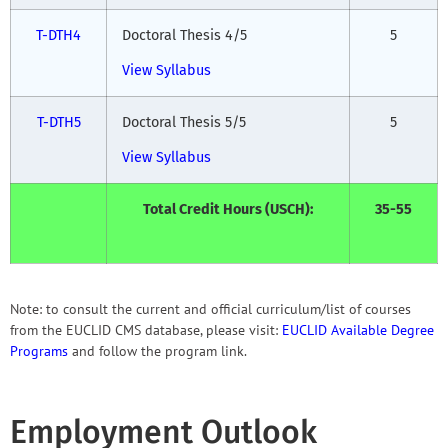
T-DTH4
Doctoral Thesis 4/5
5
View Syllabus
T-DTH5
Doctoral Thesis 5/5
5
View Syllabus
Total Credit Hours (USCH):
35-55
Note: to consult the current and official curriculum/list of courses
from the EUCLID CMS database, please visit:
EUCLID Available Degree
Programs
and follow the program link.
Employment Outlook