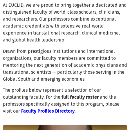
At EUCLID, we are proud to bring together a dedicated and
distinguished faculty of world-class scholars, clinicians,
and researchers. Our professors combine exceptional
academic credentials with extensive real-world
experience in translational research, clinical medicine,
and global health leadership.
Drawn from prestigious institutions and international
organizations, our faculty members are committed to
mentoring the next generation of academic physicians and
translational scientists — particularly those serving in the
Global South and emerging economies.
The profiles below represent a selection of our
outstanding faculty. For the
full faculty roster
and the
professors specifically assigned to this program, please
visit our
Faculty Profiles Directory
.