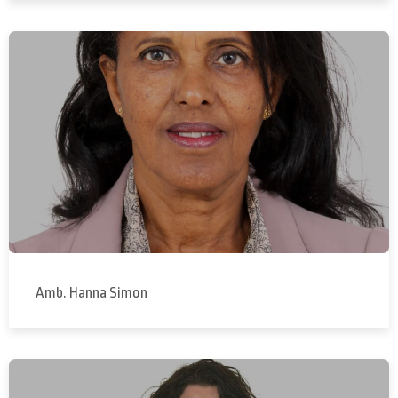
Amb. Hanna Simon