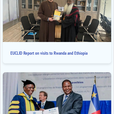
EUCLID Report on visits to Rwanda and Ethiopia