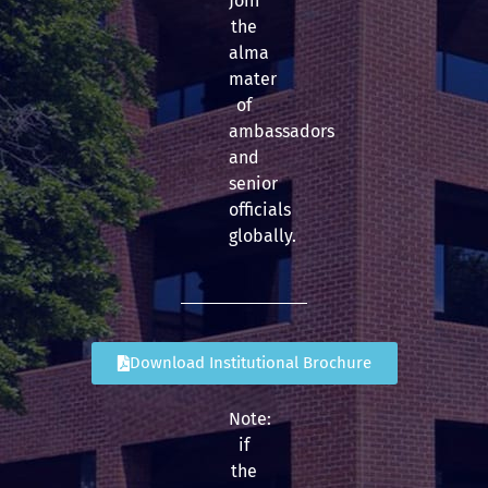
Join
the
alma
mater
of
ambassadors
and
senior
officials
globally.
Download Institutional Brochure
Note:
if
the