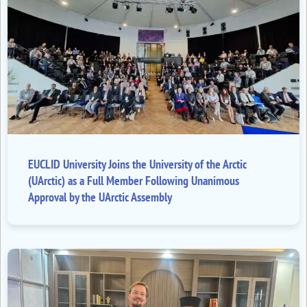
EUCLID University Joins the University of the Arctic
(UArctic) as a Full Member Following Unanimous
Approval by the UArctic Assembly