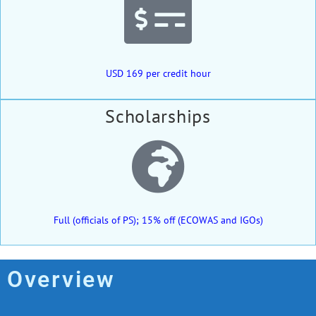
USD 169 per credit hour
Scholarships
Full (officials of PS); 15% off (ECOWAS and IGOs)
Overview