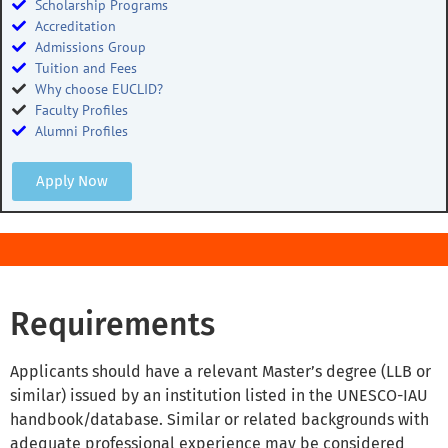
Scholarship Programs
Accreditation
Admissions Group
Tuition and Fees
Why choose EUCLID?
Faculty Profiles
Alumni Profiles
Apply Now
Requirements
Applicants should have a relevant Master’s degree (LLB or
similar) issued by an institution listed in the UNESCO-IAU
handbook/database. Similar or related backgrounds with
adequate professional experience may be considered