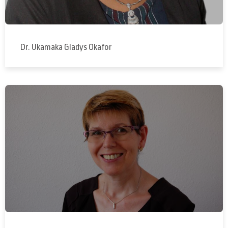
Dr. Ukamaka Gladys Okafor