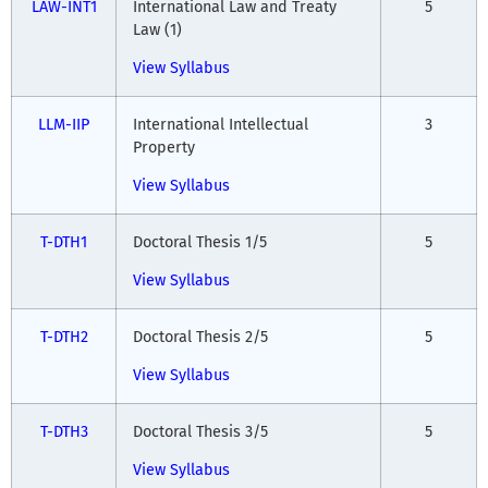
LAW-INT1
International Law and Treaty
5
Law (1)
View Syllabus
LLM-IIP
International Intellectual
3
Property
View Syllabus
T-DTH1
Doctoral Thesis 1/5
5
View Syllabus
T-DTH2
Doctoral Thesis 2/5
5
View Syllabus
T-DTH3
Doctoral Thesis 3/5
5
View Syllabus