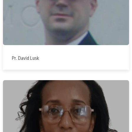
Pr. David Lusk