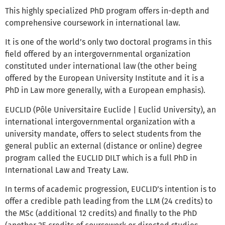
This highly specialized PhD program offers in-depth and
comprehensive coursework in international law.
It is one of the world’s only two doctoral programs in this
field offered by an intergovernmental organization
constituted under international law (the other being
offered by the European University Institute and it is a
PhD in Law more generally, with a European emphasis).
EUCLID (Pôle Universitaire Euclide | Euclid University), an
international intergovernmental organization with a
university mandate, offers to select students from the
general public an external (distance or online) degree
program called the EUCLID DILT which is a full PhD in
International Law and Treaty Law.
In terms of academic progression, EUCLID’s intention is to
offer a credible path leading from the LLM (24 credits) to
the MSc (additional 12 credits) and finally to the PhD