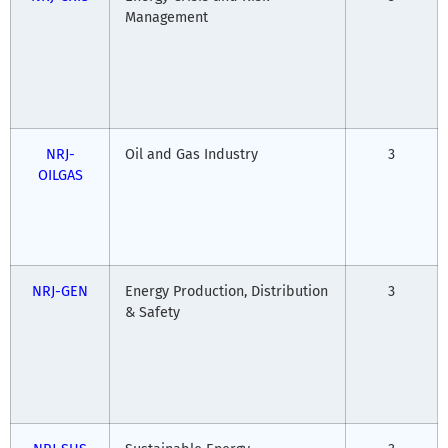
Management
NRJ-
Oil and Gas Industry
3
OILGAS
NRJ-GEN
Energy Production, Distribution
3
& Safety