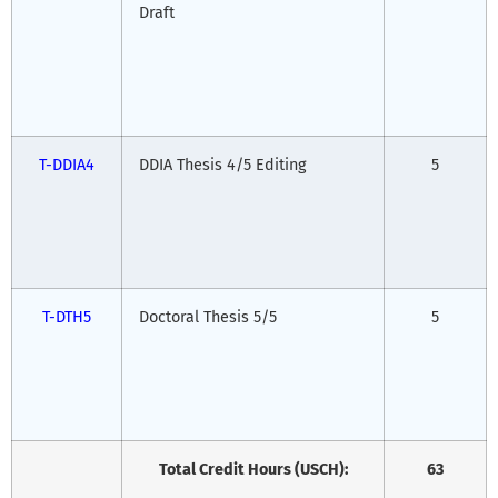
Draft
T-DDIA4
DDIA Thesis 4/5 Editing
5
T-DTH5
Doctoral Thesis 5/5
5
Total Credit Hours (USCH):
63