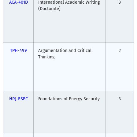
ACA-401D
International Academic Writing
3
(Doctorate)
TPH-499
Argumentation and Critical
2
Thinking
NRJ-ESEC
Foundations of Energy Security
3