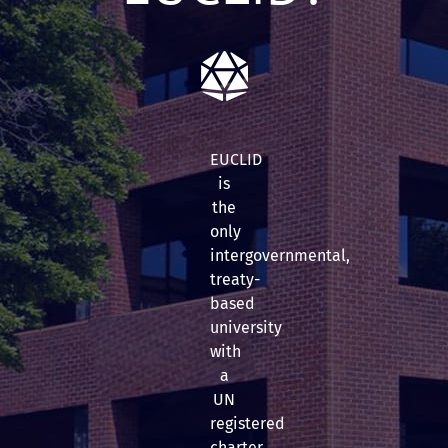
EUCLID
is
the
only
intergovernmental,
treaty-
based
university
with
a
UN
registered
charter