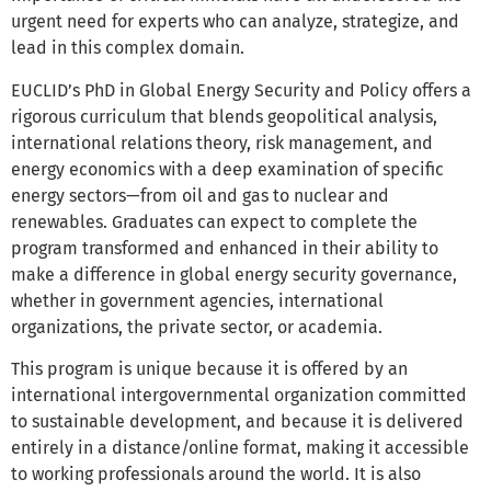
urgent need for experts who can analyze, strategize, and
lead in this complex domain.
EUCLID’s PhD in Global Energy Security and Policy offers a
rigorous curriculum that blends geopolitical analysis,
international relations theory, risk management, and
energy economics with a deep examination of specific
energy sectors—from oil and gas to nuclear and
renewables. Graduates can expect to complete the
program transformed and enhanced in their ability to
make a difference in global energy security governance,
whether in government agencies, international
organizations, the private sector, or academia.
This program is unique because it is offered by an
international intergovernmental organization committed
to sustainable development, and because it is delivered
entirely in a distance/online format, making it accessible
to working professionals around the world. It is also