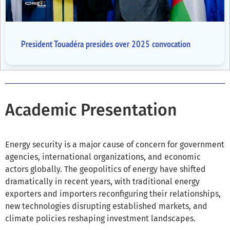
President Touadéra presides over 2025 convocation
Academic Presentation
Energy security is a major cause of concern for government
agencies, international organizations, and economic
actors globally. The geopolitics of energy have shifted
dramatically in recent years, with traditional energy
exporters and importers reconfiguring their relationships,
new technologies disrupting established markets, and
climate policies reshaping investment landscapes.