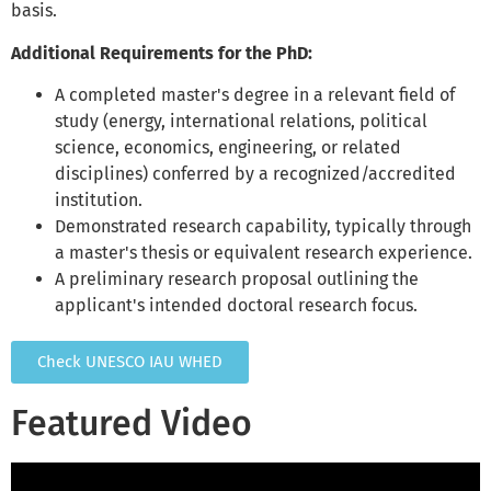
basis.
Additional Requirements for the PhD:
A completed master's degree in a relevant field of
study (energy, international relations, political
science, economics, engineering, or related
disciplines) conferred by a recognized/accredited
institution.
Demonstrated research capability, typically through
a master's thesis or equivalent research experience.
A preliminary research proposal outlining the
applicant's intended doctoral research focus.
Check UNESCO IAU WHED
Featured Video