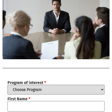
Program of interest
*
First Name
*