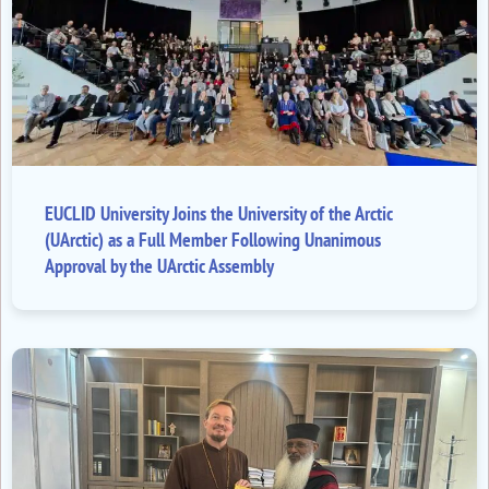
EUCLID University Joins the University of the Arctic
(UArctic) as a Full Member Following Unanimous
Approval by the UArctic Assembly