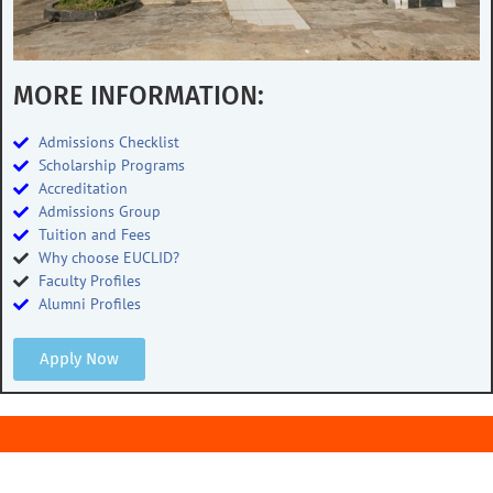
MORE INFORMATION:
Admissions Checklist
Scholarship Programs
Accreditation
Admissions Group
Tuition and Fees
Why choose EUCLID?
Faculty Profiles
Alumni Profiles
Apply Now