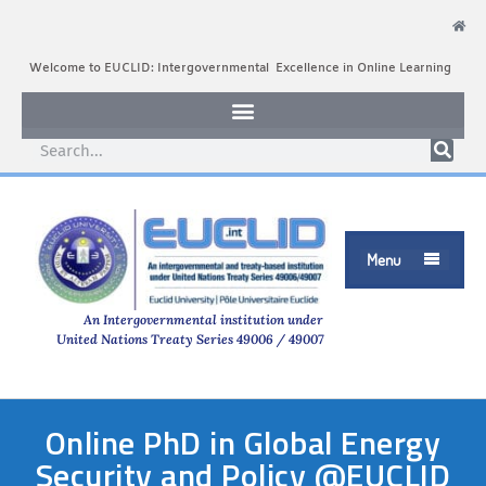
Welcome to EUCLID: Intergovernmental Excellence in Online Learning
Menu

An Intergovernmental institution under
United Nations Treaty Series 49006 / 49007
Online PhD in Global Energy
Security and Policy @EUCLID