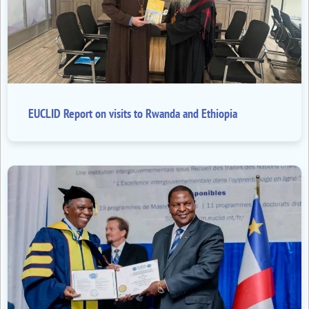
EUCLID Report on visits to Rwanda and Ethiopia