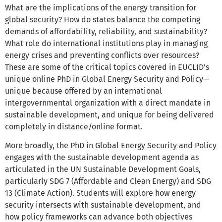
What are the implications of the energy transition for
global security? How do states balance the competing
demands of affordability, reliability, and sustainability?
What role do international institutions play in managing
energy crises and preventing conflicts over resources?
These are some of the critical topics covered in EUCLID’s
unique online PhD in Global Energy Security and Policy—
unique because offered by an international
intergovernmental organization with a direct mandate in
sustainable development, and unique for being delivered
completely in distance/online format.
More broadly, the PhD in Global Energy Security and Policy
engages with the sustainable development agenda as
articulated in the UN Sustainable Development Goals,
particularly SDG 7 (Affordable and Clean Energy) and SDG
13 (Climate Action). Students will explore how energy
security intersects with sustainable development, and
how policy frameworks can advance both objectives