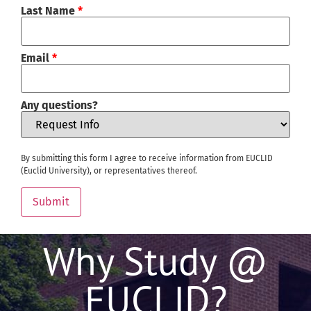
Last Name
*
Email
*
Any questions?
By submitting this form I agree to receive information from EUCLID
(Euclid University), or representatives thereof.
Submit
Why Study @
EUCLID?