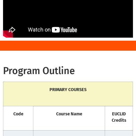
Program Outline
PRIMARY COURSES
Code
Course Name
EUCLID
Credits