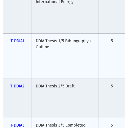
International Energy
T-DDIA1
DDIA Thesis 1/5 Bibliography +
5
Outline
T-DDIA2
DDIA Thesis 2/5 Draft
5
T-DDIA3
DDIA Thesis 3/5 Completed
5