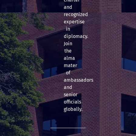
and
recognized
expertise
in
diplomacy.
Join
the
alma
mater
of
ambassadors
and
senior
officials
globally.