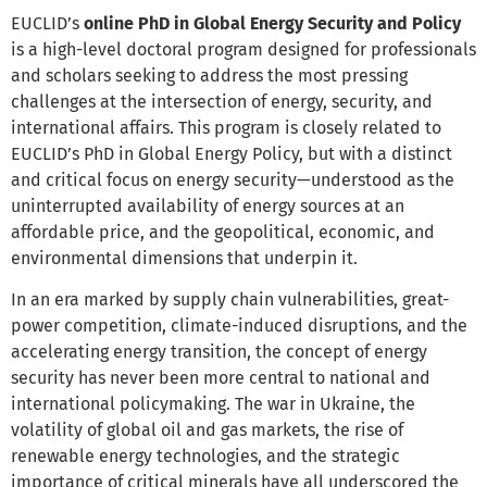
EUCLID’s
online PhD in Global Energy Security and Policy
is a high-level doctoral program designed for professionals
and scholars seeking to address the most pressing
challenges at the intersection of energy, security, and
international affairs. This program is closely related to
EUCLID’s PhD in Global Energy Policy, but with a distinct
and critical focus on energy security—understood as the
uninterrupted availability of energy sources at an
affordable price, and the geopolitical, economic, and
environmental dimensions that underpin it.
In an era marked by supply chain vulnerabilities, great-
power competition, climate-induced disruptions, and the
accelerating energy transition, the concept of energy
security has never been more central to national and
international policymaking. The war in Ukraine, the
volatility of global oil and gas markets, the rise of
renewable energy technologies, and the strategic
importance of critical minerals have all underscored the