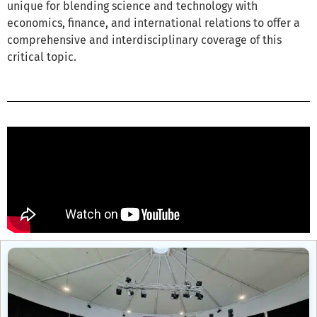
unique for blending science and technology with
economics, finance, and international relations to offer a
comprehensive and interdisciplinary coverage of this
critical topic.