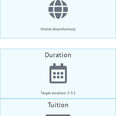
Online (Asynchonous)
Duration
Target duration: 3-3.5
Tuition