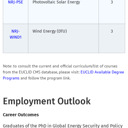
NRJ-PSE
Photovoltaic Solar Energy
3
NRJ-
Wind Energy (DTU)
3
WIND1
Note: to consult the current and official curriculum/list of courses
from the EUCLID CMS database, please visit:
EUCLID Available Degree
Programs
and follow the program link.
Employment Outlook
Career Outcomes
Graduates of the PhD in Global Energy Security and Policy