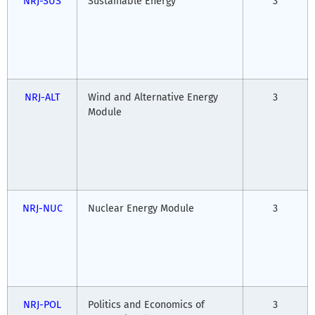
NRJ-SUS
Sustainable Energy
3
NRJ-ALT
Wind and Alternative Energy
3
Module
NRJ-NUC
Nuclear Energy Module
3
NRJ-POL
Politics and Economics of
3