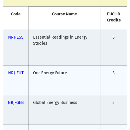
Code
Course Name
EUCLID
Credits
NRJ-ESS
Essential Readings in Energy
3
Studies
NRJ-FUT
Our Energy Future
3
NRJ-GEB
Global Energy Business
3