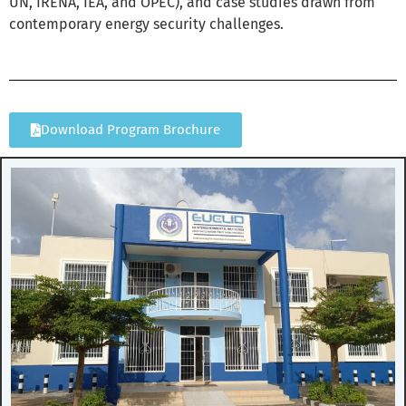
UN, IRENA, IEA, and OPEC), and case studies drawn from
contemporary energy security challenges.
Download Program Brochure