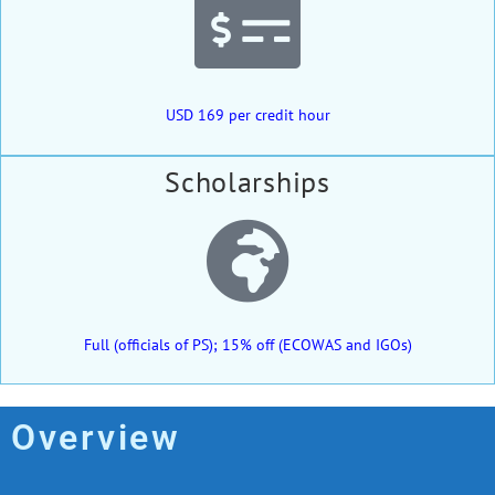
USD 169 per credit hour
Scholarships
Full (officials of PS); 15% off (ECOWAS and IGOs)
Overview