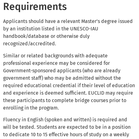
Requirements
Applicants should have a relevant Master’s degree issued
by an institution listed in the UNESCO-IAU
handbook/database or otherwise duly
recognized/accredited.
Similar or related backgrounds with adequate
professional experience may be considered for
Government-sponsored applicants (who are already
government staff) who may be admitted without the
required educational credential if their level of education
and experience is deemed sufficient. EUCLID may require
these participants to complete bridge courses prior to
enrolling in the program.
Fluency in English (spoken and written) is required and
will be tested. Students are expected to be in a position
to dedicate 10 to 15 effective hours of study on a weekly