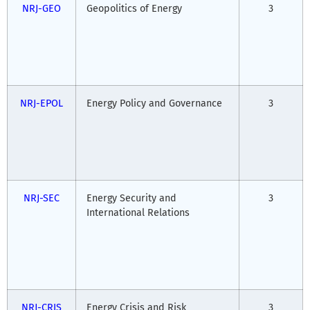
NRJ-GEO
Geopolitics of Energy
3
NRJ-EPOL
Energy Policy and Governance
3
NRJ-SEC
Energy Security and
3
International Relations
NRJ-CRIS
Energy Crisis and Risk
3