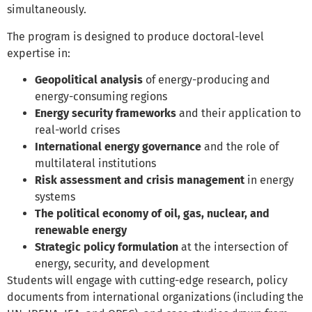
simultaneously.
The program is designed to produce doctoral-level
expertise in:
Geopolitical analysis
of energy-producing and
energy-consuming regions
Energy security frameworks
and their application to
real-world crises
International energy governance
and the role of
multilateral institutions
Risk assessment and crisis management
in energy
systems
The political economy of oil, gas, nuclear, and
renewable energy
Strategic policy formulation
at the intersection of
energy, security, and development
Students will engage with cutting-edge research, policy
documents from international organizations (including the