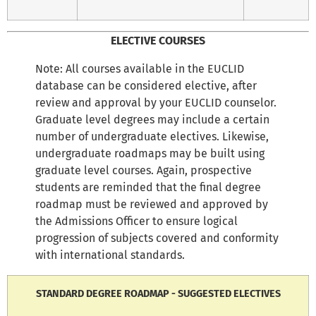
ELECTIVE COURSES
Note: All courses available in the EUCLID
database can be considered elective, after
review and approval by your EUCLID counselor.
Graduate level degrees may include a certain
number of undergraduate electives. Likewise,
undergraduate roadmaps may be built using
graduate level courses. Again, prospective
students are reminded that the final degree
roadmap must be reviewed and approved by
the Admissions Officer to ensure logical
progression of subjects covered and conformity
with international standards.
STANDARD DEGREE ROADMAP - SUGGESTED ELECTIVES