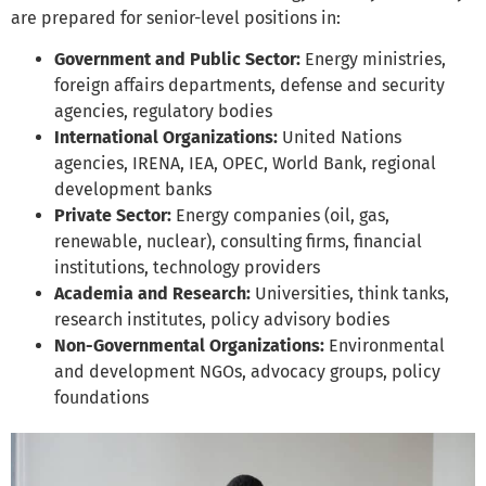
are prepared for senior-level positions in:
Government and Public Sector:
Energy ministries,
foreign affairs departments, defense and security
agencies, regulatory bodies
International Organizations:
United Nations
agencies, IRENA, IEA, OPEC, World Bank, regional
development banks
Private Sector:
Energy companies (oil, gas,
renewable, nuclear), consulting firms, financial
institutions, technology providers
Academia and Research:
Universities, think tanks,
research institutes, policy advisory bodies
Non-Governmental Organizations:
Environmental
and development NGOs, advocacy groups, policy
foundations