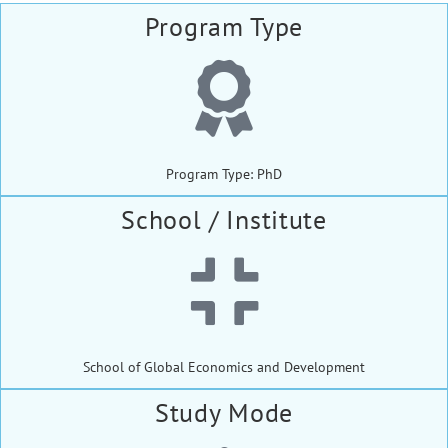
Program Type
Program Type: PhD
School / Institute
School of Global Economics and Development
Study Mode