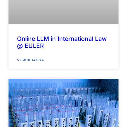
Online LLM in International Law
@ EULER
VIEW DETAILS »