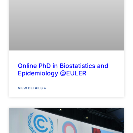
Online PhD in Biostatistics and
Epidemiology @EULER
VIEW DETAILS »