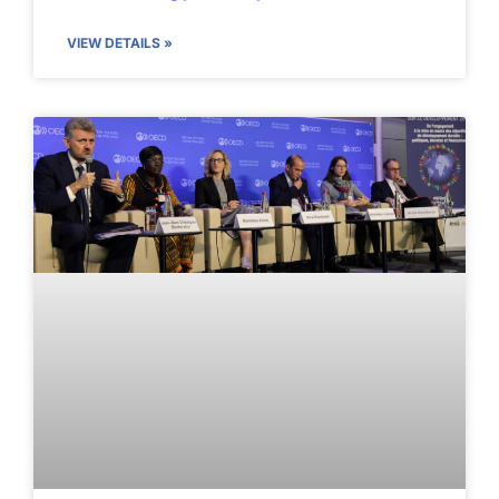
VIEW DETAILS »