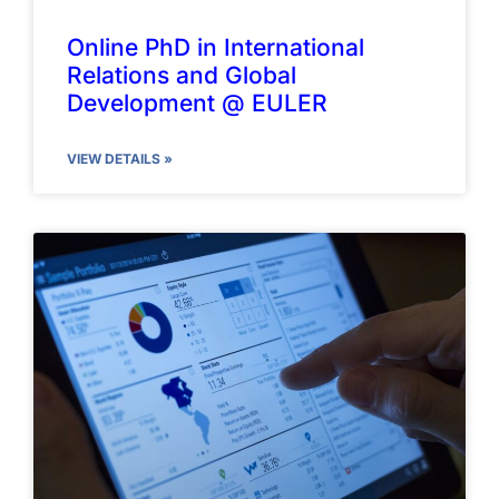
Online PhD in International
Relations and Global
Development @ EULER
VIEW DETAILS »