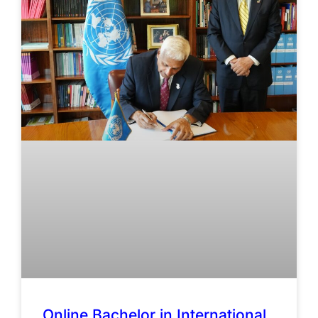
Online Bachelor in International