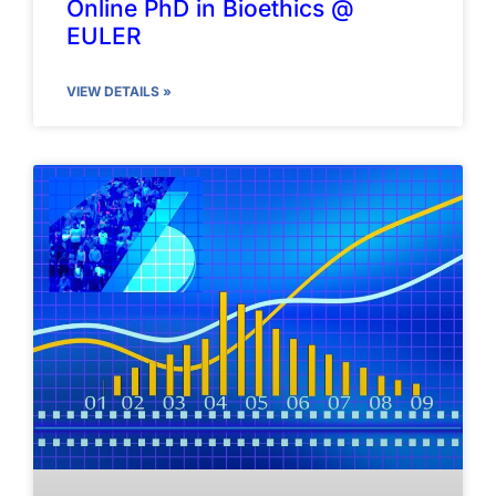
Online PhD in Bioethics @
EULER
VIEW DETAILS »