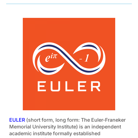
EULER
(short form, long form: The Euler-Franeker
Memorial University Institute) is an independent
academic institute formally established