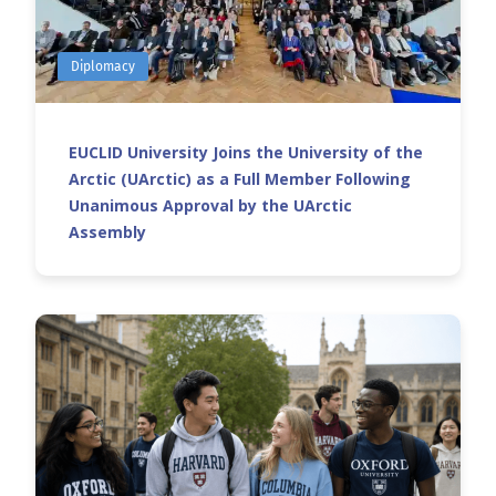
Diplomacy
EUCLID University Joins the University of the
Arctic (UArctic) as a Full Member Following
Unanimous Approval by the UArctic
Assembly