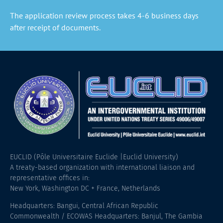
The application review process takes 4-6 business days
after receipt of documents.
EUCLID (Pôle Universitaire Euclide |Euclid University)
A treaty-based organization with international liaison and
representative offices in:
New York, Washington DC + France, Netherlands
Headquarters: Bangui, Central African Republic
Commonwealth / ECOWAS Headquarters: Banjul, The Gambia