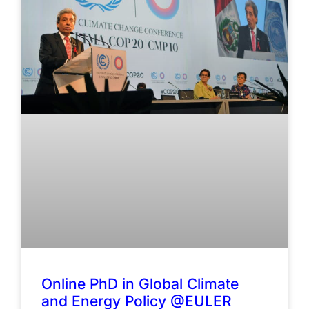
Online PhD in Global Climate
and Energy Policy @EULER