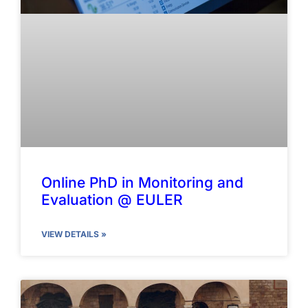
Online PhD in Monitoring and
Evaluation @ EULER
VIEW DETAILS »