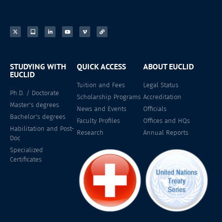
STUDYING WITH
QUICK ACCESS
ABOUT EUCLID
EUCLID
Tuition and Fees
Legal Status
Ph.D. / Doctorate
Scholarship Programs
Accreditation
Master's degrees
News and Events
Officials
Bachelor's degrees
Faculty Profiles
Offices and HQs
Habilitation and Post-
Research
Annual Reports
Doc
Specialized
Certificates