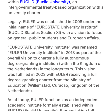
within
EUCLID (Euclid University)
, an
intergovernmental treaty-based organization with a
university charter.
Legally, EULER was established in 2008 under the
initial name of "EUROSTATE University Institute"
(EUCLID Statutes Section XI) with a vision to focus
on general-public students and European affairs.
"EUROSTATE University Institute" was renamed
"EULER University Institute" in 2018 as part of the
overall vision to charter a fully autonomous
degree-granting institution (within the Kingdom of
the Netherlands) in the longer term. This vision
was fulfilled in 2023 with EULER receiving a full
degree-granting charter from the Ministry of
Education (Willemstad, Curacao, Kingdom of the
Netherlands).
As of today, EULER functions as an independent
academic institute formally established within
EUCLID (Euclid University), thereby taking full