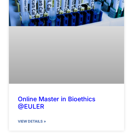
Online Master in Bioethics
@EULER
VIEW DETAILS »