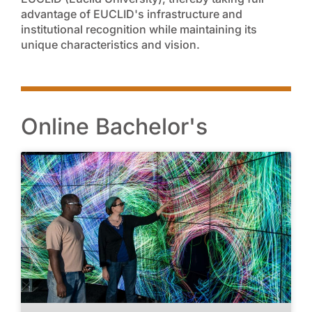
advantage of EUCLID's infrastructure and
institutional recognition while maintaining its
unique characteristics and vision.
Online Bachelor's