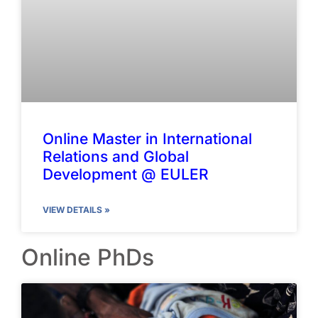
Online Master in International
Relations and Global
Development @ EULER
VIEW DETAILS »
Online PhDs