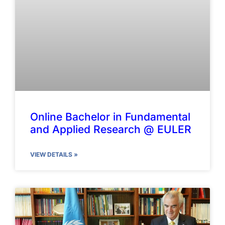
Online Bachelor in Fundamental
and Applied Research @ EULER
VIEW DETAILS »