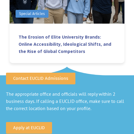
Special Articles
The Erosion of Elite University Brands:
Online Accessibility, Ideological Shifts, and
the Rise of Global Competitors
Contact EUCLID Admissions
The appropriate office and officials will reply within 2
business days. If calling a EUCLID office, make sure to call
the correct location based on your profile.
Apply at EUCLID