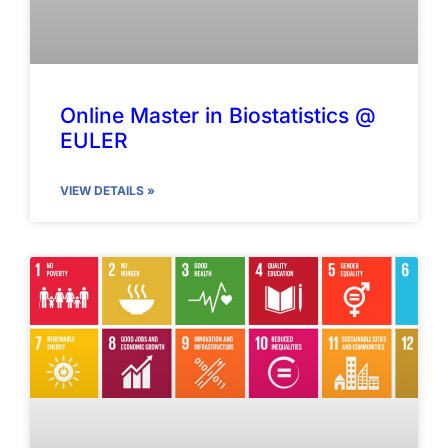
Online Master in Biostatistics @
EULER
VIEW DETAILS »