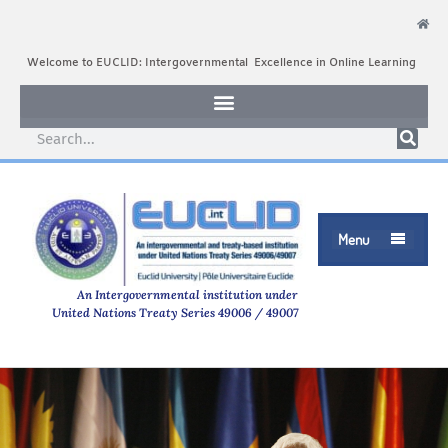
Welcome to EUCLID: Intergovernmental Excellence in Online Learning
Menu

An Intergovernmental institution under
United Nations Treaty Series 49006 / 49007