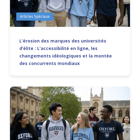
Articles Spéciaux
L’érosion des marques des universités
d’élite : L’accessibilité en ligne, les
changements idéologiques et la montée
des concurrents mondiaux