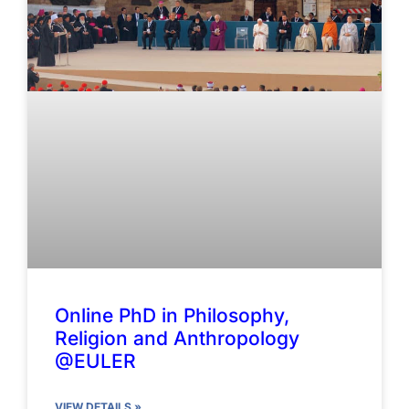
Online PhD in Philosophy,
Religion and Anthropology
@EULER
VIEW DETAILS »