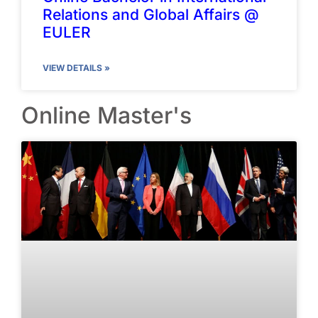
Relations and Global Affairs @
EULER
VIEW DETAILS »
Online Master's