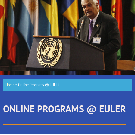
Home
»
Online Programs @ EULER
ONLINE PROGRAMS @ EULER