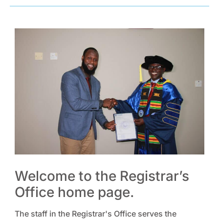
Welcome to the Registrar’s
Office home page.
The staff in the Registrar's Office serves the