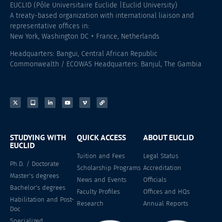
EUCLID (Pôle Universitaire Euclide |Euclid University)
A treaty-based organization with international liaison and
representative offices in:
New York, Washington DC + France, Netherlands
Headquarters: Bangui, Central African Republic
Commonwealth / ECOWAS Headquarters: Banjul, The Gambia
STUDYING WITH
QUICK ACCESS
ABOUT EUCLID
EUCLID
Tuition and Fees
Legal Status
Ph.D. / Doctorate
Scholarship Programs
Accreditation
Master's degrees
News and Events
Officials
Bachelor's degrees
Faculty Profiles
Offices and HQs
Habilitation and Post-
Research
Annual Reports
Doc
Specialized