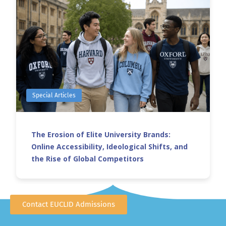
Special Articles
The Erosion of Elite University Brands:
Online Accessibility, Ideological Shifts, and
the Rise of Global Competitors
Contact EUCLID Admissions