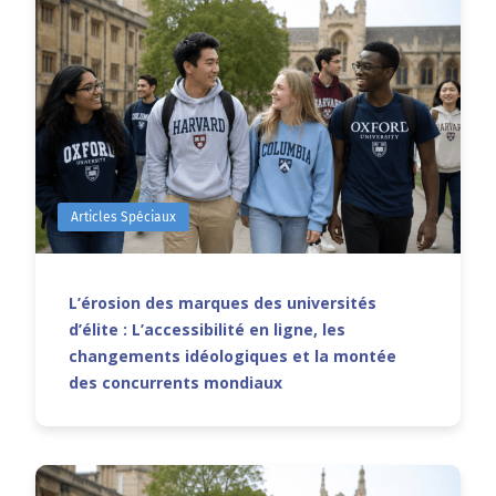
Articles Spéciaux
L’érosion des marques des universités
d’élite : L’accessibilité en ligne, les
changements idéologiques et la montée
des concurrents mondiaux