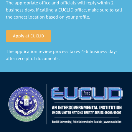
The appropriate office and officials will reply within 2
business days. If calling a EUCLID office, make sure to call
the correct location based on your profile.
Apply at EUCLID
The application review process takes 4-6 business days
after receipt of documents.