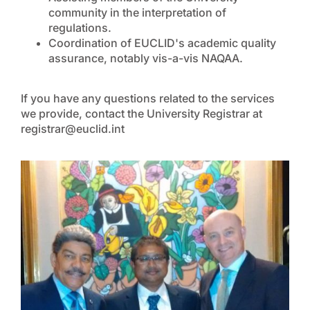
community in the interpretation of
regulations.
Coordination of EUCLID's academic quality
assurance, notably vis-a-vis NAQAA.
If you have any questions related to the services
we provide, contact the University Registrar at
registrar@euclid.int