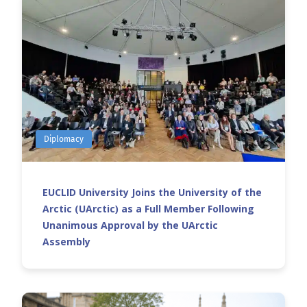
Diplomacy
EUCLID University Joins the University of the
Arctic (UArctic) as a Full Member Following
Unanimous Approval by the UArctic
Assembly