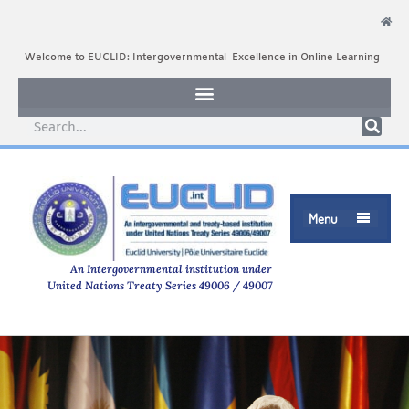
Welcome to EUCLID: Intergovernmental Excellence in Online Learning
Menu

An Intergovernmental institution under
United Nations Treaty Series 49006 / 49007