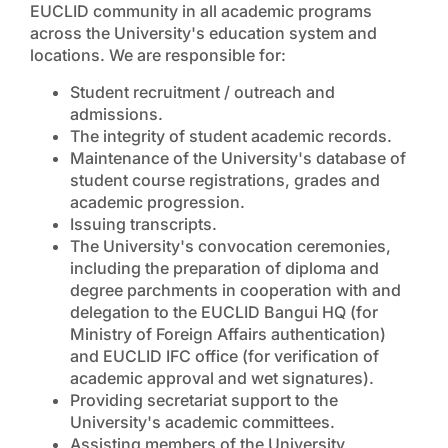
EUCLID community in all academic programs
across the University's education system and
locations. We are responsible for:
Student recruitment / outreach and
admissions.
The integrity of student academic records.
Maintenance of the University's database of
student course registrations, grades and
academic progression.
Issuing transcripts.
The University's convocation ceremonies,
including the preparation of diploma and
degree parchments in cooperation with and
delegation to the EUCLID Bangui HQ (for
Ministry of Foreign Affairs authentication)
and EUCLID IFC office (for verification of
academic approval and wet signatures).
Providing secretariat support to the
University's academic committees.
Assisting members of the University