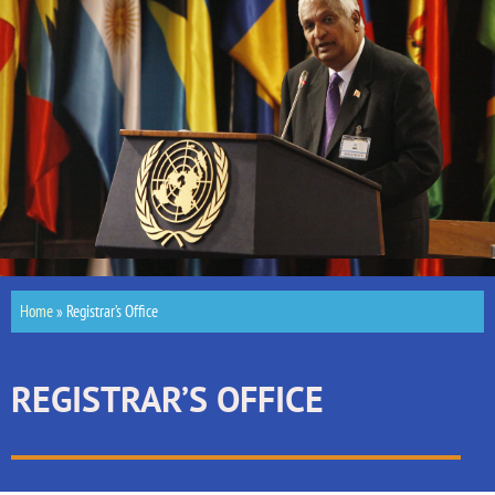
Home
»
Registrar’s Office
REGISTRAR’S OFFICE