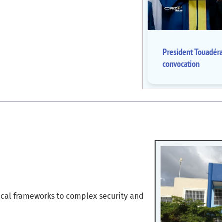
President Touadér
convocation
cal frameworks to complex security and