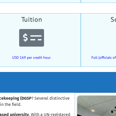
Tuition
S
USD 169 per credit hour
Full (officials
acekeeping (DGSP
? Several distinctive
n the field.
ased university
. With a UN-registered