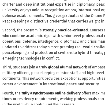
charter and deep institutional expertise in diplomacy, peac
university enjoys unique recognition among international org
defense establishments. This gives graduates of the Online 
Peacekeeping a distinctive credential that carries weight in
Second, the program is
strongly practice-oriented
. Courses
who combine academic rigor with senior-level professional
operations, defense, intelligence, diplomacy, and crisis ma
updated to address today’s most pressing real-world chall
peacekeeping and protection of civilians to hybrid threats,
emerging technologies in conflict.
Third, students join a truly
global alumni network
of ambassa
military officers, peacekeeping mission staff, and high-level
continents. This network provides exceptional opportunities
career advancement in international peace and security.
Fourth, the
fully asynchronous online delivery
offers maximum
times or residency requirements, working professionals ca
in the world while continuing their careers.