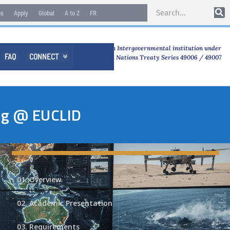
es
Apply
Global
A to Z
FR
An Intergovernmental institution under
FAQ
CONNECT

United Nations Treaty Series 49006 / 49007
ing @ EUCLID
01. Overview
02. Academic Presentation
03. Requirements