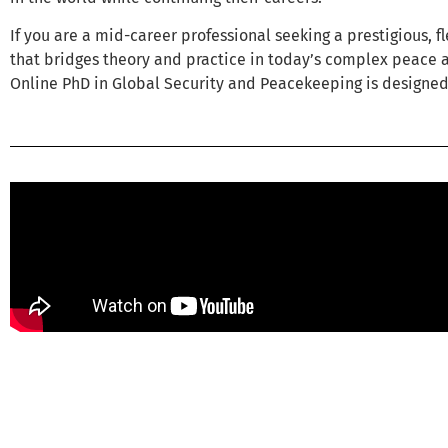
If you are a mid-career professional seeking a prestigious, f
that bridges theory and practice in today’s complex peace 
Online PhD in Global Security and Peacekeeping is designed 