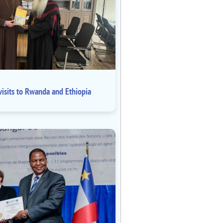
isits to Rwanda and Ethiopia