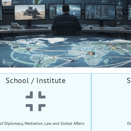
School / Institute
S
of Diplomacy, Mediation, Law and Global Affairs
O