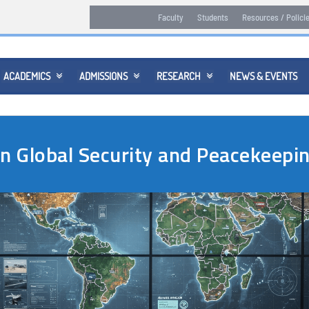
Faculty
Students
Resources / Polici
ACADEMICS
ADMISSIONS
RESEARCH
NEWS & EVENTS



in Global Security and Peacekeep