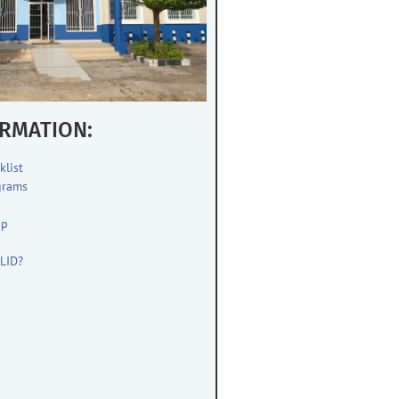
RMATION:
klist
grams
up
s
LID?