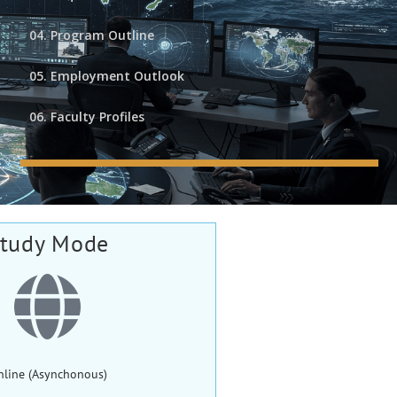
04. Program Outline
05. Employment Outlook
06. Faculty Profiles
tudy Mode
nline (Asynchonous)