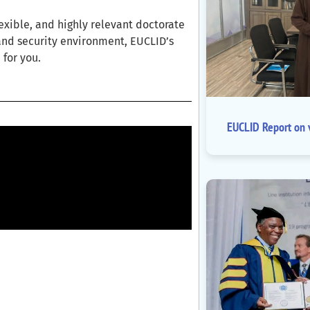
lexible, and highly relevant doctorate
and security environment, EUCLID’s
for you.
EUCLID Report on v