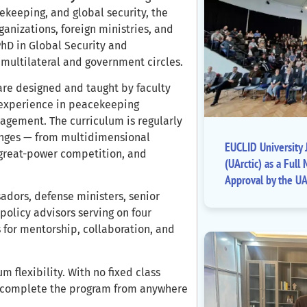
ekeeping, and global security, the
anizations, foreign ministries, and
PhD in Global Security and
 multilateral and government circles.
 are designed and taught by faculty
 experience in peacekeeping
nagement. The curriculum is regularly
enges — from multidimensional
EUCLID University J
 great-power competition, and
(UArctic) as a Fu
Approval by the UA
dors, defense ministers, senior
 policy advisors serving on four
 for mentorship, collaboration, and
 flexibility. With no fixed class
n complete the program from anywhere