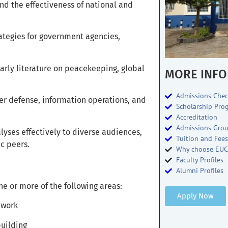
nd the effectiveness of national and
tegies for government agencies,
larly literature on peacekeeping, global
MORE INFO
Admissions Chec
er defense, information operations, and
Scholarship Pro
Accreditation
Admissions Gro
ses effectively to diverse audiences,
Tuition and Fee
c peers.
Why choose EUC
Faculty Profiles
Alumni Profiles
e or more of the following areas:
Apply Now
ework
building