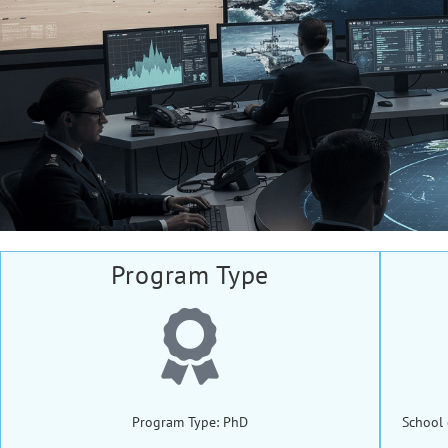
Program Type
Program Type: PhD
School 