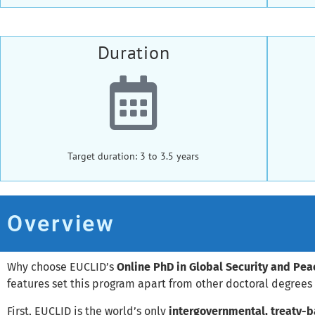
Duration
Target duration: 3 to 3.5 years
Overview
Why choose EUCLID’s
Online PhD in Global Security and Pe
features set this program apart from other doctoral degrees i
First, EUCLID is the world’s only
intergovernmental, treaty-b