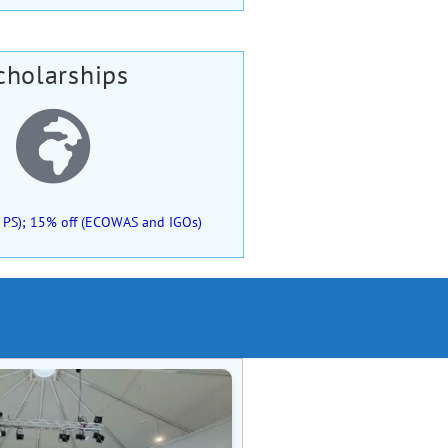
cholarships
 of PS); 15% off (ECOWAS and IGOs)