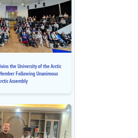
oins the University of the Arctic
ll Member Following Unanimous
rctic Assembly