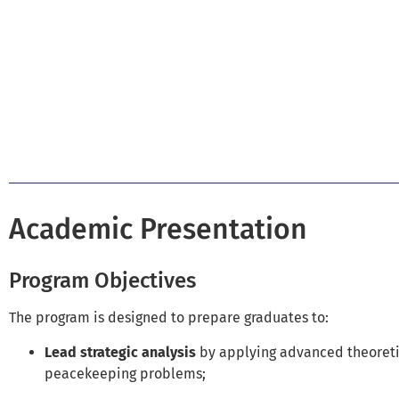
Academic Presentation
Program Objectives
The program is designed to prepare graduates to:
Lead strategic analysis
by applying advanced theoreti
peacekeeping problems;