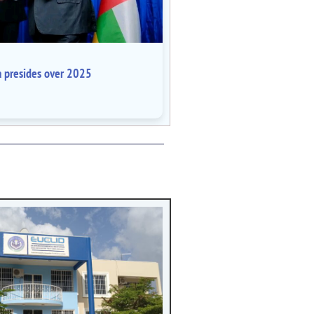
a presides over 2025