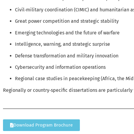
Civil‑military coordination (CIMIC) and humanitarian a
Great power competition and strategic stability
Emerging technologies and the future of warfare
Intelligence, warning, and strategic surprise
Defense transformation and military innovation
Cybersecurity and information operations
Regional case studies in peacekeeping (Africa, the Mid
Regionally or country‑specific dissertations are particularl
Download Program Brochure