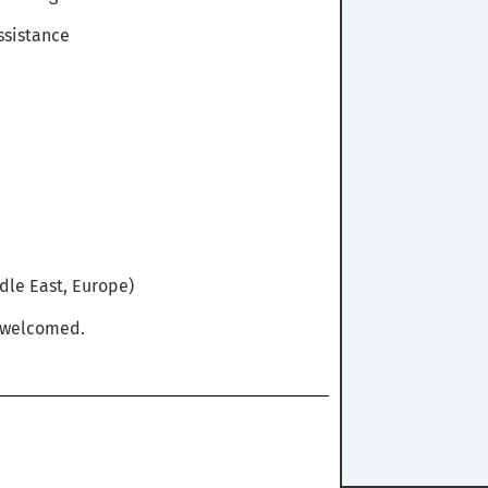
ssistance
dle East, Europe)
y welcomed.