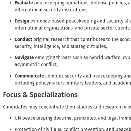
Evaluate
peacekeeping operations, defense policies, a
international security institutions;
Design
evidence‑based peacekeeping and security stra
international organizations, and private sector clients;
Conduct
original research that contributes to the scho
security, intelligence, and strategic studies;
Navigate
emerging threats such as hybrid warfare, cyb
asymmetric conflict;
Communicate
complex security and peacekeeping analy
including policymakers, military leaders, and academi
Focus & Specializations
Candidates may concentrate their studies and research in on
UN peacekeeping doctrine, principles, and legal fram
Protection of civilians, conflict prevention, and peace