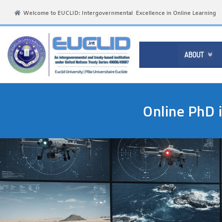
Welcome to EUCLID: Intergovernmental Excellence in Online Learning
ABOUT

Online PhD 