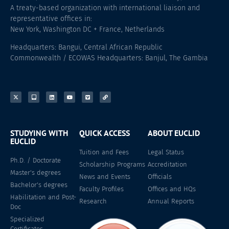
A treaty-based organization with international liaison and
representative offices in:
New York, Washington DC + France, Netherlands
Headquarters: Bangui, Central African Republic
Commonwealth / ECOWAS Headquarters: Banjul, The Gambia
STUDYING WITH
QUICK ACCESS
ABOUT EUCLID
EUCLID
Tuition and Fees
Legal Status
Ph.D. / Doctorate
Scholarship Programs
Accreditation
Master's degrees
News and Events
Officials
Bachelor's degrees
Faculty Profiles
Offices and HQs
Habilitation and Post-
Research
Annual Reports
Doc
Specialized
Certificates