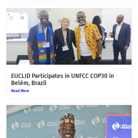
EUCLID Participates in UNFCC COP30 in
Belém, Brazil
Read More