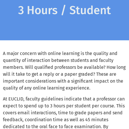
3 Hours / Student
A major concern with online learning is the quality and
quantity of interaction between students and faculty
members. Will qualified professors be available? How long
will it take to get a reply or a paper graded? These are
important considerations with a significant impact on the
quality of any online learning experience.
At EUCLID, faculty guidelines indicate that a professor can
expect to spend up to 3 hours per student per course. This
covers email interactions, time to grade papers and send
feedback, coordination time as well as 45 minutes
dedicated to the oral face to face examination. By