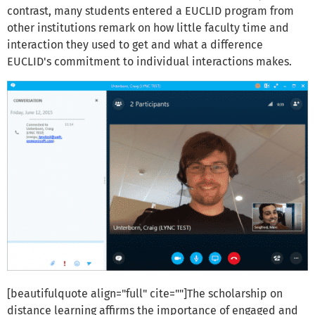
contrast, many students entered a EUCLID program from
other institutions remark on how little faculty time and
interaction they used to get and what a difference
EUCLID's commitment to individual interactions makes.
[beautifulquote align="full" cite=""]The scholarship on
distance learning affirms the importance of engaged and