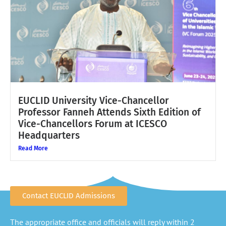
EUCLID University Vice-Chancellor
Professor Fanneh Attends Sixth Edition of
Vice-Chancellors Forum at ICESCO
Headquarters
Read More
Contact EUCLID Admissions
The appropriate office and officials will reply within 2