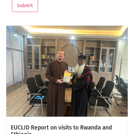
Submit
EUCLID Report on visits to Rwanda and