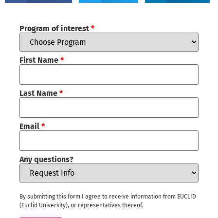
Program of interest
*
First Name
*
Last Name
*
Email
*
Any questions?
By submitting this form I agree to receive information from EUCLID
(Euclid University), or representatives thereof.