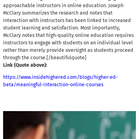
approachable instructors in online education. Joseph
McClary summarizes the research and notes that
interaction with instructors has been linked to increased
student learning and satisfaction. Most importantly,
McClary notes that high-quality online education requires
instructors to engage with students on an individual level
rather than merely provide oversight as students proceed
through the course.[/beautifulquote]
Link (Quote above):
https://www.insidehighered.com/blogs/higher-ed-
beta/meaningful-interaction-online-courses