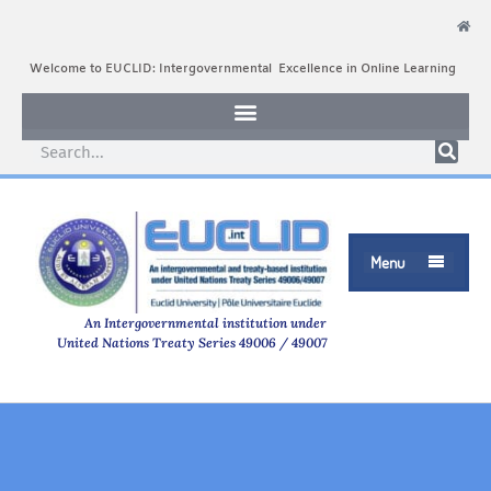
Welcome to EUCLID: Intergovernmental Excellence in Online Learning
Menu

An Intergovernmental institution under
United Nations Treaty Series 49006 / 49007