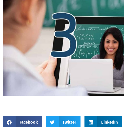
Facebook
Twitter
LinkedIn