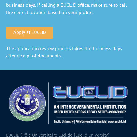
business days. If calling a EUCLID office, make sure to call
the correct location based on your profile.
Apply at EUCLID
The application review process takes 4-6 business days
after receipt of documents.
EUCLID (Pôle Universitaire Euclide |Euclid University)