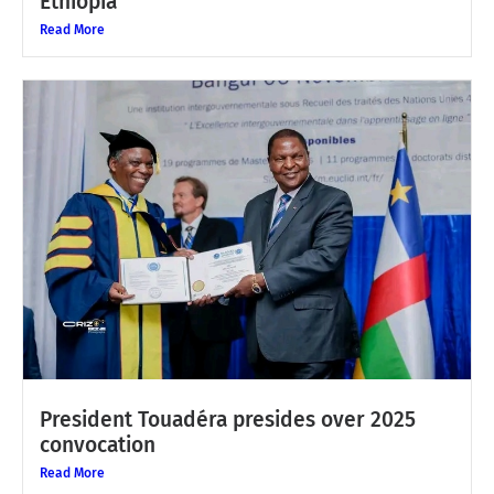
Ethiopia
Read More
President Touadéra presides over 2025
convocation
Read More