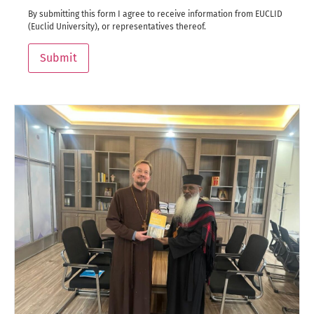
By submitting this form I agree to receive information from EUCLID
(Euclid University), or representatives thereof.
Submit