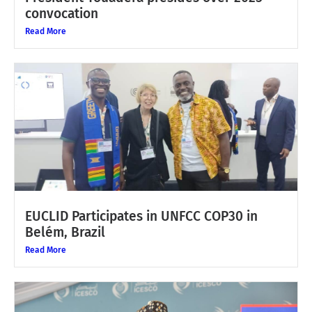
convocation
Read More
EUCLID Participates in UNFCC COP30 in
Belém, Brazil
Read More