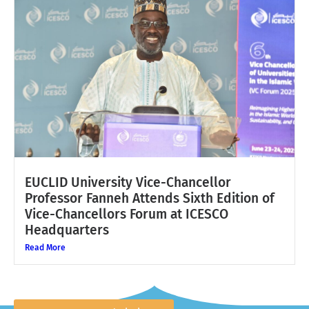
EUCLID University Vice-Chancellor
Professor Fanneh Attends Sixth Edition of
Vice-Chancellors Forum at ICESCO
Headquarters
Read More