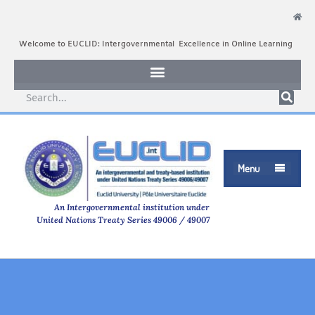
Welcome to EUCLID: Intergovernmental Excellence in Online Learning
Menu

An Intergovernmental institution under
United Nations Treaty Series 49006 / 49007