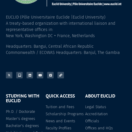
EUCLID (Pôle Universitaire Euclide |Euclid University)
A treaty-based organization with international liaison and
representative offices in:
New York, Washington DC + France, Netherlands
Headquarters: Bangui, Central African Republic
Commonwealth / ECOWAS Headquarters: Banjul, The Gambia
STUDYING WITH
QUICK ACCESS
ABOUT EUCLID
EUCLID
Tuition and Fees
Legal Status
Ph.D. / Doctorate
Scholarship Programs
Accreditation
Master's degrees
News and Events
Officials
Bachelor's degrees
Faculty Profiles
Offices and HQs