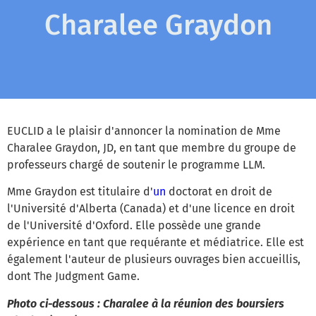
Charalee Graydon
EUCLID a le plaisir d'annoncer la nomination de Mme
Charalee Graydon, JD, en tant que membre du groupe de
professeurs chargé de soutenir le programme LLM.
Mme Graydon est titulaire d'
un
doctorat en droit de
l'Université d'Alberta (Canada) et d'une licence en droit
de l'Université d'Oxford. Elle possède une grande
expérience en tant que requérante et médiatrice. Elle est
également l'auteur de plusieurs ouvrages bien accueillis,
dont The Judgment Game.
Photo ci-dessous : Charalee à la réunion des boursiers