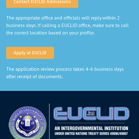
Contact EUCLID Admissions
The appropriate office and officials will reply within 2
business days. If calling a EUCLID office, make sure to call
the correct location based on your profile.
Apply at EUCLID
The application review process takes 4-6 business days
after receipt of documents.