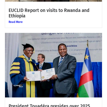
EUCLID Report on visits to Rwanda and
Ethiopia
Read More
President Touadéra presides over 2025