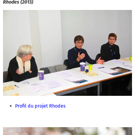
Rhodes (2013)
Profil du projet Rhodes