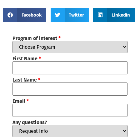
Facebook
Twitter
LinkedIn
Program of interest
*
First Name
*
Last Name
*
Email
*
Any questions?