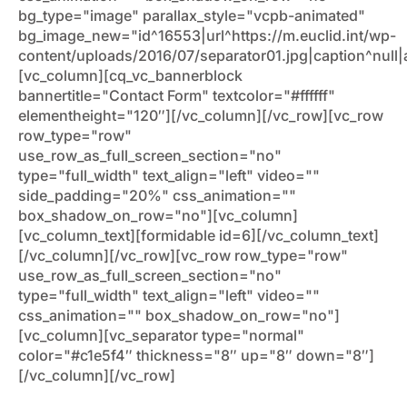
bg_type="image" parallax_style="vcpb-animated"
bg_image_new="id^16553|url^https://m.euclid.int/wp-
content/uploads/2016/07/separator01.jpg|caption^null|al
[vc_column][cq_vc_bannerblock
bannertitle="Contact Form" textcolor="#ffffff"
elementheight="120″][/vc_column][/vc_row][vc_row
row_type="row"
use_row_as_full_screen_section="no"
type="full_width" text_align="left" video=""
side_padding="20%" css_animation=""
box_shadow_on_row="no"][vc_column]
[vc_column_text][formidable id=6][/vc_column_text]
[/vc_column][/vc_row][vc_row row_type="row"
use_row_as_full_screen_section="no"
type="full_width" text_align="left" video=""
css_animation="" box_shadow_on_row="no"]
[vc_column][vc_separator type="normal"
color="#c1e5f4″ thickness="8″ up="8″ down="8″]
[/vc_column][/vc_row]