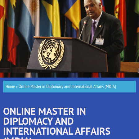
Home
»
Online Master in Diplomacy and International Affairs (MDIA)
ONLINE MASTER IN
DIPLOMACY AND
INTERNATIONAL AFFAIRS