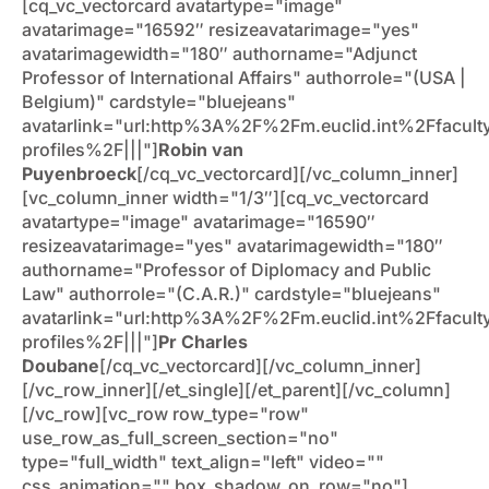
[cq_vc_vectorcard avatartype="image"
avatarimage="16592″ resizeavatarimage="yes"
avatarimagewidth="180″ authorname="Adjunct
Professor of International Affairs" authorrole="(USA |
Belgium)" cardstyle="bluejeans"
avatarlink="url:http%3A%2F%2Fm.euclid.int%2Ffacult
profiles%2F|||"]
Robin van
Puyenbroeck
[/cq_vc_vectorcard][/vc_column_inner]
[vc_column_inner width="1/3″][cq_vc_vectorcard
avatartype="image" avatarimage="16590″
resizeavatarimage="yes" avatarimagewidth="180″
authorname="Professor of Diplomacy and Public
Law" authorrole="(C.A.R.)" cardstyle="bluejeans"
avatarlink="url:http%3A%2F%2Fm.euclid.int%2Ffacult
profiles%2F|||"]
Pr Charles
Doubane
[/cq_vc_vectorcard][/vc_column_inner]
[/vc_row_inner][/et_single][/et_parent][/vc_column]
[/vc_row][vc_row row_type="row"
use_row_as_full_screen_section="no"
type="full_width" text_align="left" video=""
css_animation="" box_shadow_on_row="no"]