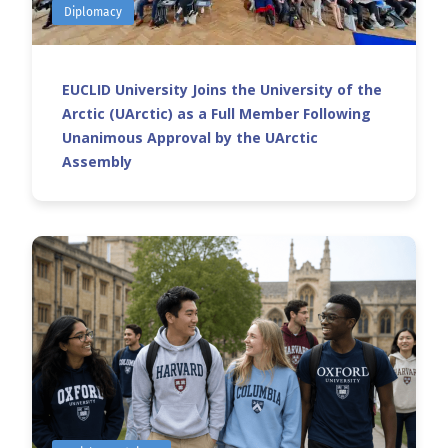
Diplomacy
EUCLID University Joins the University of the
Arctic (UArctic) as a Full Member Following
Unanimous Approval by the UArctic
Assembly