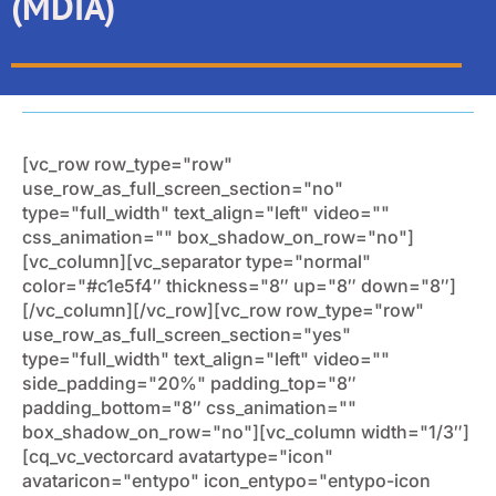
(MDIA)
[vc_row row_type="row"
use_row_as_full_screen_section="no"
type="full_width" text_align="left" video=""
css_animation="" box_shadow_on_row="no"]
[vc_column][vc_separator type="normal"
color="#c1e5f4″ thickness="8″ up="8″ down="8″]
[/vc_column][/vc_row][vc_row row_type="row"
use_row_as_full_screen_section="yes"
type="full_width" text_align="left" video=""
side_padding="20%" padding_top="8″
padding_bottom="8″ css_animation=""
box_shadow_on_row="no"][vc_column width="1/3″]
[cq_vc_vectorcard avatartype="icon"
avataricon="entypo" icon_entypo="entypo-icon