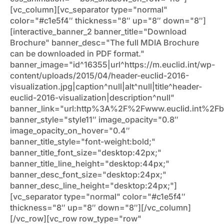
[vc_column][vc_separator type="normal"
color="#c1e5f4″ thickness="8″ up="8″ down="8″]
[interactive_banner_2 banner_title="Download
Brochure" banner_desc="The full MDIA Brochure
can be downloaded in PDF format."
banner_image="id^16355|url^https://m.euclid.int/wp-
content/uploads/2015/04/header-euclid-2016-
visualization.jpg|caption^null|alt^null|title^header-
euclid-2016-visualization|description^null"
banner_link="url:http%3A%2F%2Fwww.euclid.int%2Fb
banner_style="style11″ image_opacity="0.8″
image_opacity_on_hover="0.4″
banner_title_style="font-weight:bold;"
banner_title_font_size="desktop:42px;"
banner_title_line_height="desktop:44px;"
banner_desc_font_size="desktop:24px;"
banner_desc_line_height="desktop:24px;"]
[vc_separator type="normal" color="#c1e5f4″
thickness="8″ up="8″ down="8″][/vc_column]
[/vc_row][vc_row row_type="row"