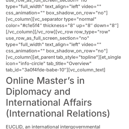
type="full_width" text_align="left" video=""
css_animation="" box_shadow_on_row="no"]
[vc_column][vc_separator type="normal"
color="#c1e5f4″ thickness="8″ up="8″ down="8″]
[/vc_column][/vc_row][vc_row row_type="row"
use_row_as_full_screen_section="no"
type="full_width" text_align="left" video=""
css_animation="" box_shadow_on_row="no"]
[vc_column][et_parent tab_style="topline"][et_single
icon="info-circle" tab_title="Overview"
tab_id="3a0f4fde-babe-10″][vc_column_text]
Online Master’s in
Diplomacy and
International Affairs
(International Relations)
EUCLID, an international intergovernmental