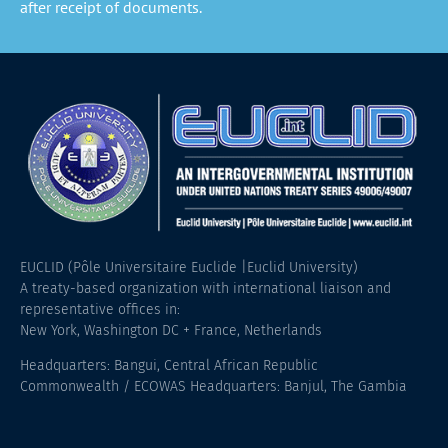
after receipt of documents.
EUCLID (Pôle Universitaire Euclide |Euclid University)
A treaty-based organization with international liaison and
representative offices in:
New York, Washington DC + France, Netherlands
Headquarters: Bangui, Central African Republic
Commonwealth / ECOWAS Headquarters: Banjul, The Gambia