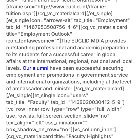
[iframe src="http://www.euclid.int/iframe-
tuition.asp"][/cq_vc_materialcard][/et_single]
[et_single icon="arrows-alt" tab_title="Employment"
tab_id="1467953508756-4-6″][cq_vc_materialcard
title="Employment Outlook"
icon_fontawesome=""]The EUCLID MDIA provides
outstanding professional and academic preparation
to its students for a successful career in global
affairs at the international, regional, national and local
levels.
Our alumni
have been successful securing
employment and promotions in government service
and international organizations, including at the level
of ambassador and minister.[/cq_vc_materialcard]
[/et_single][et_single icon="users"
tab_title="Faculty" tab_id="1468020030412-5-9″]
[vc_row_inner row_type="row" type="full_width"
use_row_as_full_screen_section_slide="no"
text_align="left" css_animation=""
box_shadow_on_row="no"][vc_column_inner]
[cq_vc_materialcard title="Faculty Highlights"