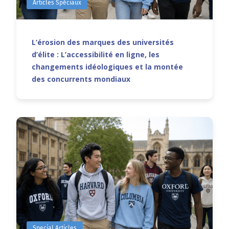
Articles Spéciaux
L’érosion des marques des universités
d’élite : L’accessibilité en ligne, les
changements idéologiques et la montée
des concurrents mondiaux
Special Articles