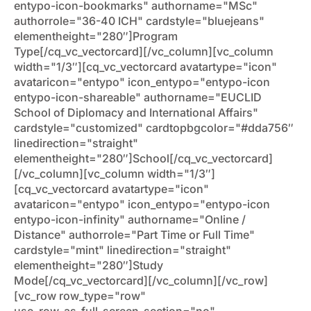
entypo-icon-bookmarks" authorname="MSc"
authorrole="36-40 ICH" cardstyle="bluejeans"
elementheight="280″]Program
Type[/cq_vc_vectorcard][/vc_column][vc_column
width="1/3″][cq_vc_vectorcard avatartype="icon"
avataricon="entypo" icon_entypo="entypo-icon
entypo-icon-shareable" authorname="EUCLID
School of Diplomacy and International Affairs"
cardstyle="customized" cardtopbgcolor="#dda756″
linedirection="straight"
elementheight="280″]School[/cq_vc_vectorcard]
[/vc_column][vc_column width="1/3″]
[cq_vc_vectorcard avatartype="icon"
avataricon="entypo" icon_entypo="entypo-icon
entypo-icon-infinity" authorname="Online /
Distance" authorrole="Part Time or Full Time"
cardstyle="mint" linedirection="straight"
elementheight="280″]Study
Mode[/cq_vc_vectorcard][/vc_column][/vc_row]
[vc_row row_type="row"
use_row_as_full_screen_section="no"