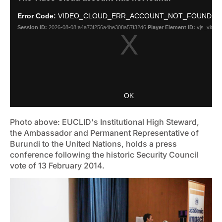
Photo above: EUCLID's Institutional High Steward,
the Ambassador and Permanent Representative of
Burundi to the United Nations, holds a press
conference following the historic Security Council
vote of 13 February 2014.