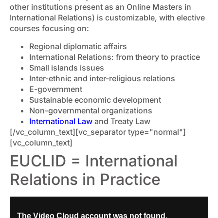
other institutions present as an Online Masters in
International Relations) is customizable, with elective
courses focusing on:
Regional diplomatic affairs
International Relations: from theory to practice
Small islands issues
Inter-ethnic and inter-religious relations
E-government
Sustainable economic development
Non-governmental organizations
International Law
and Treaty Law
[/vc_column_text][vc_separator type="normal"]
[vc_column_text]
EUCLID = International
Relations in Practice