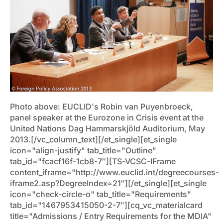
Photo above: EUCLID's Robin van Puyenbroeck,
panel speaker at the Eurozone in Crisis event at the
United Nations Dag Hammarskjöld Auditorium, May
2013.[/vc_column_text][/et_single][et_single
icon="align-justify" tab_title="Outline"
tab_id="fcacf16f-1cb8-7″][TS-VCSC-IFrame
content_iframe="http://www.euclid.int/degreecourses-
iframe2.asp?DegreeIndex=21″][/et_single][et_single
icon="check-circle-o" tab_title="Requirements"
tab_id="1467953415050-2-7″][cq_vc_materialcard
title="Admissions / Entry Requirements for the MDIA"