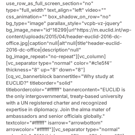
use_row_as_full_screen_section="no"
type="full_width" text_align="left" video=""
css_animation="" box_shadow_on_row="no"
bg_type="image" parallax_style="vcpb-vz-jquery"
bg_image_new="id^16299|url^https://m.euclid.int/wp-
content/uploads/2015/04/header-euclid-2016-dc-
office.jpg|caption^null|alt^null|title^header-euclid-
2016-dc-office|description^null"
bg_image_repeat="no-repeat"][vc_column]
[vc_separator type="normal" color="#c1e5f4″
thickness="8″ up="8″ down="8″]
[cq_vc_bannerblock bannertitle="Why study at
EUCLID?" titleborder="solid"
titlebordercolor="#ffffff" bannercontent="EUCLID is
the only intergovernmental, treaty-based university
with a UN registered charter and recognized
expertise in diplomacy. Join the alma mater of
ambassadors and senior officials globally."
textcolor="#ffffff" isarrow="arrowbottom"
arrowcolor="#ffffff"][vc_separator type="normal"