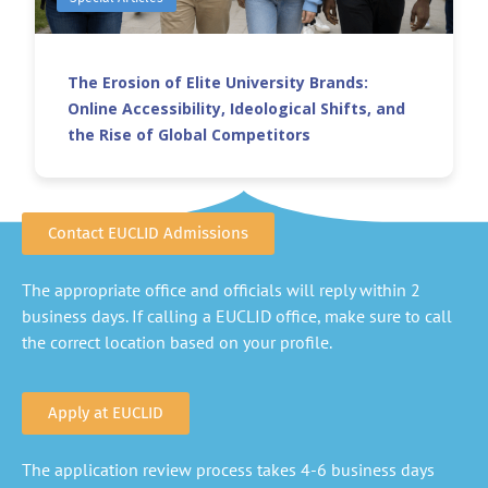
The Erosion of Elite University Brands:
Online Accessibility, Ideological Shifts, and
the Rise of Global Competitors
Contact EUCLID Admissions
The appropriate office and officials will reply within 2
business days. If calling a EUCLID office, make sure to call
the correct location based on your profile.
Apply at EUCLID
The application review process takes 4-6 business days