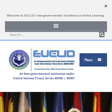
Welcome to EUCLID: Intergovernmental Excellence in Online Learning
Menu

An Intergovernmental institution under
United Nations Treaty Series 49006 / 49007