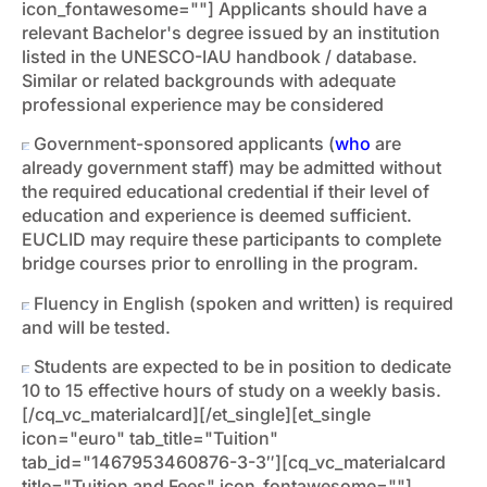
icon_fontawesome=""]
Applicants should have a
relevant Bachelor's degree issued by an institution
listed in the UNESCO-IAU handbook / database.
Similar or related backgrounds with adequate
professional experience may be considered
Government-sponsored applicants (
who
are
already government staff) may be admitted without
the required educational credential if their level of
education and experience is deemed sufficient.
EUCLID may require these participants to complete
bridge courses prior to enrolling in the program.
Fluency in English (spoken and written) is required
and will be tested.
Students are expected to be in position to dedicate
10 to 15 effective hours of study on a weekly basis.
[/cq_vc_materialcard][/et_single][et_single
icon="euro" tab_title="Tuition"
tab_id="1467953460876-3-3″][cq_vc_materialcard
title="Tuition and Fees" icon_fontawesome=""]