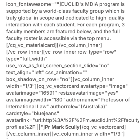
icon_fontawesome=""]EUCLID's MDIA program is
supported by a world-class faculty group which is
truly global in scope and dedicated to high-quality
interaction with each student. For each program, 3
faculty members are featured below, and the full
faculty roster is accessible via the top menu.
[/cq_vc_materialcard][/vc_column_inner]
[/vc_row_inner][vc_row_inner row_type="row"
type="full_width"
use_row_as_full_screen_section_slide="no"
text_align="left" css_animation=""
box_shadow_on_row="no"][vc_column_inner
width="1/3″][cq_vc_vectorcard avatartype="image"
avatarimage="16591″ resizeavatarimage="yes"
avatarimagewidth="180″ authorname="Professor of
International Law" authorrole="(Australia)"
cardstyle="bluejeans"
avatarlink="url:http%3A%2F%2Fm.euclid.int%2Ffacult
profiles%2F|||"]
Pr Mark Scully
[/cq_vc_vectorcard]
[/vc_column_inner][vc_column_inner width="1/3″]