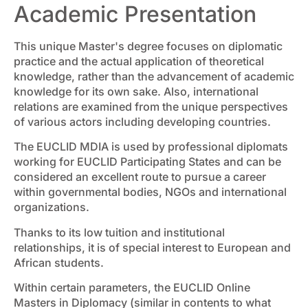
Academic Presentation
This unique Master's degree focuses on diplomatic
practice and the actual application of theoretical
knowledge, rather than the advancement of academic
knowledge for its own sake. Also, international
relations are examined from the unique perspectives
of various actors including developing countries.
The EUCLID MDIA is used by professional diplomats
working for EUCLID Participating States and can be
considered an excellent route to pursue a career
within governmental bodies, NGOs and international
organizations.
Thanks to its low tuition and institutional
relationships, it is of special interest to European and
African students.
Within certain parameters, the EUCLID Online
Masters in Diplomacy (similar in contents to what