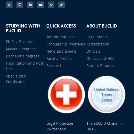
STUDYING WITH
QUICK ACCESS
ABOUT EUCLID
EUCLID
Tuition and Fees
Legal Status
Ph.D. / Doctorate
Scholarship Programs
Accreditation
Master's degrees
News and Events
Officials
Bachelor's degrees
Faculty Profiles
Offices and HQs
Habilitation and Post-
Research
Annual Reports
Doc
Specialized
Certificates
Legal Protection
The EUCLID Charter in
Switzerland
UNTS