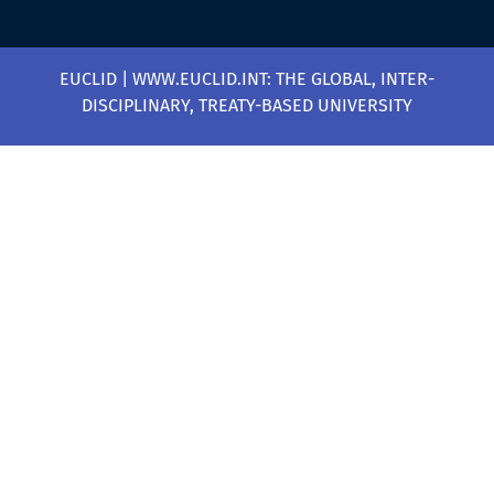
EUCLID | WWW.EUCLID.INT: THE GLOBAL, INTER-
DISCIPLINARY, TREATY-BASED UNIVERSITY