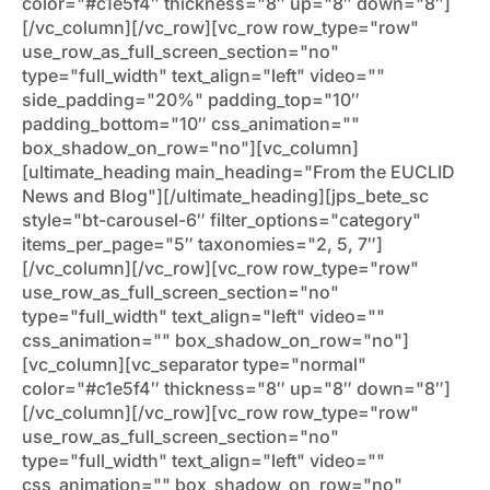
color="#c1e5f4″ thickness="8″ up="8″ down="8″]
[/vc_column][/vc_row][vc_row row_type="row"
use_row_as_full_screen_section="no"
type="full_width" text_align="left" video=""
side_padding="20%" padding_top="10″
padding_bottom="10″ css_animation=""
box_shadow_on_row="no"][vc_column]
[ultimate_heading main_heading="From the EUCLID
News and Blog"][/ultimate_heading][jps_bete_sc
style="bt-carousel-6″ filter_options="category"
items_per_page="5″ taxonomies="2, 5, 7″]
[/vc_column][/vc_row][vc_row row_type="row"
use_row_as_full_screen_section="no"
type="full_width" text_align="left" video=""
css_animation="" box_shadow_on_row="no"]
[vc_column][vc_separator type="normal"
color="#c1e5f4″ thickness="8″ up="8″ down="8″]
[/vc_column][/vc_row][vc_row row_type="row"
use_row_as_full_screen_section="no"
type="full_width" text_align="left" video=""
css_animation="" box_shadow_on_row="no"