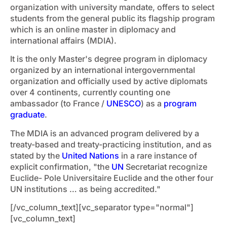
organization with university mandate, offers to select
students from the general public its flagship program
which is an online master in diplomacy and
international affairs (MDIA).
It is the only Master's degree program in diplomacy
organized by an international intergovernmental
organization and officially used by active diplomats
over 4 continents, currently counting one
ambassador (to France /
UNESCO
) as a
program
graduate
.
The MDIA is an advanced program delivered by a
treaty-based and treaty-practicing institution, and as
stated by the
United Nations
in a rare instance of
explicit confirmation, "the
UN
Secretariat recognize
Euclide- Pole Universitaire Euclide and the other four
UN institutions … as being accredited."
[/vc_column_text][vc_separator type="normal"]
[vc_column_text]