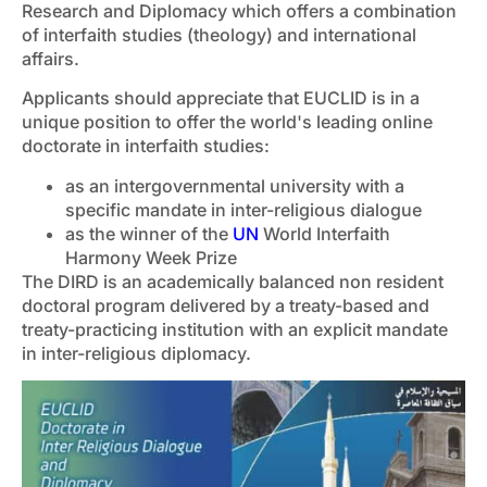
Research and Diplomacy which offers a combination
of interfaith studies (theology) and international
affairs.
Applicants should appreciate that EUCLID is in a
unique position to offer the world's leading online
doctorate in interfaith studies:
as an intergovernmental university with a
specific mandate in inter-religious dialogue
as the winner of the
UN
World Interfaith
Harmony Week Prize
The DIRD is an academically balanced non resident
doctoral program delivered by a treaty-based and
treaty-practicing institution with an explicit mandate
in inter-religious diplomacy.