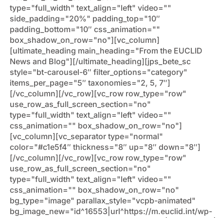
type="full_width" text_align="left" video=""
side_padding="20%" padding_top="10″
padding_bottom="10″ css_animation=""
box_shadow_on_row="no"][vc_column]
[ultimate_heading main_heading="From the EUCLID
News and Blog"][/ultimate_heading][jps_bete_sc
style="bt-carousel-6″ filter_options="category"
items_per_page="5″ taxonomies="2, 5, 7″]
[/vc_column][/vc_row][vc_row row_type="row"
use_row_as_full_screen_section="no"
type="full_width" text_align="left" video=""
css_animation="" box_shadow_on_row="no"]
[vc_column][vc_separator type="normal"
color="#c1e5f4″ thickness="8″ up="8″ down="8″]
[/vc_column][/vc_row][vc_row row_type="row"
use_row_as_full_screen_section="no"
type="full_width" text_align="left" video=""
css_animation="" box_shadow_on_row="no"
bg_type="image" parallax_style="vcpb-animated"
bg_image_new="id^16553|url^https://m.euclid.int/wp-