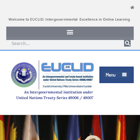
Welcome to EUCLID: Intergovernmental Excellence in Online Learning
Menu

An Intergovernmental institution under
United Nations Treaty Series 49006 / 49007