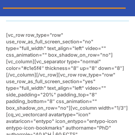
[vc_row row_type="row"
use_row_as_full_screen_section="no"
type="full_width" text_align="left" video=""
css_animation="" box_shadow_on_row="no"]
[vc_column][vc_separator type="normal"
color="#c1e5f4″ thickness="8″ up="8″ down="8″]
[/vc_column][/vc_row][vc_row row_type="row"
use_row_as_full_screen_section="yes"
type="full_width" text_align="left" video=""
side_padding="20%" padding_top="8″
padding_bottom="8″ css_animation=""
box_shadow_on_row="no"][vc_column width="1/3″]
[cq_vc_vectorcard avatartype="icon"
avataricon="entypo" icon_entypo="entypo-icon
entypo-icon-bookmarks" authorname="PhD"
authorrole="40 ICH | 60 ECTS"