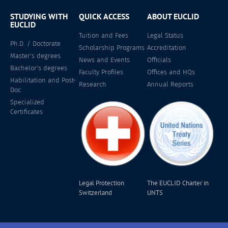
STUDYING WITH
QUICK ACCESS
ABOUT EUCLID
EUCLID
Tuition and Fees
Legal Status
Ph.D. / Doctorate
Scholarship Programs
Accreditation
Master's degrees
News and Events
Officials
Bachelor's degrees
Faculty Profiles
Offices and HQs
Habilitation and Post-
Research
Annual Reports
Doc
Specialized
Certificates
Legal Protection
The EUCLID Charter in
Switzerland
UNTS