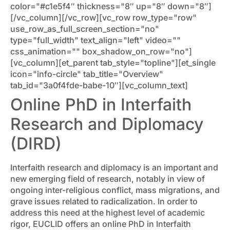
color="#c1e5f4″ thickness="8″ up="8″ down="8″]
[/vc_column][/vc_row][vc_row row_type="row"
use_row_as_full_screen_section="no"
type="full_width" text_align="left" video=""
css_animation="" box_shadow_on_row="no"]
[vc_column][et_parent tab_style="topline"][et_single
icon="info-circle" tab_title="Overview"
tab_id="3a0f4fde-babe-10″][vc_column_text]
Online PhD in Interfaith
Research and Diplomacy
(DIRD)
Interfaith research and diplomacy is an important and
new emerging field of research, notably in view of
ongoing inter-religious conflict, mass migrations, and
grave issues related to radicalization. In order to
address this need at the highest level of academic
rigor, EUCLID offers an online PhD in Interfaith