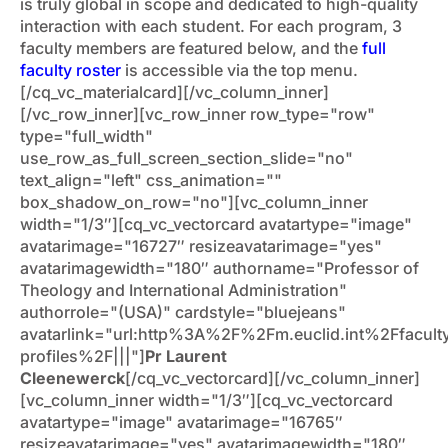
is truly global in scope and dedicated to high-quality
interaction with each student. For each program, 3
faculty members are featured below, and the
full
faculty roster
is accessible via the top menu.
[/cq_vc_materialcard][/vc_column_inner]
[/vc_row_inner][vc_row_inner row_type="row"
type="full_width"
use_row_as_full_screen_section_slide="no"
text_align="left" css_animation=""
box_shadow_on_row="no"][vc_column_inner
width="1/3″][cq_vc_vectorcard avatartype="image"
avatarimage="16727″ resizeavatarimage="yes"
avatarimagewidth="180″ authorname="Professor of
Theology and International Administration"
authorrole="(USA)" cardstyle="bluejeans"
avatarlink="url:http%3A%2F%2Fm.euclid.int%2Ffacult
profiles%2F|||"]
Pr Laurent
Cleenewerck
[/cq_vc_vectorcard][/vc_column_inner]
[vc_column_inner width="1/3″][cq_vc_vectorcard
avatartype="image" avatarimage="16765″
resizeavatarimage="yes" avatarimagewidth="180″