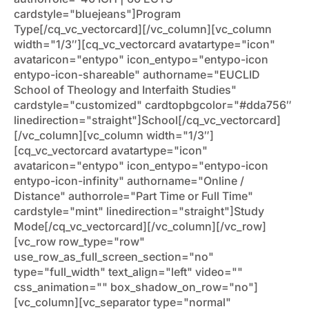
cardstyle="bluejeans"]Program
Type[/cq_vc_vectorcard][/vc_column][vc_column
width="1/3″][cq_vc_vectorcard avatartype="icon"
avataricon="entypo" icon_entypo="entypo-icon
entypo-icon-shareable" authorname="EUCLID
School of Theology and Interfaith Studies"
cardstyle="customized" cardtopbgcolor="#dda756″
linedirection="straight"]School[/cq_vc_vectorcard]
[/vc_column][vc_column width="1/3″]
[cq_vc_vectorcard avatartype="icon"
avataricon="entypo" icon_entypo="entypo-icon
entypo-icon-infinity" authorname="Online /
Distance" authorrole="Part Time or Full Time"
cardstyle="mint" linedirection="straight"]Study
Mode[/cq_vc_vectorcard][/vc_column][/vc_row]
[vc_row row_type="row"
use_row_as_full_screen_section="no"
type="full_width" text_align="left" video=""
css_animation="" box_shadow_on_row="no"]
[vc_column][vc_separator type="normal"