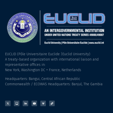
EUCLID (Pôle Universitaire Euclide |Euclid University)
A treaty-based organization with international liaison and
representative offices in:
New York, Washington DC + France, Netherlands
Headquarters: Bangui, Central African Republic
Commonwealth / ECOWAS Headquarters: Banjul, The Gambia