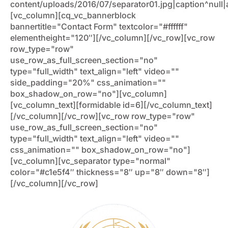
content/uploads/2016/07/separator01.jpg|caption^null|al
[vc_column][cq_vc_bannerblock
bannertitle="Contact Form" textcolor="#ffffff"
elementheight="120″][/vc_column][/vc_row][vc_row
row_type="row"
use_row_as_full_screen_section="no"
type="full_width" text_align="left" video=""
side_padding="20%" css_animation=""
box_shadow_on_row="no"][vc_column]
[vc_column_text][formidable id=6][/vc_column_text]
[/vc_column][/vc_row][vc_row row_type="row"
use_row_as_full_screen_section="no"
type="full_width" text_align="left" video=""
css_animation="" box_shadow_on_row="no"]
[vc_column][vc_separator type="normal"
color="#c1e5f4″ thickness="8″ up="8″ down="8″]
[/vc_column][/vc_row]