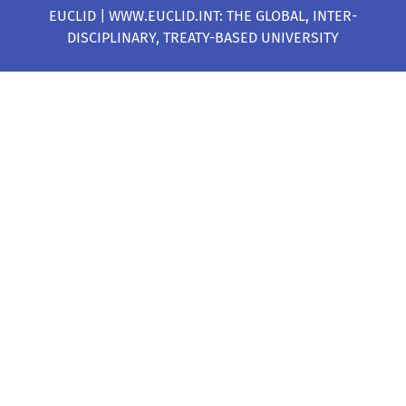
EUCLID | WWW.EUCLID.INT: THE GLOBAL, INTER-
DISCIPLINARY, TREATY-BASED UNIVERSITY