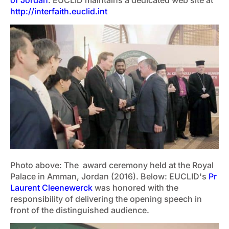
of Jordan
. EUCLID maintains a dedicated web site at
http://interfaith.euclid.int
Photo above: The award ceremony held at the Royal
Palace in Amman, Jordan (2016). Below: EUCLID's
Pr
Laurent Cleenewerck
was honored with the
responsibility of delivering the opening speech in
front of the distinguished audience.