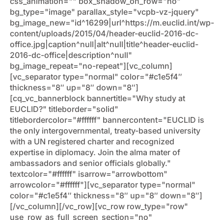
css_animation="" box_shadow_on_row="no"
bg_type="image" parallax_style="vcpb-vz-jquery"
bg_image_new="id^16299|url^https://m.euclid.int/wp-
content/uploads/2015/04/header-euclid-2016-dc-
office.jpg|caption^null|alt^null|title^header-euclid-
2016-dc-office|description^null"
bg_image_repeat="no-repeat"][vc_column]
[vc_separator type="normal" color="#c1e5f4″
thickness="8″ up="8″ down="8″]
[cq_vc_bannerblock bannertitle="Why study at
EUCLID?" titleborder="solid"
titlebordercolor="#ffffff" bannercontent="EUCLID is
the only intergovernmental, treaty-based university
with a UN registered charter and recognized
expertise in diplomacy. Join the alma mater of
ambassadors and senior officials globally."
textcolor="#ffffff" isarrow="arrowbottom"
arrowcolor="#ffffff"][vc_separator type="normal"
color="#c1e5f4″ thickness="8″ up="8″ down="8″]
[/vc_column][/vc_row][vc_row row_type="row"
use_row_as_full_screen_section="no"