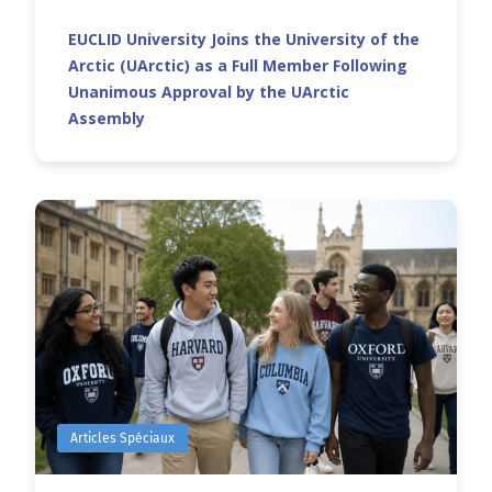
EUCLID University Joins the University of the
Arctic (UArctic) as a Full Member Following
Unanimous Approval by the UArctic
Assembly
Articles Spéciaux