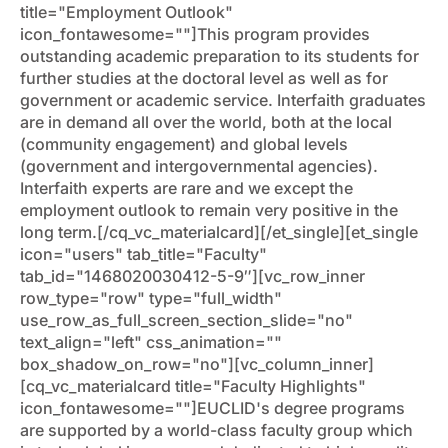
title="Employment Outlook"
icon_fontawesome=""]This program provides
outstanding academic preparation to its students for
further studies at the doctoral level as well as for
government or academic service. Interfaith graduates
are in demand all over the world, both at the local
(community engagement) and global levels
(government and intergovernmental agencies).
Interfaith experts are rare and we except the
employment outlook to remain very positive in the
long term.[/cq_vc_materialcard][/et_single][et_single
icon="users" tab_title="Faculty"
tab_id="1468020030412-5-9″][vc_row_inner
row_type="row" type="full_width"
use_row_as_full_screen_section_slide="no"
text_align="left" css_animation=""
box_shadow_on_row="no"][vc_column_inner]
[cq_vc_materialcard title="Faculty Highlights"
icon_fontawesome=""]EUCLID's degree programs
are supported by a world-class faculty group which