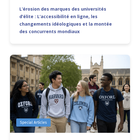
L’érosion des marques des universités
d’élite : L’accessibilité en ligne, les
changements idéologiques et la montée
des concurrents mondiaux
Special Articles