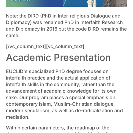
Note: the DIRD (PhD in Inter-religious Dialogue and
Diplomacy) was renamed PhD in Interfaith Research
and Diplomacy in 2016 but the code DIRD remains the
same.
[/vc_column_text][vc_column_text]
Academic Presentation
EUCLID's specialized PhD degree focuses on
interfaith practice and the actual application of
interfaith skills in the community, rather than the
advancement of academic knowledge for its own
sake. Our program places a special emphasis on
contemporary Islam, Muslim-Christian dialogue,
modern secularism, as well as de-radicalization and
mediation.
Within certain parameters, the roadmap of the