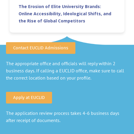
The Erosion of Elite University Brands:
Online Accessibility, Ideological Shifts, and
the Rise of Global Competitors
Contact EUCLID Admissions
The appropriate office and officials will reply within 2
business days. If calling a EUCLID office, make sure to call
the correct location based on your profile.
Apply at EUCLID
The application review process takes 4-6 business days
after receipt of documents.