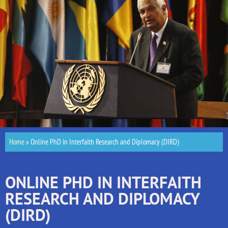
Home
»
Online PhD in Interfaith Research and Diplomacy (DIRD)
ONLINE PHD IN INTERFAITH
RESEARCH AND DIPLOMACY
(DIRD)