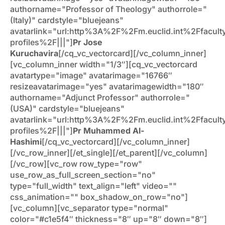
authorname="Professor of Theology" authorrole="
(Italy)" cardstyle="bluejeans"
avatarlink="url:http%3A%2F%2Fm.euclid.int%2Ffacult
profiles%2F|||"]
Pr Jose
Kuruchavira
[/cq_vc_vectorcard][/vc_column_inner]
[vc_column_inner width="1/3″][cq_vc_vectorcard
avatartype="image" avatarimage="16766″
resizeavatarimage="yes" avatarimagewidth="180″
authorname="Adjunct Professor" authorrole="
(USA)" cardstyle="bluejeans"
avatarlink="url:http%3A%2F%2Fm.euclid.int%2Ffacult
profiles%2F|||"]
Pr Muhammed Al-
Hashimi
[/cq_vc_vectorcard][/vc_column_inner]
[/vc_row_inner][/et_single][/et_parent][/vc_column]
[/vc_row][vc_row row_type="row"
use_row_as_full_screen_section="no"
type="full_width" text_align="left" video=""
css_animation="" box_shadow_on_row="no"]
[vc_column][vc_separator type="normal"
color="#c1e5f4″ thickness="8″ up="8″ down="8″]