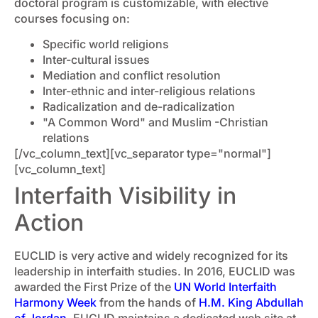
doctoral program is customizable, with elective
courses focusing on:
Specific world religions
Inter-cultural issues
Mediation and conflict resolution
Inter-ethnic and inter-religious relations
Radicalization and de-radicalization
"A Common Word" and Muslim -Christian
relations
[/vc_column_text][vc_separator type="normal"]
[vc_column_text]
Interfaith Visibility in
Action
EUCLID is very active and widely recognized for its
leadership in interfaith studies. In 2016, EUCLID was
awarded the First Prize of the
UN World Interfaith
Harmony Week
from the hands of
H.M. King Abdullah