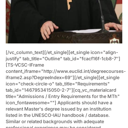
[/vc_column_text][/et_single][et_single icon="align-
justify" tab_title="Outline" tab_id="fcacf16f-1cb8-7″]
[TS-VCSC-IFrame
content_iframe="http://www.euclid.int/degreecourses-
iframe2.asp?DegreeIndex=69″][/et_single][et_single
icon="check-circle-o" tab_title="Requirements"
tab_id="1467953415050-2-7″][cq_vc_materialcard
title="Admissions / Entry Requirements for the MTh"
icon_fontawesome=""]
Applicants should have a
relevant Master's degree issued by an institution
listed in the UNESCO-IAU handbook / database.
Similar or related backgrounds with adequate
professional experience may be considered