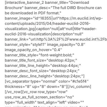
[interactive_banner_2 banner_title="Download
Brochure" banner_desc="The full DIRD Brochure can
be downloaded in PDF format."
banner_image="id^16355|url^https://m.euclid.int/wp-
content/uploads/2015/04/header-euclid-2016-
visualization.jpg|caption^null|alt^null|title^header-
euclid-2016-visualization|description^null"
banner_link="url:http%3A%2F%2Fwww.euclid.int%2Fbr
banner_style="style11″ image_opacity="0.8″
image_opacity_on_hover="0.4″
banner_title_style="font-weight:bold;"
banner_title_font_size="desktop:42px;"
banner_title_line_height="desktop:44px;"
banner_desc_font_size="desktop:24px;"
banner_desc_line_height="desktop:24px;"]
[vc_separator type="normal" color="#c1e5f4″
thickness="8″ up="8″ down="8″][/vc_column]
[/vc_row][vc_row row_type="row"
use_row_as_full_screen_section="no"
type="full_width" text_align="left" video=""