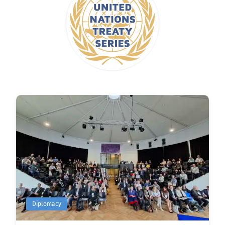
Diplomacy