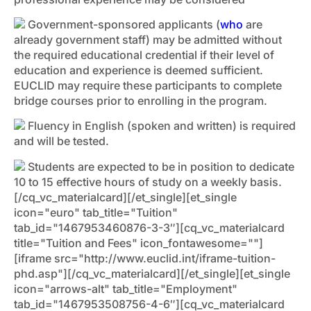
Government-sponsored applicants (
who
are
already government staff) may be admitted without
the required educational credential if their level of
education and experience is deemed sufficient.
EUCLID may require these participants to complete
bridge courses prior to enrolling in the program.
Fluency in English (spoken and written) is required
and will be tested.
Students are expected to be in position to dedicate
10 to 15 effective hours of study on a weekly basis.
[/cq_vc_materialcard][/et_single][et_single
icon="euro" tab_title="Tuition"
tab_id="1467953460876-3-3″][cq_vc_materialcard
title="Tuition and Fees" icon_fontawesome=""]
[iframe src="http://www.euclid.int/iframe-tuition-
phd.asp"][/cq_vc_materialcard][/et_single][et_single
icon="arrows-alt" tab_title="Employment"
tab_id="1467953508756-4-6″][cq_vc_materialcard